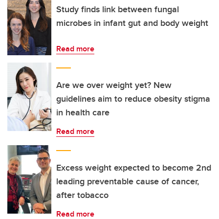
Study finds link between fungal
microbes in infant gut and body weight
Read more
Are we over weight yet? New
guidelines aim to reduce obesity stigma
in health care
Read more
Excess weight expected to become 2nd
leading preventable cause of cancer,
after tobacco
Read more