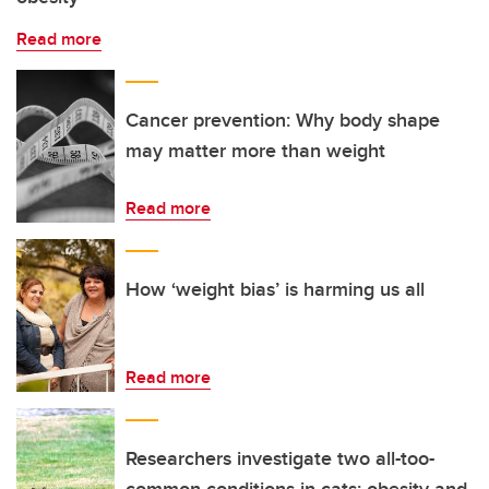
Read more
Cancer prevention: Why body shape
may matter more than weight
Read more
How ‘weight bias’ is harming us all
Read more
Researchers investigate two all-too-