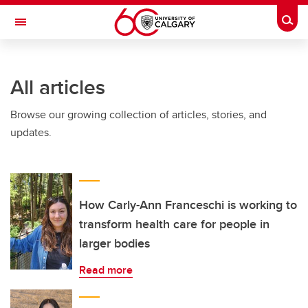
Skip to main content
Togg
Toggle Navigation
WERKLUND SCHOOL OF EDUCATION
All articles
Browse our growing collection of articles, stories, and
updates.
How Carly-Ann Franceschi is working to
transform health care for people in
larger bodies
Read more