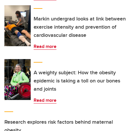
Markin undergrad looks at link between
exercise intensity and prevention of
cardiovascular disease
Read more
A weighty subject: How the obesity
epidemic is taking a toll on our bones
and joints
Read more
Research explores risk factors behind maternal
obesity