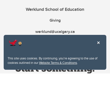
Werklund School of Education
Giving
werklund@ucalgary.ca
This site uses cookies. By continuing, you're agreeing to the use of
cookies outlined in our
Website Terms & Conditions
.
Website Terms & Conditions
Privacy Policy