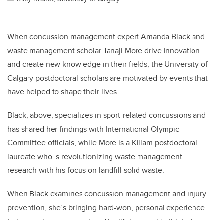
When concussion management expert Amanda Black and
waste management scholar Tanaji More drive innovation
and create new knowledge in their fields, the University of
Calgary postdoctoral scholars are motivated by events that
have helped to shape their lives.
Black, above, specializes in sport-related concussions and
has shared her findings with International Olympic
Committee officials, while More is a Killam postdoctoral
laureate who is revolutionizing waste management
research with his focus on landfill solid waste.
When Black examines concussion management and injury
prevention, she’s bringing hard-won, personal experience