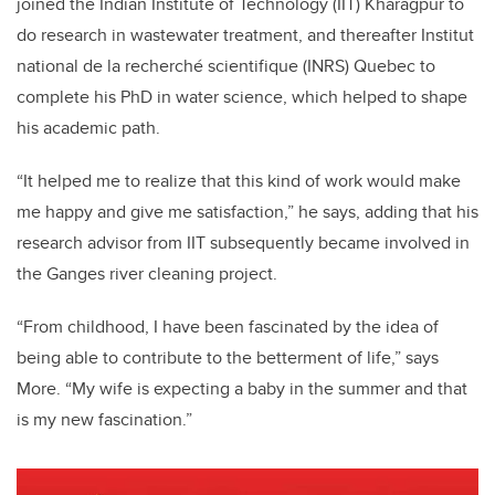
joined the Indian Institute of Technology (IIT) Kharagpur to
do research in wastewater treatment, and thereafter Institut
national de la recherché scientifique (INRS) Quebec to
complete his PhD in water science, which helped to shape
his academic path.
“It helped me to realize that this kind of work would make
me happy and give me satisfaction,” he says, adding that his
research advisor from IIT subsequently became involved in
the Ganges river cleaning project.
“From childhood, I have been fascinated by the idea of
being able to contribute to the betterment of life,” says
More. “My wife is expecting a baby in the summer and that
is my new fascination.”