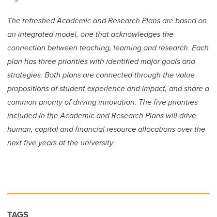
The refreshed Academic and Research Plans are based on
an integrated model, one that acknowledges the
connection between teaching, learning and research. Each
plan has three priorities with identified major goals and
strategies. Both plans are connected through the value
propositions of student experience and impact, and share a
common priority of driving innovation. The five priorities
included in the Academic and Research Plans will drive
human, capital and financial resource allocations over the
next five years at the university.
TAGS