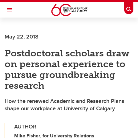
Skip to main content
Togg
Toggle Navigation
Future Students
May 22, 2018
Current Students
Postdoctoral scholars draw
Alumni & Donors
on personal experience to
Research
pursue groundbreaking
Faculty & Staff
research
About UCalgary
How the renewed Academic and Research Plans
shape our workplace at University of Calgary
AUTHOR
Mike Fisher, for University Relations