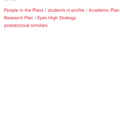
People in the Plans
students in profile
Academic Plan
Research Plan
Eyes High Strategy
postdoctoral scholars