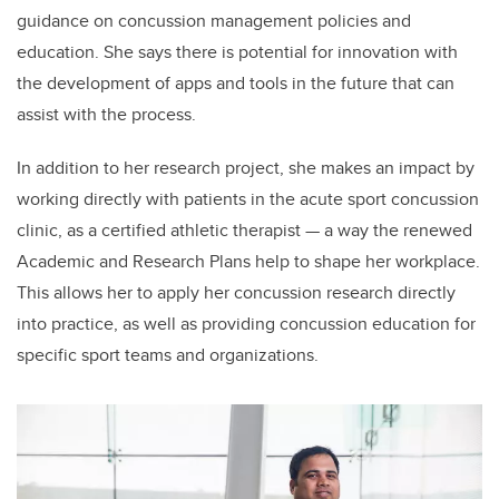
guidance on concussion management policies and
education. She says there is potential for innovation with
the development of apps and tools in the future that can
assist with the process.
In addition to her research project, she makes an impact by
working directly with patients in the acute sport concussion
clinic, as a certified athletic therapist — a way the renewed
Academic and Research Plans help to shape her workplace.
This allows her to apply her concussion research directly
into practice, as well as providing concussion education for
specific sport teams and organizations.