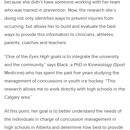
because she didn’t have someone working with her team
who was trained in prevention. Now, the research she’s
doing not only identifies ways to prevent injuries from
occurring, but allows her to build and evaluate the best
ways to provide this information to clinicians, athletes,
parents, coaches and teachers.
“One of the
Eyes High
goals is to integrate the university
and the community,” says Black, a PhD in Kinesiology (Sport
Medicine) who has spent the past five years studying the
management of concussions in youth ice hockey. “This
research allows me to work directly with high schools in the
Calgary area.”
At this point, her goal is to better understand the needs of
the individuals in charge of concussion management in
high schools in Alberta and determine how best to provide