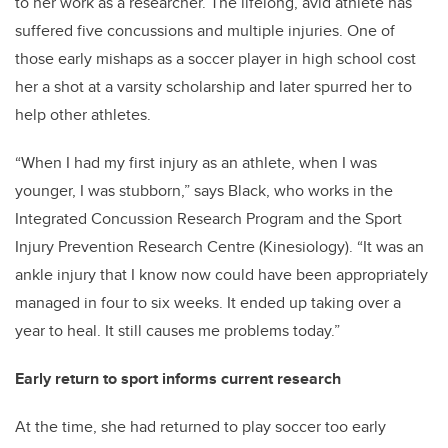
to her work as a researcher. The lifelong, avid athlete has
suffered five concussions and multiple injuries. One of
those early mishaps as a soccer player in high school cost
her a shot at a varsity scholarship and later spurred her to
help other athletes.
“When I had my first injury as an athlete, when I was
younger, I was stubborn,” says Black, who works in the
Integrated Concussion Research Program and the Sport
Injury Prevention Research Centre (Kinesiology). “It was an
ankle injury that I know now could have been appropriately
managed in four to six weeks. It ended up taking over a
year to heal. It still causes me problems today.”
Early return to sport informs current research
At the time, she had returned to play soccer too early