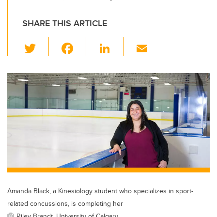
SHARE THIS ARTICLE
T
F
Li
E
wi
a
n
m
tt
c
k
ail
er
e
e
b
dI
o
n
o
k
Amanda Black, a Kinesiology student who specializes in sport-
related concussions, is completing her
Riley Brandt, University of Calgary