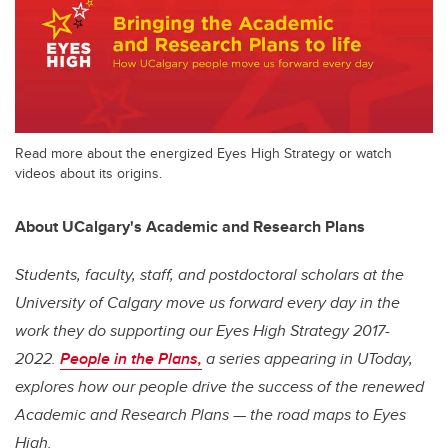
Read more about the energized Eyes High Strategy or watch
videos about its origins.
About UCalgary's Academic and Research Plans
Students, faculty, staff, and postdoctoral scholars at the
University of Calgary move us forward every day in the
work they do supporting our
Eyes High
Strategy 2017-
2022.
People in the Plans,
a series appearing in UToday,
explores how our people drive the success of the renewed
Academic and Research Plans — the road maps to
Eyes
High
.