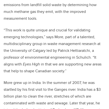
emissions from landfill solid waste by determining how
much methane gas they emit, with the improved
measurement tools.
“This work is quite unique and crucial for validating
emerging technologies,” says More, part of a talented,
multidisciplinary group in waste management research at
the University of Calgary led by Patrick Hettiaratchi, a
professor of environmental engineering in Schulich. “It
aligns with
Eyes High
in that we are supporting new areas
that help to shape Canadian society.”
More grew up in India. In the summer of 2007, he was
startled by his first visit to the Ganges river. India has a $3
billion plan to clean the river, stretches of which are
contaminated with waste and sewage. Later that year, he