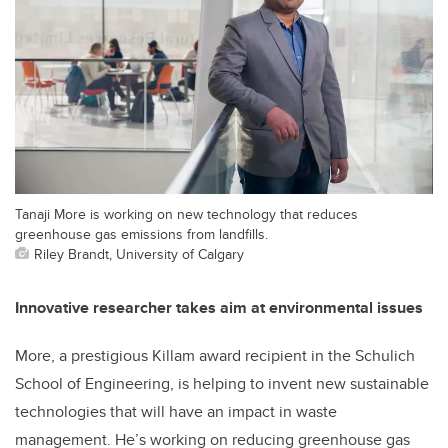
Tanaji More is working on new technology that reduces
greenhouse gas emissions from landfills.
Riley Brandt, University of Calgary
Innovative researcher takes aim at environmental issues
More, a prestigious Killam award recipient in the Schulich
School of Engineering, is helping to invent new sustainable
technologies that will have an impact in waste
management. He’s working on reducing greenhouse gas