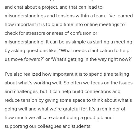
and chat about a project, and that can lead to
misunderstandings and tensions within a team. I’ve learned
how important it is to build time into online meetings to
check for stressors or areas of confusion or
misunderstanding. It can be as simple as starting a meeting
by asking questions like, “What needs clarification to help
us move forward?’ or ‘What's getting in the way right now?’
I’ve also realized how important it is to spend time talking
about what’s working well. So often we focus on the issues
and challenges, but it can help build connections and
reduce tension by giving some space to think about what’s
going well and what we’re grateful for. It’s a reminder of
how much we all care about doing a good job and
supporting our colleagues and students.