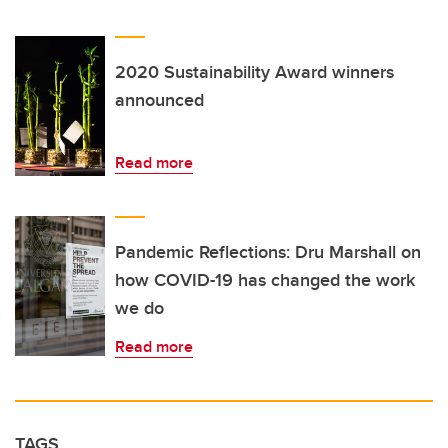
2020 Sustainability Award winners
announced
Read more
Pandemic Reflections: Dru Marshall on
how COVID-19 has changed the work
we do
Read more
TAGS