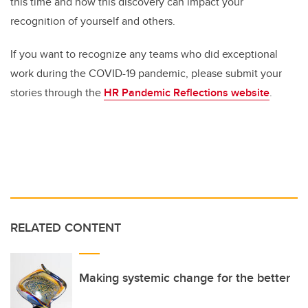
this time and how this discovery can impact your
recognition of yourself and others.
If you want to recognize any teams who did exceptional
work during the COVID-19 pandemic, please submit your
stories through the
HR Pandemic Reflections website
.
RELATED CONTENT
Making systemic change for the better