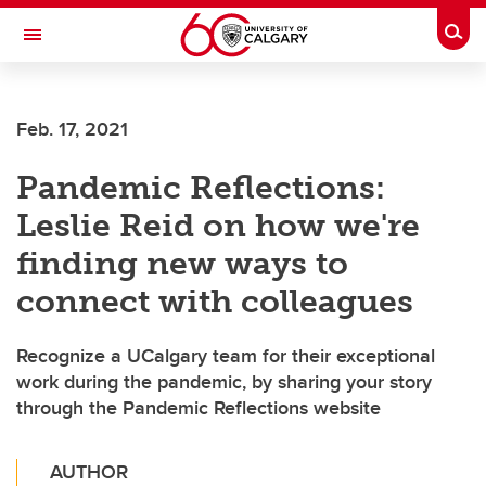
Skip to main content
Togg
Toggle Navigation
Future Students
Feb. 17, 2021
Current Students
Pandemic Reflections:
Alumni & Donors
Leslie Reid on how we're
Research
finding new ways to
Faculty & Staff
connect with colleagues
About UCalgary
Recognize a UCalgary team for their exceptional
work during the pandemic, by sharing your story
through the Pandemic Reflections website
AUTHOR