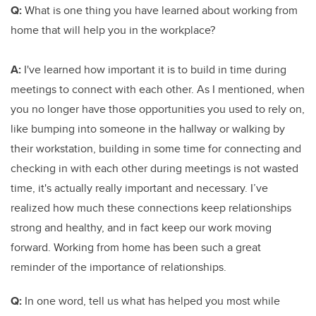
Q:
What is one thing you have learned about working from
home that will help you in the workplace?
A:
I've learned how important it is to build in time during
meetings to connect with each other. As I mentioned, when
you no longer have those opportunities you used to rely on,
like bumping into someone in the hallway or walking by
their workstation, building in some time for connecting and
checking in with each other during meetings is not wasted
time, it's actually really important and necessary. I’ve
realized how much these connections keep relationships
strong and healthy, and in fact keep our work moving
forward. Working from home has been such a great
reminder of the importance of relationships.
Q:
In one word, tell us what has helped you most while