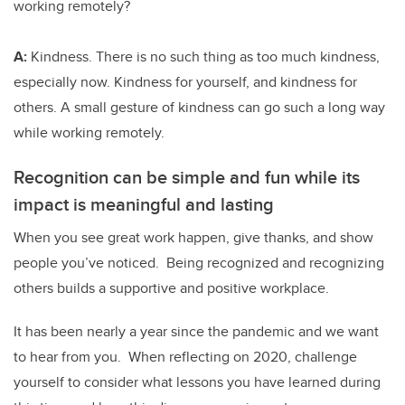
working remotely?
A:
Kindness. There is no such thing as too much kindness,
especially now. Kindness for yourself, and kindness for
others. A small gesture of kindness can go such a long way
while working remotely.
Recognition can be simple and fun while its
impact is meaningful and lasting
When you see great work happen, give thanks, and show
people you’ve noticed. Being recognized and recognizing
others builds a supportive and positive workplace.
It has been nearly a year since the pandemic and we want
to hear from you. When reflecting on 2020, challenge
yourself to consider what lessons you have learned during