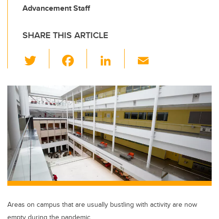
Advancement Staff
SHARE THIS ARTICLE
T
F
Li
E
wi
a
n
m
tt
c
k
ail
er
e
e
b
dI
o
n
o
k
Areas on campus that are usually bustling with activity are now
empty during the pandemic.