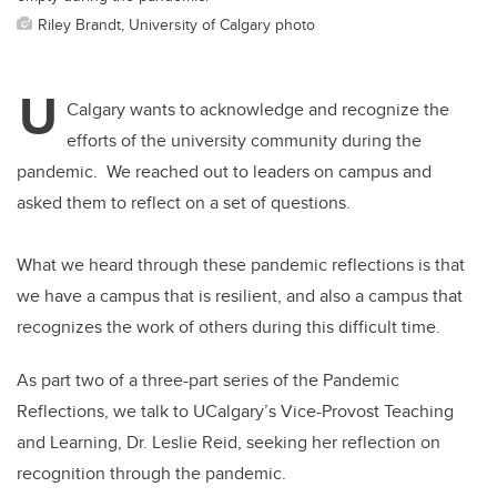
Riley Brandt, University of Calgary photo
U
Calgary wants to acknowledge and recognize the
efforts of the university community during the
pandemic. We reached out to leaders on campus and
asked them to reflect on a set of questions.
What we heard through these pandemic reflections is that
we have a campus that is resilient, and also a campus that
recognizes the work of others during this difficult time.
As part two of a three-part series of the Pandemic
Reflections, we talk to UCalgary’s Vice-Provost Teaching
and Learning, Dr. Leslie Reid, seeking her reflection on
recognition through the pandemic.