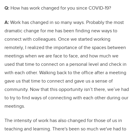
Q:
How has work changed for you since COVID-19?
A:
Work has changed in so many ways. Probably the most
dramatic change for me has been finding new ways to
connect with colleagues. Once we started working
remotely, I realized the importance of the spaces between
meetings when we are face to face, and how much we
used that time to connect on a personal level and check in
with each other. Walking back to the office after a meeting
gave us that time to connect and gave us a sense of
community. Now that this opportunity isn’t there, we’ve had
to try to find ways of connecting with each other during our
meetings.
The intensity of work has also changed for those of us in
teaching and learning. There's been so much we've had to