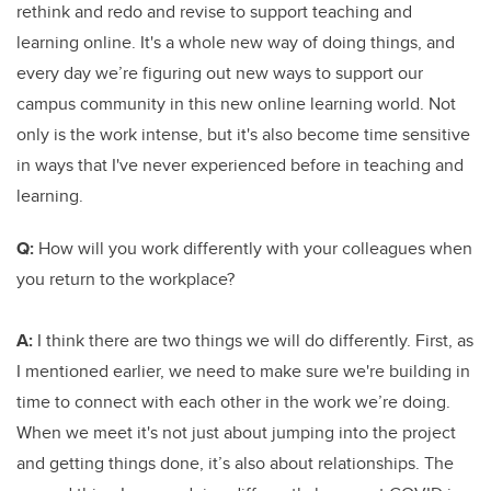
rethink and redo and revise to support teaching and
learning online. It's a whole new way of doing things, and
every day we’re figuring out new ways to support our
campus community in this new online learning world. Not
only is the work intense, but it's also become time sensitive
in ways that I've never experienced before in teaching and
learning.
Q:
How will you work differently with your colleagues when
you return to the workplace?
A:
I think there are two things we will do differently. First, as
I mentioned earlier, we need to make sure we're building in
time to connect with each other in the work we’re doing.
When we meet it's not just about jumping into the project
and getting things done, it’s also about relationships. The