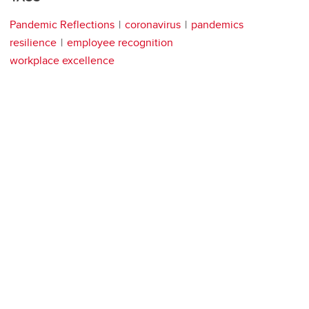
Pandemic Reflections
coronavirus
pandemics
resilience
employee recognition
workplace excellence