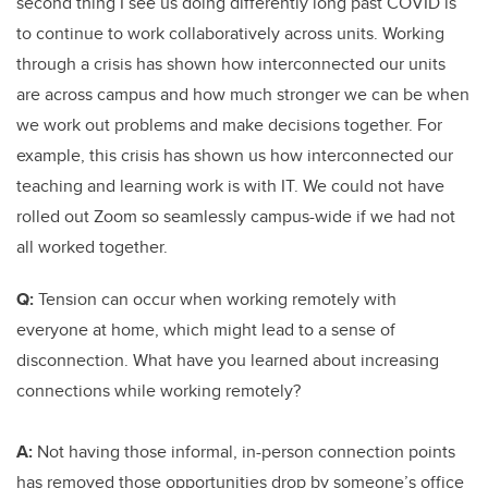
second thing I see us doing differently long past COVID is
to continue to work collaboratively across units. Working
through a crisis has shown how interconnected our units
are across campus and how much stronger we can be when
we work out problems and make decisions together. For
example, this crisis has shown us how interconnected our
teaching and learning work is with IT. We could not have
rolled out Zoom so seamlessly campus-wide if we had not
all worked together.
Q:
Tension can occur when working remotely with
everyone at home, which might lead to a sense of
disconnection. What have you learned about increasing
connections while working remotely?
A:
Not having those informal, in-person connection points
has removed those opportunities drop by someone’s office