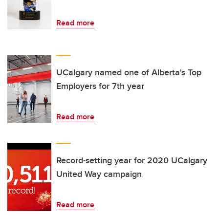
Read more
UCalgary named one of Alberta's Top
Employers for 7th year
Read more
Record-setting year for 2020 UCalgary
United Way campaign
Read more