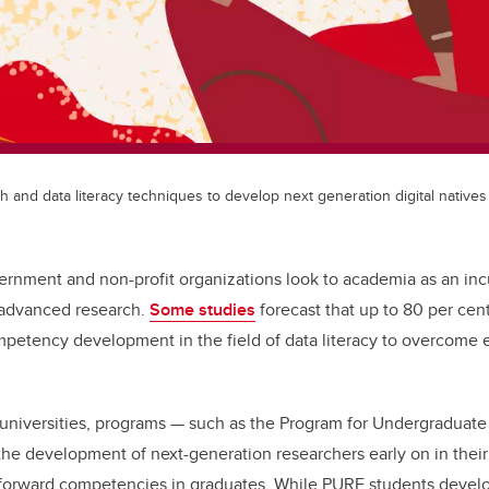
and data literacy techniques to develop next generation digital natives
ernment and non-profit organizations look to academia as an inc
 advanced research.
Some studies
forecast that up to 80 per cent
ompetency development in the field of data literacy to overcome 
.
e universities, programs — such as the Program for Undergraduat
the development of next-generation researchers early on in their 
-forward competencies in graduates. While PURE students deve