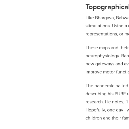
Topographical
Like Bhargava, Babwan
stimulations. Using a
representations, or m
These maps and their 
neurophysiology. Babw
new gateways and ave
improve motor functi
The pandemic halted t
describing his PURE r
research. He notes, “I
Hopefully, one day I w
children and their fam