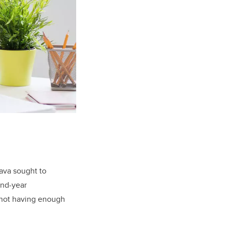
ava sought to
ond-year
f not having enough