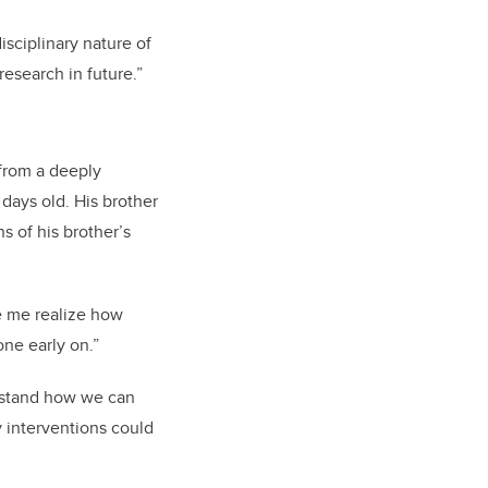
sciplinary nature of
esearch in future.”
 from a deeply
days old. His brother
s of his brother’s
 me realize how
one early on.”
erstand how we can
ly interventions could