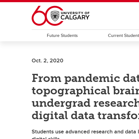
Skip to main content
Future Students
Current Studen
Oct. 2, 2020
From pandemic data
topographical bra
undergrad researche
digital data transf
Students use advanced research and data l