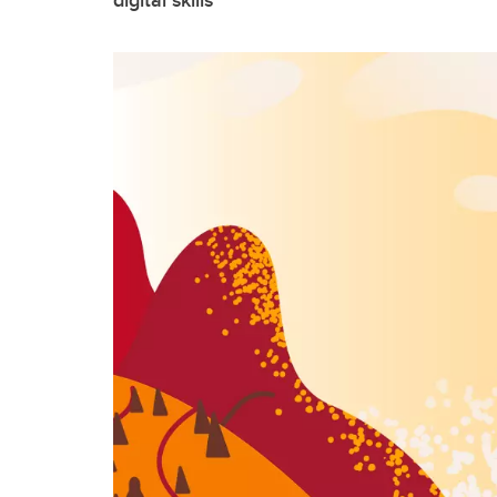
digital skills