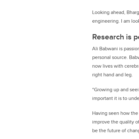
Looking ahead, Bharga
engineering. I am loo
Research is p
Ali Babwani is passio
personal source. Babw
now lives with cerebra
right hand and leg.
“Growing up and seei
important it is to un
Having seen how the 
improve the quality of
be the future of changi