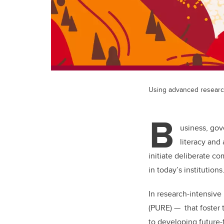
Using advanced research 
B
usiness, gov
literacy and
initiate deliberate c
in today’s institutions
In research-intensiv
(PURE) — that foster 
to developing future