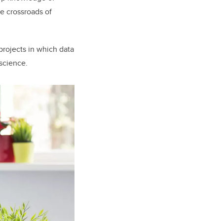
he crossroads of
rojects in which data
 science.