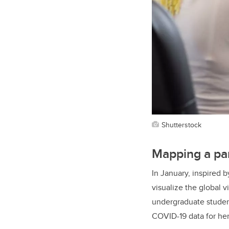
Shutterstock
Mapping a pa
In January, inspired
visualize the global 
undergraduate student
COVID-19 data for he