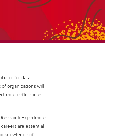
ubator for data
 of organizations will
extreme deficiencies
e Research Experience
careers are essential
lop knowledge of