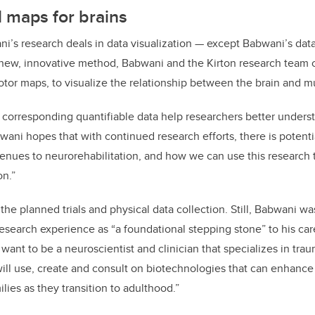
 maps for brains
i’s research deals in data visualization — except Babwani’s dat
 new, innovative method, Babwani and the Kirton research team 
otor maps, to visualize the relationship between the brain and m
corresponding quantifiable data help researchers better unders
ani hopes that with continued research efforts, there is potenti
nues to neurorehabilitation, and how we can use this research
on.”
he planned trials and physical data collection. Still, Babwani w
esearch experience as “a foundational stepping stone” to his care
 want to be a neuroscientist and clinician that specializes in traum
ill use, create and consult on biotechnologies that can enhance t
ilies as they transition to adulthood.”