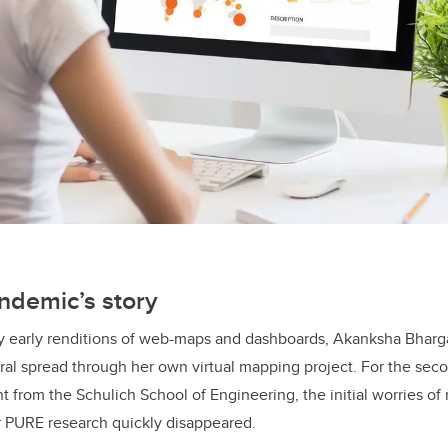
ndemic’s story
 by early renditions of web-maps and dashboards, Akanksha Bharg
viral spread through her own virtual mapping project. For the sec
 from the Schulich School of Engineering, the initial worries o
r PURE research quickly disappeared.