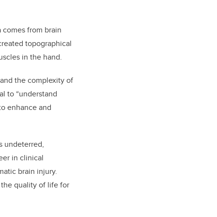
a comes from brain
created topographical
uscles in the hand.
tand the complexity of
al to “understand
 to enhance and
as undeterred,
er in clinical
atic brain injury.
he quality of life for