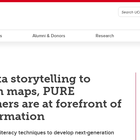
ts
Alumni & Donors
Research
 storytelling to
in maps, PURE
rs are at forefront of
ormation
iteracy techniques to develop next-generation