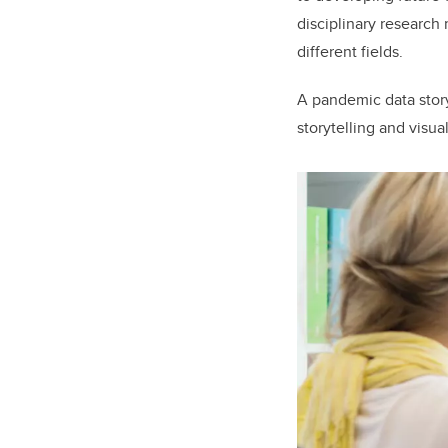
disciplinary research
different fields.
A pandemic data stor
storytelling and visu