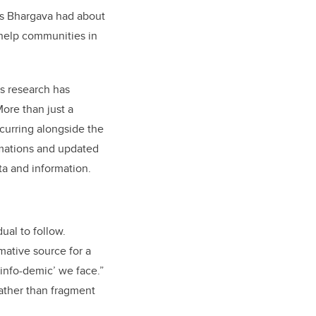
ns Bhargava had about
 help communities in
s research has
More than just a
curring alongside the
imations and updated
ta and information.
ual to follow.
mative source for a
info-demic’ we face.”
ather than fragment