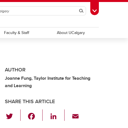
Search
Toggle Toolbox
Faculty & Staff
About UCalgary
AUTHOR
Joanne Fung, Taylor Institute for Teaching
and Learning
SHARE THIS ARTICLE
T
F
Li
E
wi
a
n
m