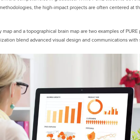
 methodologies, the high-impact projects are often centered at t
y map and a topographical brain map are two examples of PURE p
alization blend advanced visual design and communications with