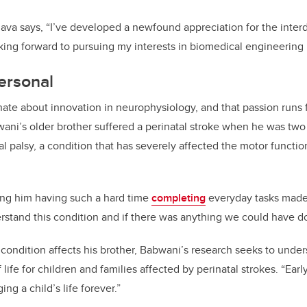
va says, “I’ve developed a newfound appreciation for the interdi
king forward to pursuing my interests in biomedical engineering r
ersonal
nate about innovation in neurophysiology, and that passion runs
ani’s older brother suffered a perinatal stroke when he was two 
l palsy, a condition that has severely affected the motor function
ng him having such a hard time
completing
everyday tasks made
derstand this condition and if there was anything we could have d
condition affects his brother, Babwani’s research seeks to und
 life for children and families affected by perinatal strokes. “Ear
ng a child’s life forever.”