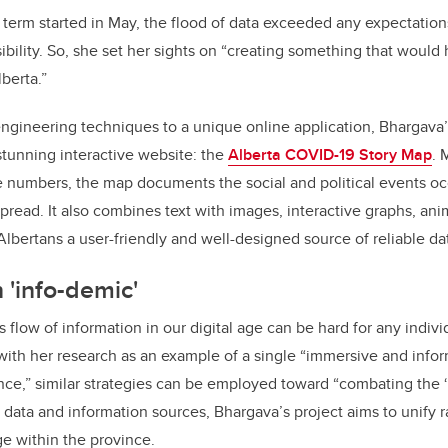
 term started in May, the flood of data exceeded any expectatio
bility. So, she set her sights on “creating something that would
berta.”
ngineering techniques to a unique online application, Bhargava’
 stunning interactive website: the
Alberta COVID-19 Story Map
. 
 numbers, the map documents the social and political events oc
pread. It also combines text with images, interactive graphs, an
Albertans a user-friendly and well-designed source of reliable da
'info-demic'
s flow of information in our digital age can be hard for any individ
ith her research as an example of a single “immersive and infor
nce,” similar strategies can be employed toward “combating the ‘
ata and information sources, Bhargava’s project aims to unify r
e within the province.