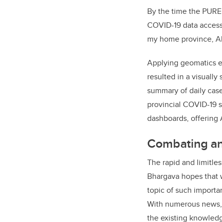
By the time the PURE
COVID-19 data accessi
my home province, Al
Applying geomatics e
resulted in a visually
summary of daily case
provincial COVID-19 s
dashboards, offering 
Combating an 
The rapid and limitles
Bhargava hopes that w
topic of such importa
With numerous news, d
the existing knowledg