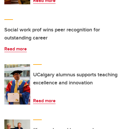
Read more
Social work prof wins peer recognition for
outstanding career
Read more
UCalgary alumnus supports teaching
excellence and innovation
Read more