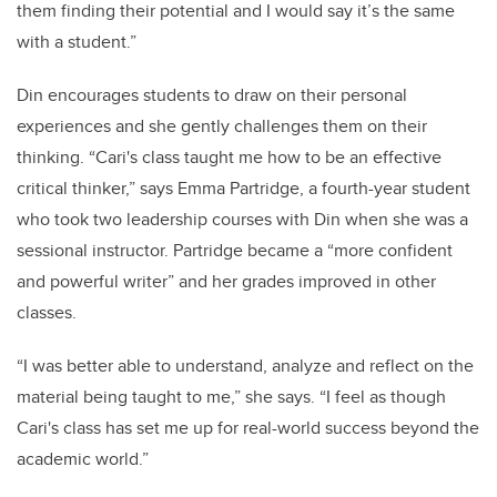
them finding their potential and I would say it’s the same
with a student.”
Din encourages students to draw on their personal
experiences and she gently challenges them on their
thinking. “Cari's class taught me how to be an effective
critical thinker,” says Emma Partridge, a fourth-year student
who took two leadership courses with Din when she was a
sessional instructor. Partridge became a “more confident
and powerful writer” and her grades improved in other
classes.
“I was better able to understand, analyze and reflect on the
material being taught to me,” she says. “I feel as though
Cari's class has set me up for real-world success beyond the
academic world.”