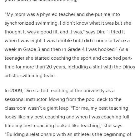
“My mom was a phys-ed teacher and she put me into
synchronized swimming. I didn’t know what it was but she
thought it was a good fit, and it was,” says Din. “I tried it
when I was eight. I was terrible but I did it once or twice a
week in Grade 3 and then in Grade 4 I was hooked.” As a
teenager she started coaching the sport and coached part-
time for more than 20 years, including a stint with the Dinos
artistic swimming team.
In 2009, Din started teaching at the university as a
sessional instructor. Moving from the pool deck to the
classroom wasn’t a giant leap. “For me, my best teaching
looks like my best coaching and when I was coaching full
time my best coaching looked like teaching,” she says.
“Building a relationship with an athlete is the beginning of