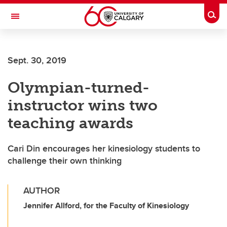
Skip to main content
Togg
Toggle Navigation
Future Students
Sept. 30, 2019
Current Students
Olympian-turned-
Alumni & Donors
instructor wins two
Research
teaching awards
Faculty & Staff
Cari Din encourages her kinesiology students to
About UCalgary
challenge their own thinking
AUTHOR
Jennifer Allford, for the Faculty of Kinesiology