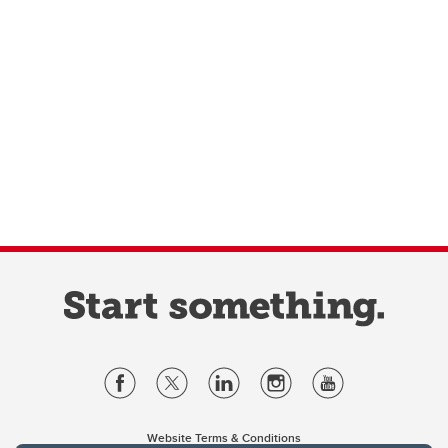
Website Terms & Conditions