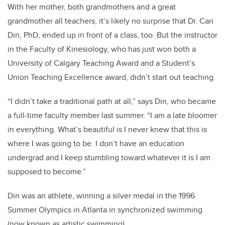
With her mother, both grandmothers and a great
grandmother all teachers, it’s likely no surprise that Dr. Cari
Din, PhD, ended up in front of a class, too. But the instructor
in the Faculty of Kinesiology, who has just won both a
University of Calgary Teaching Award and a Student’s
Union Teaching Excellence award, didn’t start out teaching.
“I didn’t take a traditional path at all,” says Din, who became
a full-time faculty member last summer. “I am a late bloomer
in everything. What’s beautiful is I never knew that this is
where I was going to be. I don’t have an education
undergrad and I keep stumbling toward whatever it is I am
supposed to become.”
Din was an athlete, winning a silver medal in the 1996
Summer Olympics in Atlanta in synchronized swimming
(now known as artistic swimming).