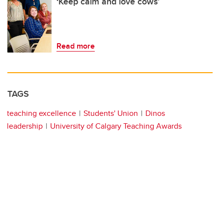
‘Keep calm and love cows’
Read more
TAGS
teaching excellence
Students' Union
Dinos
leadership
University of Calgary Teaching Awards