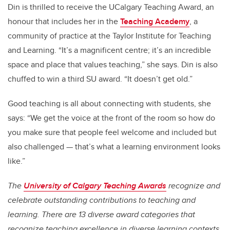
Din is thrilled to receive the UCalgary Teaching Award, an
honour that includes her in the
Teaching Academy
, a
community of practice at the Taylor Institute for Teaching
and Learning. “It’s a magnificent centre; it’s an incredible
space and place that values teaching,” she says. Din is also
chuffed to win a third SU award. “It doesn’t get old.”
Good teaching is all about connecting with students, she
says: “We get the voice at the front of the room so how do
you make sure that people feel welcome and included but
also challenged — that’s what a learning environment looks
like.”
The
University of Calgary Teaching Awards
recognize and
celebrate outstanding contributions to teaching and
learning. There are 13 diverse award categories that
recognize teaching excellence in diverse learning contexts