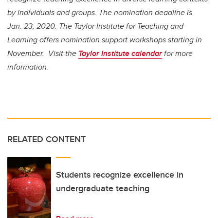
by individuals and groups. The nomination deadline is
Jan. 23, 2020. The Taylor Institute for Teaching and
Learning offers nomination support workshops starting in
November. Visit the
Taylor Institute calendar
for more
information.
RELATED CONTENT
Students recognize excellence in
undergraduate teaching