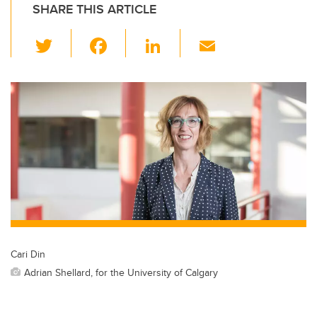
SHARE THIS ARTICLE
T
F
Li
E
wi
a
n
m
tt
c
k
ail
er
e
e
b
dI
o
n
o
k
Cari Din
Adrian Shellard, for the University of Calgary