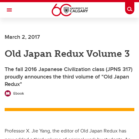
Skip to main content
Togg
Toggle Navigation
Future Students
March 2, 2017
Current Students
Old Japan Redux Volume 3
Alumni & Donors
Research
The fall 2016 Japanese Civilization class (JPNS 317)
proudly announces the third volume of "Old Japan
Faculty & Staff
Redux"
About UCalgary
Ebook
Professor X. Jie Yang, the editor of Old Japan Redux has