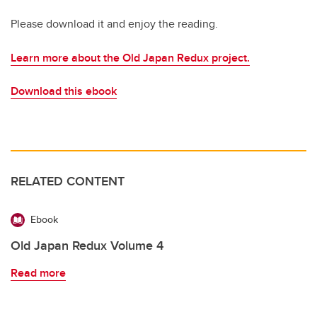
Please download it and enjoy the reading.
Learn more about the Old Japan Redux project.
Download this ebook
RELATED CONTENT
Ebook
Old Japan Redux Volume 4
Read more