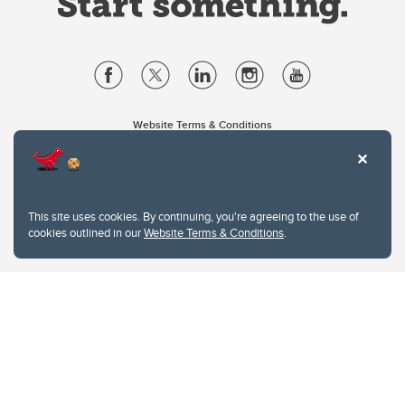
Website Terms & Conditions
Privacy Policy
Website feedback
University of Calgary
2500 University Drive NW
This site uses cookies. By continuing, you're agreeing to the use of
Calgary Alberta
T2N 1N4
cookies outlined in our
Website Terms & Conditions
.
CANADA
Copyright © 2026
The University of Calgary, located in the heart of Southern Alberta, both
acknowledges and pays tribute to the traditional territories of the peoples of
Treaty 7, which include the Blackfoot Confederacy (comprised of the Siksika,