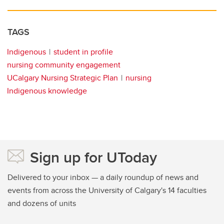
TAGS
Indigenous
student in profile
nursing community engagement
UCalgary Nursing Strategic Plan
nursing
Indigenous knowledge
Sign up for UToday
Delivered to your inbox — a daily roundup of news and
events from across the University of Calgary's 14 faculties
and dozens of units