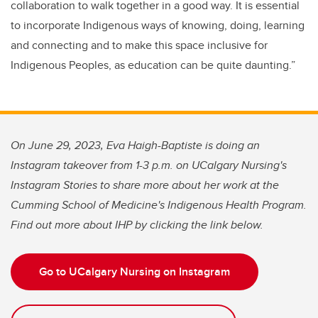
collaboration to walk together in a good way. It is essential
to incorporate Indigenous ways of knowing, doing, learning
and connecting and to make this space inclusive for
Indigenous Peoples, as education can be quite daunting.”
On June 29, 2023, Eva Haigh-Baptiste is doing an
Instagram takeover from 1-3 p.m. on UCalgary Nursing's
Instagram Stories to share more about her work at the
Cumming School of Medicine's Indigenous Health Program.
Find out more about IHP by clicking the link below.
Go to UCalgary Nursing on Instagram