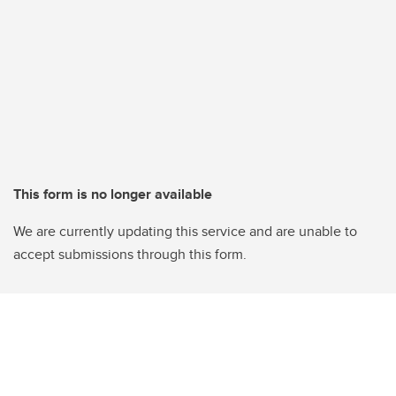
This form is no longer available
We are currently updating this service and are unable to
accept submissions through this form.