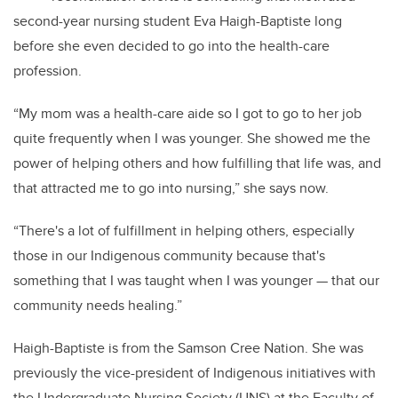
second-year nursing student Eva Haigh-Baptiste long
before she even decided to go into the health-care
profession.
“My mom was a health-care aide so I got to go to her job
quite frequently when I was younger. She showed me the
power of helping others and how fulfilling that life was, and
that attracted me to go into nursing,” she says now.
“There's a lot of fulfillment in helping others, especially
those in our Indigenous community because that's
something that I was taught when I was younger — that our
community needs healing.”
Haigh-Baptiste is from the Samson Cree Nation. She was
previously the vice-president of Indigenous initiatives with
the Undergraduate Nursing Society (UNS) at the Faculty of