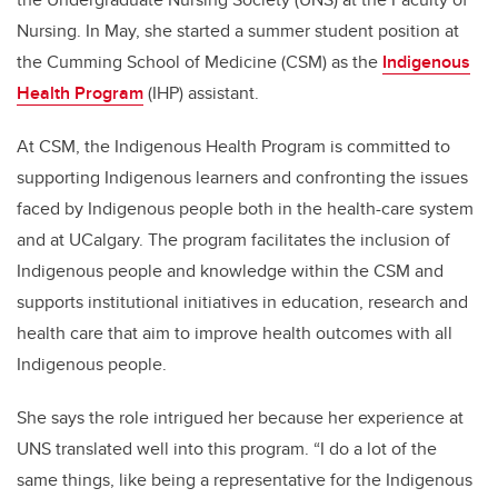
Nursing. In May, she started a summer student position at
the Cumming School of Medicine (CSM) as the
Indigenous
Health Program
(IHP) assistant.
At CSM, the Indigenous Health Program is committed to
supporting Indigenous learners and confronting the issues
faced by Indigenous people both in the health-care system
and at UCalgary. The program facilitates the inclusion of
Indigenous people and knowledge within the CSM and
supports institutional initiatives in education, research and
health care that aim to improve health outcomes with all
Indigenous people.
She says the role intrigued her because her experience at
UNS translated well into this program. “I do a lot of the
same things, like being a representative for the Indigenous