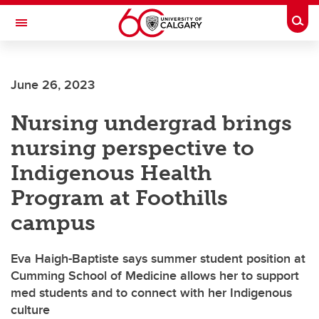
Skip to main content
Togg
Toggle Navigation
Future Students
June 26, 2023
Current Students
Nursing undergrad brings
Alumni & Donors
nursing perspective to
Research
Indigenous Health
Faculty & Staff
Program at Foothills
About UCalgary
campus
Eva Haigh-Baptiste says summer student position at
Cumming School of Medicine allows her to support
med students and to connect with her Indigenous
culture