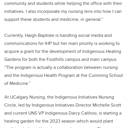
community and students while helping the office with their
initiatives. I also incorporate my nursing lens into how I can
support these students and medicine, in general.”
Currently, Haigh-Baptiste is handling social media and
communications for IHP but her main priority is working to
acquire a grant for the development of Indigenous Healing
Gardens for both the Foothills campus and main campus.
“The program is actually a collaboration between nursing
and the Indigenous Health Program at the Cumming School
of Medicine.”
At UCalgary Nursing, the Indigenous Initiatives Nursing
Circle, led by Indigenous Initiatives Director Michelle Scott
and current UNS VP Indigenous Darcy Calihoo, is starting a
healing garden for the 2023 season which would plant