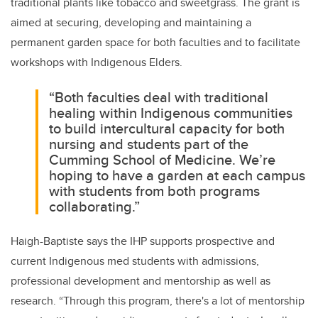
traditional plants like tobacco and sweetgrass. The grant is
aimed at securing, developing and maintaining a
permanent garden space for both faculties and to facilitate
workshops with Indigenous Elders.
“Both faculties deal with traditional
healing within Indigenous communities
to build intercultural capacity for both
nursing and students part of the
Cumming School of Medicine. We’re
hoping to have a garden at each campus
with students from both programs
collaborating.”
Haigh-Baptiste says the IHP supports prospective and
current Indigenous med students with admissions,
professional development and mentorship as well as
research. “
Through this program, there's a lot of mentorship