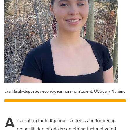
Eva Haigh-Baptiste, second-year nursing student, UCalgary Nursing
A
dvocating for Indigenous students and furthering
reconciliation efforts is something that motivated