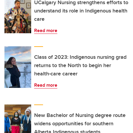
UCalgary Nursing strengthens efforts to
understand its role in Indigenous health
care
Read more
Class of 2023: Indigenous nursing grad
returns to the North to begin her
health-care career
Read more
New Bachelor of Nursing degree route
widens opportunities for southern
Alberta Indigenous students