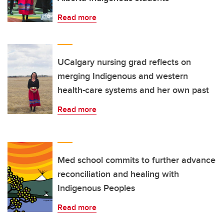
Read more
UCalgary nursing grad reflects on
merging Indigenous and western
health-care systems and her own past
Read more
Med school commits to further advance
reconciliation and healing with
Indigenous Peoples
Read more