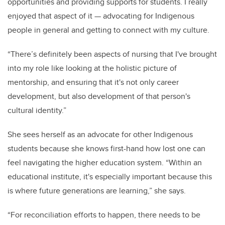
opportunities and providing supports for students. I really
enjoyed that aspect of it — advocating for Indigenous
people in general and getting to connect with my culture.
“There’s definitely been aspects of nursing that I've brought
into my role like looking at the holistic picture of
mentorship, and ensuring that it's not only career
development, but also development of that person's
cultural identity.”
She sees herself as an advocate for other Indigenous
students because she knows first-hand how lost one can
feel navigating the higher education system. “Within an
educational institute, it's especially important because this
is where future generations are learning,” she says.
“For reconciliation efforts to happen, there needs to be