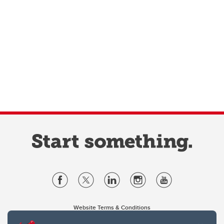
Website Terms & Conditions
Privacy Policy