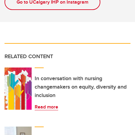
Go to UCalgary IHP on Instagram
RELATED CONTENT
In conversation with nursing
changemakers on equity, diversity and
inclusion
Read more