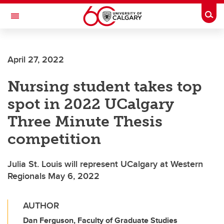
Skip to main content
Togg
Toggle Navigation
Future Students
April 27, 2022
Current Students
Nursing student takes top
Alumni & Donors
spot in 2022 UCalgary
Research
Three Minute Thesis
Faculty & Staff
competition
About UCalgary
Julia St. Louis will represent UCalgary at Western
Regionals May 6, 2022
AUTHOR
Dan Ferguson, Faculty of Graduate Studies