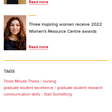
Read more
Three inspiring women receive 2022
Women's Resource Centre awards
Read more
TAGS
Three Minute Thesis
nursing
graduate student excellence
graduate student research
communication skills
Start Something