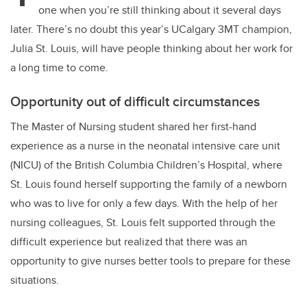
one when you’re still thinking about it several days
later. There’s no doubt this year’s UCalgary 3MT champion,
Julia St. Louis, will have people thinking about her work for
a long time to come.
Opportunity out of difficult circumstances
The Master of Nursing student shared her first-hand
experience as a nurse in the neonatal intensive care unit
(NICU) of the British Columbia Children’s Hospital, where
St. Louis found herself supporting the family of a newborn
who was to live for only a few days. With the help of her
nursing colleagues, St. Louis felt supported through the
difficult experience but realized that there was an
opportunity to give nurses better tools to prepare for these
situations.