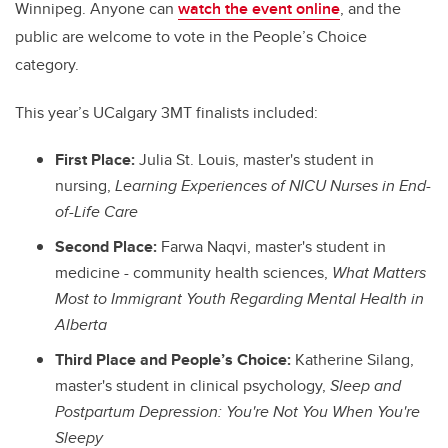
Winnipeg. Anyone can
watch the event online
, and the
public are welcome to vote in the People’s Choice
category.
This year’s UCalgary 3MT finalists included:
First Place:
Julia St. Louis, master's student in
nursing,
Learning Experiences of NICU Nurses in End-
of-Life Care
Second Place:
Farwa Naqvi, master's student in
medicine - community health sciences,
What Matters
Most to Immigrant Youth Regarding Mental Health in
Alberta
Third Place and People’s Choice:
Katherine Silang,
master's student in clinical psychology,
Sleep and
Postpartum Depression: You're Not You When You're
Sleepy