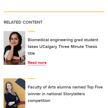
RELATED CONTENT
Biomedical engineering grad student
takes UCalgary Three Minute Thesis
title
Read more
Faculty of Arts alumna named Top Five
winner in national Storytellers
competition