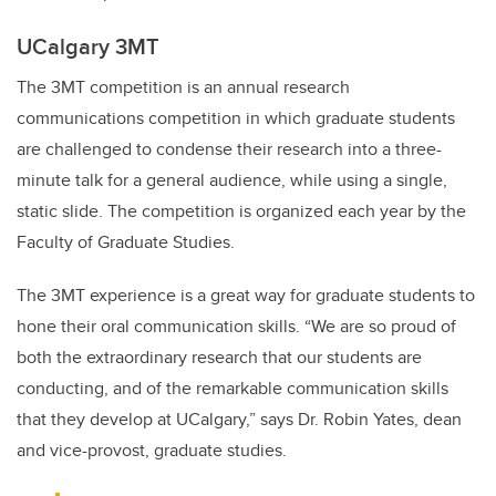
UCalgary 3MT
The 3MT competition is an annual research
communications competition in which graduate students
are challenged to condense their research into a three-
minute talk for a general audience, while using a single,
static slide. The competition is organized each year by the
Faculty of Graduate Studies.
The 3MT experience is a great way for graduate students to
hone their oral communication skills. “We are so proud of
both the extraordinary research that our students are
conducting, and of the remarkable communication skills
that they develop at UCalgary,” says Dr. Robin Yates, dean
and vice-provost, graduate studies.