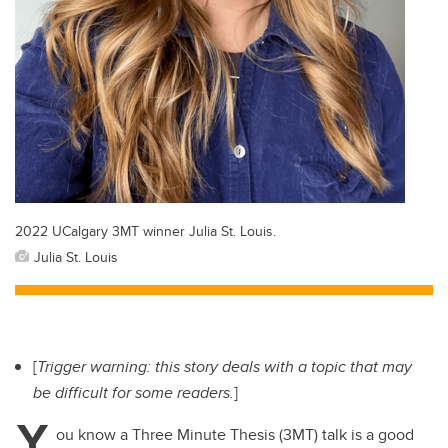
2022 UCalgary 3MT winner Julia St. Louis.
Julia St. Louis
[
Trigger warning: this story deals with a topic that may
be difficult for some readers.
]
Y
ou know a Three Minute Thesis (3MT) talk is a good