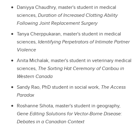
Daniyya Chaudhry, master's student in medical
sciences,
Duration of Increased Clotting Ability
Following Joint Replacement Surgery
Tanya Cherppukaran, master's student in medical
sciences,
Identifying Perpetrators of Intimate Partner
Violence
Anita Michalak, master's student in veterinary medical
sciences,
The Sorting Hat Ceremony of Caribou in
Western Canada
Sandy Rao, PhD student in social work,
The Access
Paradox
Roshanne Sihota, master's student in geography,
Gene Editing Solutions for Vector-Borne Disease:
Debates in a Canadian Context