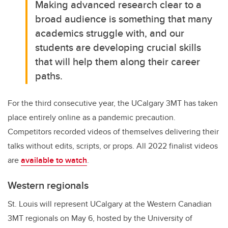
Making advanced research clear to a
broad audience is something that many
academics struggle with, and our
students are developing crucial skills
that will help them along their career
paths.
For the third consecutive year, the UCalgary 3MT has taken
place entirely online as a pandemic precaution.
Competitors recorded videos of themselves delivering their
talks without edits, scripts, or props. All 2022 finalist videos
are
available to watch
.
Western regionals
St. Louis will represent UCalgary at the Western Canadian
3MT regionals on May 6, hosted by the University of