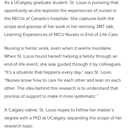
As a UCalgary graduate student, St. Louis is pursuing that
opportunity as she explores the experiences of nurses in
the NICUs of Canada’s hospitals. She captures both the
scope and gravitas of her work in her winning 3MT talk,
Learning Experiences of NICU Nurses in End-of-Life Care.
Nursing is heroic work, even when it seems mundane.
When St. Louis found herself helping a family through an
end-of-life event, she was guided through it by colleagues.
“It’s a situation that happens every day,” says St. Louis.
“Nurses know how to care for each other and lean on each
other. The idea behind this research is to understand that
process of support to make it more systematic.”
A Calgary native, St. Louis hopes to follow her master’s
degree with a PhD at UCalgary, expanding the scope of her
research topic.