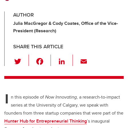
AUTHOR
Julia MacGregor & Cody Coates, Office of the Vice-
President (Research)
SHARE THIS ARTICLE
T
F
Li
E
wi
a
n
m
tt
c
k
ail
er
e
e
I
b
dI
n this episode of
Now Innovating
, a research-to-impact
o
n
series at the University of Calgary,
we speak with
o
founders from three startup companies that were part of the
k
Hunter Hub for Entrepreneurial Thinking
’s inaugural