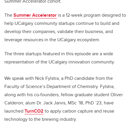
Summer Accelerator cohort.
The
Summer Accelerator
is a 12-week program designed to
help UCalgary community startups continue to build and
develop their companies, validate their business, and
leverage resources in the UCalgary ecosystem.
The three startups featured in this episode are a wide
representation of the UCalgary innovation community.
We speak with Nick Fylstra, a PhD candidate from the
Faculty of Science’s Department of Chemistry. Fylstra,
along with his co-founders, fellow graduate student Oliver
Calderon, alum Dr. Jack Jarvis,
MSc ’18, PhD ’23, have
launched
TurnCO2
to apply carbon capture and reuse
technology to the brewing industry.