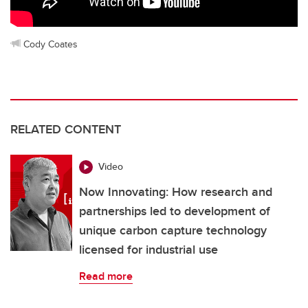
Cody Coates
RELATED CONTENT
Video
Now Innovating: How research and
partnerships led to development of
unique carbon capture technology
licensed for industrial use
Read more