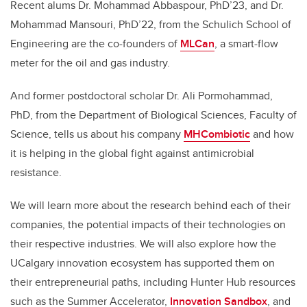
Recent alums Dr. Mohammad Abbaspour, PhD’23, and Dr.
Mohammad Mansouri, PhD’22, from the Schulich School of
Engineering are the co-founders of
MLCan
, a smart-flow
meter for the oil and gas industry.
And former postdoctoral scholar Dr. Ali Pormohammad,
PhD, from the Department of Biological Sciences, Faculty of
Science, tells us about his company
MHCombiotic
and how
it is helping in the global fight against antimicrobial
resistance.
We will learn more about the research behind each of their
companies, the potential impacts of their technologies on
their respective industries. We will also explore how the
UCalgary innovation ecosystem has supported them on
their entrepreneurial paths, including Hunter Hub resources
such as the Summer Accelerator,
Innovation Sandbox
, and