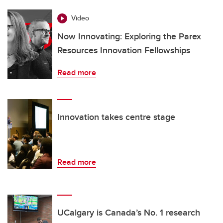
Video
Now Innovating: Exploring the Parex
Resources Innovation Fellowships
Read more
Innovation takes centre stage
Read more
UCalgary is Canada’s No. 1 research