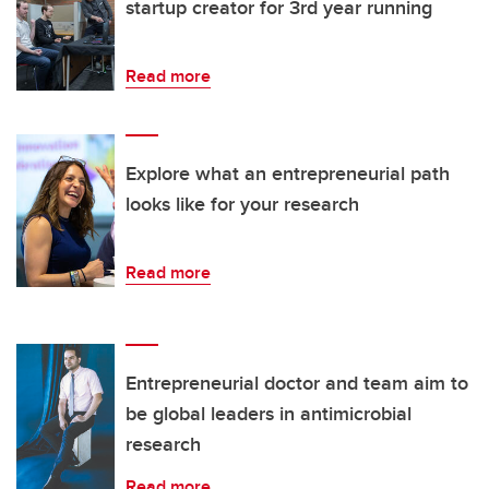
startup creator for 3rd year running
Read more
Explore what an entrepreneurial path
looks like for your research
Read more
Entrepreneurial doctor and team aim to
be global leaders in antimicrobial
research
Read more