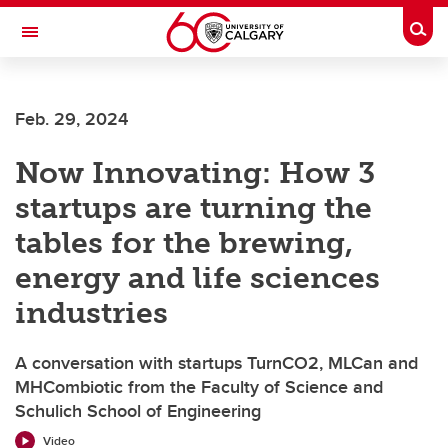
Skip to main content
Togg
Toggle Navigation
Future Students
Feb. 29, 2024
Current Students
Now Innovating: How 3
Alumni & Donors
startups are turning the
Research
tables for the brewing,
Faculty & Staff
energy and life sciences
About UCalgary
industries
A conversation with startups TurnCO2, MLCan and
MHCombiotic from the Faculty of Science and
Schulich School of Engineering
Video