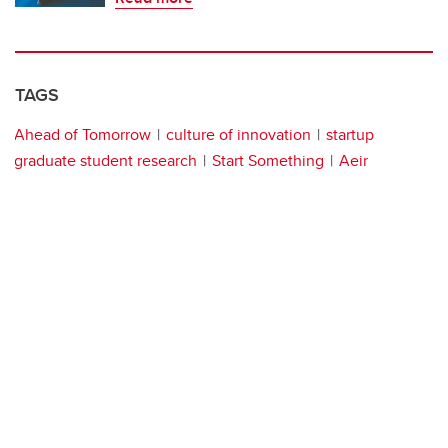
TAGS
Ahead of Tomorrow
culture of innovation
startup
graduate student research
Start Something
Aeir