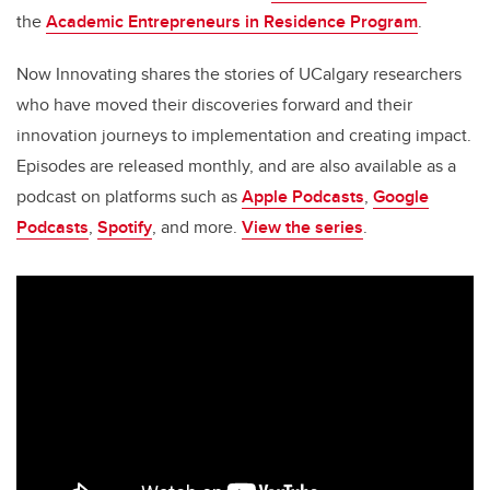
the
Academic Entrepreneurs in Residence Program
.
Now Innovating shares the stories of UCalgary researchers
who have moved their discoveries forward and their
innovation journeys to implementation and creating impact.
Episodes are released monthly, and are also available as a
podcast on platforms such as
Apple Podcasts
,
Google
Podcasts
,
Spotify
, and more.
View the series
.