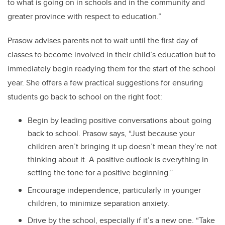
to what is going on in schools and in the community and
greater province with respect to education.”
Prasow advises parents not to wait until the first day of
classes to become involved in their child’s education but to
immediately begin readying them for the start of the school
year. She offers a few practical suggestions for ensuring
students go back to school on the right foot:
Begin by leading positive conversations about going
back to school. Prasow says, “Just because your
children aren’t bringing it up doesn’t mean they’re not
thinking about it. A positive outlook is everything in
setting the tone for a positive beginning.”
Encourage independence, particularly in younger
children, to minimize separation anxiety.
Drive by the school, especially if it’s a new one. “Take