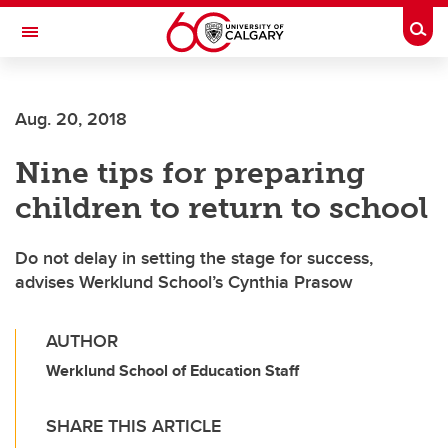
Skip to main content
Togg
Toggle Navigation
Future Students
Aug. 20, 2018
Current Students
Nine tips for preparing
Alumni & Donors
children to return to school
Research
Faculty & Staff
Do not delay in setting the stage for success,
advises Werklund School’s Cynthia Prasow
About UCalgary
AUTHOR
Werklund School of Education Staff
SHARE THIS ARTICLE