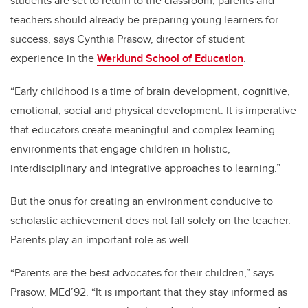
students are set to return to the classroom, parents and
teachers should already be preparing young learners for
success, says Cynthia Prasow, director of student
experience in the
Werklund School of Education
.
“Early childhood is a time of brain development, cognitive,
emotional, social and physical development. It is imperative
that educators create meaningful and complex learning
environments that engage children in holistic,
interdisciplinary and integrative approaches to learning.”
But the onus for creating an environment conducive to
scholastic achievement does not fall solely on the teacher.
Parents play an important role as well.
“Parents are the best advocates for their children,” says
Prasow, MEd’92. “It is important that they stay informed as