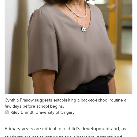
Cynthia Prasow suggests establishing a back-to-school routine a
few days before school begins.
Riley Brandt, University of Calgary
Primary years are critical in a child’s development and, as