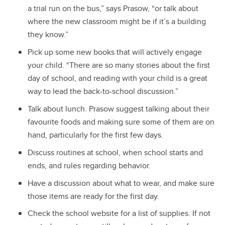
a trial run on the bus,” says Prasow, “or talk about
where the new classroom might be if it’s a building
they know.”
Pick up some new books that will actively engage
your child. “There are so many stories about the first
day of school, and reading with your child is a great
way to lead the back-to-school discussion.”
Talk about lunch. Prasow suggest talking about their
favourite foods and making sure some of them are on
hand, particularly for the first few days.
Discuss routines at school, when school starts and
ends, and rules regarding behavior.
Have a discussion about what to wear, and make sure
those items are ready for the first day.
Check the school website for a list of supplies. If not