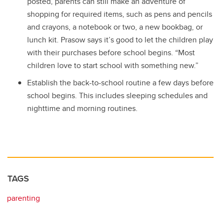
posted, parents can still make an adventure of
shopping for required items, such as pens and pencils
and crayons, a notebook or two, a new bookbag, or
lunch kit. Prasow says it’s good to let the children play
with their purchases before school begins. “Most
children love to start school with something new.”
Establish the back-to-school routine a few days before
school begins. This includes sleeping schedules and
nighttime and morning routines.
TAGS
parenting