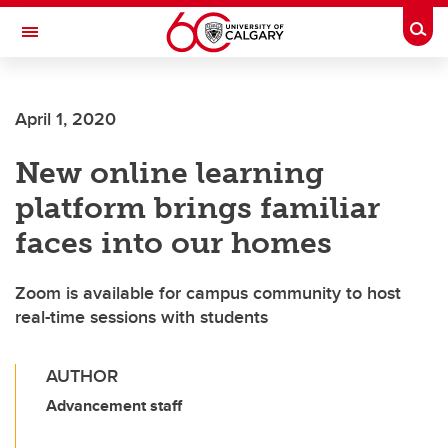
Skip to main content
Togg
Toggle Navigation
Future Students
April 1, 2020
Current Students
New online learning
Alumni & Donors
platform brings familiar
Research
faces into our homes
Faculty & Staff
Zoom is available for campus community to host
About UCalgary
real-time sessions with students
AUTHOR
Advancement staff