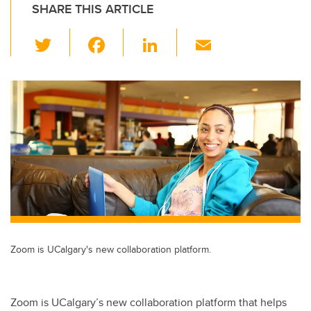
SHARE THIS ARTICLE
T
F
Li
E
wi
a
n
m
tt
c
k
ail
er
e
e
b
dI
o
n
o
k
Zoom is UCalgary's new collaboration platform.
Zoom is UCalgary’s new collaboration platform that helps