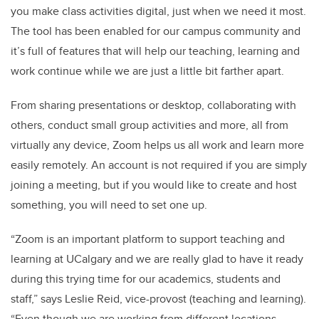
you make class activities digital, just when we need it most.
The tool has been enabled for our campus community and
it’s full of features that will help our teaching, learning and
work continue while we are just a little bit farther apart.
From sharing presentations or desktop, collaborating with
others, conduct small group activities and more, all from
virtually any device, Zoom helps us all work and learn more
easily remotely. An account is not required if you are simply
joining a meeting, but if you would like to create and host
something, you will need to set one up.
“Zoom is an important platform to support teaching and
learning at UCalgary and we are really glad to have it ready
during this trying time for our academics, students and
staff,” says Leslie Reid, vice-provost (teaching and learning).
“Even though we are working from different locations,