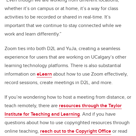
whether it’s on campus or at home, it’s a way for class
activities to be recorded or shared in real-time. It’s
important that we continue to stay connected while we
work and learn differently.”
Zoom ties into both D2L and YuJa, creating a seamless
experience for users that are working on UCalgary’s other
learning technology platforms. There is also substantial
information on
eLearn
about how to use Zoom effectively,
record sessions, create meetings in D2L, and more.
If you’re wondering how to host a meeting from distance, or
teach remotely, there are
resources through the Taylor
Institute for Teaching and Learning
. And if you have
questions about how to use copyrighted resources through
online teaching,
reach out to the Copyright Office
or read