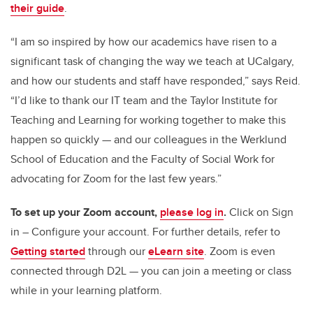
their guide
.
“I am so inspired by how our academics have risen to a
significant task of changing the way we teach at UCalgary,
and how our students and staff have responded,” says Reid.
“I’d like to thank our IT team and the Taylor Institute for
Teaching and Learning for working together to make this
happen so quickly — and our colleagues in the Werklund
School of Education and the Faculty of Social Work for
advocating for Zoom for the last few years.”
To set up your Zoom account,
please log in
.
Click on Sign
in – Configure your account. For further details, refer to
Getting started
through our
eLearn site
. Zoom is even
connected through D2L — you can join a meeting or class
while in your learning platform.