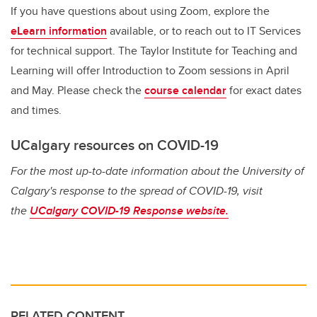
If you have questions about using Zoom, explore the
eLearn information
available, or to reach out to IT Services
for technical support.
The Taylor Institute for Teaching and
Learning will offer Introduction to Zoom sessions in April
and May. Please check the
course calendar
for exact dates
and times.
UCalgary resources on COVID-19
For the most up-to-date information about the University of
Calgary's response to the spread of COVID-19, visit
the
UCalgary COVID-19 Response website.
RELATED CONTENT