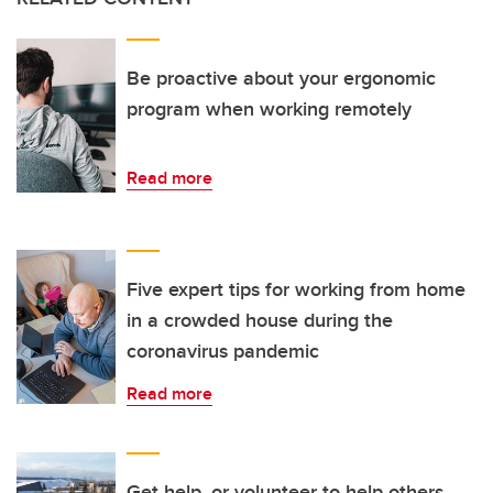
Be proactive about your ergonomic
program when working remotely
Read more
Five expert tips for working from home
in a crowded house during the
coronavirus pandemic
Read more
Get help, or volunteer to help others,