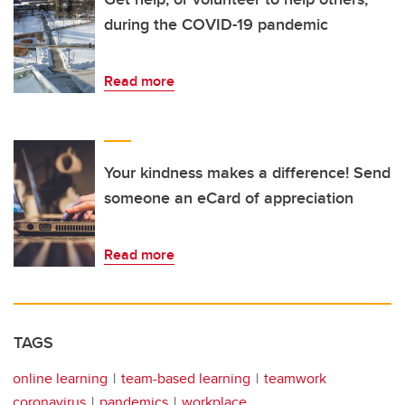
during the COVID-19 pandemic
Read more
Your kindness makes a difference! Send
someone an eCard of appreciation
Read more
TAGS
online learning
team-based learning
teamwork
coronavirus
pandemics
workplace