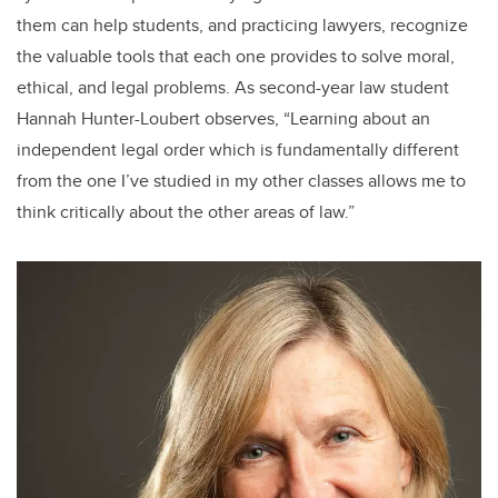
them can help students, and practicing lawyers, recognize
the valuable tools that each one provides to solve moral,
ethical, and legal problems. As second-year law student
Hannah Hunter-Loubert observes, “Learning about an
independent legal order which is fundamentally different
from the one I’ve studied in my other classes allows me to
think critically about the other areas of law.”