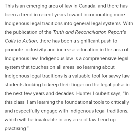
This is an emerging area of law in Canada, and there has
been a trend in recent years toward incorporating more
Indigenous legal traditions into general legal systems. With
the publication of the
Truth and Reconciliation Report’s
Calls to Action
, there has been a significant push to
promote inclusivity and increase education in the area of
Indigenous law. Indigenous law is a comprehensive legal
system that touches on all areas, so learning about
Indigenous legal traditions is a valuable tool for savvy law
students looking to keep their finger on the legal pulse in
the next few years and decades. Hunter-Loubert says, “In
this class, I am learning the foundational tools to critically
and respectfully engage with Indigenous legal traditions,
which will be invaluable in any area of law I end up
practising.”