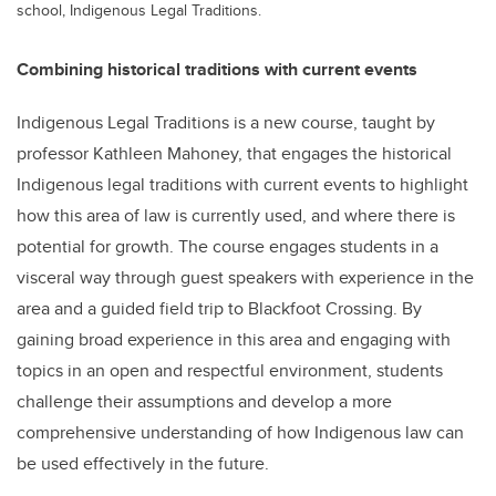
school, Indigenous Legal Traditions.
Combining historical traditions with current events
Indigenous Legal Traditions is a new course, taught by
professor Kathleen Mahoney, that engages the historical
Indigenous legal traditions with current events to highlight
how this area of law is currently used, and where there is
potential for growth. The course engages students in a
visceral way through guest speakers with experience in the
area and a guided field trip to Blackfoot Crossing. By
gaining broad experience in this area and engaging with
topics in an open and respectful environment, students
challenge their assumptions and develop a more
comprehensive understanding of how Indigenous law can
be used effectively in the future.