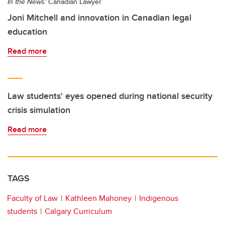
In the News:
Canadian Lawyer
Joni Mitchell and innovation in Canadian legal
education
Read more
Law students' eyes opened during national security
crisis simulation
Read more
TAGS
Faculty of Law
Kathleen Mahoney
Indigenous
students
Calgary Curriculum