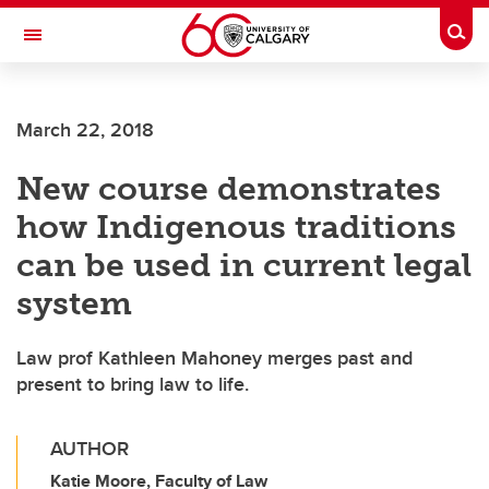
Skip to main content
Togg
Toggle Navigation
Future Students
March 22, 2018
Current Students
New course demonstrates
Alumni & Donors
how Indigenous traditions
Research
can be used in current legal
Faculty & Staff
system
About UCalgary
Law prof Kathleen Mahoney merges past and
present to bring law to life.
AUTHOR
Katie Moore, Faculty of Law