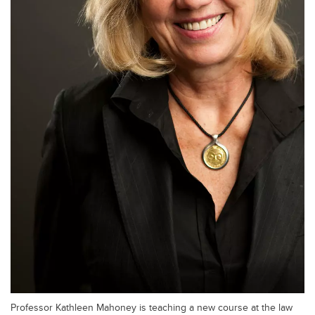
Professor Kathleen Mahoney is teaching a new course at the law