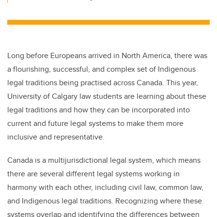
Long before Europeans arrived in North America, there was
a flourishing, successful, and complex set of Indigenous
legal traditions being practised across Canada. This year,
University of Calgary law students are learning about these
legal traditions and how they can be incorporated into
current and future legal systems to make them more
inclusive and representative.
Canada is a multijurisdictional legal system, which means
there are several different legal systems working in
harmony with each other, including civil law, common law,
and Indigenous legal traditions. Recognizing where these
systems overlap and identifying the differences between