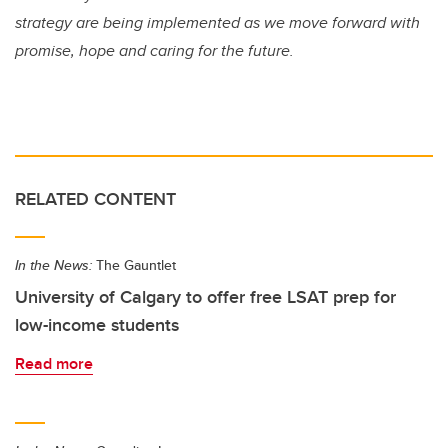
strategy are being implemented as we move forward with
promise, hope and caring for the future.
RELATED CONTENT
In the News:
The Gauntlet
University of Calgary to offer free LSAT prep for
low-income students
Read more