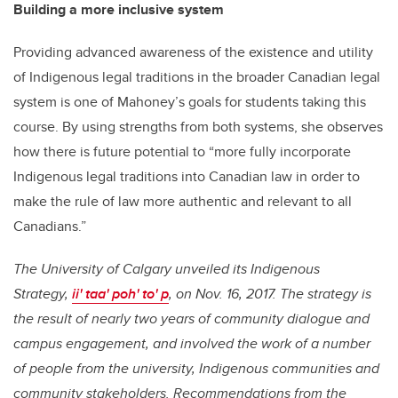
Building a more inclusive system
Providing advanced awareness of the existence and utility
of Indigenous legal traditions in the broader Canadian legal
system is one of Mahoney’s goals for students taking this
course. By using strengths from both systems, she observes
how there is future potential to “more fully incorporate
Indigenous legal traditions into Canadian law in order to
make the rule of law more authentic and relevant to all
Canadians.”
The University of Calgary unveiled its Indigenous
Strategy,
ii' taa' poh' to' p
, on Nov. 16, 2017. The strategy is
the result of nearly two years of community dialogue and
campus engagement, and involved the work of a number
of people from the university, Indigenous communities and
community stakeholders. Recommendations from the