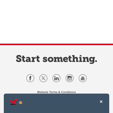
Website Terms & Conditions
Privacy Policy
Website feedback
University of Calgary