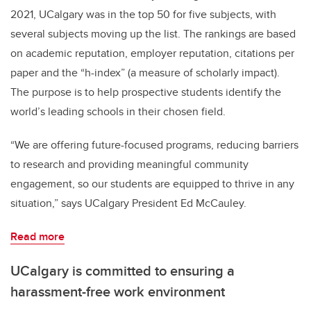
2021, UCalgary was in the top 50 for five subjects, with
several subjects moving up the list. The rankings are based
on academic reputation, employer reputation, citations per
paper and the “h-index” (a measure of scholarly impact).
The purpose is to help prospective students identify the
world’s leading schools in their chosen field.
“We are offering future-focused programs, reducing barriers
to research and providing meaningful community
engagement, so our students are equipped to thrive in any
situation,” says UCalgary President Ed McCauley.
Read more
UCalgary is committed to ensuring a
harassment-free work environment