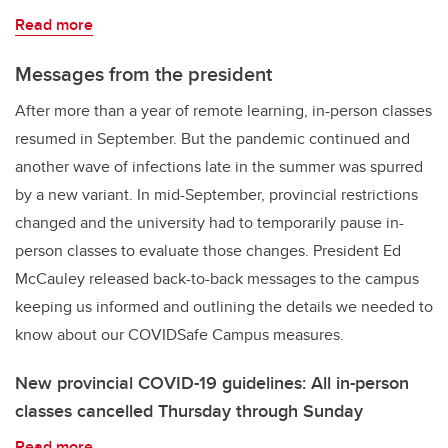
Read more
Messages from the president
After more than a year of remote learning, in-person classes
resumed in September. But the pandemic continued and
another wave of infections late in the summer was spurred
by a new variant. In mid-September, provincial restrictions
changed and the university had to temporarily pause in-
person classes to evaluate those changes. President Ed
McCauley released back-to-back messages to the campus
keeping us informed and outlining the details we needed to
know about our COVIDSafe Campus measures.
New provincial COVID-19 guidelines: All in-person
classes cancelled Thursday through Sunday
Read more