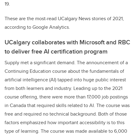
19.
These are the most-read UCalgary News stories of 2021,
according to Google Analytics.
UCalgary collaborates with Microsoft and RBC
to deliver free AI certification program
Supply met a significant demand. The announcement of a
Continuing Education course about the fundamentals of
artificial intelligence (AI) tapped into huge public interest
from both learners and industry. Leading up to the 2021
course offering, there were more than 17,000 job postings
in Canada that required skills related to AI. The course was
free and required no technical background. Both of those
factors emphasized how important accessibility is to this
type of learning. The course was made available to 6,000