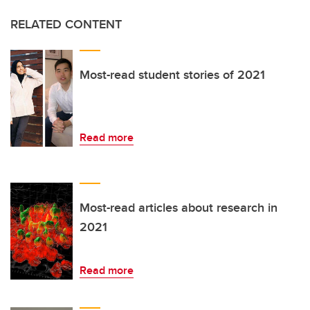
RELATED CONTENT
Most-read student stories of 2021
Read more
Most-read articles about research in
2021
Read more