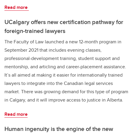
Read more
UCalgary offers new certification pathway for
foreign-trained lawyers
The Faculty of Law launched a new 12-month program in
September 2021 that includes evening classes,
professional-development training, student support and
mentorship, and articling and career-placement assistance.
It’s all aimed at making it easier for internationally trained
lawyers to integrate into the Canadian legal services
market. There was growing demand for this type of program
in Calgary, and it will improve access to justice in Alberta.
Read more
Human ingenuity is the engine of the new