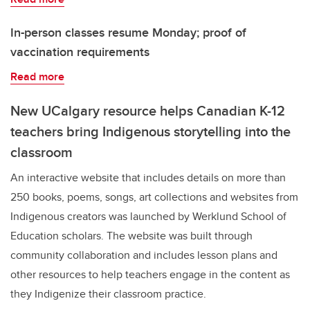
In-person classes resume Monday; proof of
vaccination requirements
Read more
New UCalgary resource helps Canadian K-12
teachers bring Indigenous storytelling into the
classroom
An interactive website that includes details on more than
250 books, poems, songs, art collections and websites from
Indigenous creators was launched by Werklund School of
Education scholars. The website was built through
community collaboration and includes lesson plans and
other resources to help teachers engage in the content as
they Indigenize their classroom practice.