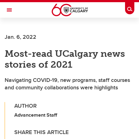
Skip to main content
Togg
Toggle Navigation
Future Students
Jan. 6, 2022
Current Students
Most-read UCalgary news
Alumni & Donors
stories of 2021
Research
Faculty & Staff
Navigating COVID-19, new programs, staff courses
and community collaborations were highlights
About UCalgary
AUTHOR
Advancement Staff
SHARE THIS ARTICLE