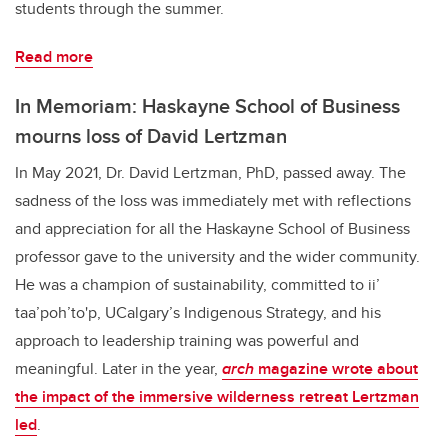
students through the summer.
Read more
In Memoriam: Haskayne School of Business
mourns loss of David Lertzman
In May 2021, Dr. David Lertzman, PhD, passed away. The
sadness of the loss was immediately met with reflections
and appreciation for all the Haskayne School of Business
professor gave to the university and the wider community.
He was a champion of sustainability, committed to ii’
taa’poh’to'p, UCalgary’s Indigenous Strategy, and his
approach to leadership training was powerful and
meaningful. Later in the year,
arch
magazine wrote about
the impact of the immersive wilderness retreat Lertzman
led
.