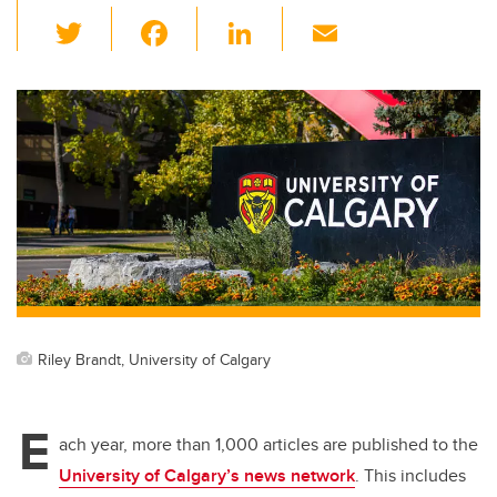
T
F
Li
E
wi
a
n
m
tt
c
k
ail
er
e
e
b
dI
o
n
o
k
Riley Brandt, University of Calgary
E
ach year, more than 1,000 articles are published to the
University of Calgary’s news network
. This includes