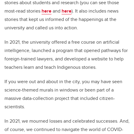
stories about students and research (you can see those
most-read stories
here
and
here
). It also includes news
stories that kept us informed of the happenings at the
university and called us into action.
In 2021, the university offered a free course on artificial
intelligence, launched a program that opened pathways for
foreign-trained lawyers, and developed a website to help
teachers learn and teach Indigenous stories.
If you were out and about in the city, you may have seen
science-themed murals in windows or been part of a
massive data-collection project that included citizen-
scientists.
In 2021, we mourned losses and celebrated successes. And,
of course, we continued to navigate the world of COVID-