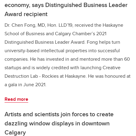
economy, says Distinguished Business Leader
Award recipient
Dr. Chen Fong, MD, Hon. LLD’19, received the Haskayne
School of Business and Calgary Chamber’s 2021
Distinguished Business Leader Award. Fong helps turn
university-based intellectual properties into successful
companies. He has invested in and mentored more than 60
startups and is widely credited with launching Creative
Destruction Lab - Rockies at Haskayne. He was honoured at
a gala in June 2021.
Read more
Artists and scientists join forces to create
dazzling window displays in downtown
Calgary