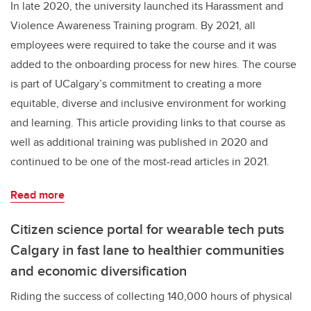
In late 2020, the university launched its Harassment and
Violence Awareness Training program. By 2021, all
employees were required to take the course and it was
added to the onboarding process for new hires. The course
is part of UCalgary’s commitment to creating a more
equitable, diverse and inclusive environment for working
and learning. This article providing links to that course as
well as additional training was published in 2020 and
continued to be one of the most-read articles in 2021.
Read more
Citizen science portal for wearable tech puts
Calgary in fast lane to healthier communities
and economic diversification
Riding the success of collecting 140,000 hours of physical