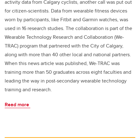
activity data from Calgary cyclists, another call was put out
for citizen-scientists. Data from wearable fitness devices
worn by participants, like Fitbit and Garmin watches, was
used in 16 research studies. The collaboration is part of the
Wearable Technology Research and Collaboration (We-
TRAC) program that partnered with the City of Calgary,
along with more than 40 other local and national partners.
When this news article was published, We-TRAC was
training more than 50 graduates across eight faculties and
leading the way in post-secondary wearable technology
training and research.
Read more