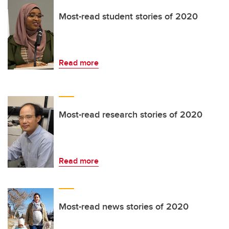
Most-read student stories of 2020
Read more
Most-read research stories of 2020
Read more
Most-read news stories of 2020