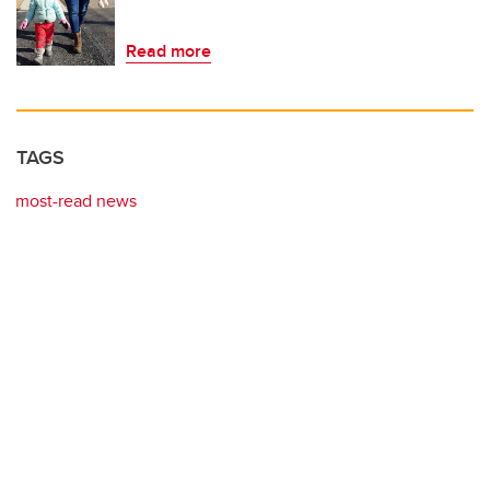
Read more
TAGS
most-read news