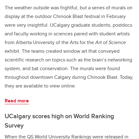
The weather outside was frightful, but a series of murals on
display at the outdoor Chinook Blast festival in February
were very insightful. UCalgary graduate students, postdocs
and faculty working in sciences paired with student artists
from Alberta University of the Arts for the
Art of Science
exhibit. The teams created window art that conveyed
scientific research on topics such as the brain’s networking
system, and bat conservation. The murals were found
throughout downtown Calgary during Chinook Blast. Today,
they are available to view online.
Read more
UCalgary scores high on World Ranking
Survey
When the QS World University Rankings were released in