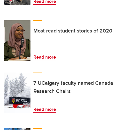
Read more
Most-read student stories of 2020
Read more
7 UCalgary faculty named Canada
Research Chairs
Read more