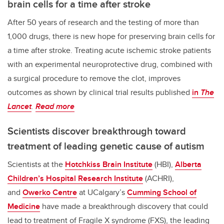
brain cells for a time after stroke
After 50 years of research and the testing of more than
1,000 drugs, there is new hope for preserving brain cells for
a time after stroke. Treating acute ischemic stroke patients
with an experimental neuroprotective drug, combined with
a surgical procedure to remove the clot, improves
outcomes as shown by clinical trial results published
in
The
Lancet
.
Read more
Scientists discover breakthrough toward
treatment of leading genetic cause of autism
Scientists at the
Hotchkiss Brain Institute
(HBI),
Alberta
Children’s Hospital Research Institute
(ACHRI),
and
Owerko Centre
at UCalgary’s
Cumming School of
Medicine
have made a breakthrough discovery that could
lead to treatment of Fragile X syndrome (FXS), the leading