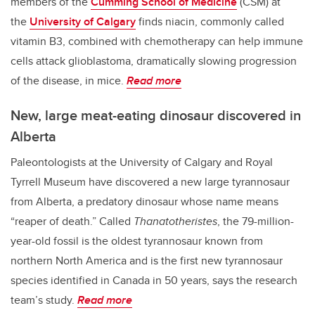
members of the
Cumming School of Medicine
(CSM) at
the
University of Calgary
finds niacin, commonly called
vitamin B3, combined with chemotherapy can help immune
cells attack glioblastoma, dramatically slowing progression
of the disease, in mice.
Read more
New, large meat-eating dinosaur discovered in
Alberta
Paleontologists at the University of Calgary and Royal
Tyrrell Museum have discovered a new large tyrannosaur
from Alberta, a predatory dinosaur whose name means
“reaper of death.” Called
Thanatotheristes
, the 79-million-
year-old fossil is the oldest tyrannosaur known from
northern North America and is the first new tyrannosaur
species identified in Canada in 50 years, says the research
team’s study.
Read more