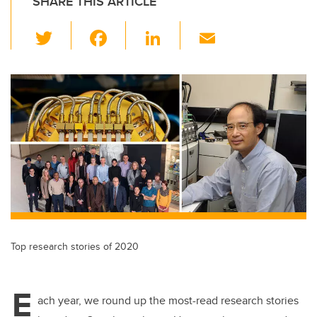
SHARE THIS ARTICLE
T
F
Li
E
wi
a
n
m
tt
c
k
ail
er
e
e
b
dI
o
n
o
k
Top research stories of 2020
E
ach year, we round up the most-read research stories