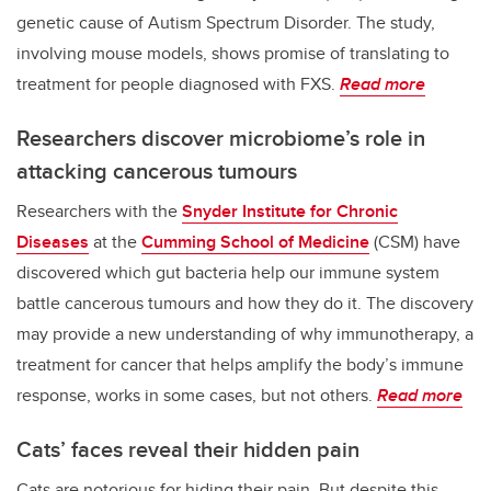
genetic cause of Autism Spectrum Disorder. The study,
involving mouse models, shows promise of translating to
treatment for people diagnosed with FXS.
Read more
Researchers discover microbiome’s role in
attacking cancerous tumours
Researchers with the
Snyder Institute for Chronic
Diseases
at the
Cumming School of Medicine
(CSM) have
discovered which gut bacteria help our immune system
battle cancerous tumours and how they do it. The discovery
may provide a new understanding of why immunotherapy, a
treatment for cancer that helps amplify the body’s immune
response, works in some cases, but not others.
Read more
Cats’ faces reveal their hidden pain
Cats are notorious for hiding their pain. But despite this