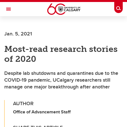
Skip to main content
Togg
Toggle Navigation
Future Students
Jan. 5, 2021
Current Students
Most-read research stories
Alumni & Donors
of 2020
Research
Faculty & Staff
Despite lab shutdowns and quarantines due to the
COVID-19 pandemic, UCalgary researchers still
About UCalgary
manage one major breakthrough after another
AUTHOR
Office of Advancement Staff