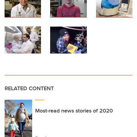
RELATED CONTENT
Most-read news stories of 2020