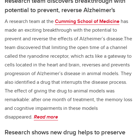
Research team discovers breakthrough with
potential to prevent, reverse Alzheimer's
A research team at the
Cumming School of Medicine
has
made an exciting breakthrough with the potential to
prevent and reverse the effects of Alzheimer’s disease.The
team discovered that limiting the open time of a channel
called the ryanodine receptor, which acts like a gateway to
cells located in the heart and brain, reverses and prevents
progression of Alzheimer’s disease in animal models. They
also identified a drug that interrupts the disease process.
The effect of giving the drug to animal models was
remarkable: after one month of treatment, the memory loss
and cognitive impairments in these models
disappeared.
Read more
Research shows new drug helps to preserve