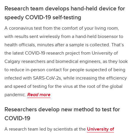
Research team develops hand-held device for
speedy COVID-19 self-testing
A coronavirus test from the comfort of your living room,
with results sent wirelessly from a hand-held biosensor to
health officials, minutes after a sample is collected. That’s
the latest COVID-19 research project from University of
Calgary researchers and biomedical engineers, as they look
to reduce in-person contact for people suspected of being
infected with SARS-CoV-2s, while increasing the efficiency
and speed of testing for the virus at the root of the global
pandemic.
Read more
Researchers develop new method to test for
COVID-19
A research team led by scientists at the
University of