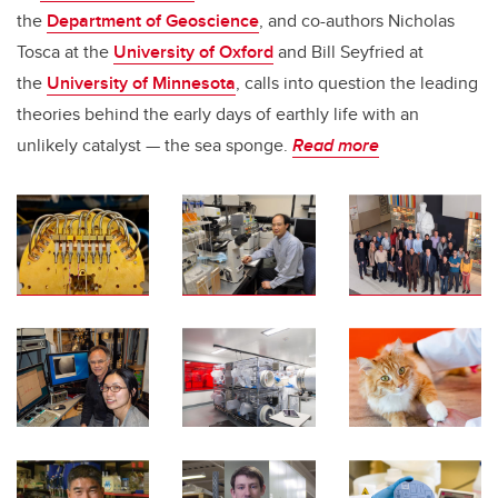
the
Department of Geoscience
, and co-authors Nicholas
Tosca at the
University of Oxford
and Bill Seyfried at
the
University of Minnesota
, calls into question the leading
theories behind the early days of earthly life with an
unlikely catalyst — the sea sponge.
Read more