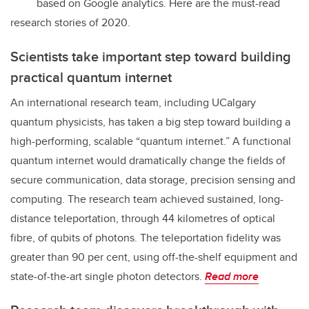
based on Google analytics. Here are the must-read
research stories of 2020.
Scientists take important step toward building
practical quantum internet
An international research team, including UCalgary
quantum physicists, has taken a big step toward building a
high-performing, scalable “quantum internet.” A functional
quantum internet would dramatically change the fields of
secure communication, data storage, precision sensing and
computing. The research team achieved sustained, long-
distance teleportation, through 44 kilometres of optical
fibre, of qubits of photons. The teleportation fidelity was
greater than 90 per cent, using off-the-shelf equipment and
state-of-the-art single photon detectors.
Read more