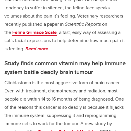
tendency to suffer in silence, the feline face speaks
volumes about the pain it’s feeling. Veterinary researchers
recently published a paper in
Scientific Reports
on
the
Feline Grimace Scale
, a fast, easy way of assessing a
cat’s facial expressions to help determine how much pain it
is feeling.
Read more
Study finds common vitamin may help immune
system battle deadly brain tumour
Glioblastoma is the most aggressive form of brain cancer.
Even with treatment, chemotherapy and radiation, most
people die within 14 to 16 months of being diagnosed. One
of the reasons this cancer is so deadly is because it hijacks
the immune system, suppressing it and reprogramming
immune cells to work for the tumour. A new study by