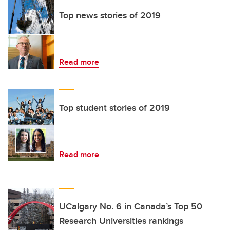
Top news stories of 2019
Read more
Top student stories of 2019
Read more
UCalgary No. 6 in Canada’s Top 50
Research Universities rankings