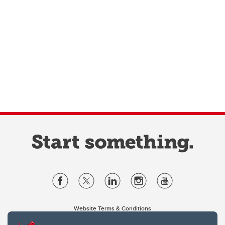
Website Terms & Conditions
Privacy Policy