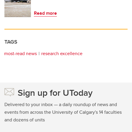
Read more
TAGS
most-read news
research excellence
Sign up for UToday
Delivered to your inbox — a daily roundup of news and
events from across the University of Calgary's 14 faculties
and dozens of units