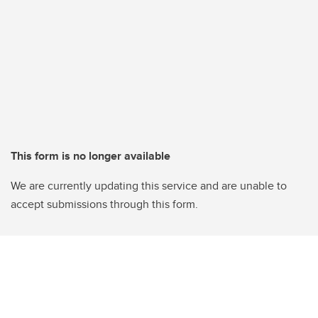
This form is no longer available
We are currently updating this service and are unable to
accept submissions through this form.