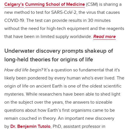
Calgary’s
Cumming School of Medicine
(CSM) is sharing a
new method to test for SARS-CoV-2, the virus that causes
COVID-19. The test can provide results in 30 minutes
without the need for high-tech equipment and the reagents
that have been in limited supply worldwide.
Read more
Underwater discovery prompts shakeup of
long-held theories for origins of life
How did life begin?
It’s a question so fundamental that it's
likely been pondered by every human who's ever lived. The
origin of life on ancient Earth is one of the oldest scientific
mysteries. While researchers have been able to shed light
on the subject over the years, the answers to sizeable
questions about how Earth’s first organisms came to be
remain couched in theory. An important new discovery
by
Dr. Benjamin Tutolo
, PhD, assistant professor in