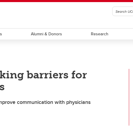
ts
Alumni & Donors
Research
king barriers for
s
improve communication with physicians