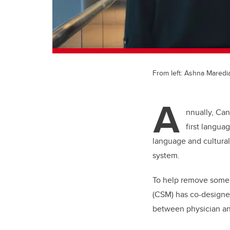
From left: Ashna Maredi
A
nnually, Ca
first langua
language and cultural
system.
To help remove some 
(CSM) has co-designed
between physician an