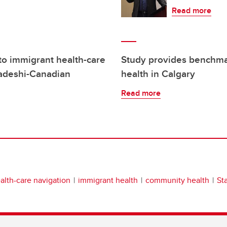
Read more
o immigrant health-care
Study provides benchma
ladeshi-Canadian
health in Calgary
Read more
alth-care navigation
immigrant health
community health
St