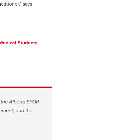
titioner,” says
Medical Students
, the Alberta SPOR
gement, and the