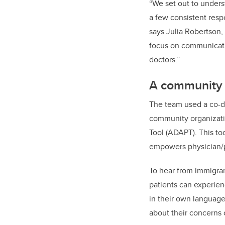
“We set out to unders
a few consistent res
says Julia Robertson,
focus on communicati
doctors.”
A community 
The team used a co-de
community organizati
Tool (ADAPT). This to
empowers physician/pa
To hear from immigran
patients can experie
in their own language
about their concerns o