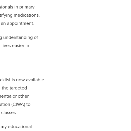
ionals in primary
tifying medications,
g an appointment.
ng understanding of
lives easier in
klist is now available
 the targeted
mentia or other
ation (CIWA) to
 classes.
r my educational