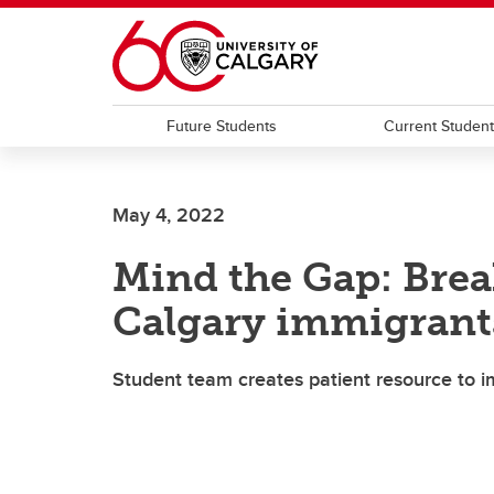
Skip to main content
Future Students
Current Studen
May 4, 2022
Mind the Gap: Brea
Calgary immigrant
Student team creates patient resource to 