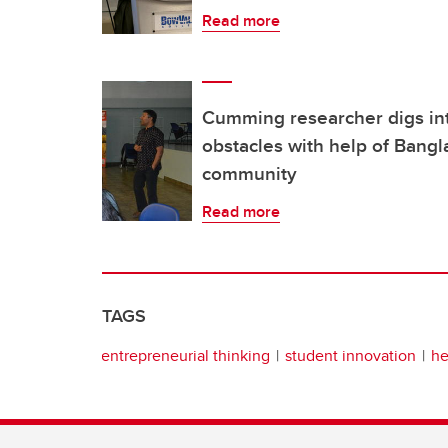
Read more
Cumming researcher digs int
obstacles with help of Bang
community
Read more
TAGS
entrepreneurial thinking
student innovation
he