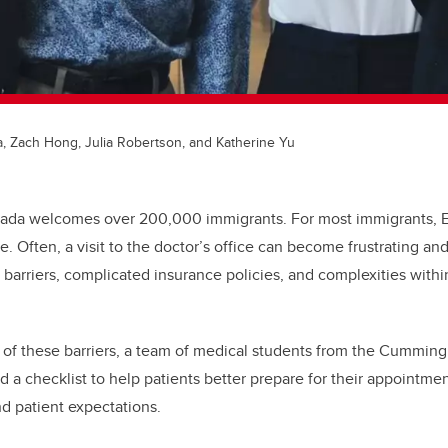
a, Zach Hong, Julia Robertson, and Katherine Yu
nada welcomes over 200,000 immigrants. For most immigrants, Eng
ge. Often, a visit to the doctor’s office can become frustrating a
 barriers, complicated insurance policies, and complexities withi
of these barriers, a team of medical students from the Cumming
 a checklist to help patients better prepare for their appointme
d patient expectations.