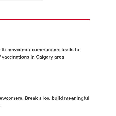
with newcomer communities leads to
 vaccinations in Calgary area
ewcomers: Break silos, build meaningful
s