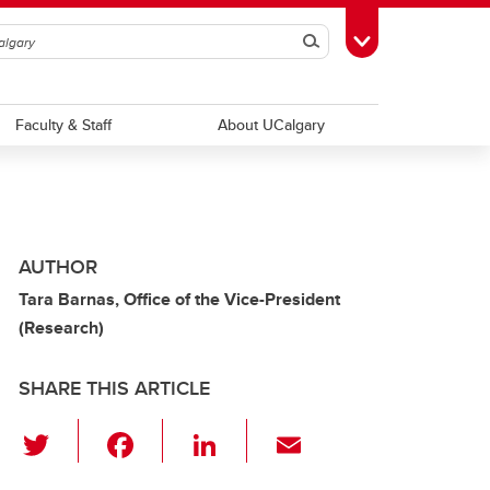
Search
Toggle Toolbox
Faculty & Staff
About UCalgary
AUTHOR
Tara Barnas, Office of the Vice-President
(Research)
SHARE THIS ARTICLE
T
F
Li
E
wi
a
n
m