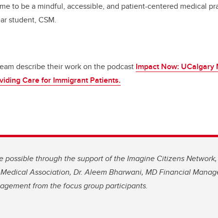
me to be a mindful, accessible, and patient-centered medical prac
ear student, CSM.
team describe their work on the podcast
Impact Now: UCalgary 
viding Care for Immigrant Patients.
e possible through the support of the Imagine Citizens Network
a Medical Association, Dr. Aleem Bharwani, MD Financial Mana
gagement from the focus group participants.