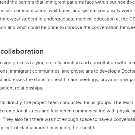
tand the barriers that immigrant patients face within our health
ponses: communication, wait times, and system complexity were t
 third-year student in undergraduate medical education at the 
on and what could be done to improve the conversation between
collaboration
sign process relying on collaboration and consultation with imm
ons, immigrant communities, and physicians to develop a Docto
ol addresses the steps for health-care meetings, provides navigat
tient relationships.
ts directly, the project team conducted focus groups. The team 
nce emotional stress and fear when communicating with physici
. They also felt there was not enough space to have a conversati
r lack of clarity around managing their health.