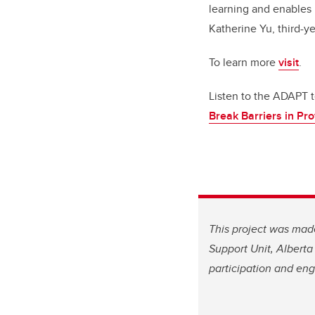
learning and enables 
Katherine Yu, third-y
To learn more
visit
.
Listen to the ADAPT 
Break Barriers in Pro
This project was mad
Support Unit, Albert
participation and en