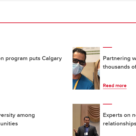
n program puts Calgary
Partnering 
thousands of
Read more
iversity among
Experts on n
unities
relationship