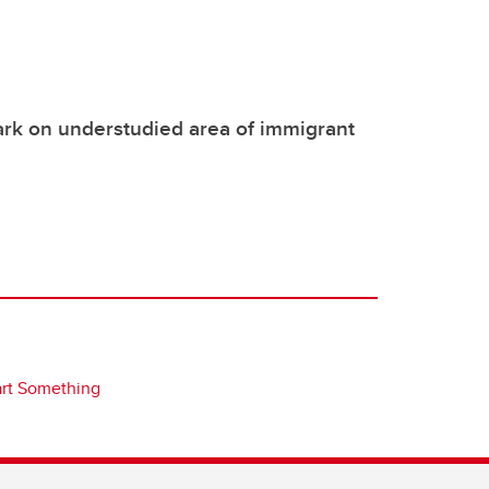
rk on understudied area of immigrant
art Something