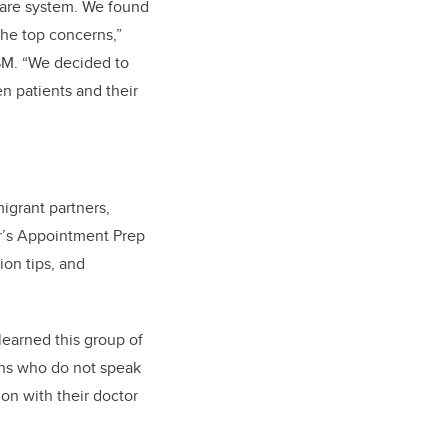
-care system. We found
he top concerns,”
CSM. “We decided to
 patients and their
igrant partners,
r’s Appointment Prep
ion tips, and
learned this group of
ans who do not speak
on with their doctor