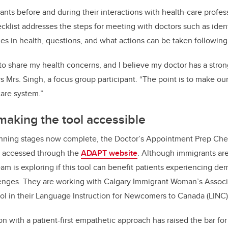
nts before and during their interactions with health-care profess
ecklist addresses the steps for meeting with doctors such as iden
s in health, questions, and what actions can be taken followin
to share my health concerns, and I believe my doctor has a stro
 Mrs. Singh, a focus group participant. “The point is to make our 
are system.”
making the tool accessible
anning stages now complete, the Doctor’s Appointment Prep Chec
e accessed through the
ADAPT website
. Although immigrants are
eam is exploring if this tool can benefit patients experiencing de
nges. They are working with Calgary Immigrant Woman’s Associ
l in their Language Instruction for Newcomers to Canada (LINC)
on with a patient-first empathetic approach has raised the bar fo