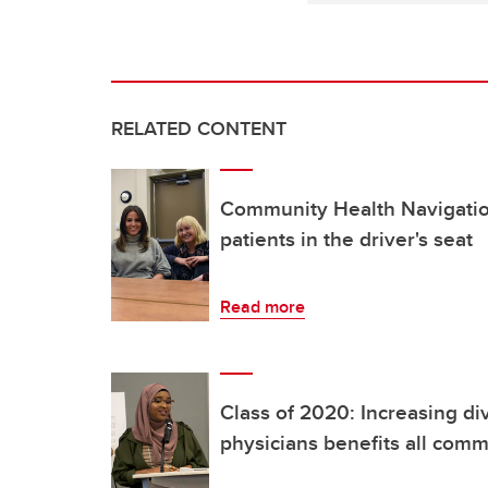
RELATED CONTENT
Community Health Navigatio
patients in the driver's seat
Read more
Class of 2020: Increasing d
physicians benefits all comm