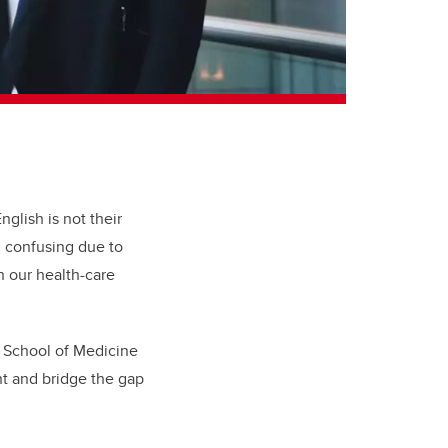
lish is not their
nd confusing due to
n our health-care
 School of Medicine
nt and bridge the gap