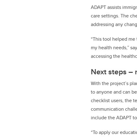
ADAPT assists immigra
care settings. The ch
addressing any change
“This tool helped me 
my health needs,” says
accessing the healthc
Next steps – 
With the project’s pl
to anyone and can b
checklist users, the t
communication challe
include the ADAPT too
“To apply our educati