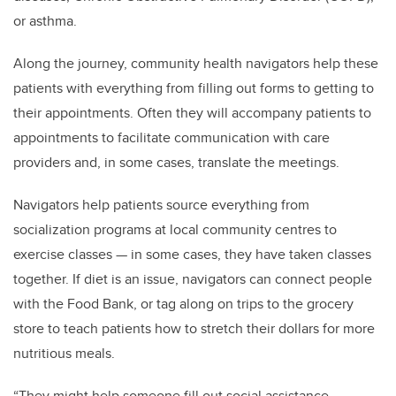
or asthma.
Along the journey, community health navigators help these
patients with everything from filling out forms to getting to
their appointments. Often they will accompany patients to
appointments to facilitate communication with care
providers and, in some cases, translate the meetings.
Navigators help patients source everything from
socialization programs at local community centres to
exercise classes — in some cases, they have taken classes
together. If diet is an issue, navigators can connect people
with the Food Bank, or tag along on trips to the grocery
store to teach patients how to stretch their dollars for more
nutritious meals.
“They might help someone fill out social assistance