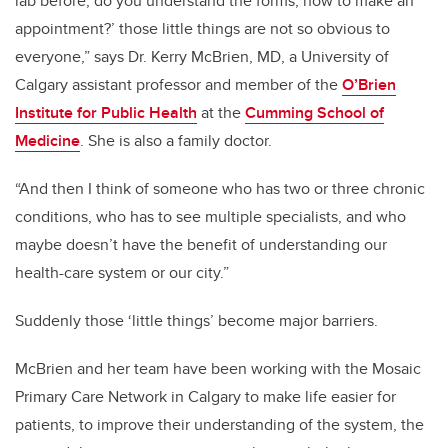
lab before, do you understand the forms, how to make an
appointment?’ those little things are not so obvious to
everyone,” says Dr. Kerry McBrien, MD, a University of
Calgary assistant professor and member of the
O’Brien
Institute for Public Health
at the
Cumming School of
Medicine
. She is also a family doctor.
“And then I think of someone who has two or three chronic
conditions, who has to see multiple specialists, and who
maybe doesn’t have the benefit of understanding our
health-care system or our city.”
Suddenly those ‘little things’ become major barriers.
McBrien and her team have been working with the Mosaic
Primary Care Network in Calgary to make life easier for
patients, to improve their understanding of the system, the