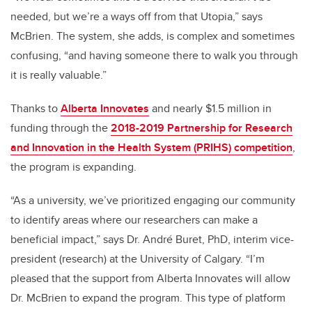
needed, but we’re a ways off from that Utopia,” says
McBrien. The system, she adds, is complex and sometimes
confusing, “and having someone there to walk you through
it is really valuable.”
Thanks to
Alberta Innovates
and nearly $1.5 million in
funding through the
2018-2019 Partnership for Research
and Innovation in the Health System (PRIHS) competition
,
the program is expanding.
“As a university, we’ve prioritized engaging our community
to identify areas where our researchers can make a
beneficial impact,” says Dr. André Buret, PhD, interim vice-
president (research) at the University of Calgary. “I’m
pleased that the support from Alberta Innovates will allow
Dr. McBrien to expand the program. This type of platform