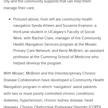
city and the community supports that can help them
manage their care.
Pictured above, from left are community health
navigators Syeda Afreen and Suzanne Evanson, a
third-year student in UCalgary's Faculty of Social
Work, with Rachel Clare, manager of the Community
Health Navigation Services program at the Mosaic
Primary Care Network, and Kerry McBrien, an assistant
professor at the Cumming School of Medicine who
helped develop the program.
With Mosaic, McBrien and the Interdisciplinary Chronic
Disease Collaboration have developed a Community Health
Navigation program in which ‘navigators’ assist patients
with two or more poorly controlled chronic conditions:
diabetes, hypertension, chronic kidney disease, heart
diseases, Chronic Obstructive Pulmonary Disorder (COPD),