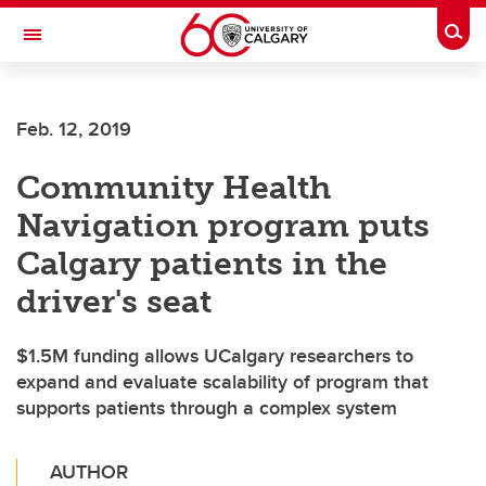
Skip to main content
Togg
Toggle Navigation
Future Students
Feb. 12, 2019
Current Students
Community Health
Alumni & Donors
Navigation program puts
Research
Calgary patients in the
Faculty & Staff
driver's seat
About UCalgary
$1.5M funding allows UCalgary researchers to
expand and evaluate scalability of program that
supports patients through a complex system
AUTHOR