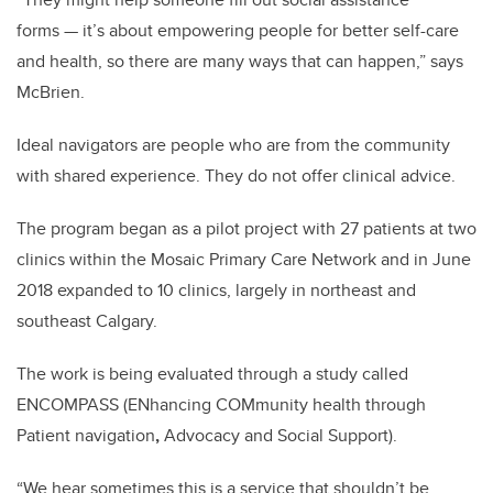
forms — it’s about empowering people for better self-care
and health, so there are many ways that can happen,” says
McBrien.
Ideal navigators are people who are from the community
with shared experience. They do not offer clinical advice.
The program began as a pilot project with 27 patients at two
clinics within the Mosaic Primary Care Network and in June
2018 expanded to 10 clinics, largely in northeast and
southeast Calgary.
The work is being evaluated through a study called
ENCOMPASS (ENhancing COMmunity health through
Patient navigation
,
Advocacy and Social Support).
“We hear sometimes this is a service that shouldn’t be