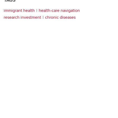
TAGS
immigrant health
health-care navigation
research investment
chronic diseases