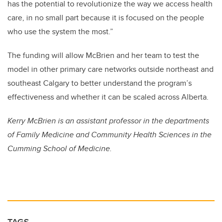
has the potential to revolutionize the way we access health
care, in no small part because it is focused on the people
who use the system the most.”
The funding will allow McBrien and her team to test the
model in other primary care networks outside northeast and
southeast Calgary to better understand the program’s
effectiveness and whether it can be scaled across Alberta.
Kerry McBrien is an assistant professor in the departments
of Family Medicine and Community Health Sciences in the
Cumming School of Medicine.