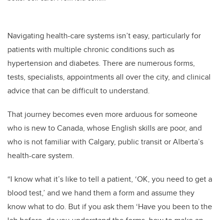
Navigating health-care systems isn’t easy, particularly for
patients with multiple chronic conditions such as
hypertension and diabetes. There are numerous forms,
tests, specialists, appointments all over the city, and clinical
advice that can be difficult to understand.
That journey becomes even more arduous for someone
who is new to Canada, whose English skills are poor, and
who is not familiar with Calgary, public transit or Alberta’s
health-care system.
“I know what it’s like to tell a patient, ‘OK, you need to get a
blood test,’ and we hand them a form and assume they
know what to do. But if you ask them ‘Have you been to the