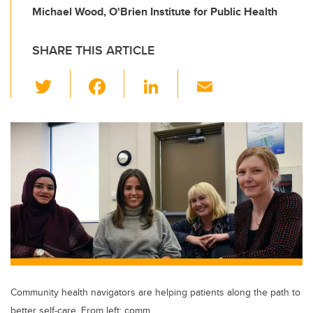
Michael Wood, O'Brien Institute for Public Health
SHARE THIS ARTICLE
T
F
Li
E
wi
a
n
m
tt
c
k
ail
er
e
e
b
dI
o
n
o
k
Community health navigators are helping patients along the path to
better self-care. From left: comm