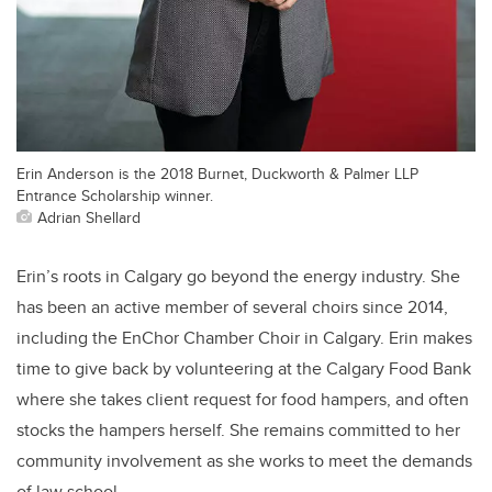
Erin Anderson is the 2018 Burnet, Duckworth & Palmer LLP
Entrance Scholarship winner.
Adrian Shellard
Erin’s roots in Calgary go beyond the energy industry. She
has been an active member of several choirs since 2014,
including the EnChor Chamber Choir in Calgary. Erin makes
time to give back by volunteering at the Calgary Food Bank
where she takes client request for food hampers, and often
stocks the hampers herself. She remains committed to her
community involvement as she works to meet the demands
of law school.