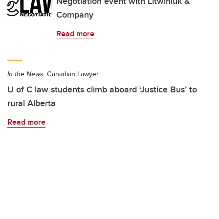
Negotiation event with Litwiniuk &
Company
Read more
In the News:
Canadian Lawyer
U of C law students climb aboard ‘Justice Bus’ to
rural Alberta
Read more