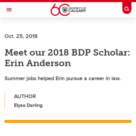
Skip to main content
Togg
Toggle Navigation
Future Students
Oct. 25, 2018
Current Students
Meet our 2018 BDP Scholar:
Alumni & Donors
Erin Anderson
Research
Faculty & Staff
Summer jobs helped Erin pursue a career in law.
About UCalgary
AUTHOR
Elysa Darling