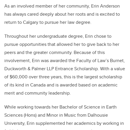
As an involved member of her community, Erin Anderson
has always cared deeply about her roots and is excited to
return to Calgary to pursue her law degree.
Throughout her undergraduate degree, Erin chose to
pursue opportunities that allowed her to give back to her
peers and the greater community. Because of this
involvement, Erin was awarded the Faculty of Law’s Burnet,
Duckworth & Palmer LLP Entrance Scholarship. With a value
of $60,000 over three years, this is the largest scholarship
of its kind in Canada and is awarded based on academic
merit and community leadership.
While working towards her Bachelor of Science in Earth
Sciences (Hons) and Minor in Music from Dalhousie
University, Erin supplemented her academics by working in