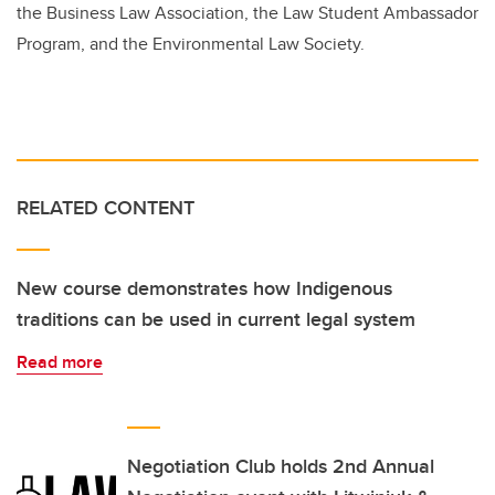
the Business Law Association, the Law Student Ambassador
Program, and the Environmental Law Society.
RELATED CONTENT
New course demonstrates how Indigenous
traditions can be used in current legal system
Read more
Negotiation Club holds 2nd Annual