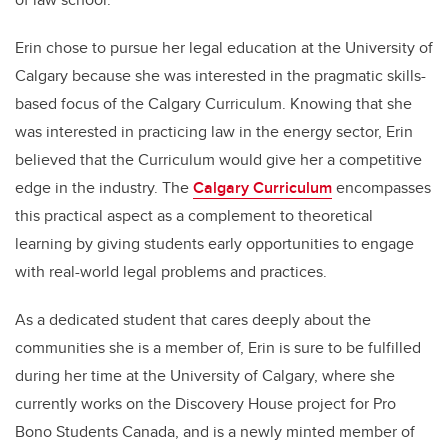
Erin chose to pursue her legal education at the University of
Calgary because she was interested in the pragmatic skills-
based focus of the Calgary Curriculum. Knowing that she
was interested in practicing law in the energy sector, Erin
believed that the Curriculum would give her a competitive
edge in the industry. The
Calgary Curriculum
encompasses
this practical aspect as a complement to theoretical
learning by giving students early opportunities to engage
with real-world legal problems and practices.
As a dedicated student that cares deeply about the
communities she is a member of, Erin is sure to be fulfilled
during her time at the University of Calgary, where she
currently works on the Discovery House project for Pro
Bono Students Canada, and is a newly minted member of