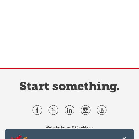
Website Terms & Conditions
Privacy Policy
Website feedback