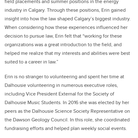
field placements and summer positions in the energy
industry in Calgary. Through these positions, Erin gained
insight into how the law shaped Calgary’s biggest industry.
When considering how these experiences influenced her
decision to pursue law, Erin felt that “working for these
organizations was a great introduction to the field, and
helped me realize that my interests and abilities were best
suited to a career in law.”
Erin is no stranger to volunteering and spent her time at
Dalhousie volunteering in numerous executive roles,
including Vice President External for the Society of
Dalhousie Music Students. In 2016 she was elected by her
peers as the Dalhousie Science Society Representative on
the Dawson Geology Council. In this role, she coordinated
fundraising efforts and helped plan weekly social events.