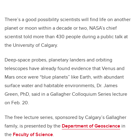
There’s a good possibility scientists will find life on another
planet or moon within a decade or two, NASA’s chief
scientist told more than 430 people during a public talk at
the University of Calgary.
Deep-space probes, planetary landers and orbiting
telescopes have already found evidence that Venus and
Mars once were “blue planets” like Earth, with abundant
surface water and habitable environments, Dr. James
Green, PhD, said in a Gallagher Colloquium Series lecture
on Feb. 20.
The free lecture series, sponsored by Calgary’s Gallagher
family, is presented by the
Department of Geoscience
in
the
Faculty of Science
.