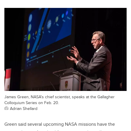
James Green, NASA's chief scientist, speaks at the Gallagher
Colloquium Series on Feb. 20.
Adrian Shellard
Green said several upcoming NASA missions have the