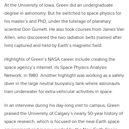
At the University of Iowa, Green did an undergraduate
degree in astronomy. But he switched to space physics for
his master’s and PhD, under the tutelage of planetary
scientist Don Gurnett. He also took courses from James Van
Allen, who discovered the two radiation belts (named after
him) captured and held by Earth’s magnetic field.
Highlights of Green’s NASA career include creating the
space agency’s internet, its Space Physics Analysis
Network, in 1980. Another highlight was working as a safety
diver in the large neutral buoyancy tank where astronauts
train underwater for extra-vehicular activities in space.
In an interview during his day-long visit to campus, Green
praised the University of Calgary’s nearly 50-year history of
space research, which is focused on the near-Earth space