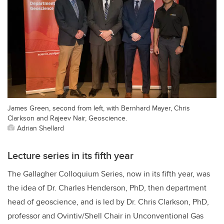
James Green, second from left, with Bernhard Mayer, Chris
Clarkson and Rajeev Nair, Geoscience.
Adrian Shellard
Lecture series in its fifth year
The Gallagher Colloquium Series, now in its fifth year, was
the idea of Dr. Charles Henderson, PhD, then department
head of geoscience, and is led by Dr. Chris Clarkson, PhD,
professor
and
Ovintiv/Shell Chair in Unconventional Gas