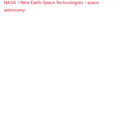
NASA
New Earth-Space Technologies
space
astronomy