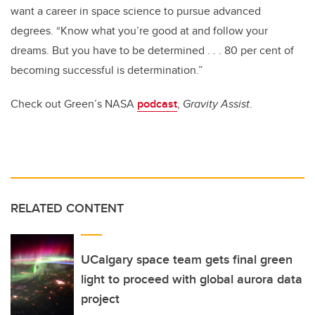
want a career in space science to pursue advanced
degrees. “Know what you’re good at and follow your
dreams. But you have to be determined . . . 80 per cent of
becoming successful
is determination.”
Check out Green’s NASA
podcast
,
Gravity Assist
.
RELATED CONTENT
UCalgary space team gets final green
light to proceed with global aurora data
project