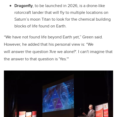
Dragonfly
, to be launched in 2026, is a drone-like
rotorcraft lander that will fly to multiple locations on
Saturn’s moon Titan to look for the chemical building
blocks of life found on Earth.
“We have not found life beyond Earth yet,” Green said.
However, he added that his personal view is: “We
will answer the question 'Are we alone?'. I can't imagine that
the answer to that question is 'Yes.'"