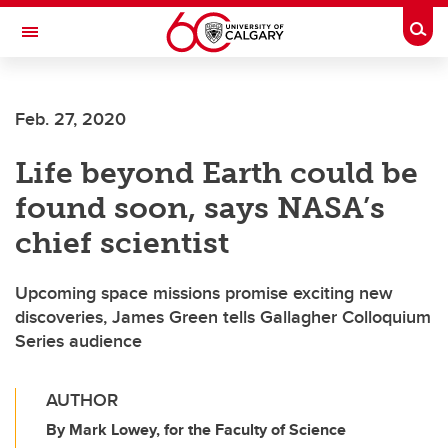
Skip to main content
Togg
Toggle Navigation
Future Students
Feb. 27, 2020
Current Students
Life beyond Earth could be
Alumni & Donors
found soon, says NASA’s
Research
chief scientist
Faculty & Staff
Upcoming space missions promise exciting new
About UCalgary
discoveries, James Green tells Gallagher Colloquium
Series audience
AUTHOR
By Mark Lowey, for the Faculty of Science