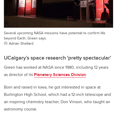
Several upcoming NASA missions have potential to confirm life
beyond Earth, Green says.
Adrian Shellard
UCalgary’s space research 'pretty spectacular'
Green has worked at NASA since 1980, including 12 years
as director of its
Planetary Sciences Division
.
Born and raised in Iowa, he got interested in space at
Burlington High School, which had a 12-inch telescope and
an inspiring chemistry teacher, Don Vinson, who taught an
astronomy course.