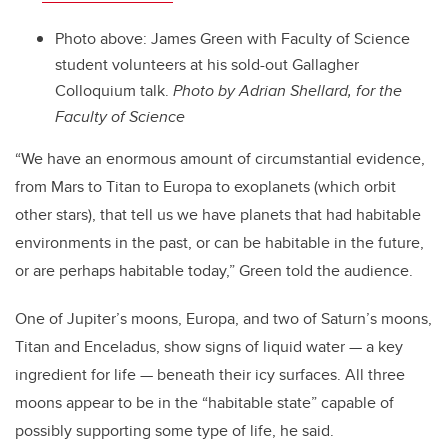
Photo above: James Green with Faculty of Science
student volunteers at his sold-out Gallagher
Colloquium talk.
Photo by Adrian Shellard, for the
Faculty of Science
“We have an enormous amount of circumstantial evidence,
from Mars to Titan to Europa to exoplanets (which orbit
other stars), that tell us we have planets that had habitable
environments in the past, or can be habitable in the future,
or are perhaps habitable today,” Green told the audience.
One of Jupiter’s moons, Europa, and two of Saturn’s moons,
Titan and Enceladus, show signs of liquid water — a key
ingredient for life — beneath their icy surfaces. All three
moons appear to be in the “habitable state” capable of
possibly supporting some type of life, he said.