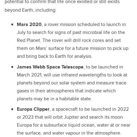
potential to confirm that life once existed or still exists
beyond Earth, including:
Mars 2020
, a rover mission scheduled to launch in
July to search for signs of past microbial life on the
Red Planet. The rover will drill rock cores and set
them on Mars’ surface for a future mission to pick up
and bring back to Earth for analysis.
James Webb Space Telescope
, to be launched in
March 2021, will use infrared wavelengths to look at
planets beyond our solar system and measure trace
gases in their atmospheres that indicate which
planets may be in a habitable state.
Europa Clipper
, a spacecraft to be launched in 2022
or 2023 that will orbit Jupiter and search its moon
Europa for a subsurface liquid ocean, water at or near
the surface, and water vapour in the atmosphere.