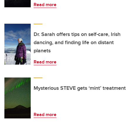
Read more
Dr. Sarah offers tips on self-care, Irish
dancing, and finding life on distant
planets
Read more
Mysterious STEVE gets ‘mint’ treatment
Read more