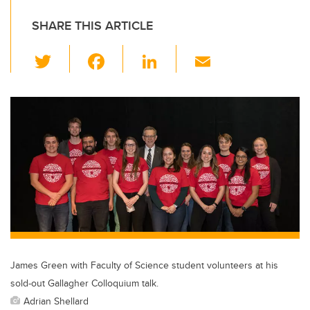
SHARE THIS ARTICLE
T
F
Li
E
wi
a
n
m
tt
c
k
ail
er
e
e
b
dI
o
n
o
k
James Green with Faculty of Science student volunteers at his
sold-out Gallagher Colloquium talk.
Adrian Shellard