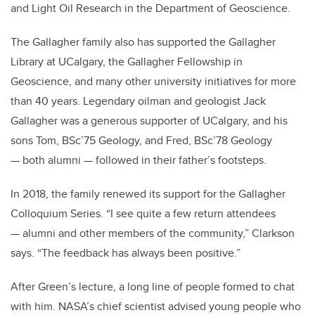
and Light Oil Research in the Department of Geoscience.
The Gallagher family also has supported the Gallagher
Library at UCalgary, the Gallagher Fellowship in
Geoscience, and many other university initiatives for more
than 40 years. Legendary oilman and geologist Jack
Gallagher was a generous supporter of UCalgary, and his
sons Tom, BSc’75 Geology, and Fred, BSc’78 Geology
— both alumni — followed in their father’s footsteps.
In 2018, the family renewed its support for the Gallagher
Colloquium Series. “I see quite a few return attendees
— alumni and other members of the community,” Clarkson
says. “The feedback has always been positive.”
After Green’s lecture, a long line of people formed to chat
with him. NASA’s chief scientist advised young people who