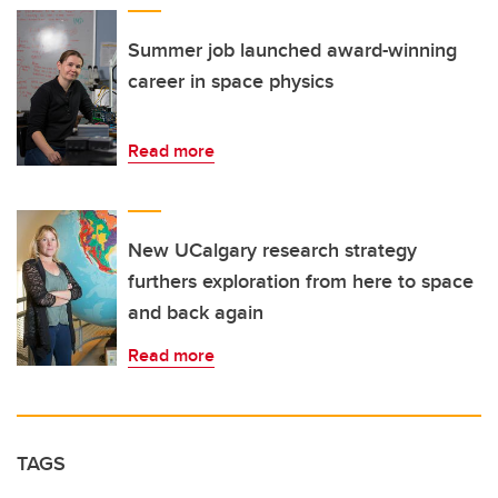
Summer job launched award-winning
career in space physics
Read more
New UCalgary research strategy
furthers exploration from here to space
and back again
Read more
TAGS