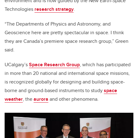
environment and is now guided by the New Earth-Space
Technologies
research strategy
.
“The Departments of Physics and Astronomy, and
Geoscience here are pretty spectacular in space. I think
they are Canada’s premiere space research group,” Green
said.
UCalgary’s
Space Research Group
, which has participated
in more than 20 national and international space missions,
is recognized globally for designing and building space-
borne and ground-based instruments to study
space
weather
, the
aurora
and other phenomena.