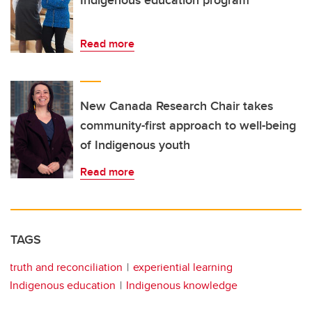
Indigenous education program
Read more
New Canada Research Chair takes
community-first approach to well-being
of Indigenous youth
Read more
TAGS
truth and reconciliation
experiential learning
Indigenous education
Indigenous knowledge