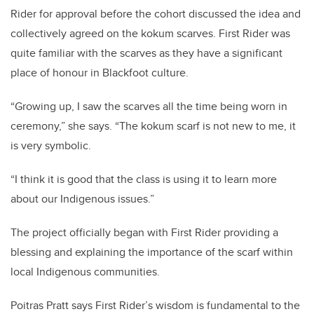
Rider for approval before the cohort discussed the idea and
collectively agreed on the kokum scarves. First Rider was
quite familiar with the scarves as they have a significant
place of honour in Blackfoot culture.
“Growing up, I saw the scarves all the time being worn in
ceremony,” she says. “The kokum scarf is not new to me, it
is very symbolic.
“I think it is good that the class is using it to learn more
about our Indigenous issues.”
The project officially began with First Rider providing a
blessing and explaining the importance of the scarf within
local Indigenous communities.
Poitras Pratt says First Rider’s wisdom is fundamental to the