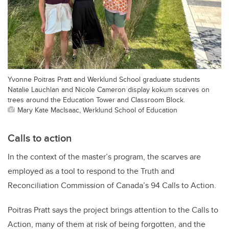
Yvonne Poitras Pratt and Werklund School graduate students
Natalie Lauchlan and Nicole Cameron display kokum scarves on
trees around the Education Tower and Classroom Block.
Mary Kate MacIsaac, Werklund School of Education
Calls to action
In the context of the master’s program, the scarves are
employed as a tool to respond to the Truth and
Reconciliation Commission of Canada’s 94 Calls to Action.
Poitras Pratt says the project brings attention to the Calls to
Action, many of them at risk of being forgotten, and the