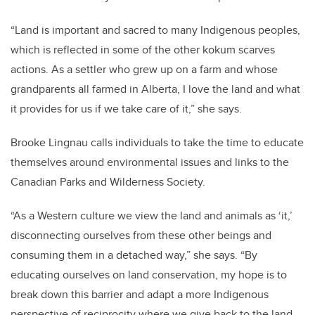
“Land is important and sacred to many Indigenous peoples,
which is reflected in some of the other kokum scarves
actions. As a settler who grew up on a farm and whose
grandparents all farmed in Alberta, I love the land and what
it provides for us if we take care of it,” she says.
Brooke Lingnau calls individuals to take the time to educate
themselves around environmental issues and links to the
Canadian Parks and Wilderness Society.
“As a Western culture we view the land and animals as ‘it,’
disconnecting ourselves from these other beings and
consuming them in a detached way,” she says. “By
educating ourselves on land conservation, my hope is to
break down this barrier and adapt a more Indigenous
perspective of reciprocity where we give back to the land