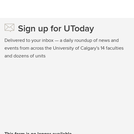
Sign up for UToday
Delivered to your inbox — a daily roundup of news and
events from across the University of Calgary's 14 faculties
and dozens of units
This form is no longer available