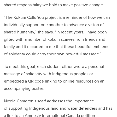
shared responsibility we hold to make positive change.
“The Kokum Calls You project is a reminder of how we can
individually support one another to advance a vision of
shared humanity,” she says. “In recent years, I have been
gifted with a number of kokum scarves from friends and
family and it occurred to me that these beautiful emblems
of solidarity could carry their own powerful message.”
To meet this goal, each student either wrote a personal
message of solidarity with Indigenous peoples or
embedded a QR code linking to online resources on an
accompanying poster.
Nicole Cameron’s scarf addresses the importance
of supporting Indigenous land and water defenders and has
a link to an Amnesty International Canada petition.