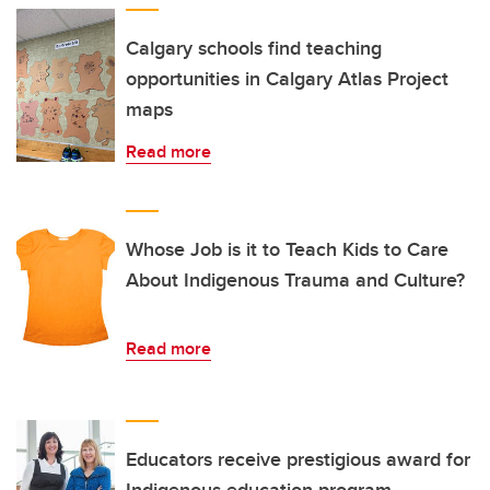
Calgary schools find teaching
opportunities in Calgary Atlas Project
maps
Read more
Whose Job is it to Teach Kids to Care
About Indigenous Trauma and Culture?
Read more
Educators receive prestigious award for