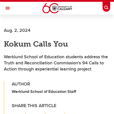
Skip to main content
Togg
Toggle Navigation
Future Students
Aug. 2, 2024
Current Students
Kokum Calls You
Alumni & Donors
Research
Werklund School of Education students address the
Truth and Reconciliation Commission's 94 Calls to
Faculty & Staff
Action through experiential learning project
About UCalgary
AUTHOR
Werklund School of Education Staff
SHARE THIS ARTICLE