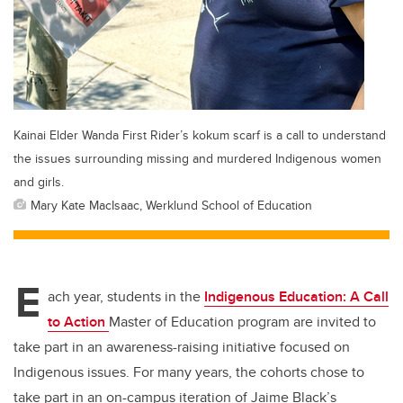
Kainai Elder Wanda First Rider’s kokum scarf is a call to understand
the issues surrounding missing and murdered Indigenous women
and girls.
Mary Kate MacIsaac, Werklund School of Education
E
ach year, students in the
Indigenous Education: A Call
to Action
Master of Education program are invited to
take part in an awareness-raising initiative focused on
Indigenous issues. For many years, the cohorts chose to
take part in an on-campus iteration of Jaime Black’s