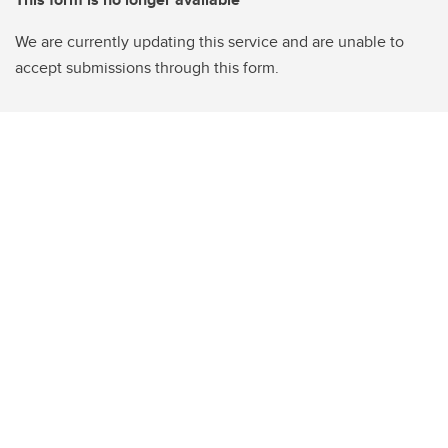
We are currently updating this service and are unable to
accept submissions through this form.