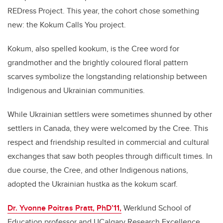
REDress Project. This year, the cohort chose something
new: the Kokum Calls You project.
Kokum, also spelled kookum, is the Cree word for
grandmother and the brightly coloured floral pattern
scarves symbolize the longstanding relationship between
Indigenous and Ukrainian communities.
While Ukrainian settlers were sometimes shunned by other
settlers in Canada, they were welcomed by the Cree. This
respect and friendship resulted in commercial and cultural
exchanges that saw both peoples through difficult times. In
due course, the Cree, and other Indigenous nations,
adopted the Ukrainian hustka as the kokum scarf.
Dr. Yvonne Poitras Pratt, PhD’11,
Werklund School of
Education professor and UCalgary Research Excellence