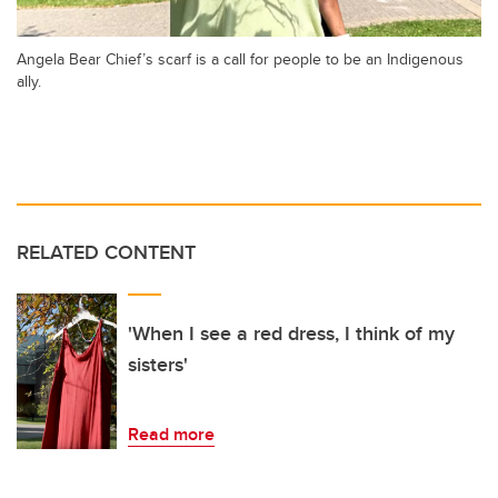
Angela Bear Chief’s scarf is a call for people to be an Indigenous
ally.
RELATED CONTENT
'When I see a red dress, I think of my
sisters'
Read more