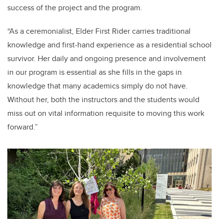
success of the project and the program.
“As a ceremonialist, Elder First Rider carries traditional
knowledge and first-hand experience as a residential school
survivor. Her daily and ongoing presence and involvement
in our program is essential as she fills in the gaps in
knowledge that many academics simply do not have.
Without her, both the instructors and the students would
miss out on vital information requisite to moving this work
forward.”