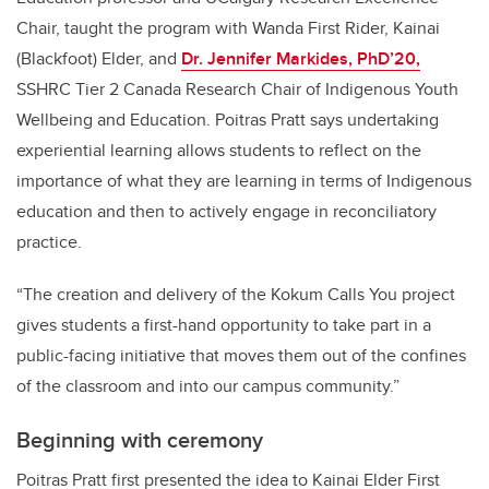
Chair, taught the program with Wanda First Rider, Kainai
(Blackfoot) Elder, and
Dr. Jennifer Markides, PhD’20,
SSHRC Tier 2 Canada Research Chair of Indigenous Youth
Wellbeing and Education. Poitras Pratt says undertaking
experiential learning allows students to reflect on the
importance of what they are learning in terms of Indigenous
education and then to actively engage in reconciliatory
practice.
“The creation and delivery of the Kokum Calls You project
gives students a first-hand opportunity to take part in a
public-facing initiative that moves them out of the confines
of the classroom and into our campus community.”
Beginning with ceremony
Poitras Pratt first presented the idea to Kainai Elder First