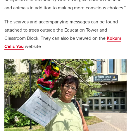
and animals in addition to making more conscious choices.”
The scarves and accompanying messages can be found
attached to trees outside the Education Tower and
Classroom Block. They can also be viewed on the
Kokum
Calls You
website.