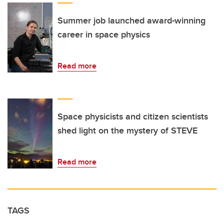
Summer job launched award-winning
career in space physics
Read more
Space physicists and citizen scientists
shed light on the mystery of STEVE
Read more
TAGS