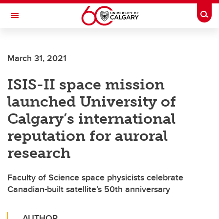
Skip to main content
Togg
Toggle Navigation
Future Students
March 31, 2021
Current Students
ISIS-II space mission
Alumni & Donors
launched University of
Research
Calgary’s international
Faculty & Staff
reputation for auroral
About UCalgary
research
Faculty of Science space physicists celebrate
Canadian-built satellite’s 50th anniversary
AUTHOR