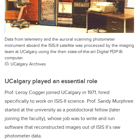
Data from telemetry and the auroral scanning photometer
instrument aboard the ISIS-II satellite was processed by the imaging
team at UCalgary using the then state-of-the-art Digital PDP-8i
computer.
UCalgary Archives
UCalgary played an essential role
Prof. Leroy Cogger joined UCalgary in 1971, hired
specifically to work on ISIS-II science. Prof. Sandy Murphree
started at the university as a postdoctoral fellow (later
joining the faculty), whose job was to write and run
software that reconstructed images out of ISIS II’s raw
photometer data.