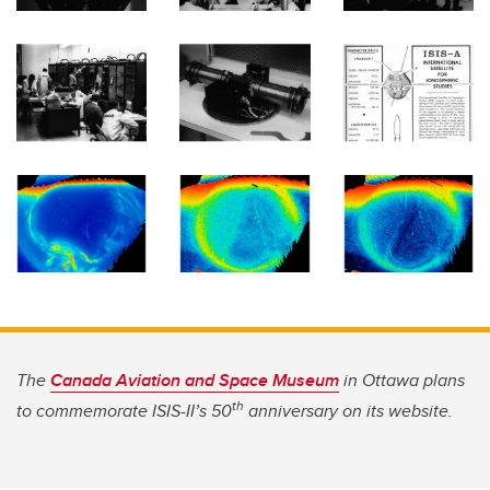
The
Canada Aviation and Space Museum
in Ottawa plans
th
to commemorate ISIS-II’s 50
anniversary on its website.