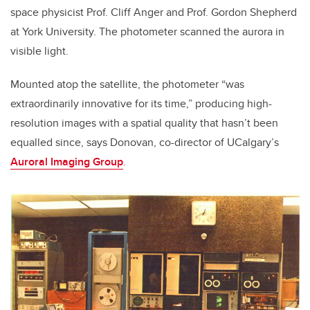
space physicist Prof. Cliff Anger and Prof. Gordon Shepherd
at York University. The photometer scanned the aurora in
visible light.
Mounted atop the satellite, the photometer “was
extraordinarily innovative for its time,” producing high-
resolution images with a spatial quality that hasn’t been
equalled since, says Donovan, co-director of UCalgary’s
Auroral Imaging Group
.