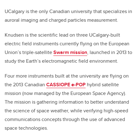
UCalgary is the only Canadian university that specializes in
auroral imaging and charged particles measurement.
Knudsen is the scientific lead on three UCalgary-built
electric field instruments currently flying on the European
Union’s triple-satellite
Swarm mission
, launched in 2013 to
study the Earth’s electromagnetic field environment.
Four more instruments built at the university are flying on
the 2013 Canadian
CASSIOPE e-POP
hybrid satellite
mission (now managed by the European Space Agency).
The mission is gathering information to better understand
the science of space weather, while verifying high-speed
communications concepts through the use of advanced
space technologies.