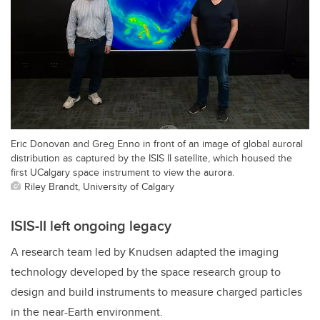
Eric Donovan and Greg Enno in front of an image of global auroral
distribution as captured by the ISIS II satellite, which housed the
first UCalgary space instrument to view the aurora.
Riley Brandt, University of Calgary
ISIS-II left ongoing legacy
A research team led by Knudsen adapted the imaging
technology developed by the space research group to
design and build instruments to measure charged particles
in the near-Earth environment.