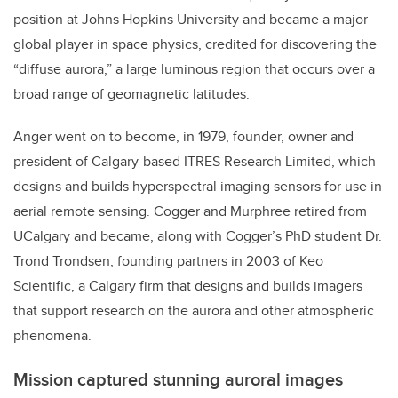
position at Johns Hopkins University and became a major
global player in space physics, credited for discovering the
“diffuse aurora,” a large luminous region that occurs over a
broad range of geomagnetic latitudes.
Anger went on to become, in 1979, founder, owner and
president of Calgary-based ITRES Research Limited, which
designs and builds hyperspectral imaging sensors for use in
aerial remote sensing. Cogger and Murphree retired from
UCalgary and became, along with Cogger’s PhD student Dr.
Trond Trondsen, founding partners in 2003 of Keo
Scientific, a Calgary firm that designs and builds imagers
that support research on the aurora and other atmospheric
phenomena.
Mission captured stunning auroral images