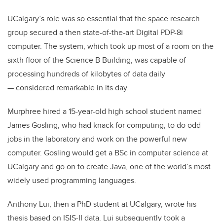
UCalgary’s role was so essential that the space research
group secured a then state-of-the-art Digital PDP-8i
computer. The system, which took up most of a room on the
sixth floor of the Science B Building, was capable of
processing hundreds of kilobytes of data daily
— considered remarkable in its day.
Murphree hired a 15-year-old high school student named
James Gosling, who had knack for computing, to do odd
jobs in the laboratory and work on the powerful new
computer. Gosling would get a BSc in computer science at
UCalgary and go on to create Java, one of the world’s most
widely used programming languages.
Anthony Lui, then a PhD student at UCalgary, wrote his
thesis based on ISIS-II data. Lui subsequently took a