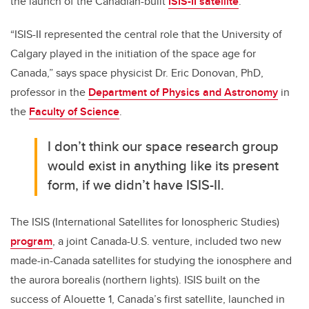
the launch of the Canadian-built
ISIS-II satellite
.
“ISIS-II represented the central role that the University of
Calgary played in the initiation of the space age for
Canada,” says space physicist Dr. Eric Donovan, PhD,
professor in the
Department of Physics and Astronomy
in
the
Faculty of Science
.
I don’t think our space research group
would exist in anything like its present
form, if we didn’t have ISIS-II.
The ISIS (International Satellites for Ionospheric Studies)
program
, a joint Canada-U.S. venture, included two new
made-in-Canada satellites for studying the ionosphere and
the aurora borealis (northern lights). ISIS built on the
success of Alouette 1, Canada’s first satellite, launched in