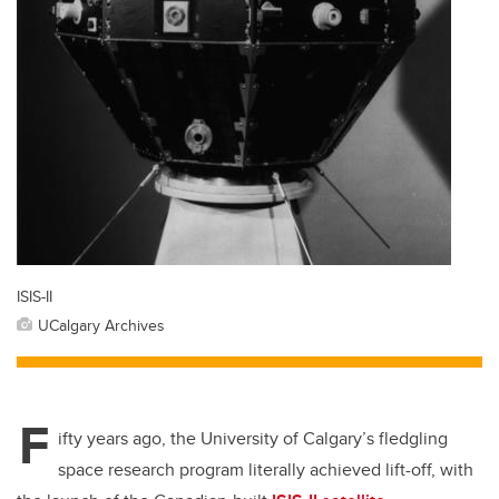
ISIS-II
UCalgary Archives
F
ifty years ago, the University of Calgary’s fledgling
space research program literally achieved lift-off, with