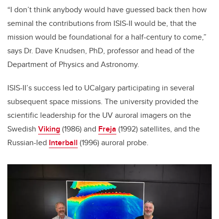
“I don’t think anybody would have guessed back then how
seminal the contributions from ISIS-II would be, that the
mission would be foundational for a half-century to come,”
says Dr. Dave Knudsen, PhD, professor and head of the
Department of Physics and Astronomy.
ISIS-II’s success led to UCalgary participating in several
subsequent space missions. The university provided the
scientific leadership for the UV auroral imagers on the
Swedish
Viking
(1986) and
Freja
(1992) satellites, and the
Russian-led
Interball
(1996) auroral probe.