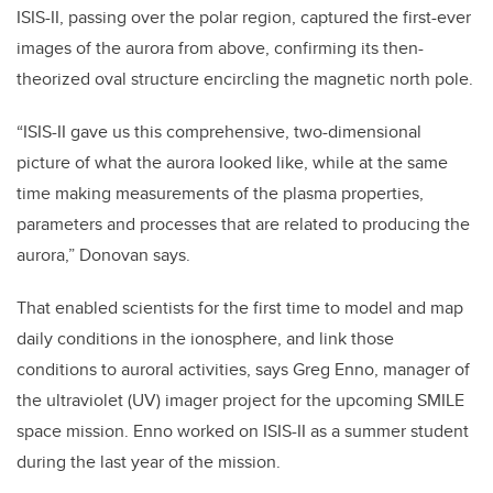
ISIS-II, passing over the polar region, captured the first-ever
images of the aurora from above, confirming its then-
theorized oval structure encircling the magnetic north pole.
“ISIS-II gave us this comprehensive, two-dimensional
picture of what the aurora looked like, while at the same
time making measurements of the plasma properties,
parameters and processes that are related to producing the
aurora,” Donovan says.
That enabled scientists for the first time to model and map
daily conditions in the ionosphere, and link those
conditions to auroral activities, says Greg Enno, manager of
the ultraviolet (UV) imager project for the upcoming SMILE
space mission. Enno worked on ISIS-II as a summer student
during the last year of the mission.