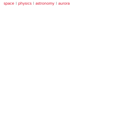
space
physics
astronomy
aurora