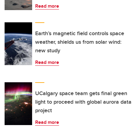
Read more
Earth’s magnetic field controls space
weather, shields us from solar wind:
new study
Read more
UCalgary space team gets final green
light to proceed with global aurora data
project
Read more