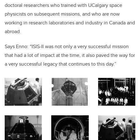
doctoral researchers who trained with UCalgary space
physicists on subsequent missions, and who are now
working in research laboratories and industry in Canada and
abroad.
Says Enno: “ISIS-II was not only a very successful mission
that had a lot of impact at the time, it also paved the way for
a very successful legacy that continues to this day.”