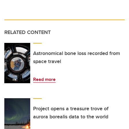
RELATED CONTENT
Astronomical bone loss recorded from
space travel
Read more
Project opens a treasure trove of
aurora borealis data to the world