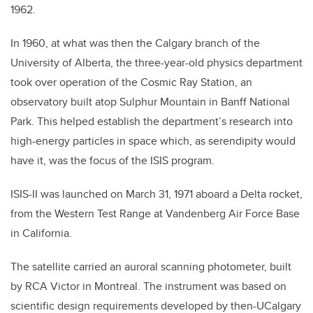
1962.
In 1960, at what was then the Calgary branch of the
University of Alberta, the three-year-old physics department
took over operation of the Cosmic Ray Station, an
observatory built atop Sulphur Mountain in Banff National
Park. This helped establish the department’s research into
high-energy particles in space which, as serendipity would
have it, was the focus of the ISIS program.
ISIS-II was launched on March 31, 1971 aboard a Delta rocket,
from the Western Test Range at Vandenberg Air Force Base
in California.
The satellite carried an auroral scanning photometer, built
by RCA Victor in Montreal. The instrument was based on
scientific design requirements developed by then-UCalgary