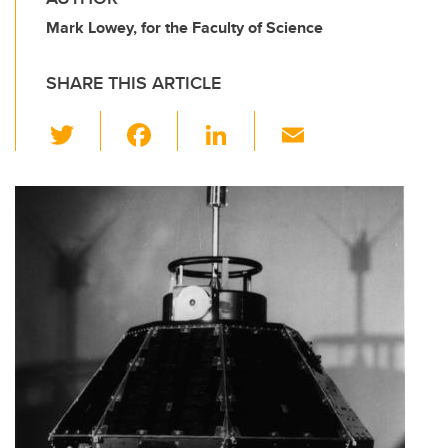
Mark Lowey, for the Faculty of Science
SHARE THIS ARTICLE
T
F
Li
E
wi
a
n
m
tt
c
k
ail
er
e
e
b
dI
o
n
o
k