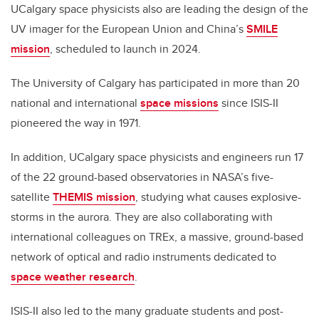
UCalgary space physicists also are leading the design of the
UV imager for the European Union and China’s
SMILE
mission
, scheduled to launch in 2024.
The University of Calgary has participated in more than 20
national and international
space missions
since ISIS-II
pioneered the way in 1971.
In addition, UCalgary space physicists and engineers run 17
of the 22 ground-based observatories in NASA’s five-
satellite
THEMIS mission
, studying what causes explosive-
storms in the aurora. They are also collaborating with
international colleagues on TREx, a massive, ground-based
network of optical and radio instruments dedicated to
space weather research
.
ISIS-II also led to the many graduate students and post-