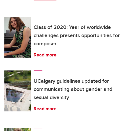
Class of 2020: Year of worldwide
challenges presents opportunities for
composer
Read more
UCalgary guidelines updated for
communicating about gender and
sexual diversity
Read more