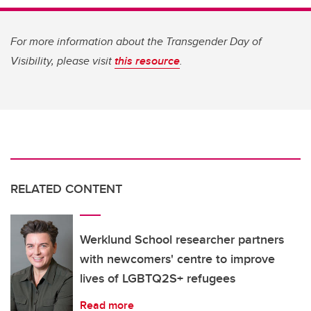
For more information about the Transgender Day of
Visibility, please visit
this resource
.
RELATED CONTENT
Werklund School researcher partners
with newcomers' centre to improve
lives of LGBTQ2S+ refugees
Read more