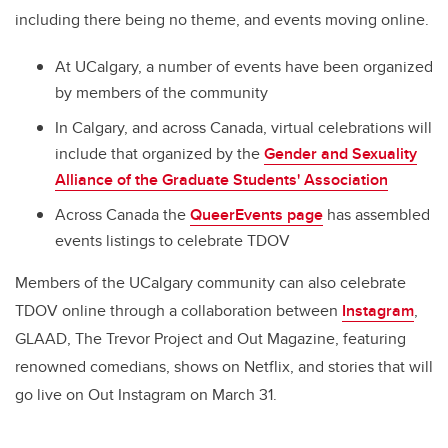
including there being no theme, and events moving online.
At UCalgary, a number of events have been organized
by members of the community
In Calgary, and across Canada, virtual celebrations will
include that organized by the
Gender and Sexuality
Alliance of the Graduate Students' Association
Across Canada the
QueerEvents page
has assembled
events listings to celebrate TDOV
Members of the UCalgary community can also celebrate
TDOV online through a collaboration between
Instagram
,
GLAAD, The Trevor Project and Out Magazine, featuring
renowned comedians, shows on Netflix, and stories that will
go live on Out Instagram on March 31.