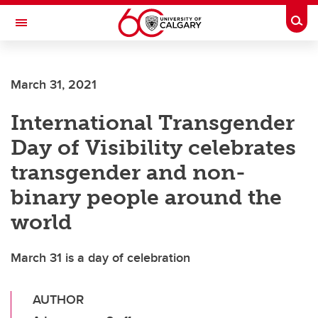
Skip to main content
Togg
Toggle Navigation
Future Students
March 31, 2021
Current Students
International Transgender
Alumni & Donors
Day of Visibility celebrates
Research
transgender and non-
Faculty & Staff
binary people around the
About UCalgary
world
March 31 is a day of celebration
AUTHOR