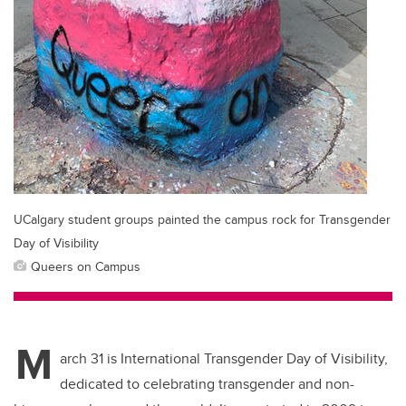
UCalgary student groups painted the campus rock for Transgender
Day of Visibility
Queers on Campus
M
arch 31 is International Transgender Day of Visibility,
dedicated to celebrating transgender and non-