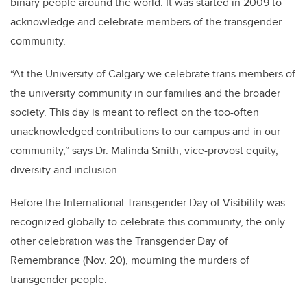
binary people around the world. It was started in 2009 to
acknowledge and celebrate members of the transgender
community.
“At the University of Calgary we celebrate trans members of
the university community in our families and the broader
society. This day is meant to reflect on the too-often
unacknowledged contributions to our campus and in our
community,” says Dr. Malinda Smith, vice-provost equity,
diversity and inclusion.
Before the International Transgender Day of Visibility was
recognized globally to celebrate this community, the only
other celebration was the Transgender Day of
Remembrance (Nov. 20), mourning the murders of
transgender people.