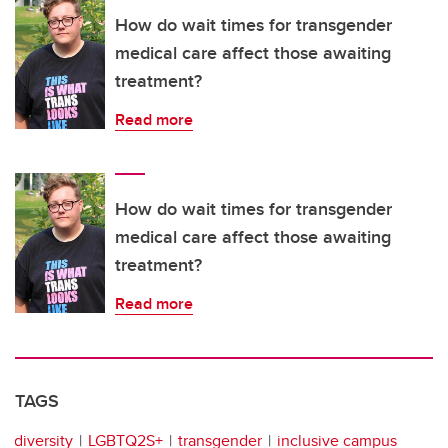
How do wait times for transgender
medical care affect those awaiting
treatment?
Read more
How do wait times for transgender
medical care affect those awaiting
treatment?
Read more
TAGS
diversity
LGBTQ2S+
transgender
inclusive campus