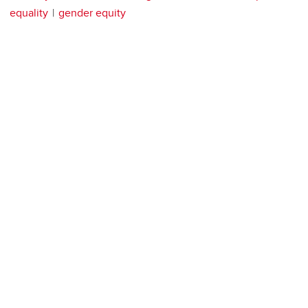
equality
gender equity