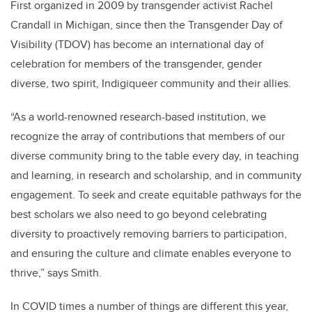
First organized in 2009 by transgender activist Rachel
Crandall in Michigan, since then the Transgender Day of
Visibility (TDOV) has become an international day of
celebration for members of the transgender, gender
diverse, two spirit, Indigiqueer community and their allies.
“As a world-renowned research-based institution, we
recognize the array of contributions that members of our
diverse community bring to the table every day, in teaching
and learning, in research and scholarship, and in community
engagement. To seek and create equitable pathways for the
best scholars we also need to go beyond celebrating
diversity to proactively removing barriers to participation,
and ensuring the culture and climate enables everyone to
thrive,” says Smith.
In COVID times a number of things are different this year,