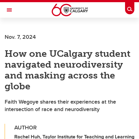
Skip to main content
Togg
Toggle Navigation
Future Students
Nov. 7, 2024
Current Students
How one UCalgary student
Alumni & Donors
navigated neurodiversity
Research
and masking across the
Faculty & Staff
globe
About UCalgary
Faith Wegoye shares their experiences at the
intersection of race and neurodiversity
AUTHOR
Rachel Huh, Taylor Institute for Teaching and Learning