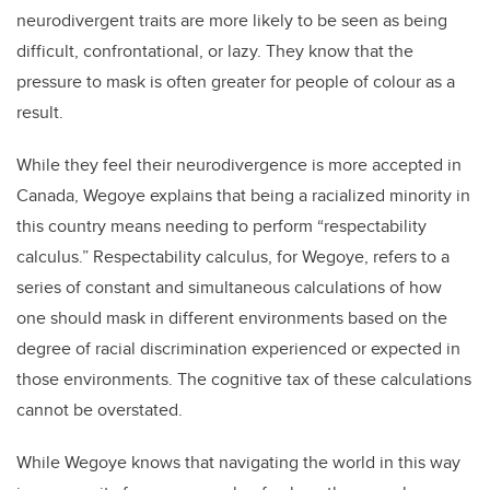
neurodivergent traits are more likely to be seen as being
difficult, confrontational, or lazy. They know that the
pressure to mask is often greater for people of colour as a
result.
While they feel their neurodivergence is more accepted in
Canada, Wegoye explains that being a racialized minority in
this country means needing to perform “respectability
calculus.” Respectability calculus, for Wegoye, refers to a
series of constant and simultaneous calculations of how
one should mask in different environments based on the
degree of racial discrimination experienced or expected in
those environments. The cognitive tax of these calculations
cannot be overstated.
While Wegoye knows that navigating the world in this way