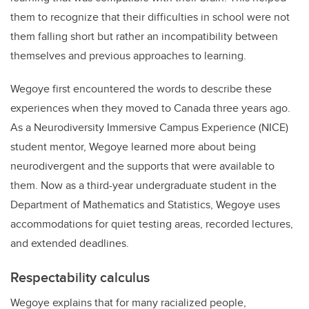
them to recognize that their difficulties in school were not
them falling short but rather an incompatibility between
themselves and previous approaches to learning.
Wegoye first encountered the words to describe these
experiences when they moved to Canada three years ago.
As a Neurodiversity Immersive Campus Experience (NICE)
student mentor, Wegoye learned more about being
neurodivergent and the supports that were available to
them. Now as a third-year undergraduate student in the
Department of Mathematics and Statistics, Wegoye uses
accommodations for quiet testing areas, recorded lectures,
and extended deadlines.
Respectability calculus
Wegoye explains that for many racialized people,