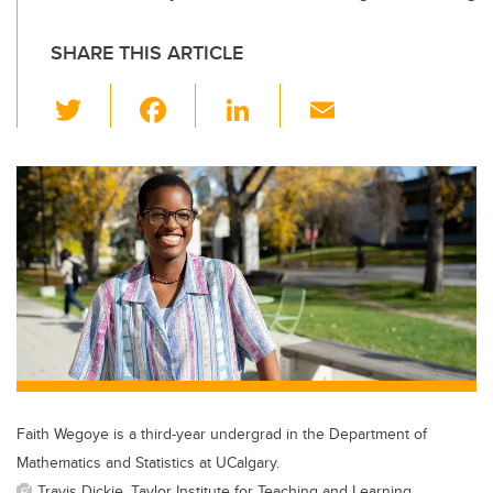
SHARE THIS ARTICLE
T
F
Li
E
wi
a
n
m
tt
c
k
ail
er
e
e
b
dI
o
n
o
k
Faith Wegoye is a third-year undergrad in the Department of
Mathematics and Statistics at UCalgary.
Travis Dickie, Taylor Institute for Teaching and Learning