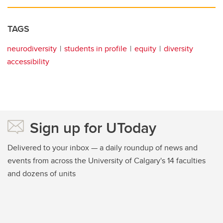
TAGS
neurodiversity
students in profile
equity
diversity
accessibility
Sign up for UToday
Delivered to your inbox — a daily roundup of news and
events from across the University of Calgary's 14 faculties
and dozens of units