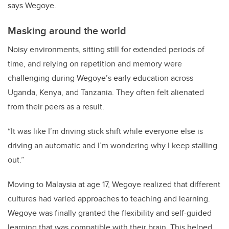
says Wegoye.
Masking around the world
Noisy environments, sitting still for extended periods of
time, and relying on repetition and memory were
challenging during Wegoye’s early education across
Uganda, Kenya, and Tanzania. They often felt alienated
from their peers as a result.
“It was like I’m driving stick shift while everyone else is
driving an automatic and I’m wondering why I keep stalling
out.”
Moving to Malaysia at age 17, Wegoye realized that different
cultures had varied approaches to teaching and learning.
Wegoye was finally granted the flexibility and self-guided
learning that was compatible with their brain. This helped