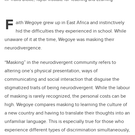
F
aith Wegoye grew up in East Africa and instinctively
hid the difficulties they experienced in school. While
unaware of it at the time, Wegoye was masking their
neurodivergence.
“Masking” in the neurodivergent community refers to
altering one’s physical presentation, ways of
communicating and social interaction that disguise the
stigmatized traits of being neurodivergent. While the labour
of masking is rarely recognized, the personal costs can be
high. Wegoye compares masking to learning the culture of
a new country and having to translate their thoughts into an
unfamiliar language. This is especially true for those who
experience different types of discrimination simultaneously,