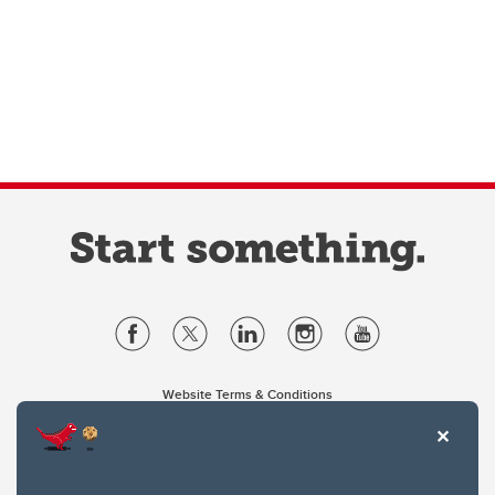
Website Terms & Conditions
Privacy Policy
Website feedback
University of Calgary