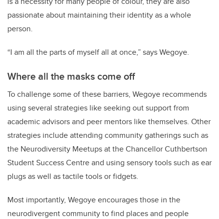
is a necessity for many people of colour, they are also
passionate about maintaining their identity as a whole
person.
“I am all the parts of myself all at once,” says Wegoye.
Where all the masks come off
To challenge some of these barriers, Wegoye recommends
using several strategies like seeking out support from
academic advisors and peer mentors like themselves. Other
strategies include attending community gatherings such as
the Neurodiversity Meetups at the Chancellor Cuthbertson
Student Success Centre and using sensory tools such as ear
plugs as well as tactile tools or fidgets.
Most importantly, Wegoye encourages those in the
neurodivergent community to find places and people