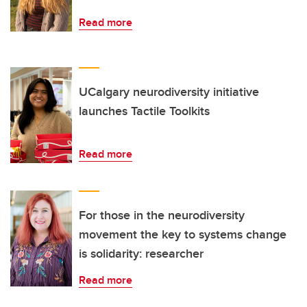
Read more
UCalgary neurodiversity initiative
launches Tactile Toolkits
Read more
For those in the neurodiversity
movement the key to systems change
is solidarity: researcher
Read more