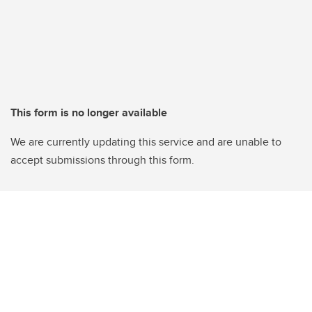
This form is no longer available
We are currently updating this service and are unable to
accept submissions through this form.