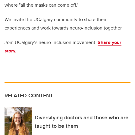
where "all the masks can come off."
We invite the UCalgary community to share their
experiences and work towards neuro-inclusion together.
Join UCalgary’s neuro-inclusion movement.
Share your
story.
RELATED CONTENT
Diversifying doctors and those who are
taught to be them