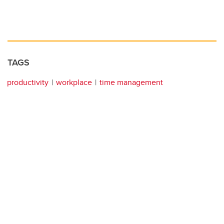
TAGS
productivity
workplace
time management