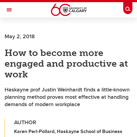
Skip to main content
Togg
Toggle Navigation
Future Students
May 2, 2018
Current Students
How to become more
Alumni & Donors
engaged and productive at
Research
work
Faculty & Staff
Haskayne prof Justin Weinhardt finds a little-known
About UCalgary
planning method proves most effective at handling
demands of modern workplace
AUTHOR
Karen Perl-Pollard, Haskayne School of Business