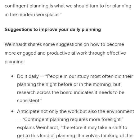
contingent planning is what we should turn to for planning
in the modern workplace.”
Suggestions to improve your daily planning
Weinhardt shares some suggestions on how to become
more engaged and productive at work through effective
planning:
Do it daily — “People in our study most often did their
planning the night before or in the morning, but
research across the board indicates it needs to be
consistent.”
Anticipate not only the work but also the environment
— “Contingent planning requires more foresight,”
explains Weinhardt, “therefore it may take a shift to
get to this kind of planning. It involves thinking of the