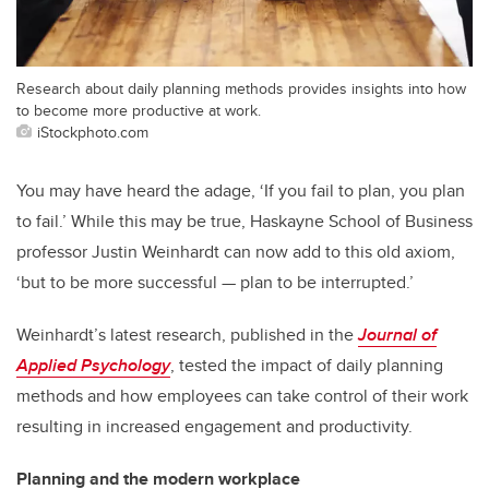
Research about daily planning methods provides insights into how
to become more productive at work.
iStockphoto.com
You may have heard the adage, ‘If you fail to plan, you plan
to fail.’ While this may be true, Haskayne School of Business
professor Justin Weinhardt can now add to this old axiom,
‘but to be more successful — plan to be interrupted.’
Weinhardt’s latest research, published in the
Journal of
Applied Psychology
, tested the impact of daily planning
methods and how employees can take control of their work
resulting in increased engagement and productivity.
Planning and the modern workplace