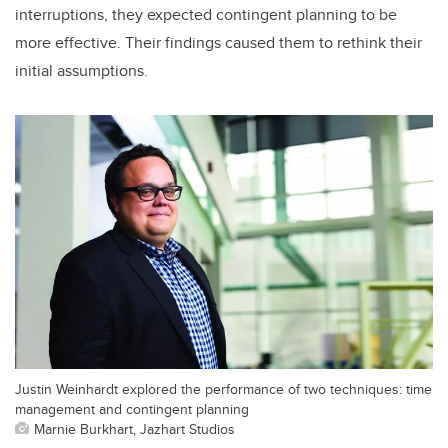
interruptions, they expected contingent planning to be
more effective. Their findings caused them to rethink their
initial assumptions.
Justin Weinhardt explored the performance of two techniques: time
management and contingent planning
Marnie Burkhart, Jazhart Studios