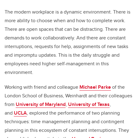
The modern workplace is a dynamic environment. There is
more ability to choose when and how to complete work.
There are open spaces that can be distracting. There are
demands to work collaboratively. And there are constant
interruptions, requests for help, assignments of new tasks
and impromptu updates. This is the daily struggle and
employees need higher self-management in this
environment.
Working with friend and colleague
Michael Parke
of the
London School of Business, Weinhardt and their colleagues
from
University of Maryland
,
University of Texas
,
and
UCLA
, explored the performance of two planning
techniques: time management planning and contingent
planning in this ecosystem of constant interruptions. They