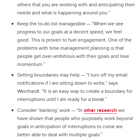
others that you are working with and anticipating their
needs and what is happening around you.”
Keep the to-do list manageable — “When we see
progress to our goals at a decent speed, we feel
good. This is proven to fuel engagement. One of the
problems with time management planning is that
people get over-ambitious with their goals and lose
momentum.”
Setting boundaries may help — “I turn off my email
notifications if I am sitting down to write,” says
Weinhardt. “It is an easy way to create a boundary for
interruptions until I am ready for a break.”
Consider ‘banking’ work — “In
other research
we
have shown that people who purposely work beyond
goals in anticipation of interruptions to come are
better able to deal with multiple goals.”