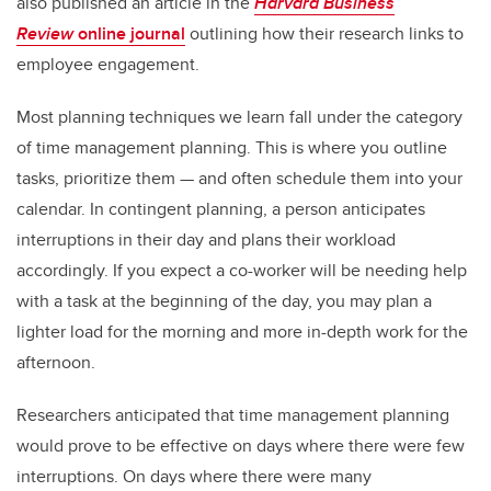
also published an article in the
Harvard Business
Review
online journal
outlining how their research links to
employee engagement.
Most planning techniques we learn fall under the category
of time management planning. This is where you outline
tasks, prioritize them — and often schedule them into your
calendar. In contingent planning, a person anticipates
interruptions in their day and plans their workload
accordingly. If you expect a co-worker will be needing help
with a task at the beginning of the day, you may plan a
lighter load for the morning and more in-depth work for the
afternoon.
Researchers anticipated that time management planning
would prove to be effective on days where there were few
interruptions. On days where there were many