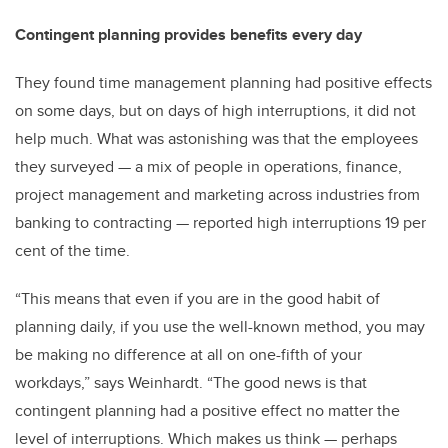
Contingent planning provides benefits every day
They found time management planning had positive effects
on some days, but on days of high interruptions, it did not
help much. What was astonishing was that the employees
they surveyed — a mix of people in operations, finance,
project management and marketing across industries from
banking to contracting — reported high interruptions 19 per
cent of the time.
“This means that even if you are in the good habit of
planning daily, if you use the well-known method, you may
be making no difference at all on one-fifth of your
workdays,” says Weinhardt. “The good news is that
contingent planning had a positive effect no matter the
level of interruptions. Which makes us think — perhaps