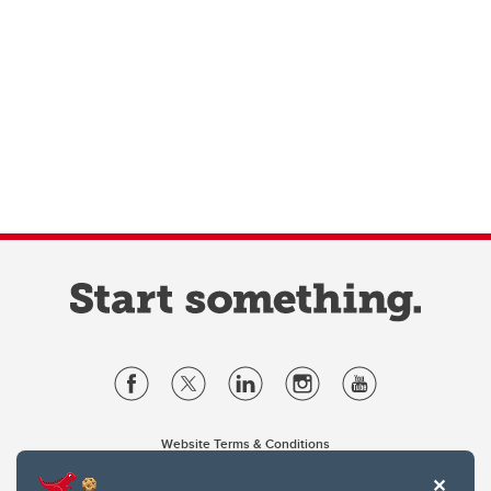
Website Terms & Conditions
Privacy Policy
Website feedback