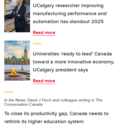
UCalgary researcher improving
manufacturing performance and
automation has standout 2025
Read more
Universities ‘ready to lead’ Canada
toward a more innovative economy,
UCalgary president says
Read more
In the News:
David J Finch and colleague writing in The
Conversation Canada
To close its productivity gap, Canada needs to
rethink its higher education system