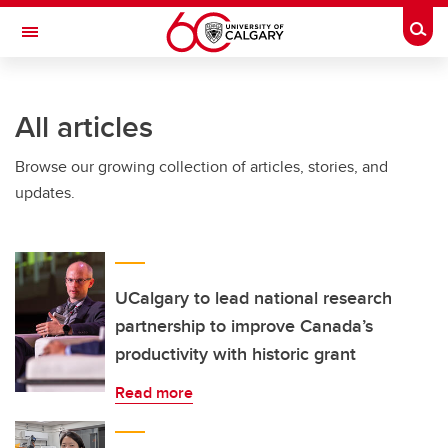
Skip to main content
Togg
Toggle Navigation
Future Students
All articles
Current Students
Browse our growing collection of articles, stories, and
Alumni & Donors
updates.
Research
Faculty & Staff
About UCalgary
UCalgary to lead national research
partnership to improve Canada’s
productivity with historic grant
Read more