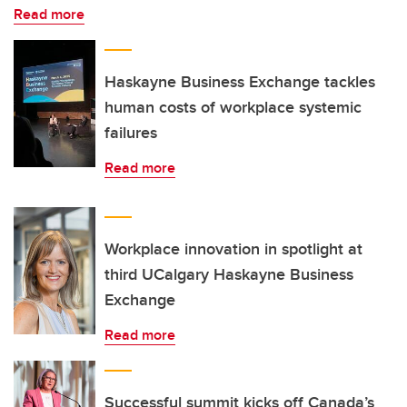
Read more
Haskayne Business Exchange tackles
human costs of workplace systemic
failures
Read more
Workplace innovation in spotlight at
third UCalgary Haskayne Business
Exchange
Read more
Successful summit kicks off Canada’s