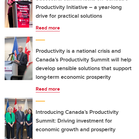
Productivity Initiative – a year-long
drive for practical solutions
Read more
Productivity is a national crisis and
Canada’s Productivity Summit will help
develop sensible solutions that support
long-term economic prosperity
Read more
Introducing Canada’s Productivity
Summit: Driving investment for
economic growth and prosperity