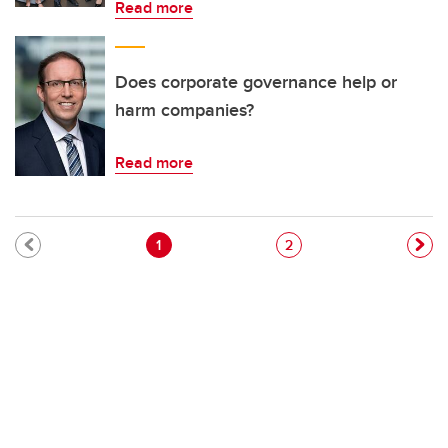
Read more
Does corporate governance help or
harm companies?
Read more
Pagination
Current page
Page
1
2