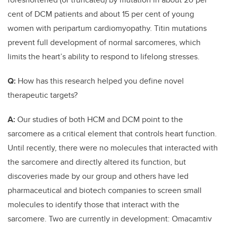
cent of DCM patients and about 15 per cent of young
women with peripartum cardiomyopathy. Titin mutations
prevent full development of normal sarcomeres, which
limits the heart’s ability to respond to lifelong stresses.
Q:
How has this research helped you define novel
therapeutic targets?
A:
Our studies of both HCM and DCM point to the
sarcomere as a critical element that controls heart function.
Until recently, there were no molecules that interacted with
the sarcomere and directly altered its function, but
discoveries made by our group and others have led
pharmaceutical and biotech companies to screen small
molecules to identify those that interact with the
sarcomere. Two are currently in development: Omacamtiv