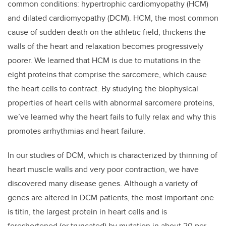
common conditions: hypertrophic cardiomyopathy (HCM)
and dilated cardiomyopathy (DCM). HCM, the most common
cause of sudden death on the athletic field, thickens the
walls of the heart and relaxation becomes progressively
poorer. We learned that HCM is due to mutations in the
eight proteins that comprise the sarcomere, which cause
the heart cells to contract. By studying the biophysical
properties of heart cells with abnormal sarcomere proteins,
we’ve learned why the heart fails to fully relax and why this
promotes arrhythmias and heart failure.
In our studies of DCM, which is characterized by thinning of
heart muscle walls and very poor contraction, we have
discovered many disease genes. Although a variety of
genes are altered in DCM patients, the most important one
is titin, the largest protein in heart cells and is
foreshortened (or truncated) by mutation in about 20 per