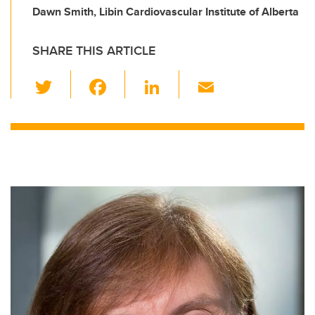
Dawn Smith, Libin Cardiovascular Institute of Alberta
SHARE THIS ARTICLE
T
F
Li
E
wi
a
n
m
tt
c
k
ail
er
e
e
b
dI
o
n
o
k