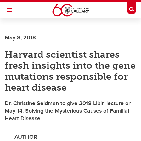
Skip to main content
Togg
Toggle Navigation
Future Students
May 8, 2018
Current Students
Harvard scientist shares
Alumni & Donors
fresh insights into the gene
Research
mutations responsible for
Faculty & Staff
heart disease
About UCalgary
Dr. Christine Seidman to give 2018 Libin lecture on
May 14: Solving the Mysterious Causes of Familial
Heart Disease
AUTHOR