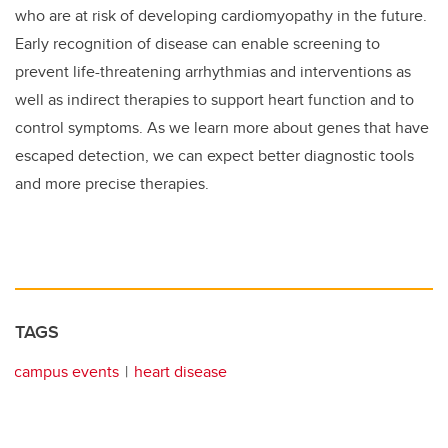
who are at risk of developing cardiomyopathy in the future.
Early recognition of disease can enable screening to
prevent life-threatening arrhythmias and interventions as
well as indirect therapies to support heart function and to
control symptoms. As we learn more about genes that have
escaped detection, we can expect better diagnostic tools
and more precise therapies.
TAGS
campus events
heart disease