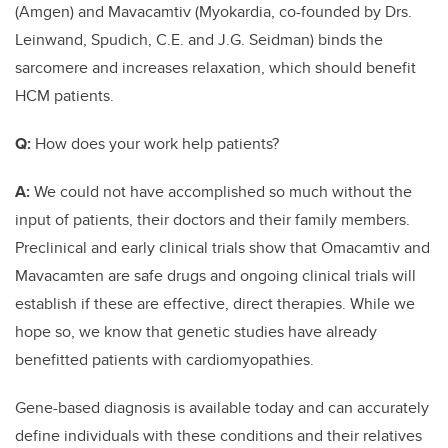
(Amgen) and Mavacamtiv (Myokardia, co-founded by Drs.
Leinwand, Spudich, C.E. and J.G. Seidman) binds the
sarcomere and increases relaxation, which should benefit
HCM patients.
Q:
How does your work help patients?
A:
We could not have accomplished so much without the
input of patients, their doctors and their family members.
Preclinical and early clinical trials show that Omacamtiv and
Mavacamten are safe drugs and ongoing clinical trials will
establish if these are effective, direct therapies. While we
hope so, we know that genetic studies have already
benefitted patients with cardiomyopathies.
Gene-based diagnosis is available today and can accurately
define individuals with these conditions and their relatives