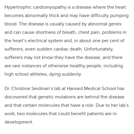
Hypertrophic cardiomyopathy is a disease where the heart
becomes abnormally thick and may have difficulty pumping
blood. The disease is usually caused by abnormal genes
and can cause shortness of breath, chest pain, problems in
the heart’s electrical system and, in about one per cent of
sufferers, even sudden cardiac death. Unfortunately,
sufferers may not know they have the disease, and there
are rare instances of otherwise healthy people, including
high school athletes, dying suddenly.
Dr. Christine Seidman’s lab at Harvard Medical School has
discovered that genetic mutations are behind the disease
and that certain molecules that have a role. Due to her lab’s
work, two molecules that could benefit patients are in
development.