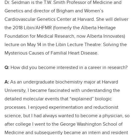
Dr. Seidman is the T.W. Smith Professor of Medicine and
Genetics and director of Brigham and Women’s
Cardiovascular Genetics Center at Harvard. She will deliver
the 2018 Libin/AHFMR (formerly the Alberta Heritage
Foundation for Medical Research, now Alberta Innovates)
lecture on May 14 in the Libin Lecture Theatre: Solving the
Mysterious Causes of Familial Heart Disease.
Q:
How did you become interested in a career in research?
A:
As an undergraduate biochemistry major at Harvard
University, I became fascinated with understanding the
detailed molecular events that “explained” biologic
processes. I enjoyed experimentation and reductionist
science, but I had always wanted to become a physician, so
after college I went to the George Washington School of
Medicine and subsequently became an intern and resident