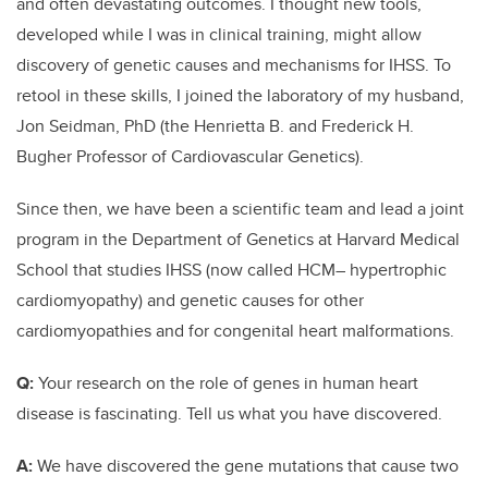
and often devastating outcomes. I thought new tools,
developed while I was in clinical training, might allow
discovery of genetic causes and mechanisms for IHSS. To
retool in these skills, I joined the laboratory of my husband,
Jon Seidman, PhD (the Henrietta B. and Frederick H.
Bugher Professor of Cardiovascular Genetics).
Since then, we have been a scientific team and lead a joint
program in the Department of Genetics at Harvard Medical
School that studies IHSS (now called HCM­– hypertrophic
cardiomyopathy) and genetic causes for other
cardiomyopathies and for congenital heart malformations.
Q:
Your research on the role of genes in human heart
disease is fascinating. Tell us what you have discovered.
A:
We have discovered the gene mutations that cause two