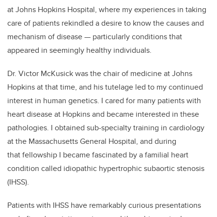
at Johns Hopkins Hospital, where my experiences in taking
care of patients rekindled a desire to know the causes and
mechanism of disease — particularly conditions that
appeared in seemingly healthy individuals.
Dr. Victor McKusick was the chair of medicine at Johns
Hopkins at that time, and his tutelage led to my continued
interest in human genetics. I cared for many patients with
heart disease at Hopkins and became interested in these
pathologies. I obtained sub-specialty training in cardiology
at the Massachusetts General Hospital, and during
that fellowship I became fascinated by a familial heart
condition called idiopathic hypertrophic subaortic stenosis
(IHSS).
Patients with IHSS have remarkably curious presentations