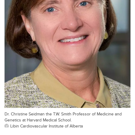
Dr. Christine Seidman the T.W. Smith Professor of Medicine and
Genetics at Harvard Medical School.
Libin Cardiovascular Institute of Alberta