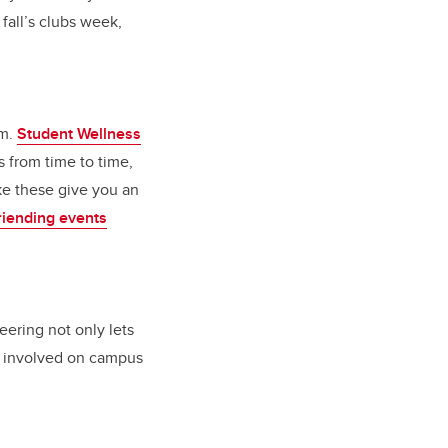
 fall’s clubs week,
rm.
Student Wellness
 from time to time,
ike these give you an
iending events
eering not only lets
be involved on campus