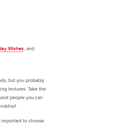
hday Wishes
, and
nds, but you probably
ing lectures. Take the
siest people you can
endship!
so important to choose