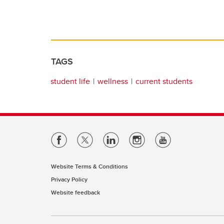
TAGS
student life
wellness
current students
Website Terms & Conditions
Privacy Policy
Website feedback