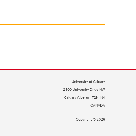
University of Calgary
2500 University Drive NW
Calgary Alberta
T2N 1N4
CANADA
Copyright © 2026