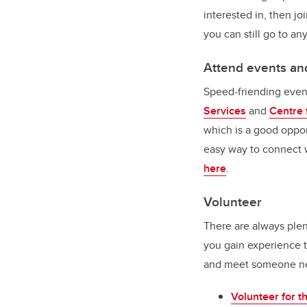
interested in, then joi
you can still go to an
Attend events a
Speed-friending event
Services
and
Centre 
which is a good oppor
easy way to connect w
here
.
Volunteer
There are always plent
you gain experience t
and meet someone new.
Volunteer for 