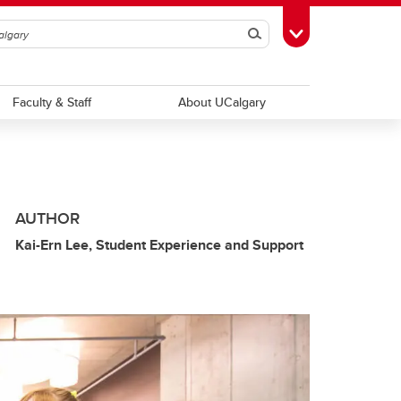
Search
Toggle Toolbox
Faculty & Staff
About UCalgary
AUTHOR
Kai-Ern Lee, Student Experience and Support