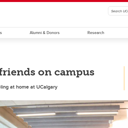
ts
Alumni & Donors
Research
 friends on campus
eling at home at UCalgary