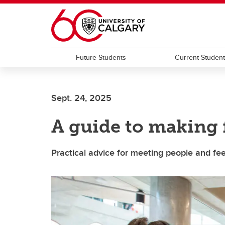
Skip to main content
Future Students
Current Studen
Sept. 24, 2025
A guide to making
Practical advice for meeting people and fe