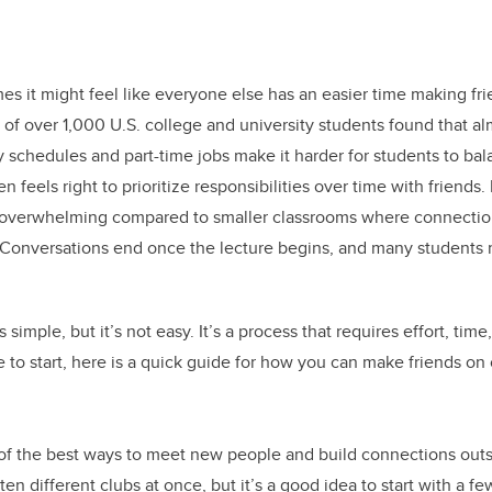
es it might feel like everyone else has an easier time making fri
of over 1,000 U.S. college and university students found that al
y schedules and part-time jobs make it harder for students to b
ften feels right to prioritize responsibilities over time with friends. 
el overwhelming compared to smaller classrooms where connectio
 Conversations end once the lecture begins, and many students 
simple, but it’s not easy. It’s a process that requires effort, tim
to start, here is a quick guide for how you can make friends on
 of the best ways to meet new people and build connections outs
ten different clubs at once, but it’s a good idea to start with a fe