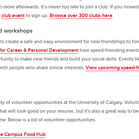
n more afterwards. It’s never too late to join a club. If you missed
y
club event
to sign up.
Browse over 300 clubs here
.
nd workshops
s create a safe and easy environment for new friendships to fo
for Career & Personal Development
host speed-friending events
tunity to make new friends and build your social skills. Events l
ith people who share similar interests.
View upcoming speed-fr
y of volunteer opportunities at the University of Calgary. Volunt
hat will look good on your resume, but it's also a great way to 
 Below is a list of volunteer opportunities.
the Campus Food Hub