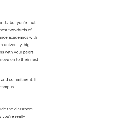
ends, but you’re not
most two-thirds of
alance academics with
In university, big
ns with your peers
move on to their next
e, and commitment. If
 campus.
ide the classroom.
w you’re really