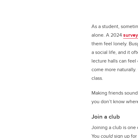
As a student, sometim
alone. A 2024
survey
them feel lonely. Bus
a social life, and it o
lecture halls can fe
come more naturally.
class.
Making friends sounds 
you don’t know where 
Join a club
Joining a club is one
You
could
sign up for 