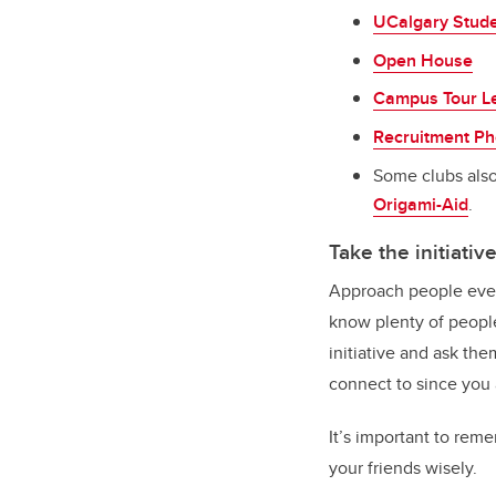
UCalgary Stude
Open House
Campus Tour L
Recruitment Ph
Some clubs also
Origami-Aid
.
Take the initiativ
Approach people even 
know plenty of people
initiative and ask th
connect to since you
It’s important to reme
your friends wisely.