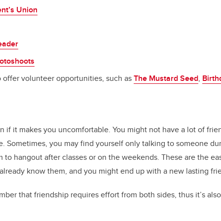
nt’s Union
eader
otoshoots
 offer volunteer opportunities, such as
The Mustard Seed
,
Birt
e
if it makes you uncomfortable. You might not have a lot of frie
. Sometimes, you may find yourself only talking to someone dur
em to hangout after classes or on the weekends. These are the ea
 already know them, and you might end up with a new lasting fri
mber that friendship requires effort from both sides, thus it’s al