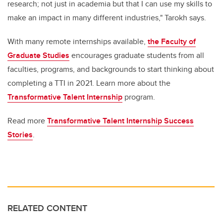
research; not just in academia but that I can use my skills to
make an impact in many different industries," Tarokh says.
With many remote internships available,
the Faculty of
Graduate Studies
encourages graduate students from all
faculties, programs, and backgrounds to start thinking about
completing a TTI in 2021. Learn more about the
Transformative Talent Internship
program.
Read more
Transformative Talent Internship Success
Stories
.
RELATED CONTENT