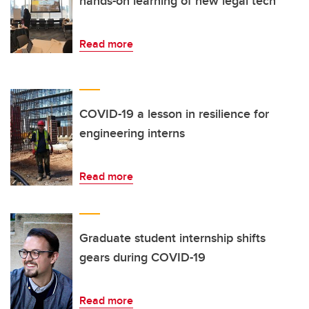
hands-on learning of new legal tech
Read more
COVID-19 a lesson in resilience for
engineering interns
Read more
Graduate student internship shifts
gears during COVID-19
Read more