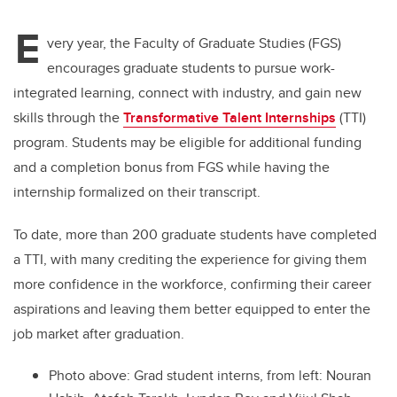
E
very year, the Faculty of Graduate Studies (FGS)
encourages graduate students to pursue work-
integrated learning, connect with industry, and gain new
skills through the
Transformative Talent Internships
(TTI)
program
. Students may be eligible for additional funding
and a completion bonus from FGS while having the
internship formalized on their transcript.
To date, more than 200 graduate students have completed
a TTI, with many crediting the experience for giving them
more confidence in the workforce, confirming their career
aspirations and leaving them better equipped to enter the
job market after graduation.
Photo above: Grad student interns, from left: Nouran