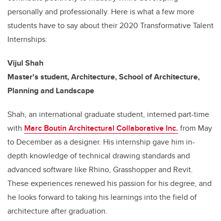
personally and professionally. Here is what a few more
students have to say about their 2020 Transformative Talent
Internships:
Vijul Shah
Master's student, Architecture, School of Architecture,
Planning and Landscape
Shah, an international graduate student, interned part-time
with
Marc Boutin Architectural Collaborative Inc.
from May
to December as a designer. His internship gave him in-
depth knowledge of technical drawing standards and
advanced software like Rhino, Grasshopper and Revit.
These experiences renewed his passion for his degree, and
he looks forward to taking his learnings into the field of
architecture after graduation.