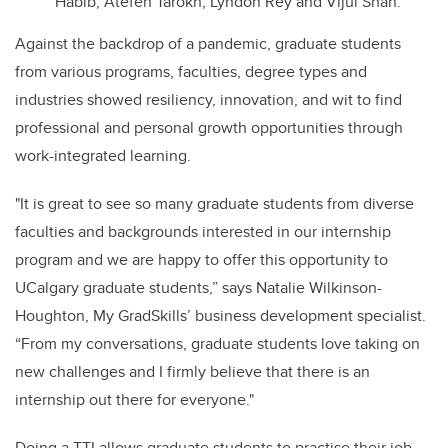
Habib, Atefeh Tarokh, Lyndon Rey and Vijul Shah.
Against the backdrop of a pandemic, graduate students
from various programs, faculties, degree types and
industries showed resiliency, innovation, and wit to find
professional and personal growth opportunities through
work-integrated learning.
"It is great to see so many graduate students from diverse
faculties and backgrounds interested in our internship
program and we are happy to offer this opportunity to
UCalgary graduate students,” says Natalie Wilkinson-
Houghton, My GradSkills’ business development specialist.
“From my conversations, graduate students love taking on
new challenges and I firmly believe that there is an
internship out there for everyone."
Doing a TTI allows graduate students to practise their job-