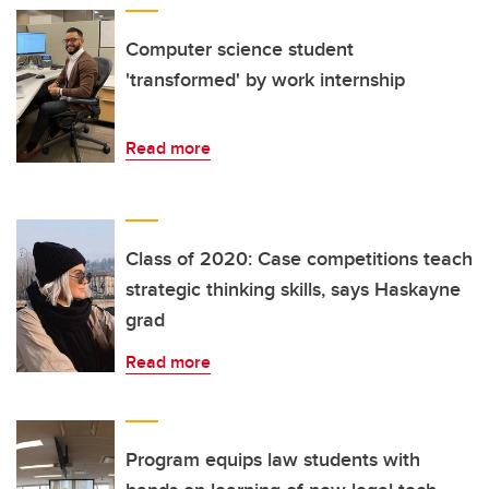
Computer science student
'transformed' by work internship
Read more
Class of 2020: Case competitions teach
strategic thinking skills, says Haskayne
grad
Read more
Program equips law students with