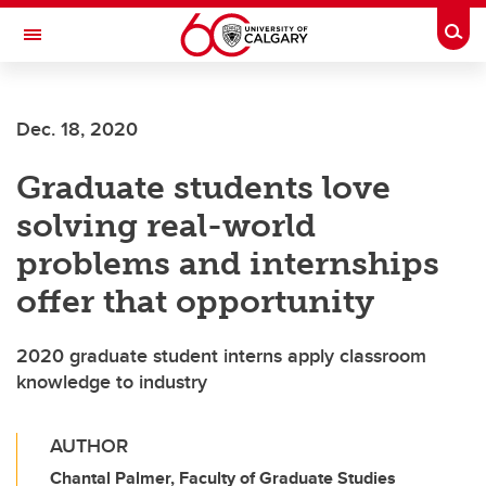
Skip to main content
Togg
Toggle Navigation
Future Students
Dec. 18, 2020
Current Students
Graduate students love
Alumni & Donors
solving real-world
Research
problems and internships
Faculty & Staff
offer that opportunity
About UCalgary
2020 graduate student interns apply classroom
knowledge to industry
AUTHOR
Chantal Palmer, Faculty of Graduate Studies