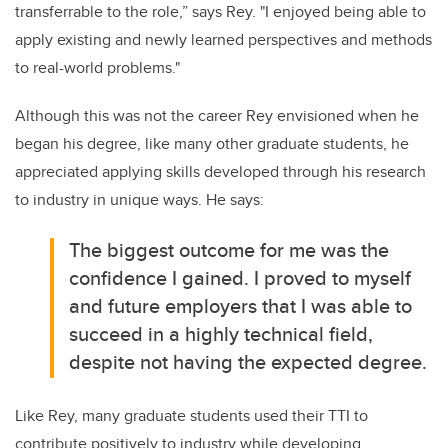
transferrable to the role,” says Rey. "I enjoyed being able to
apply existing and newly learned perspectives and methods
to real-world problems."
Although this was not the career Rey envisioned when he
began his degree, like many other graduate students, he
appreciated applying skills developed through his research
to industry in unique ways. He says:
The biggest outcome for me was the
confidence I gained. I proved to myself
and future employers that I was able to
succeed in a highly technical field,
despite not having the expected degree.
Like Rey, many graduate students used their TTI to
contribute positively to industry while developing