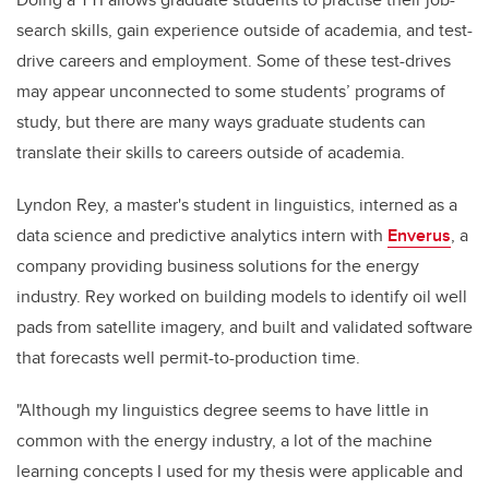
search skills, gain experience outside of academia, and test-
drive careers and employment. Some of these test-drives
may appear unconnected to some students’ programs of
study, but there are many ways graduate students can
translate their skills to careers outside of academia.
Lyndon Rey, a master's student in linguistics, interned as a
data science and predictive analytics intern with
Enverus
,
a
company providing business solutions for the energy
industry.
Rey worked on building models to identify oil well
pads from satellite imagery, and built and validated software
that forecasts well permit-to-production time.
"Although my linguistics degree seems to have little in
common with the energy industry, a lot of the machine
learning concepts I used for my thesis were applicable and