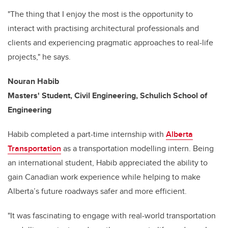
"The thing that I enjoy the most is the opportunity to
interact with practising architectural professionals and
clients and experiencing pragmatic approaches to real-life
projects," he says.
Nouran Habib
Masters' Student, Civil Engineering, Schulich School of
Engineering
Habib completed a part-time internship with
Alberta
Transportation
as a transportation modelling intern. Being
an international student, Habib appreciated the ability to
gain Canadian work experience while helping to make
Alberta’s future roadways safer and more efficient.
"It was fascinating to engage with real-world transportation