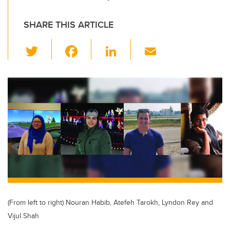
SHARE THIS ARTICLE
T
F
Li
E
wi
a
n
m
tt
c
k
ail
er
e
e
b
dI
o
n
o
k
(From left to right) Nouran Habib, Atefeh Tarokh, Lyndon Rey and
Vijul Shah