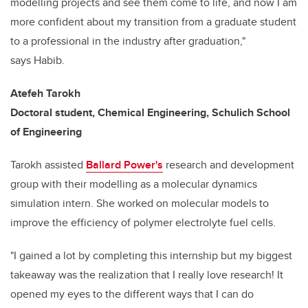
modelling projects and see them come to life, and now I am
more confident about my transition from a graduate student
to a professional in the industry after graduation,"
says
Habib.
Atefeh Tarokh
Doctoral student, Chemical Engineering,
Schulich School
of Engineering
Tarokh assisted
Ballard Power's
research and development
group with their modelling as a molecular dynamics
simulation intern.
She worked on molecular models to
improve the efficiency of polymer electrolyte fuel cells.
"I gained a lot by completing this internship but my biggest
takeaway was the realization that I really love research! It
opened my eyes to the different ways that I can do