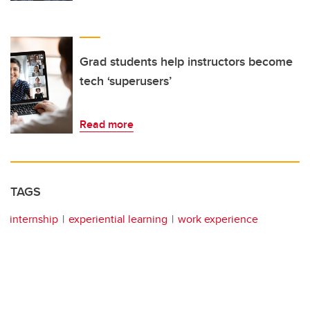
Grad students help instructors become
tech ‘superusers’
Read more
TAGS
internship
experiential learning
work experience