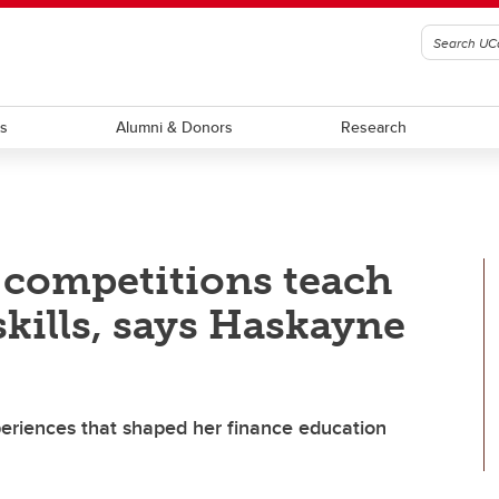
ts
Alumni & Donors
Research
e competitions teach
skills, says Haskayne
xperiences that shaped her finance education