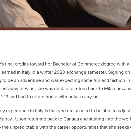
y's final credits toward her Bachelor of Commerce degree with a 
 earned in Italy in a winter 2020 exchange semester. Signing on 
 to be an adventure and was expecting some fun and fashion in 
end away in Paris, she was unable to return back to Milan becaus
-19 and had to return home with only a carry-on.
y experience in Italy is that you really need to be able to adjust
Murray. Upon returning back to Canada and starting into the wor
o the unpredictable with the career opportunities that she seeks 