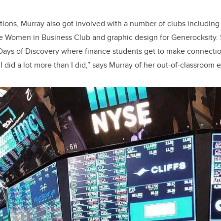
ons, Murray also got involved with a number of clubs including
e Women in Business Club and graphic design for Generocksity. 
Days of Discovery where finance students get to make connectio
 I did a lot more than I did,” says Murray of her out-of-classroom 