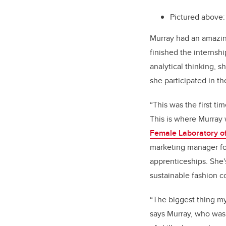
Pictured above:
Murray had an amazin
finished the internshi
analytical thinking, 
she participated in t
“This was the first ti
This is where Murray 
Female Laboratory o
marketing manager fo
apprenticeships. She'
sustainable fashion 
“The biggest thing my
says Murray, who was 