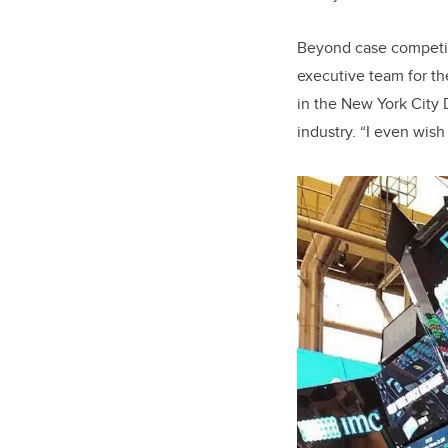
Beyond case competiti
executive team for th
in the New York City 
industry. “I even wish