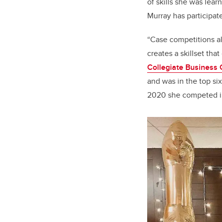
of skills she was lear
Murray has participat
“Case competitions al
creates a skillset tha
Collegiate Business 
and was in the top six
2020 she competed in