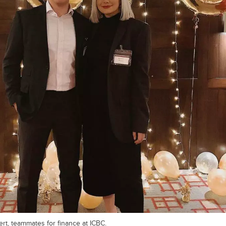
rt, teammates for finance at ICBC.