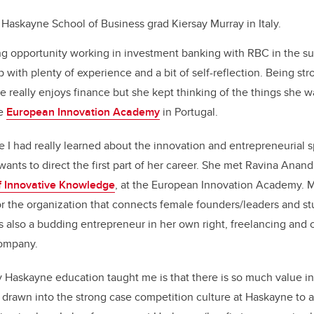
 Haskayne School of Business grad Kiersay Murray in Italy.
g opportunity working in investment banking with RBC in the s
p with plenty of experience and a bit of self-reflection. Being st
she really enjoys finance but she kept thinking of the things she
he
European Innovation Academy
in Portugal.
me I had really learned about the innovation and entrepreneurial 
wants to direct the first part of her career. She met Ravina Anand
f Innovative Knowledge
, at the European Innovation Academy. M
r the organization that connects female founders/leaders and st
s also a budding entrepreneur in her own right, freelancing and 
company.
 Haskayne education taught me is that there is so much value in 
drawn into the strong case competition culture at Haskayne to 