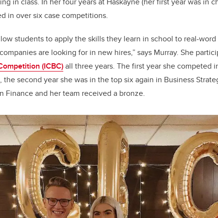
ning in class. In her four years at Haskayne (her first year was in 
ed in over six case competitions.
low students to apply the skills they learn in school to real-wor
t companies are looking for in new hires
,
” says Murray. She partic
Competition (ICBC)
all three years. The first year she competed
, the second year she was in the top six again in Business Strategy
 Finance and her team received a bronze.