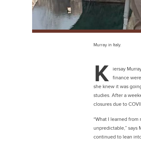
Murray in Italy.
K
iersay Murra
finance were
she knew it was going
studies. After a week
closures due to COVID
“What I learned from m
unpredictable,” says 
continued to lean int