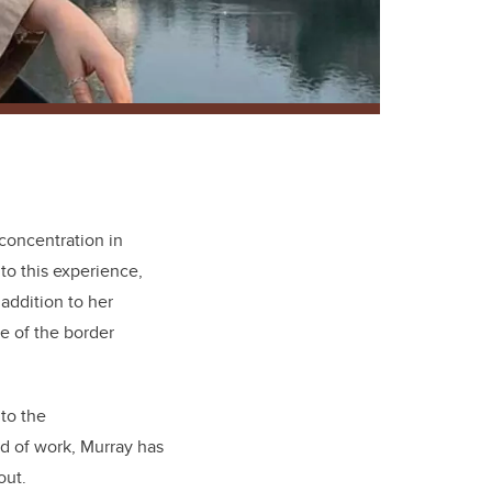
concentration in
to this experience,
addition to her
e of the border
 to the
ld of work, Murray has
out.