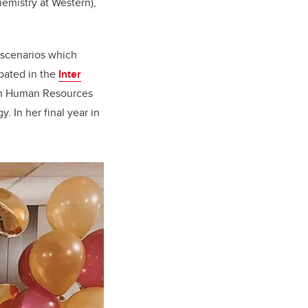
chemistry at Western),
d scenarios which
ipated in the
Inter
 in Human Resources
. In her final year in