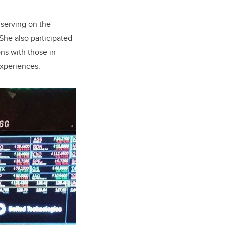
 serving on the
She also participated
ns with those in
experiences.