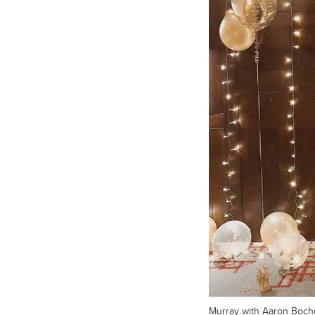
Murray with Aaron Boche