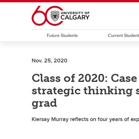
Skip to main content
Future Students
Current Studen
Nov. 25, 2020
Class of 2020: Cas
strategic thinking 
grad
Kiersay Murray reflects on four years of e