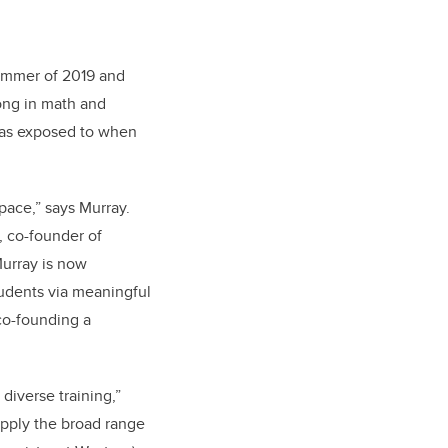
ummer of 2019 and
rong in math and
 was exposed to when
space,” says Murray.
, co-founder of
urray is now
udents via meaningful
co-founding a
diverse training,”
apply the broad range