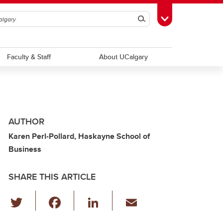
Search
Toggle Toolbox
Faculty & Staff
About UCalgary
AUTHOR
Karen Perl-Pollard, Haskayne School of
Business
SHARE THIS ARTICLE
T
F
Li
E
wi
a
n
m