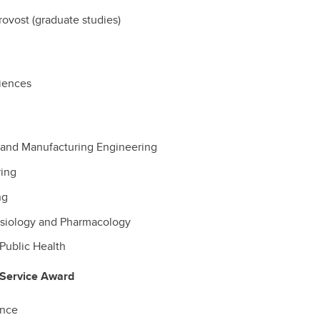
rovost (graduate studies)
ciences
and Manufacturing Engineering
ring
ng
ysiology and Pharmacology
Public Health
 Service Award
ence