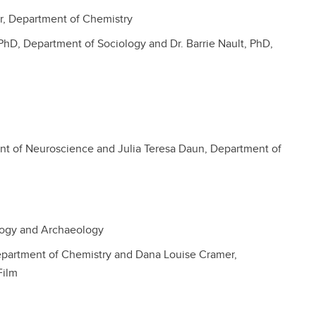
or, Department of Chemistry
PhD, Department of Sociology and Dr. Barrie Nault, PhD,
nt of Neuroscience and Julia Teresa Daun, Department of
ogy and Archaeology
partment of Chemistry and Dana Louise Cramer,
Film