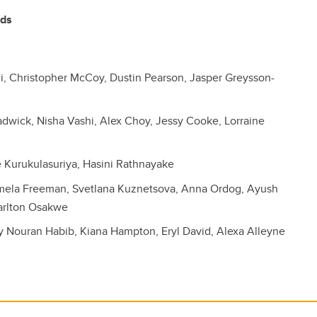
rds
 Christopher McCoy, Dustin Pearson, Jasper Greysson-
dwick, Nisha Vashi, Alex Choy, Jessy Cooke, Lorraine
 Kurukulasuriya, Hasini Rathnayake
amela Freeman, Svetlana Kuznetsova, Anna Ordog, Ayush
arlton Osakwe
y Nouran Habib, Kiana Hampton, Eryl David, Alexa Alleyne