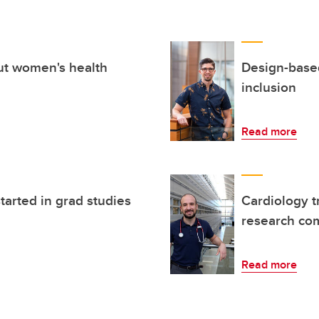
ut women's health
Design-base
inclusion
Read more
tarted in grad studies
Cardiology t
research co
Read more