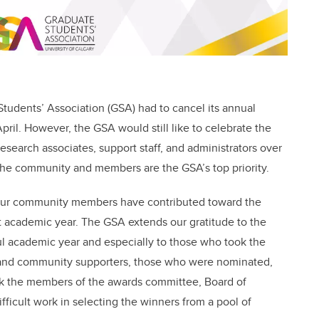
Students’ Association (GSA) had to cancel its annual
pril. However, the GSA would still like to celebrate the
esearch associates, support staff, and administrators over
f the community and members are the GSA’s top priority.
 our community members have contributed toward the
t academic year. The GSA extends our gratitude to the
ul academic year and especially to those who took the
 and community supporters, those who were nominated,
nk the members of the awards committee, Board of
difficult work in selecting the winners from a pool of