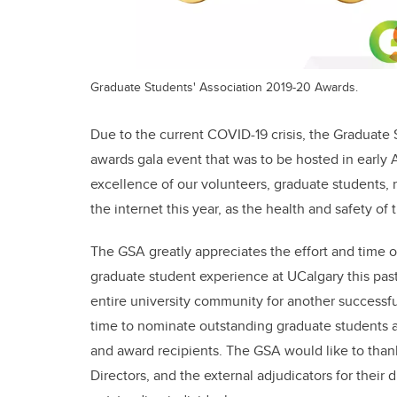
Graduate Students' Association 2019-20 Awards.
Due to the current COVID-19 crisis, the Graduate 
awards gala event that was to be hosted in early A
excellence of our volunteers, graduate students, r
the internet this year, as the health and safety o
The GSA greatly appreciates the effort and time
graduate student experience at UCalgary this pas
entire university community for another successf
time to nominate outstanding graduate students
and award recipients. The GSA would like to tha
Directors, and the external adjudicators for their 