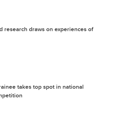
d research draws on experiences of
rainee takes top spot in national
mpetition