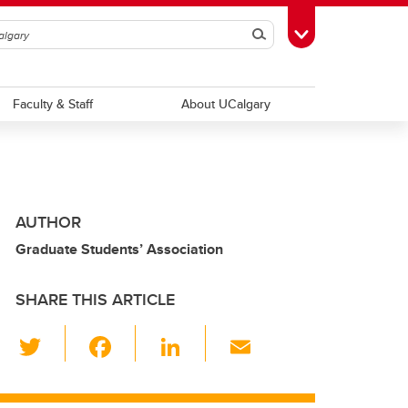
Search
Toggle Toolbox
Faculty & Staff
About UCalgary
AUTHOR
Graduate Students’ Association
SHARE THIS ARTICLE
T
F
Li
E
wi
a
n
m
tt
c
k
ail