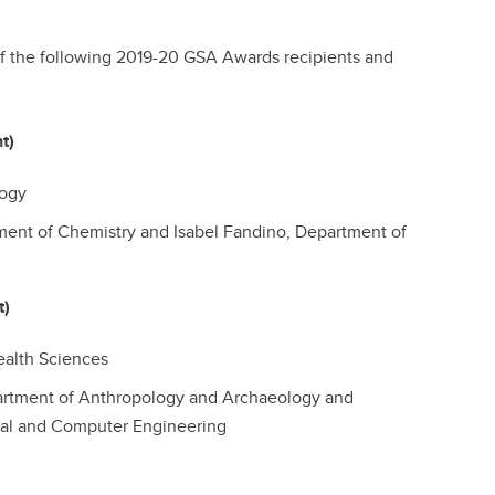
of the following 2019-20 GSA Awards recipients and
nt)
logy
ent of Chemistry and Isabel Fandino, Department of
t)
alth Sciences
artment of Anthropology and Archaeology and
al and Computer Engineering