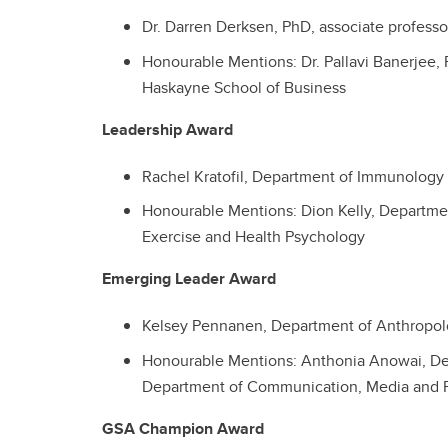
Dr. Darren Derksen, PhD, associate profess
Honourable Mentions: Dr. Pallavi Banerjee, 
Haskayne School of Business
Leadership Award
Rachel Kratofil, Department of Immunology
Honourable Mentions: Dion Kelly, Departme
Exercise and Health Psychology
Emerging Leader Award
Kelsey Pennanen,
Department of
Anthropol
Honourable Mentions: Anthonia Anowai, De
Department of Communication, Media and 
GSA Champion Award