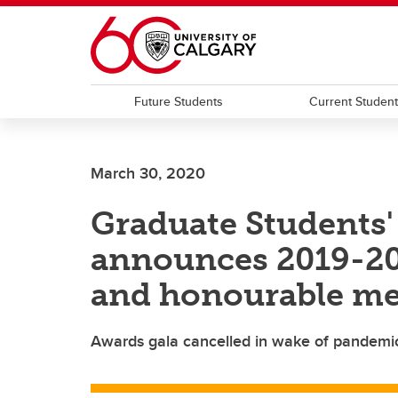
Skip to main content
Future Students
Current Studen
March 30, 2020
Graduate Students'
announces 2019-20
and honourable me
Awards gala cancelled in wake of pandemic 