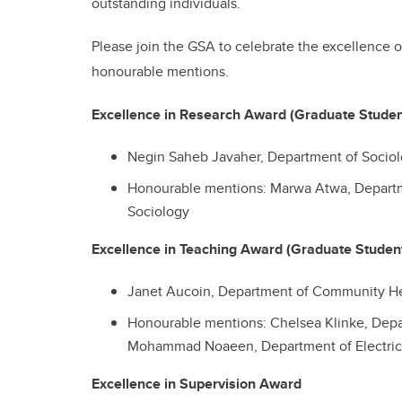
outstanding individuals.
Please join the GSA to celebrate the excellence 
honourable mentions.
Excellence in Research Award (Graduate Stude
Negin Saheb Javaher, Department of Socio
Honourable mentions: Marwa Atwa, Departm
Sociology
Excellence in Teaching Award (Graduate Studen
Janet Aucoin, Department of Community He
Honourable mentions:
Chelsea Klinke, Dep
Mohammad Noaeen, Department of Electric
Excellence in Supervision Award