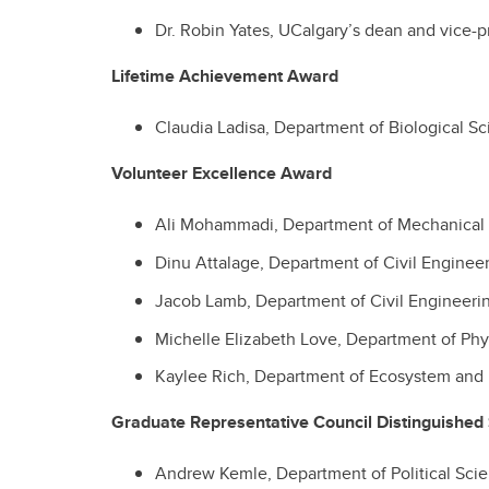
Dr. Robin Yates, UCalgary’s dean and vice-p
Lifetime Achievement Award
Claudia Ladisa, Department of
Biological S
Volunteer Excellence Award
Ali Mohammadi, Department of Mechanical 
Dinu Attalage, Department of Civil Enginee
Jacob Lamb,
Department of Civil Engineeri
Michelle Elizabeth Love, Department of Ph
Kaylee Rich,
Department of Ecosystem and 
Graduate Representative Council Distinguished
Andrew Kemle, Department of Political Sci