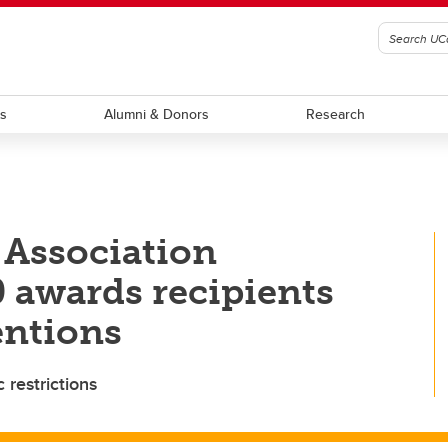
ts
Alumni & Donors
Research
 Association
 awards recipients
ntions
restrictions