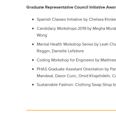
Graduate Representative Council Initiative Awa
Spanish Classes Initiative by Chelsea Klinke
Candidacy Workshops 2019 by Megha Murali,
Wong
Mental Health Workshop Series by Leah Cha
Reggin, Danielle Lefebvre
Coding Workshop for Engineers by Maithree
PHAS Graduate Assistant Orientation by P
Mandwal, Davor Curic, Omid Khajehdehi, C
Sustainable Fashion: Clothing Swap Shop b