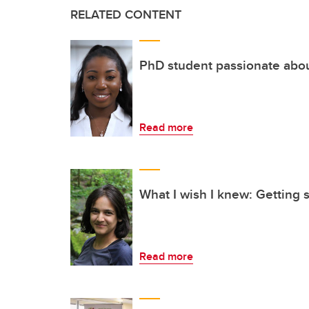
RELATED CONTENT
PhD student passionate abo
Read more
What I wish I knew: Getting s
Read more