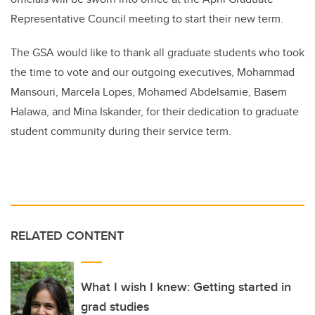
Representative Council meeting to start their new term.
The GSA would like to thank all graduate students who took
the time to vote and our outgoing executives, Mohammad
Mansouri, Marcela Lopes, Mohamed Abdelsamie, Basem
Halawa, and Mina Iskander, for their dedication to graduate
student community during their service term.
RELATED CONTENT
What I wish I knew: Getting started in
grad studies