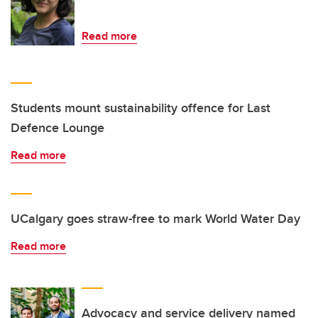
Read more
Students mount sustainability offence for Last
Defence Lounge
Read more
UCalgary goes straw-free to mark World Water Day
Read more
Advocacy and service delivery named