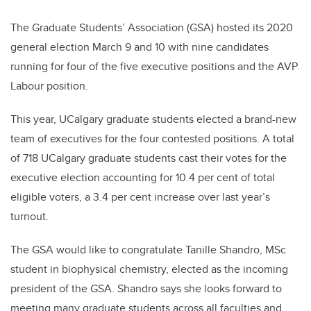
The Graduate Students’ Association (GSA) hosted its 2020
general election March 9 and 10 with nine candidates
running for four of the five executive positions and the AVP
Labour position.
This year, UCalgary graduate students elected a brand-new
team of executives for the four contested positions. A total
of 718 UCalgary graduate students cast their votes for the
executive election accounting for 10.4 per cent of total
eligible voters, a 3.4 per cent increase over last year’s
turnout.
The GSA would like to congratulate Tanille Shandro, MSc
student in
biophysical chemistry
, elected as the incoming
president of the GSA. Shandro
says she looks forward to
meeting many graduate students across all faculties and