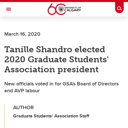
Skip to main content
Togg
Toggle Navigation
Future Students
March 16, 2020
Current Students
Tanille Shandro elected
Alumni & Donors
2020 Graduate Students'
Research
Association president
Faculty & Staff
New officials voted in for GSA’s Board of Directors
About UCalgary
and AVP labour
AUTHOR
Graduate Students' Association Staff