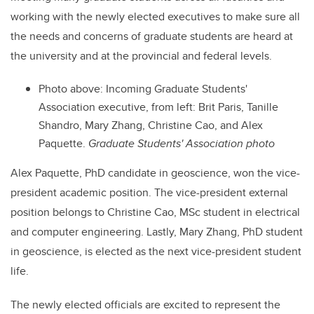
working with the newly elected executives to make sure all
the needs and concerns of graduate students are heard at
the university and at the provincial and federal levels.
Photo above: Incoming Graduate Students'
Association executive, from left:
Brit Paris, Tanille
Shandro, Mary Zhang, Christine Cao, and Alex
Paquette.
Graduate Students' Association photo
Alex Paquette, PhD candidate in geoscience, won the vice-
president academic position. The vice-president external
position belongs to Christine Cao, MSc student in electrical
and computer engineering. Lastly, Mary Zhang, PhD student
in geoscience, is elected as the next vice-president student
life.
The newly elected officials are excited to represent the