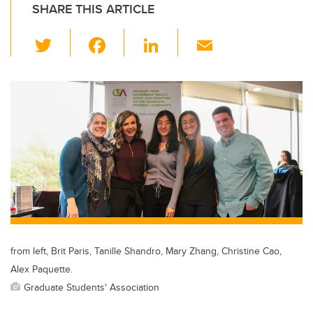
SHARE THIS ARTICLE
T
F
Li
E
wi
a
n
m
tt
c
k
ail
er
e
e
b
dI
o
n
o
k
from left, Brit Paris, Tanille Shandro, Mary Zhang, Christine Cao,
Alex Paquette.
Graduate Students' Association