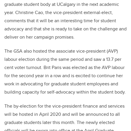
graduate student body at UCalgary in the next academic
year. Christine Cao, the
vice-president
external-elect,
comments that it will be an interesting time for student
advocacy and that she is ready to take on the challenge and
deliver on her campaign promises.
The GSA also hosted the associate vice-president (AVP)
labour election during the same period and saw a 13.7 per
cent voter turnout. Brit Paris was elected as the AVP labour
for the second year in a row and is excited to
continue her
work in advocating for graduate student employees and
building capacity for self-advocacy within the student body.
The by-election for the vice-president finance and services
will be hosted in April 2020 and will be announced to all
graduate students later this month.
The newly elected
officials will be sworn into office at the April Graduate