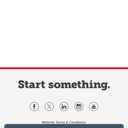
Website Terms & Conditions
Privacy Policy