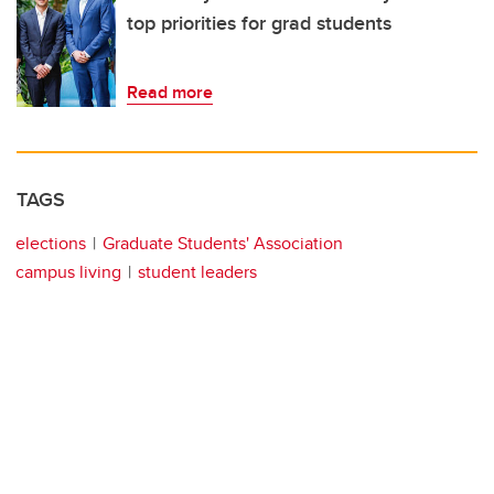
top priorities for grad students
Read more
TAGS
elections
Graduate Students' Association
campus living
student leaders