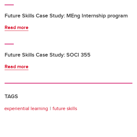
Future Skills Case Study: MEng Internship program
Read more
Future Skills Case Study: SOCI 355
Read more
TAGS
experiential learning
future skills