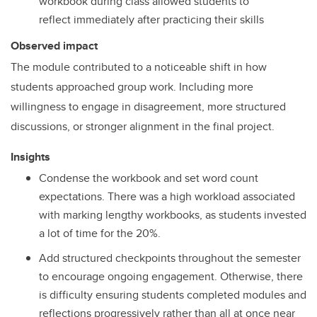
workbook during class allowed students to
reflect immediately after practicing their skills
Observed impact
The module contributed to a noticeable shift in how
students approached group work. Including more
willingness to engage in disagreement, more structured
discussions, or stronger alignment in the final project.
Insights
Condense the workbook and set word count
expectations. There was a high workload associated
with marking lengthy workbooks, as students invested
a lot of time for the 20%.
Add structured checkpoints throughout the semester
to encourage ongoing engagement. Otherwise, there
is difficulty ensuring students completed modules and
reflections progressively rather than all at once near