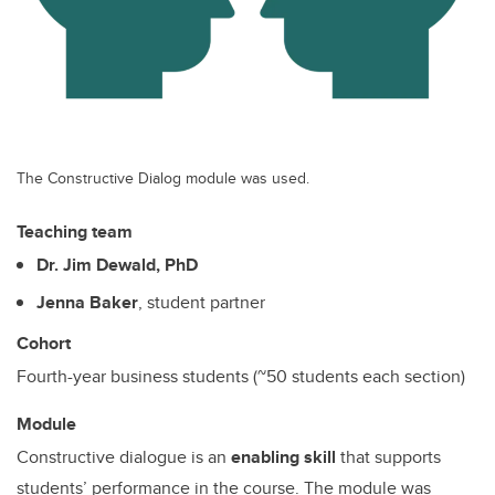
The Constructive Dialog module was used.
Teaching team
Dr. Jim Dewald, PhD
Jenna Baker
, student partner
Cohort
Fourth-year business students (~50 students each section)
Module
Constructive dialogue is an
enabling skill
that supports
students’ performance in the course. The module was