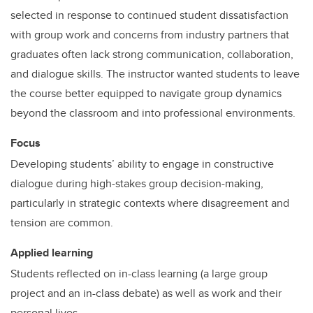
selected in response to continued student dissatisfaction
with group work and concerns from industry partners that
graduates often lack strong communication, collaboration,
and dialogue skills. The instructor wanted students to leave
the course better equipped to navigate group dynamics
beyond the classroom and into professional environments.
Focus
Developing students’ ability to engage in constructive
dialogue during high-stakes group decision-making,
particularly in strategic contexts where disagreement and
tension are common.
Applied learning
Students reflected on in-class learning (a large group
project and an in-class debate) as well as work and their
personal lives.