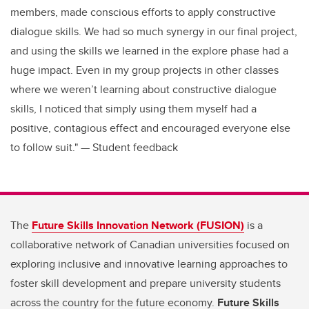
members, made conscious efforts to apply constructive
dialogue skills. We had so much synergy in our final project,
and using the skills we learned in the explore phase had a
huge impact. Even in my group projects in other classes
where we weren’t learning about constructive dialogue
skills, I noticed that simply using them myself had a
positive, contagious effect and encouraged everyone else
to follow suit." — Student feedback
The
Future Skills Innovation Network (FUSION)
is a
collaborative network of Canadian universities focused on
exploring inclusive and innovative learning approaches to
foster skill development and prepare university students
across the country for the future economy.
Future Skills