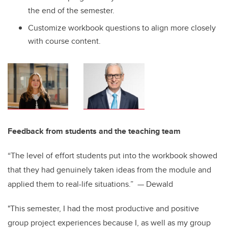
the end of the semester.
Customize workbook questions to align more closely
with course content.
Feedback from students and the teaching team
“The level of effort students put into the workbook showed
that they had genuinely taken ideas from the module and
applied them to real-life situations.” — Dewald
"This semester, I had the most productive and positive
group project experiences because I, as well as my group