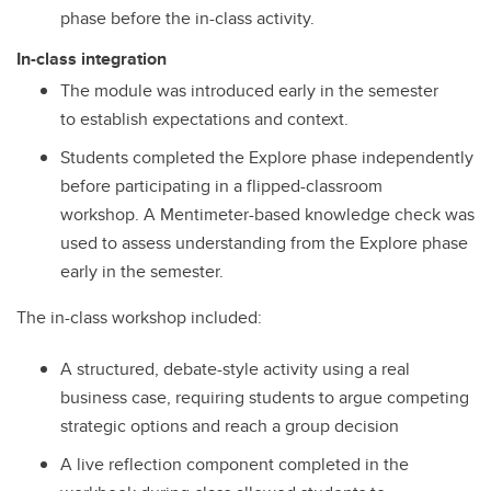
phase before the in-class activity.
In-class integration
The module was introduced early in the semester
to establish expectations and context.
Students completed the Explore phase independently
before participating in a flipped-classroom
workshop. A Mentimeter-based knowledge check was
used to assess understanding from the Explore phase
early in the semester.
The in-class workshop included:
A structured, debate-style activity using a real
business case, requiring students to argue competing
strategic options and reach a group decision
A live reflection component completed in the