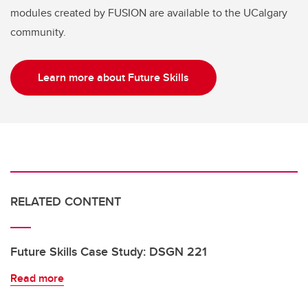
modules created by FUSION are available to the UCalgary
community.
Learn more about Future Skills
RELATED CONTENT
Future Skills Case Study: DSGN 221
Read more