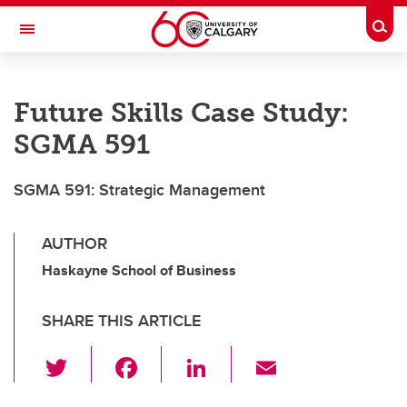
Skip to main content
Togg
Toggle Navigation
Future Students
Future Skills Case Study:
Current Students
SGMA 591
Alumni & Donors
SGMA 591: Strategic Management
Research
Faculty & Staff
AUTHOR
About UCalgary
Haskayne School of Business
SHARE THIS ARTICLE
T
F
Li
E
wi
a
n
m