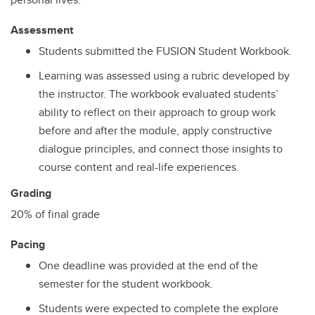
Assessment
Students submitted the FUSION Student Workbook.
Learning was assessed using a rubric developed by
the instructor. The workbook evaluated students’
ability to reflect on their approach to group work
before and after the module, apply constructive
dialogue principles, and connect those insights to
course content and real-life experiences.
Grading
20% of final grade
Pacing
One deadline was provided at the end of the
semester for the student workbook.
Students were expected to complete the explore