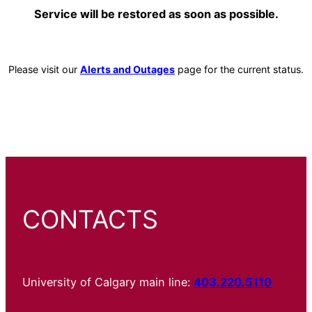
Service will be restored as soon as possible.
Please visit our
Alerts and Outages
page for the current status.
CONTACTS
University of Calgary main line:
403.220.5110