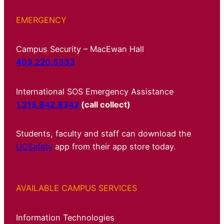
EMERGENCY
Campus Security – MacEwan Hall
403.220.5333
International SOS Emergency Assistance
1.215.942.8342
(call collect)
Students, faculty and staff can download the
UCSafety
app from their app store today.
AVAILABLE CAMPUS SERVICES
Information Technologies