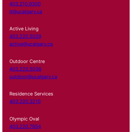
403.210.9300
it@ucalgary.ca
Active Living
403.220.5029
active@ucalgary.ca
Outdoor Centre
403.220.5038
outdoor@ucalgary.ca
Residence Services
403.220.3210
Olympic Oval
403.220.7954