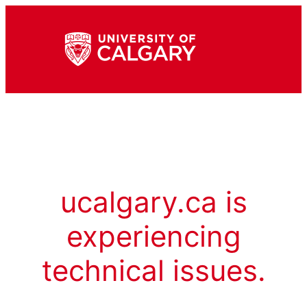
ucalgary.ca is
experiencing
technical issues.