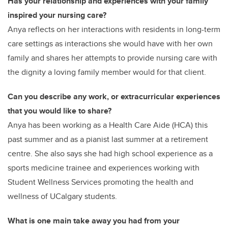
Has your relationship and experiences with your family
inspired your nursing care?
Anya reflects on her interactions with residents in long-term
care settings as interactions she would have with her own
family and shares her attempts to provide nursing care with
the dignity a loving family member would for that client.
Can you describe any work, or extracurricular experiences
that you would like to share?
Anya has been working as a Health Care Aide (HCA) this
past summer and as a pianist last summer at a retirement
centre. She also says she had high school experience as a
sports medicine trainee and experiences working with
Student Wellness Services promoting the health and
wellness of UCalgary students.
What is one main take away you had from your