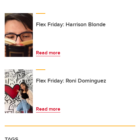
Flex Friday: Harrison Blonde
Read more
Flex Friday: Roni Dominguez
Read more
TAGS