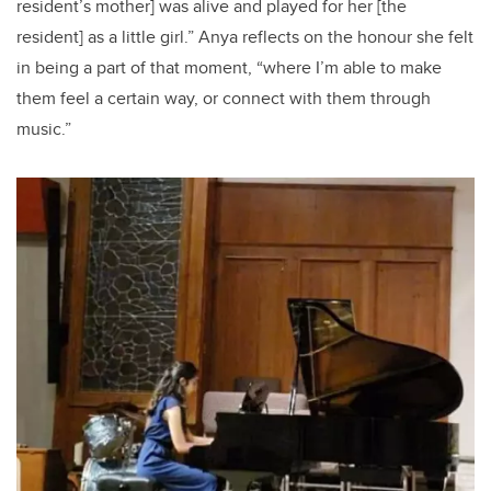
resident’s mother] was alive and played for her [the
resident] as a little girl.” Anya reflects on the honour she felt
in being a part of that moment, “where I’m able to make
them feel a certain way, or connect with them through
music.”