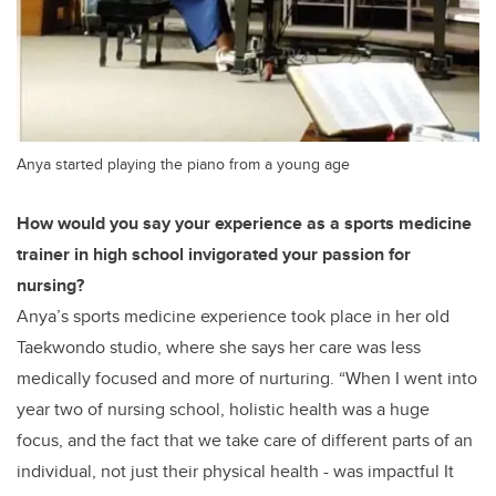
Anya started playing the piano from a young age
How would you say your experience as a sports medicine
trainer in high school invigorated your passion for
nursing?
Anya’s sports medicine experience took place in her old
Taekwondo studio, where she says her care was less
medically focused and more of nurturing. “When I went into
year two of nursing school, holistic health was a huge
focus, and the fact that we take care of different parts of an
individual, not just their physical health - was impactful It