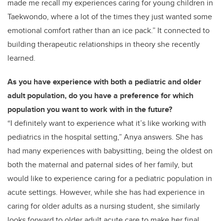
made me recall my experiences caring for young children in
Taekwondo, where a lot of the times they just wanted some
emotional comfort rather than an ice pack.” It connected to
building therapeutic relationships in theory she recently
learned.
As you have experience with both a pediatric and older
adult population, do you have a preference for which
population you want to work with in the future?
“I definitely want to experience what it’s like working with
pediatrics in the hospital setting,” Anya answers. She has
had many experiences with babysitting, being the oldest on
both the maternal and paternal sides of her family, but
would like to experience caring for a pediatric population in
acute settings. However, while she has had experience in
caring for older adults as a nursing student, she similarly
looks forward to older adult acute care to make her final