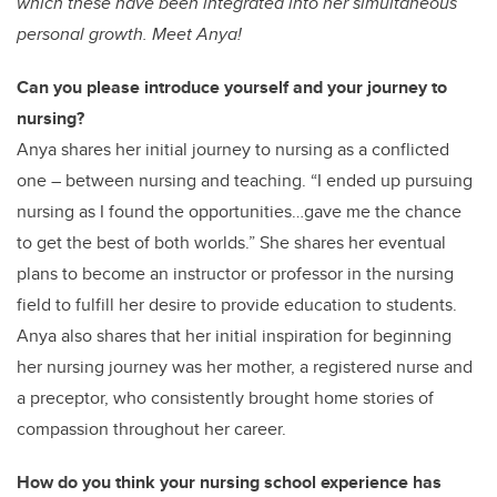
which these have been integrated into her simultaneous
personal growth. Meet Anya!
Can you please introduce yourself and your journey to
nursing?
Anya shares her initial journey to nursing as a conflicted
one – between nursing and teaching. “I ended up pursuing
nursing as I found the opportunities…gave me the chance
to get the best of both worlds.” She shares her eventual
plans to become an instructor or professor in the nursing
field to fulfill her desire to provide education to students.
Anya also shares that her initial inspiration for beginning
her nursing journey was her mother, a registered nurse and
a preceptor, who consistently brought home stories of
compassion throughout her career.
How do you think your nursing school experience has