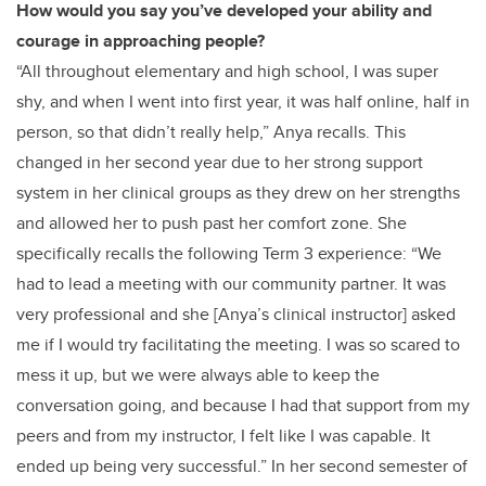
How would you say you’ve developed your ability and
courage in approaching people?
“All throughout elementary and high school, I was super
shy, and when I went into first year, it was half online, half in
person, so that didn’t really help,” Anya recalls. This
changed in her second year due to her strong support
system in her clinical groups as they drew on her strengths
and allowed her to push past her comfort zone. She
specifically recalls the following Term 3 experience: “We
had to lead a meeting with our community partner. It was
very professional and she [Anya’s clinical instructor] asked
me if I would try facilitating the meeting. I was so scared to
mess it up, but we were always able to keep the
conversation going, and because I had that support from my
peers and from my instructor, I felt like I was capable. It
ended up being very successful.” In her second semester of