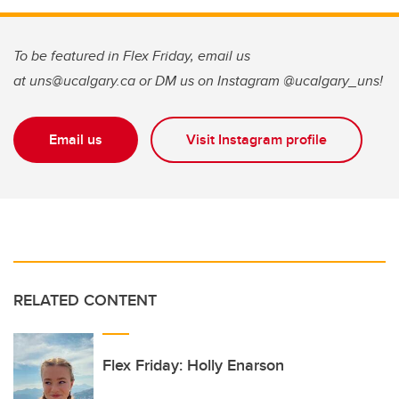
To be featured in Flex Friday, email us
at uns@ucalgary.ca or DM us on Instagram @ucalgary_uns!
Email us
Visit Instagram profile
RELATED CONTENT
Flex Friday: Holly Enarson