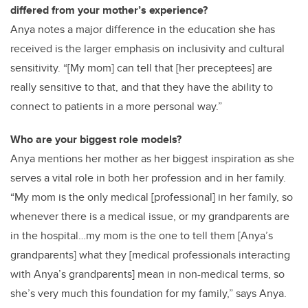
differed from your mother’s experience?
Anya notes a major difference in the education she has
received is the larger emphasis on inclusivity and cultural
sensitivity. “[My mom] can tell that [her preceptees] are
really sensitive to that, and that they have the ability to
connect to patients in a more personal way.”
Who are your biggest role models?
Anya mentions her mother as her biggest inspiration as she
serves a vital role in both her profession and in her family.
“My mom is the only medical [professional] in her family, so
whenever there is a medical issue, or my grandparents are
in the hospital…my mom is the one to tell them [Anya’s
grandparents] what they [medical professionals interacting
with Anya’s grandparents] mean in non-medical terms, so
she’s very much this foundation for my family,” says Anya.