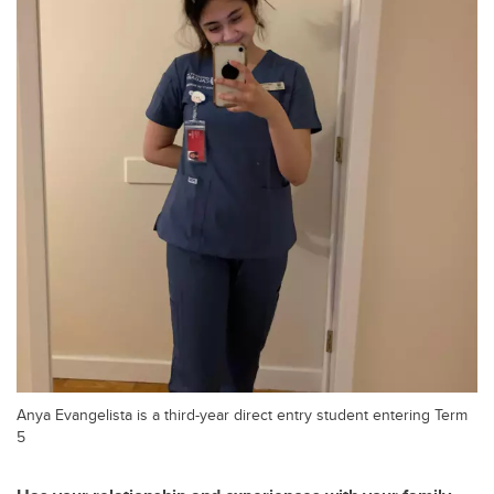
Anya Evangelista is a third-year direct entry student entering Term
5