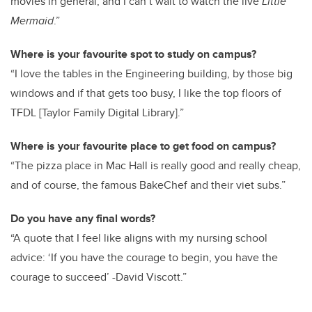
movies in general, and I can’t wait to watch the live
Little
Mermaid
.”
Where is your favourite spot to study on campus?
“I love the tables in the Engineering building, by those big
windows and if that gets too busy, I like the top floors of
TFDL [Taylor Family Digital Library].”
Where is your favourite place to get food on campus?
“The pizza place in Mac Hall is really good and really cheap,
and of course, the famous BakeChef and their viet subs.”
Do you have any final words?
“A quote that I feel like aligns with my nursing school
advice: ‘If you have the courage to begin, you have the
courage to succeed’ -David Viscott.”