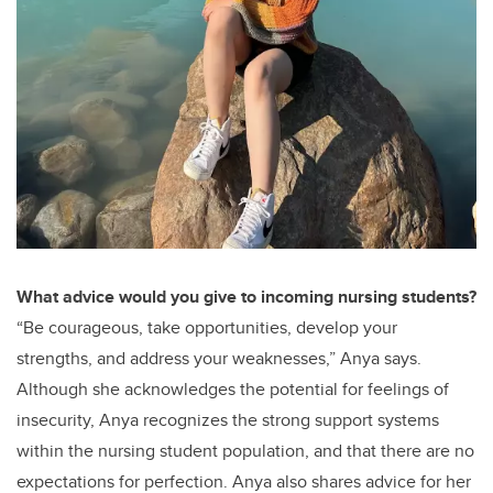
What advice would you give to incoming nursing students?
“Be courageous, take opportunities, develop your
strengths, and address your weaknesses,” Anya says.
Although she acknowledges the potential for feelings of
insecurity, Anya recognizes the strong support systems
within the nursing student population, and that there are no
expectations for perfection. Anya also shares advice for her