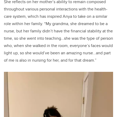
She reflects on her mother’s ability to remain composed
throughout various personal interactions with the health-
care system, which has inspired Anya to take on a similar
role within her family. “My grandma, she dreamed to be a
nurse, but her family didn’t have the financial stability at the
time, so she went into teaching…she was the type of person
who, when she walked in the room, everyone’s faces would
light up, so she would’ve been an amazing nurse…and part
of me is also in nursing for her, and for that dream.”