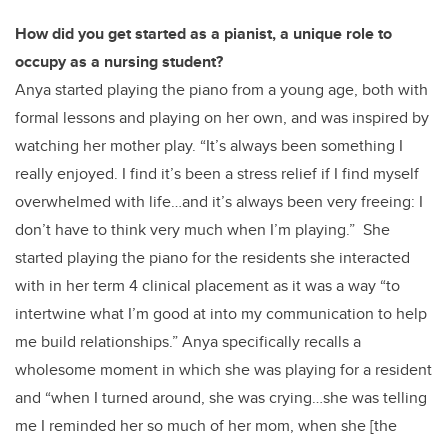
How did you get started as a pianist, a unique role to
occupy as a nursing student?
Anya started playing the piano from a young age, both with
formal lessons and playing on her own, and was inspired by
watching her mother play. “It’s always been something I
really enjoyed. I find it’s been a stress relief if I find myself
overwhelmed with life…and it’s always been very freeing: I
don’t have to think very much when I’m playing.” She
started playing the piano for the residents she interacted
with in her term 4 clinical placement as it was a way “to
intertwine what I’m good at into my communication to help
me build relationships.” Anya specifically recalls a
wholesome moment in which she was playing for a resident
and “when I turned around, she was crying…she was telling
me I reminded her so much of her mom, when she [the