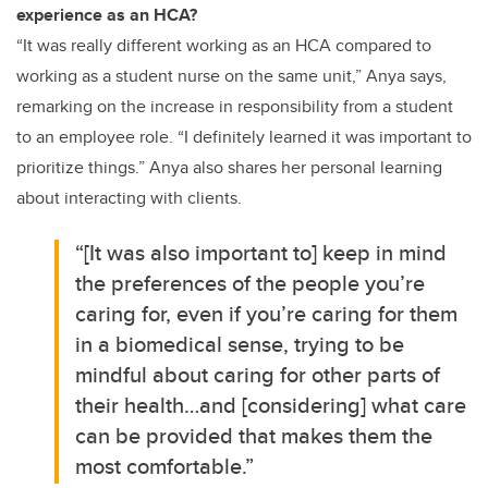
experience as an HCA?
“It was really different working as an HCA compared to
working as a student nurse on the same unit,” Anya says,
remarking on the increase in responsibility from a student
to an employee role. “I definitely learned it was important to
prioritize things.” Anya also shares her personal learning
about interacting with clients.
“[It was also important to] keep in mind
the preferences of the people you’re
caring for, even if you’re caring for them
in a biomedical sense, trying to be
mindful about caring for other parts of
their health…and [considering] what care
can be provided that makes them the
most comfortable.”