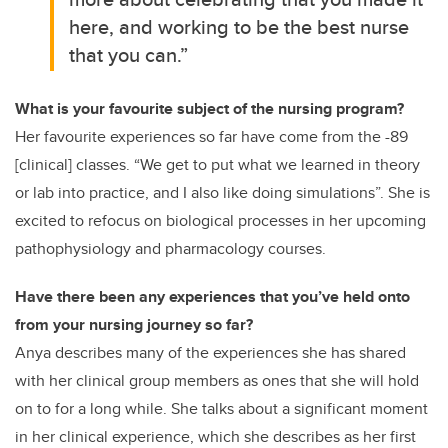
here, and working to be the best nurse
that you can.”
What is your favourite subject of the nursing program?
Her favourite experiences so far have come from the -89
[clinical] classes. “We get to put what we learned in theory
or lab into practice, and I also like doing simulations”. She is
excited to refocus on biological processes in her upcoming
pathophysiology and pharmacology courses.
Have there been any experiences that you’ve held onto
from your nursing journey so far?
Anya describes many of the experiences she has shared
with her clinical group members as ones that she will hold
on to for a long while. She talks about a significant moment
in her clinical experience, which she describes as her first