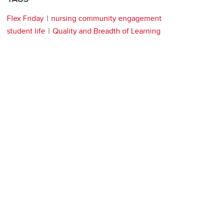
Flex Friday
nursing community engagement
student life
Quality and Breadth of Learning