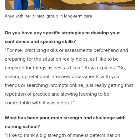
Anya with her clinical group in long-term care
Do you have any specific strategies to develop your
confidence and speaking skills?
“For me, practicing skills or assessments beforehand and
preparing for the situation really helps, as I like to be
prepared for things as best as I can,” Anya explains. “So,
making up relational interview assessments with your
friends or searching prompts online, just really getting that
repetition of practice and slowing learning to be
comfortable with it was helpful.”
What has been your main strength and challenge with
nursing school?
“I like to think a big strength of mine is determination.