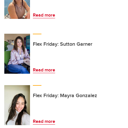
Read more
Flex Friday: Sutton Garner
Read more
Flex Friday: Mayra Gonzalez
Read more