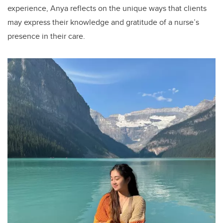
experience, Anya reflects on the unique ways that clients
may express their knowledge and gratitude of a nurse’s
presence in their care.