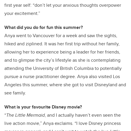
first year self: “don’t let your anxious thoughts overpower
your excitement.”
What did you do for fun this summer?
Anya went to Vancouver for a week and saw the sights,
hiked and ziplined. It was her first trip without her family,
allowing her to experience being a leader for her friends,
and to glimpse the city’s lifestyle as she is contemplating
attending the University of British Columbia to potentially
pursue a nurse practitioner degree. Anya also visited Los
Angeles this summer, where she got to visit Disneyland and
see family.
What is your favourite Disney movie?
“
The Little Mermaid
, and I actually haven’t even seen the
live action movie,” Anya exclaims. “I love Disney princess