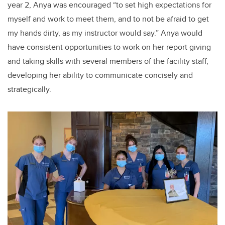
year 2, Anya was encouraged “to set high expectations for
myself and work to meet them, and to not be afraid to get
my hands dirty, as my instructor would say.” Anya would
have consistent opportunities to work on her report giving
and taking skills with several members of the facility staff,
developing her ability to communicate concisely and
strategically.