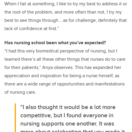
When I fail at something, I like to try my best to address it or
the root of the problem, and more often than not, I try my
best to see things through....as for challenge, definitely that
lack of confidence at first.”
Has nursing school been what you’ve expected?
“I had this very biomedical perspective of nursing, but I
learned there’s all these other things that nurses do to care
for their patients,” Anya observes. This has expanded her
appreciation and inspiration for being a nurse herself, as
there are a wide range of opportunities and manifestations
of nursing care.
“I also thought it would be a lot more
competitive, but I found everyone in
nursing supports one another. It was
more about celebrating that you made it