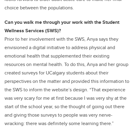
choice between the populations.
Can you walk me through your work with the Student
Wellness Services (SWS)?
Prior to her involvement with the SWS, Anya says they
envisioned a digital initiative to address physical and
emotional health that supplemented their existing
resources on mental health. To do this, Anya and her group
created surveys for UCalgary students about their
perspectives on the matter and provided this information to
the SWS to inform the website’s design. “That experience
was very scary for me at first because I was very shy at the
start of the school year, so the thought of going out there
and giving those surveys to people was very nerve-
wracking: there was definitely some learning there.”