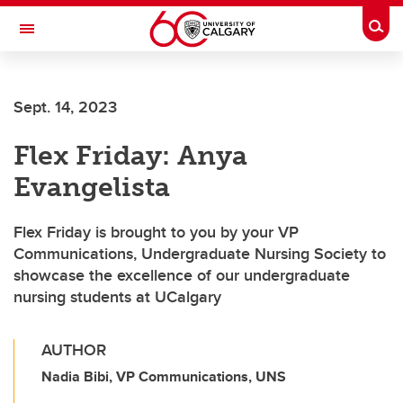
Skip to main content
Togg
Toggle Navigation
Future Students
Sept. 14, 2023
Current Students
Flex Friday: Anya
Alumni & Donors
Evangelista
Research
Faculty & Staff
Flex Friday is brought to you by your VP
Communications, Undergraduate Nursing Society to
About UCalgary
showcase the excellence of our undergraduate
nursing students at UCalgary
AUTHOR
Nadia Bibi, VP Communications, UNS