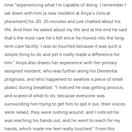
time “experiencing what I’m capable of doing. I remember I
sat down with him [a new resident at Anya’s clinical
placement] for 20, 25 minutes and just chatted about his
life. And then he asked about my life and at the end he said
that’s the most care he’s felt since he moved into the long-
term care facility. I was so touched because it was such a
simple thing to do and yet it really made a difference for
him.” Anya also shares her experience with her primary
assigned resident, who was further along his Dementia
prognosis, and who happened to swallow a piece of small
plastic during breakfast: “I noticed he was getting anxious,
and scared of what to do, because everyone was
surrounding him trying to get him to spit it out- their voices
were raised, they were rushing around, and I noticed he
was reaching his hands out, and he went to reach for my
hands, which made me feel really touched.” From this