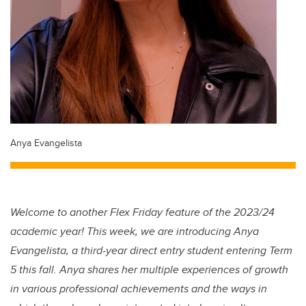
Anya Evangelista
Welcome to another Flex Friday feature of the 2023/24
academic year! This week, we are introducing Anya
Evangelista, a third-year direct entry student entering Term
5 this fall. Anya shares her multiple experiences of growth
in various professional achievements and the ways in