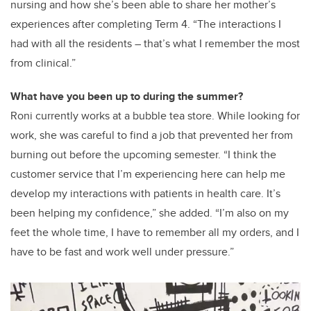
nursing and how she’s been able to share her mother’s
experiences after completing Term 4. “The interactions I
had with all the residents – that’s what I remember the most
from clinical.”
What have you been up to during the summer?
Roni currently works at a bubble tea store. While looking for
work, she was careful to find a job that prevented her from
burning out before the upcoming semester. “I think the
customer service that I’m experiencing here can help me
develop my interactions with patients in health care. It’s
been helping my confidence,” she added. “I’m also on my
feet the whole time, I have to remember all my orders, and I
have to be fast and work well under pressure.”