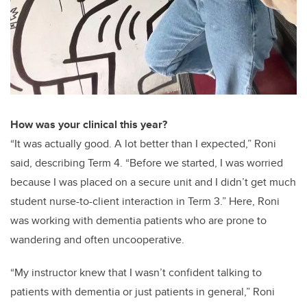
How was your clinical this year?
“It was actually good. A lot better than I expected,” Roni
said, describing Term 4. “Before we started, I was worried
because I was placed on a secure unit and I didn’t get much
student nurse-to-client interaction in Term 3.” Here, Roni
was working with dementia patients who are prone to
wandering and often uncooperative.
“My instructor knew that I wasn’t confident talking to
patients with dementia or just patients in general,” Roni