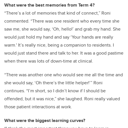
What were the best memories from Term 4?
“There’s a lot of memories that kind of connect,” Roni
commented. “There was one resident who every time she
saw me, she would say, ‘Oh, hello!’ and grab my hand. She
would just hold my hand and say ‘Your hands are really
warm.' It’s really nice, being a companion to residents. I
would just stand there and talk to her. It was a good pastime
when there was lots of down-time at clinical.
“There was another one who would see me all the time and
she would say, ‘Oh there’s the little helper!’” Roni
continues. “I’m short, so I didn’t know if I should be
offended, but it was nice,” she laughed. Roni really valued
those patient interactions at work.
What were the biggest learning curves?