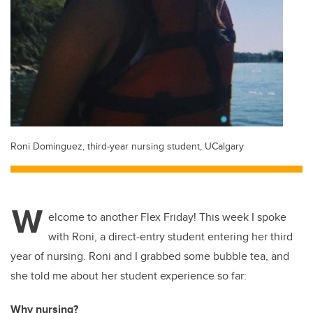
Roni Dominguez, third-year nursing student, UCalgary
W
elcome to another Flex Friday! This week I spoke
with Roni, a direct-entry student entering her third
year of nursing. Roni and I grabbed some bubble tea, and
she told me about her student experience so far:
Why nursing?