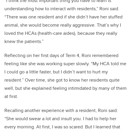
“I think the most important thing you have to learn is
understanding how to interact with residents,” Roni said.
“There was one resident and if she didn’t have her stuffed
animal, she would become really aggressive. That’s why I
loved the HCAs (health-care aides), because they really
knew the patients.”
Reflecting on her first days of Term 4, Roni remembered
feeling like she was working super slowly. “My HCA told me
I could go a little faster, but I didn’t want to hurt my
resident.” Over time, she got to know her residents quite
well, but she explained feeling intimidated by many of them
at first.
Recalling another experience with a resident, Roni said:
“She would swear a lot and insult you. I had to help her
every morning. At first, I was so scared. But I learned that