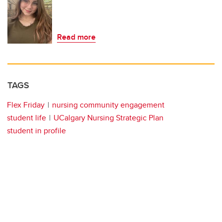
Read more
TAGS
Flex Friday
nursing community engagement
student life
UCalgary Nursing Strategic Plan
student in profile