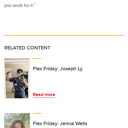
you work for it.”
RELATED CONTENT
Flex Friday: Joseph Ly
Read more
Flex Friday: Jenna Wells