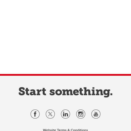
Website Terms & Conditions