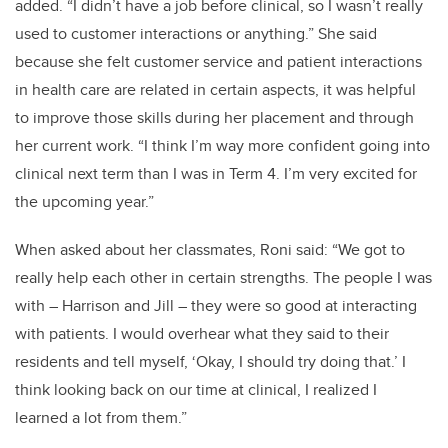
added. “I didn’t have a job before clinical, so I wasn’t really
used to customer interactions or anything.” She said
because she felt customer service and patient interactions
in health care are related in certain aspects, it was helpful
to improve those skills during her placement and through
her current work. “I think I’m way more confident going into
clinical next term than I was in Term 4. I’m very excited for
the upcoming year.”
When asked about her classmates, Roni said: “We got to
really help each other in certain strengths. The people I was
with – Harrison and Jill – they were so good at interacting
with patients. I would overhear what they said to their
residents and tell myself, ‘Okay, I should try doing that.’ I
think looking back on our time at clinical, I realized I
learned a lot from them.”