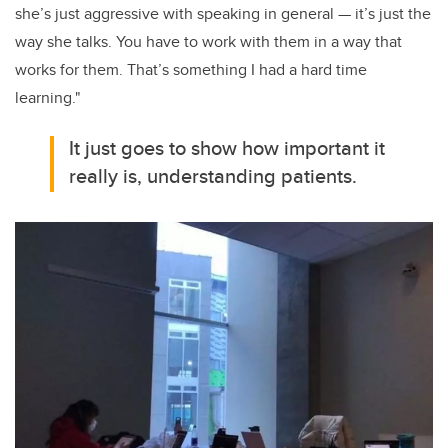
she’s just aggressive with speaking in general — it’s just the
way she talks. You have to work with them in a way that
works for them. That’s something I had a hard time
learning."
It just goes to show how important it
really is, understanding patients.