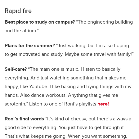
Rapid fire
Best place to study on campus?
“The engineering building
and the atrium.”
Plans for the summer?
“Just working, but I’m also hoping
to get motivated and study. Maybe some travel with family!”
Self-care?
“The main one is music. I listen to basically
everything. And just watching something that makes me
happy, like Youtube. I like baking and trying things with my
hands. Also dance workouts. Anything that gives me
serotonin.” Listen to one of Roni’s playlists
here!
Roni’s final words
“It’s kind of cheesy, but there’s always a
good side to everything. You just have to get through it.
That’s what keeps me going. When you want something,