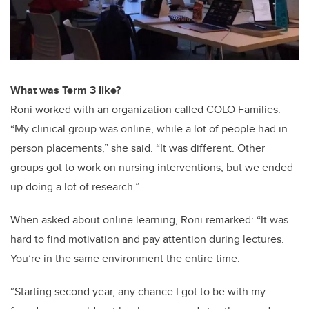
What was Term 3 like?
Roni worked with an organization called COLO Families.
“My clinical group was online, while a lot of people had in-
person placements,” she said. “It was different. Other
groups got to work on nursing interventions, but we ended
up doing a lot of research.”
When asked about online learning, Roni remarked: “It was
hard to find motivation and pay attention during lectures.
You’re in the same environment the entire time.
“Starting second year, any chance I got to be with my