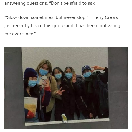
answering questions. “Don’t be afraid to ask!
“'Slow down sometimes, but never stop!' — Terry Crews. I
just recently heard this quote and it has been motivating
me ever since."