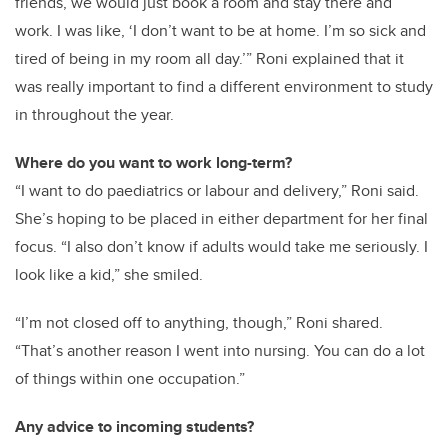
friends, we would just book a room and stay there and
work. I was like, ‘I don’t want to be at home. I’m so sick and
tired of being in my room all day.’” Roni explained that it
was really important to find a different environment to study
in throughout the year.
Where do you want to work long-term?
“I want to do paediatrics or labour and delivery,” Roni said.
She’s hoping to be placed in either department for her final
focus. “I also don’t know if adults would take me seriously. I
look like a kid,” she smiled.
“I’m not closed off to anything, though,” Roni shared.
“That’s another reason I went into nursing. You can do a lot
of things within one occupation.”
Any advice to incoming students?