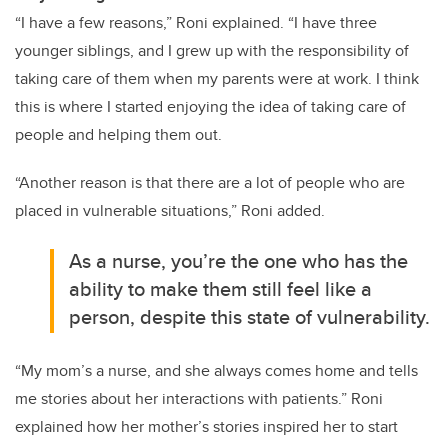
“I have a few reasons,” Roni explained. “I have three
younger siblings, and I grew up with the responsibility of
taking care of them when my parents were at work. I think
this is where I started enjoying the idea of taking care of
people and helping them out.
“Another reason is that there are a lot of people who are
placed in vulnerable situations,” Roni added.
As a nurse, you’re the one who has the
ability to make them still feel like a
person, despite this state of vulnerability.
“My mom’s a nurse, and she always comes home and tells
me stories about her interactions with patients.” Roni
explained how her mother’s stories inspired her to start