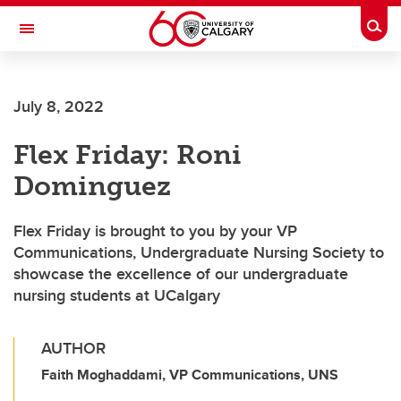
Skip to main content
Togg
Toggle Navigation
Future Students
July 8, 2022
Current Students
Flex Friday: Roni
Alumni & Donors
Dominguez
Research
Faculty & Staff
Flex Friday is brought to you by your VP
Communications, Undergraduate Nursing Society to
About UCalgary
showcase the excellence of our undergraduate
nursing students at UCalgary
AUTHOR
Faith Moghaddami, VP Communications, UNS