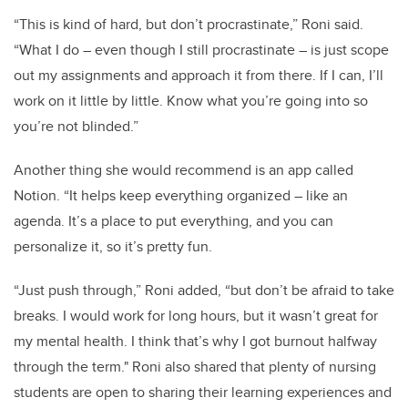
“This is kind of hard, but don’t procrastinate,” Roni said.
“What I do – even though I still procrastinate – is just scope
out my assignments and approach it from there. If I can, I’ll
work on it little by little. Know what you’re going into so
you’re not blinded.”
Another thing she would recommend is an app called
Notion. “It helps keep everything organized – like an
agenda. It’s a place to put everything, and you can
personalize it, so it’s pretty fun.
“Just push through,” Roni added, “but don’t be afraid to take
breaks. I would work for long hours, but it wasn’t great for
my mental health. I think that’s why I got burnout halfway
through the term." Roni also shared that plenty of nursing
students are open to sharing their learning experiences and