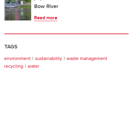
Bow River
Read more
TAGS
environment
sustainability
waste management
recycling
water