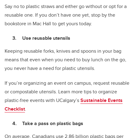
Say no to plastic straws and either go without or opt for a
reusable one. If you don’t have one yet, stop by the
bookstore in Mac Hall to get yours today.
Use reusable utensils
Keeping reusable forks, knives and spoons in your bag
means that even when you need to buy lunch on the go,
you never have a need for plastic utensils.
If you’re organizing an event on campus, request reusable
or compostable utensils. Learn more tips to organize
plastic-free events with UCalgary’s
Sustainable Events
Checklist
.
Take a pass on plastic bags
On average, Canadians use 2.86 billion plastic bags per