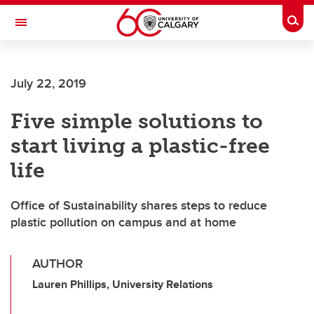
Skip to main content
Togg
Toggle Navigation
Future Students
July 22, 2019
Current Students
Five simple solutions to
Alumni & Donors
start living a plastic-free
Research
life
Faculty & Staff
Office of Sustainability shares steps to reduce
About UCalgary
plastic pollution on campus and at home
AUTHOR
Lauren Phillips, University Relations