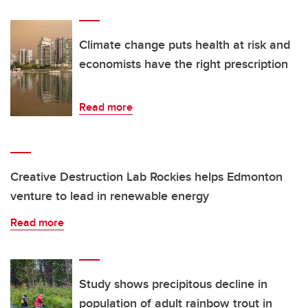
Climate change puts health at risk and
economists have the right prescription
Read more
Creative Destruction Lab Rockies helps Edmonton
venture to lead in renewable energy
Read more
Study shows precipitous decline in
population of adult rainbow trout in