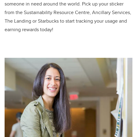
someone in need around the world. Pick up your sticker
from the Sustainability Resource Centre, Ancillary Services,
The Landing or Starbucks to start tracking your usage and
earning rewards today!