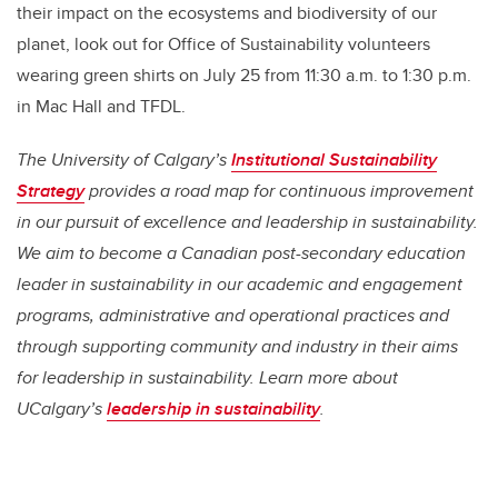
their impact on the ecosystems and biodiversity of our
planet, look out for Office of Sustainability volunteers
wearing green shirts on July 25 from 11:30 a.m. to 1:30 p.m.
in Mac Hall and TFDL.
The University of Calgary’s
Institutional Sustainability
Strategy
provides a road map for continuous improvement
in our pursuit of excellence and leadership in sustainability.
We aim to become a Canadian post-secondary education
leader in sustainability in our academic and engagement
programs, administrative and operational practices and
through supporting community and industry in their aims
for leadership in sustainability. Learn more about
UCalgary’s
leadership in sustainability
.