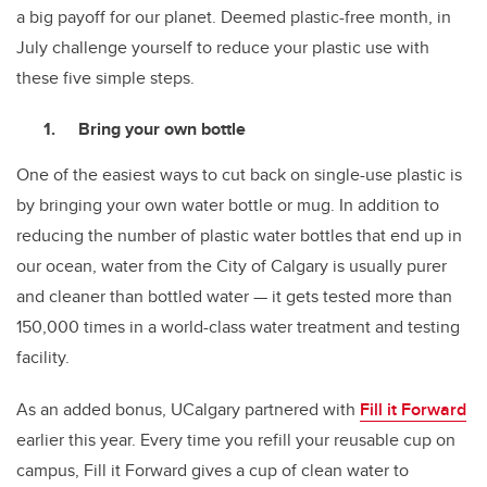
a big payoff for our planet. Deemed plastic-free month, in
July challenge yourself to reduce your plastic use with
these five simple steps.
Bring your own bottle
One of the easiest ways to cut back on single-use plastic is
by bringing your own water bottle or mug. In addition to
reducing the number of plastic water bottles that end up in
our ocean, water from the City of Calgary is usually purer
and cleaner than bottled water — it gets tested more than
150,000 times in a world-class water treatment and testing
facility.
As an added bonus, UCalgary partnered with
Fill it Forward
earlier this year. Every time you refill your reusable cup on
campus, Fill it Forward gives a cup of clean water to