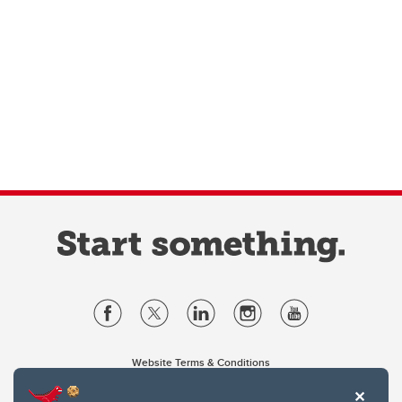
Website Terms & Conditions
Privacy Policy
Website feedback