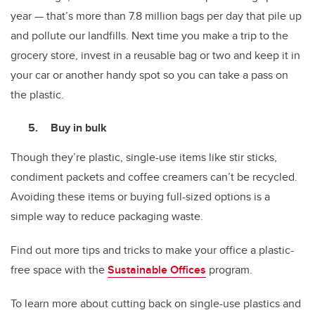
year — that’s more than 7.8 million bags per day that pile up
and pollute our landfills. Next time you make a trip to the
grocery store, invest in a reusable bag or two and keep it in
your car or another handy spot so you can take a pass on
the plastic.
Buy in bulk
Though they’re plastic, single-use items like stir sticks,
condiment packets and coffee creamers can’t be recycled.
Avoiding these items or buying full-sized options is a
simple way to reduce packaging waste.
Find out more tips and tricks to make your office a plastic-
free space with the
Sustainable Offices
program.
To learn more about cutting back on single-use plastics and