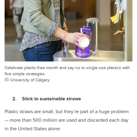
Celebrate plastic-free month and say no to single-use plastics with
five simple strategies.
University of Calgary
Stick to sustainable straws
Plastic straws are small, but they’re part of a huge problem
— more than 500 million are used and discarded each day
in the United States alone.