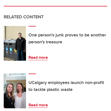
RELATED CONTENT
One person's junk proves to be another
person's treasure
Read more
UCalgary employees launch non-profit
to tackle plastic waste
Read more