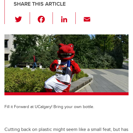
SHARE THIS ARTICLE
T
F
Li
E
wi
a
n
m
tt
c
k
ail
er
e
e
b
dI
o
n
o
k
Fill it Forward at UCalgary! Bring your own bottle.
Cutting back on plastic might seem like a small feat, but has