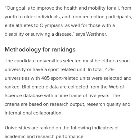
“Our goal is to improve the health and mobility for all, from
youth to older individuals, and from recreation participants,
elite athletes to Olympians, as well for those with a
disability or surviving a disease,” says Werthner.
Methodology for rankings
The candidate universities selected must be either a sport
university or have a sport-related unit. In total, 429
universities with 485 sport-related units were selected and
ranked. Bibliometric data are collected from the Web of
Science database with a time frame of five years. The
criteria are based on research output, research quality and
international collaboration.
Universities are ranked on the following indicators of
academic and research performance: