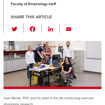
Faculty of Kinesiology staff
SHARE THIS ARTICLE
T
F
Li
E
wi
a
n
m
tt
c
k
ail
er
e
e
b
dI
o
n
o
k
Juan Murias, PhD, and his team in the lab conducting exercise
physiology research