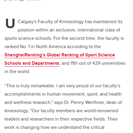
U
Calgary's Faculty of Kinesiology has maintained its
position within an exclusive, international class of
sports science schools. For the second time, the faculty is
ranked No. 1 in North America according to the
ShanghaiRanking’s Global Ranking of Sport Science
Schools and Departments
, and 11th out of 429 universities
in the world.
“This is truly remarkable. I am very proud of our faculty’s
accomplishments in human movement, sport, and health
and wellness research," says Dr. Penny Werthner, dean of
kinesiology. "Our faculty members are world-renowned
leaders and researchers in their respective fields. Their
work is changing how we understand the critical