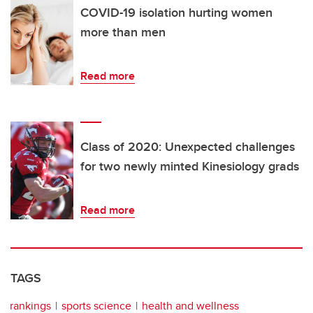
COVID-19 isolation hurting women
more than men
Read more
Class of 2020: Unexpected challenges
for two newly minted Kinesiology grads
Read more
TAGS
rankings
sports science
health and wellness