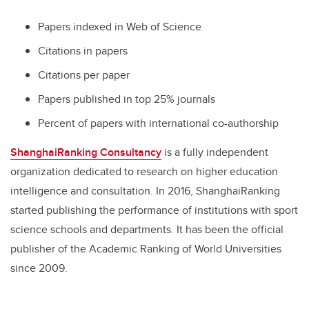
Papers indexed in Web of Science
Citations in papers
Citations per paper
Papers published in top 25% journals
Percent of papers with international co-authorship
ShanghaiRanking Consultancy
is a fully independent
organization dedicated to research on higher education
intelligence and consultation. In 2016, ShanghaiRanking
started publishing the performance of institutions with sport
science schools and departments. It has been the official
publisher of the Academic Ranking of World Universities
since 2009.