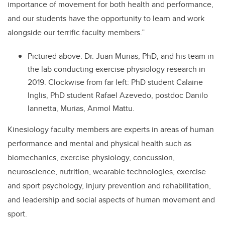
importance of movement for both health and performance,
and our students have the opportunity to learn and work
alongside our terrific faculty members.”
Pictured above:
Dr.
Juan Murias, PhD, and his team in
the lab conducting exercise physiology research in
2019. C
lockwise from far left: PhD student
Calaine
Inglis, PhD student Rafael Azevedo, postdoc Danilo
Iannetta, Murias, Anmol Mattu.
Kinesiology faculty members are experts in areas of human
performance and mental and physical health such as
biomechanics, exercise physiology, concussion,
neuroscience, nutrition, wearable technologies, exercise
and sport psychology, injury prevention and rehabilitation,
and leadership and social aspects of human movement and
sport.