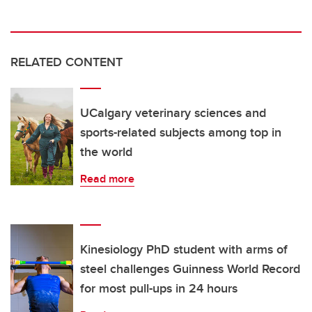
RELATED CONTENT
UCalgary veterinary sciences and
sports-related subjects among top in
the world
Read more
Kinesiology PhD student with arms of
steel challenges Guinness World Record
for most pull-ups in 24 hours