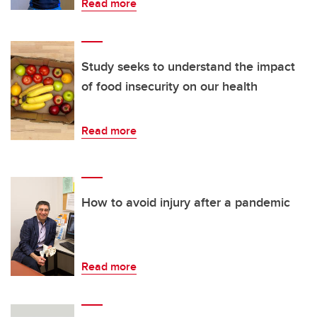
Read more
Study seeks to understand the impact
of food insecurity on our health
Read more
How to avoid injury after a pandemic
Read more