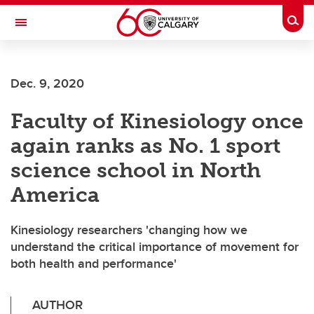
Skip to main content
Togg
Toggle Navigation
Future Students
Dec. 9, 2020
Current Students
Faculty of Kinesiology once
Alumni & Donors
again ranks as No. 1 sport
Research
science school in North
Faculty & Staff
America
About UCalgary
Kinesiology researchers 'changing how we
understand the critical importance of movement for
both health and performance'
AUTHOR