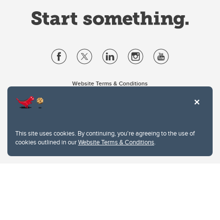
Website Terms & Conditions
Privacy Policy
Website feedback
University of Calgary
2500 University Drive NW
This site uses cookies. By continuing, you're agreeing to the use of
Calgary Alberta
T2N 1N4
cookies outlined in our
Website Terms & Conditions
.
CANADA
Copyright © 2026
The University of Calgary, located in the heart of Southern Alberta, both