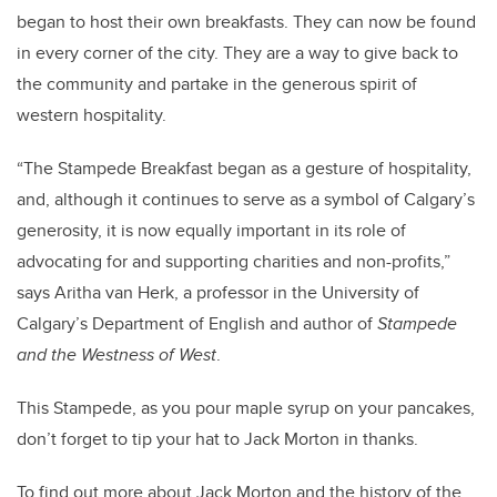
began to host their own breakfasts. They can now be found
in every corner of the city. They are a way to give back to
the community and partake in the generous spirit of
western hospitality.
“The Stampede Breakfast began as a gesture of hospitality,
and, although it continues to serve as a symbol of Calgary’s
generosity, it is now equally important in its role of
advocating for and supporting charities and non-profits,”
says Aritha van Herk, a professor in the University of
Calgary’s Department of English and author of
Stampede
and the Westness of West
.
This Stampede, as you pour maple syrup on your pancakes,
don’t forget to tip your hat to Jack Morton in thanks.
To find out more about Jack Morton and the history of the