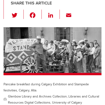
SHARE THIS ARTICLE
T
F
Li
E
wi
a
n
m
tt
c
k
ail
er
e
e
b
dI
o
n
o
k
Pancake breakfast during Calgary Exhibition and Stampede
festivities, Calgary, Alta.
Glenbow Library and Archives Collection, Libraries and Cultural
Resources Digital Collections, University of Calgary