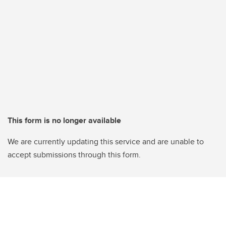
This form is no longer available
We are currently updating this service and are unable to
accept submissions through this form.