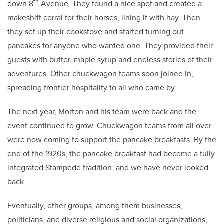
th
down 8
Avenue. They found a nice spot and created a
makeshift corral for their horses, lining it with hay. Then
they set up their cookstove and started turning out
pancakes for anyone who wanted one. They provided their
guests with butter, maple syrup and endless stories of their
adventures. Other chuckwagon teams soon joined in,
spreading frontier hospitality to all who came by.
The next year, Morton and his team were back and the
event continued to grow. Chuckwagon teams from all over
were now coming to support the pancake breakfasts. By the
end of the 1920s, the pancake breakfast had become a fully
integrated Stampede tradition, and we have never looked
back.
Eventually, other groups, among them businesses,
politicians, and diverse religious and social organizations,