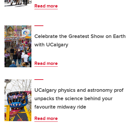
Read more
Celebrate the Greatest Show on Earth
with UCalgary
Read more
UCalgary physics and astronomy prof
unpacks the science behind your
favourite midway ride
Read more