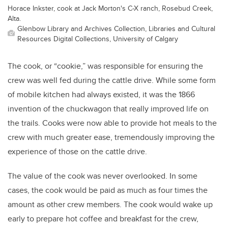
Horace Inkster, cook at Jack Morton's C-X ranch, Rosebud Creek,
Alta.
Glenbow Library and Archives Collection, Libraries and Cultural
Resources Digital Collections, University of Calgary
The cook, or “cookie,” was responsible for ensuring the
crew was well fed during the cattle drive. While some form
of mobile kitchen had always existed, it was the 1866
invention of the chuckwagon that really improved life on
the trails. Cooks were now able to provide hot meals to the
crew with much greater ease, tremendously improving the
experience of those on the cattle drive.
The value of the cook was never overlooked. In some
cases, the cook would be paid as much as four times the
amount as other crew members. The cook would wake up
early to prepare hot coffee and breakfast for the crew,