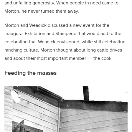
and unfailing generosity. When people in need came to
Morton, he never turned them away.
Morton and Weadick discussed a new event for the
inaugural Exhibition and Stampede that would add to the
celebration that Weadick envisioned, while still celebrating
ranching culture. Morton thought about long cattle drives
and about their most important member — the cook.
Feeding the masses