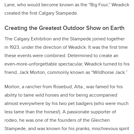
Lane, who would become known as the “Big Four,” Weadick
created the first Calgary Stampede.
Creating the Greatest Outdoor Show on Earth
The Calgary Exhibition and the Stampede joined together
in 1923, under the direction of Weadick. It was the first time
these events were combined. Determined to create an
even-more-unforgettable spectacular, Weadick turned to his
friend, Jack Morton, commonly known as “Wildhorse Jack.”
Morton, a rancher from Rosebud, Alta., was famed for his
ability to tame wild horses and for being accompanied
almost everywhere by his two pet badgers (who were much
less tame than the horses!). A passionate supporter of
rodeo, he was one of the founders of the Gleichen
Stampede, and was known for his pranks, mischievous spirit