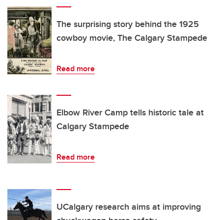
The surprising story behind the 1925
cowboy movie, The Calgary Stampede
Read more
Elbow River Camp tells historic tale at
Calgary Stampede
Read more
UCalgary research aims at improving