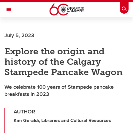
Skip to main content
Togg
Toggle Navigation
Future Students
July 5, 2023
Current Students
Explore the origin and
Alumni & Donors
history of the Calgary
Research
Stampede Pancake Wagon
Faculty & Staff
We celebrate 100 years of Stampede pancake
About UCalgary
breakfasts in 2023
AUTHOR
Kim Geraldi, Libraries and Cultural Resources