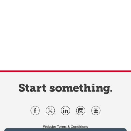
Website Terms & Conditions