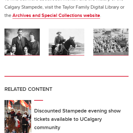
Calgary Stampede, visit the Taylor Family Digital Library or
the
Archives and Special Collections
website
.
RELATED CONTENT
Discounted Stampede evening show
tickets available to UCalgary
community