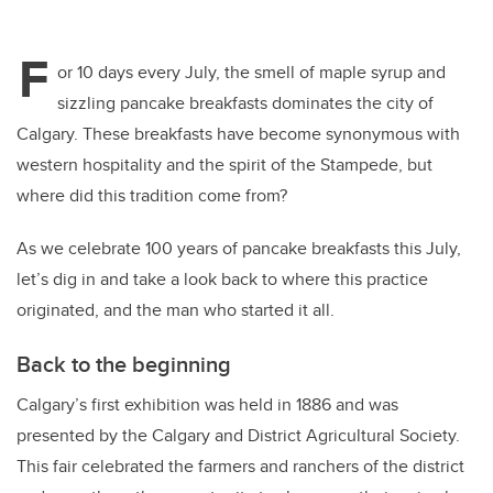
F
or 10 days every July, the smell of maple syrup and
sizzling pancake breakfasts dominates the city of
Calgary. These breakfasts have become synonymous with
western hospitality and the spirit of the Stampede, but
where did this tradition come from?
As we celebrate 100 years of pancake breakfasts this July,
let’s dig in and take a look back to where this practice
originated, and the man who started it all.
Back to the beginning
Calgary’s first exhibition was held in 1886 and was
presented by the Calgary and District Agricultural Society.
This fair celebrated the farmers and ranchers of the district