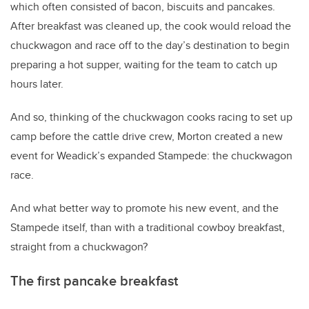
which often consisted of bacon, biscuits and pancakes.
After breakfast was cleaned up, the cook would reload the
chuckwagon and race off to the day’s destination to begin
preparing a hot supper, waiting for the team to catch up
hours later.
And so, thinking of the chuckwagon cooks racing to set up
camp before the cattle drive crew, Morton created a new
event for Weadick’s expanded Stampede: the chuckwagon
race.
And what better way to promote his new event, and the
Stampede itself, than with a traditional cowboy breakfast,
straight from a chuckwagon?
The first pancake breakfast