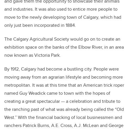
and gave them the opportunity to showcase their animals
and industries. It was also used to entice more people to
move to the newly developing town of Calgary, which had
only just been incorporated in 1884.
The Calgary Agricultural Society would go on to create an
exhibition space on the banks of the Elbow River, in an area
now known as Victoria Park.
By 1912, Calgary had become a bustling city. People were
moving away from an agrarian lifestyle and becoming more
metropolitan. It was at this time that an American trick roper
named Guy Weadick came to town with the hopes of
creating a great spectacular — a celebration and tribute to
the ranching past of what was already being called the “Old
West.” With the financial backing of local businessmen and
ranchers Patrick Burns, A.E. Cross, A.J. McLean and George