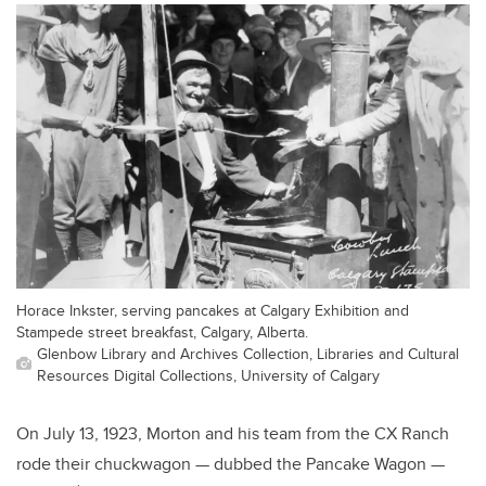
Horace Inkster, serving pancakes at Calgary Exhibition and
Stampede street breakfast, Calgary, Alberta.
Glenbow Library and Archives Collection, Libraries and Cultural
Resources Digital Collections, University of Calgary
On July 13, 1923, Morton and his team from the CX Ranch
rode their chuckwagon — dubbed the Pancake Wagon —