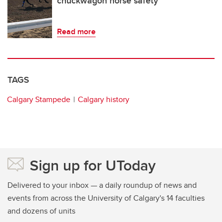
chuckwagon horse safety
Read more
TAGS
Calgary Stampede
Calgary history
Sign up for UToday
Delivered to your inbox — a daily roundup of news and
events from across the University of Calgary's 14 faculties
and dozens of units