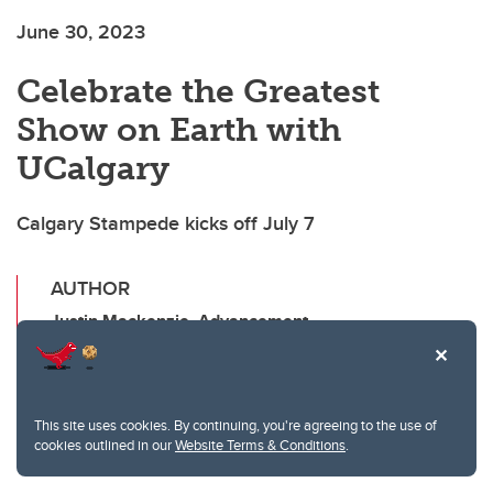
June 30, 2023
Celebrate the Greatest
Show on Earth with
UCalgary
Calgary Stampede kicks off July 7
AUTHOR
Justin Mackenzie, Advancement
SHARE THIS ARTICLE
T
F
Li
E
This site uses cookies. By continuing, you're agreeing to the use of
cookies outlined in our
Website Terms & Conditions
.
wi
a
n
m