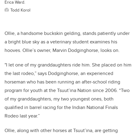
Erica Ward.
Todd Korol
Ollie, a handsome buckskin gelding, stands patiently under
a bright blue sky as a veterinary student examines his
hooves. Ollie’s owner, Marvin Dodginghorse, looks on.
"I let one of my granddaughters ride him. She placed on him
the last rodeo,” says Dodginghorse, an experienced
horseman who has been running an after-school riding
program for youth at the Tsuut’ina Nation since 2006. “Two
of my granddaughters, my two youngest ones, both
qualified in barrel racing for the Indian National Finals
Rodeo last year.”
Ollie, along with other horses at Tsuut’ina, are getting