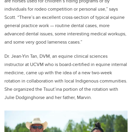
are horses used for children’s riding programs or by
individuals for rodeo competition or personal use,” says
Scott. “There’s an excellent cross-section of typical equine
general practice work — routine dental cases, more
advanced dental issues, some interesting medical workups,
and some very good lameness cases.”
Dr. Jean-Yin Tan, DVM, an equine clinical sciences
instructor at UCVM who is board-certified in equine internal
medicine, came up with the idea of a new two-week
rotation in collaboration with local Indigenous communities.
She organized the Tsuut’ina portion of the rotation with
Julie Dodginghorse and her father, Marvin.