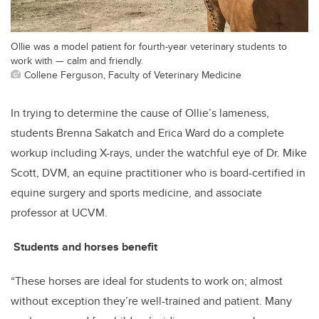
Ollie was a model patient for fourth-year veterinary students to
work with — calm and friendly.
Collene Ferguson, Faculty of Veterinary Medicine
In trying to determine the cause of Ollie’s lameness,
students Brenna Sakatch and Erica Ward do a complete
workup including X-rays, under the watchful eye of Dr. Mike
Scott, DVM, an equine practitioner who is board-certified in
equine surgery and sports medicine, and associate
professor at UCVM.
Students and horses benefit
“These horses are ideal for students to work on; almost
without exception they’re well-trained and patient. Many