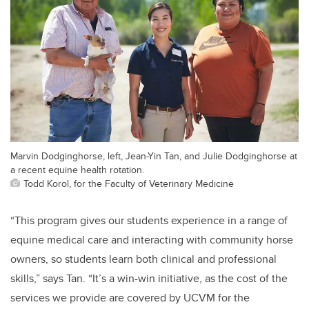
Marvin Dodginghorse, left, Jean-Yin Tan, and Julie Dodginghorse at
a recent equine health rotation.
Todd Korol, for the Faculty of Veterinary Medicine
“This program gives our students experience in a range of
equine medical care and interacting with community horse
owners, so students learn both clinical and professional
skills,” says Tan. “It’s a win-win initiative, as the cost of the
services we provide are covered by UCVM for the