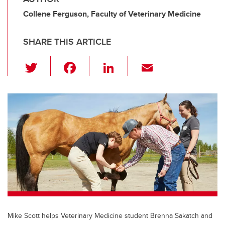
Collene Ferguson, Faculty of Veterinary Medicine
SHARE THIS ARTICLE
T
F
Li
E
wi
a
n
m
tt
c
k
ail
er
e
e
b
dI
o
n
o
k
Mike Scott helps Veterinary Medicine student Brenna Sakatch and