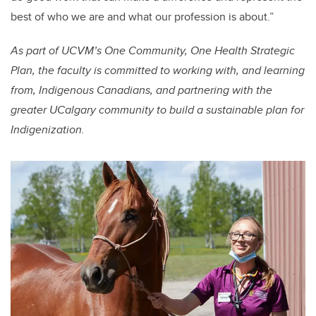
best of who we are and what our profession is about.”
As part of UCVM’s One Community, One Health Strategic
Plan, the faculty is committed to working with, and learning
from, Indigenous Canadians, and partnering with the
greater UCalgary community to build a sustainable plan for
Indigenization.