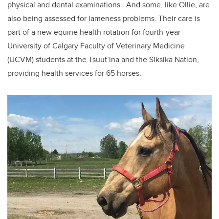
physical and dental examinations. And some, like Ollie, are
also being assessed for lameness problems. Their care is
part of a new equine health rotation for fourth-year
University of Calgary Faculty of Veterinary Medicine
(UCVM) students at the Tsuut’ina and the Siksika Nation,
providing health services for 65 horses.