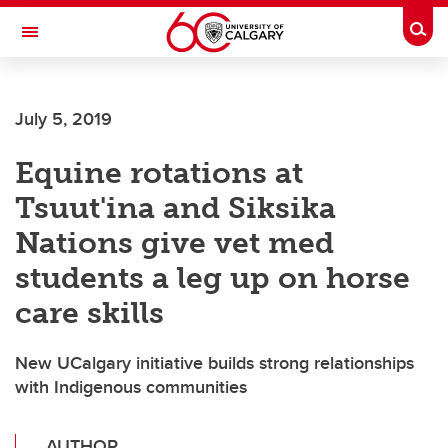
Skip to main content
Togg
Toggle Navigation
Future Students
July 5, 2019
Current Students
Equine rotations at
Alumni & Donors
Tsuut'ina and Siksika
Research
Nations give vet med
Faculty & Staff
students a leg up on horse
About UCalgary
care skills
New UCalgary initiative builds strong relationships
with Indigenous communities
AUTHOR