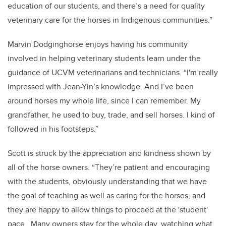
education of our students, and there’s a need for quality
veterinary care for the horses in Indigenous communities.”
Marvin Dodginghorse enjoys having his community
involved in helping veterinary students learn under the
guidance of UCVM veterinarians and technicians. “I'm really
impressed with Jean-Yin’s knowledge. And I’ve been
around horses my whole life, since I can remember. My
grandfather, he used to buy, trade, and sell horses. I kind of
followed in his footsteps.”
Scott is struck by the appreciation and kindness shown by
all of the horse owners. “They’re patient and encouraging
with the students, obviously understanding that we have
the goal of teaching as well as caring for the horses, and
they are happy to allow things to proceed at the 'student'
pace. Many owners stay for the whole day, watching what