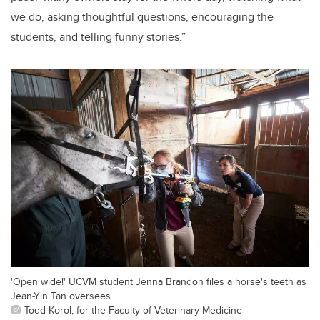
we do, asking thoughtful questions, encouraging the
students, and telling funny stories.”
'Open wide!' UCVM student Jenna Brandon files a horse's teeth as
Jean-Yin Tan oversees.
Todd Korol, for the Faculty of Veterinary Medicine