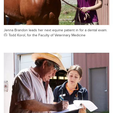
Jenna Brandon leads her next equine patient in for a dental exam.
Todd Korol, for the Faculty of Veterinary Medicine