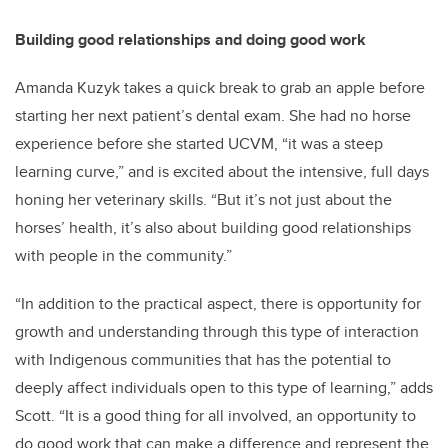
Building good relationships and doing good work
Amanda Kuzyk takes a quick break to grab an apple before
starting her next patient’s dental exam. She had no horse
experience before she started UCVM, “it was a steep
learning curve,” and is excited about the intensive, full days
honing her veterinary skills. “But it’s not just about the
horses’ health, it’s also about building good relationships
with people in the community.”
“In addition to the practical aspect, there is opportunity for
growth and understanding through this type of interaction
with Indigenous communities that has the potential to
deeply affect individuals open to this type of learning,” adds
Scott. “It is a good thing for all involved, an opportunity to
do good work that can make a difference and represent the