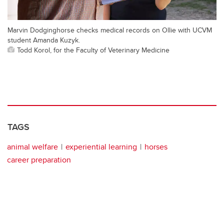
Marvin Dodginghorse checks medical records on Ollie with UCVM
student Amanda Kuzyk.
Todd Korol, for the Faculty of Veterinary Medicine
TAGS
animal welfare
experiential learning
horses
career preparation