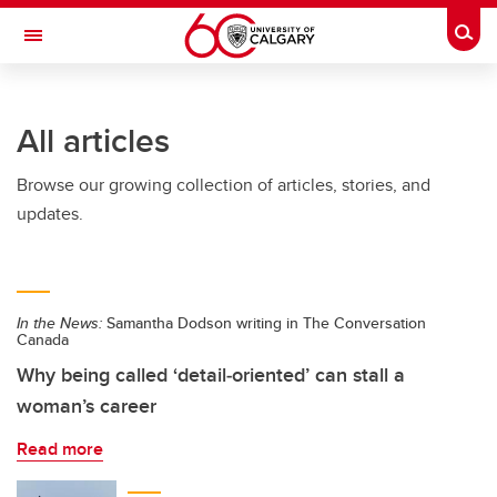
Skip to main content
Togg
Toggle Navigation
ARNIE CHARBONNEAU CANCER
INSTITUTE
All articles
A partnership between the University of Calgary and Alberta Health Services
Browse our growing collection of articles, stories, and
updates.
In the News:
Samantha Dodson writing in The Conversation
Canada
Why being called ‘detail‑oriented’ can stall a
woman’s career
Read more