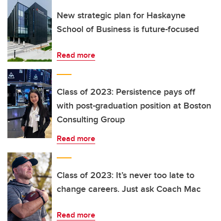
New strategic plan for Haskayne
School of Business is future-focused
Read more
Class of 2023: Persistence pays off
with post-graduation position at Boston
Consulting Group
Read more
Class of 2023: It’s never too late to
change careers. Just ask Coach Mac
Read more