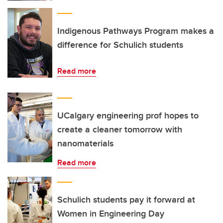
Indigenous Pathways Program makes a
difference for Schulich students
Read more
UCalgary engineering prof hopes to
create a cleaner tomorrow with
nanomaterials
Read more
Schulich students pay it forward at
Women in Engineering Day