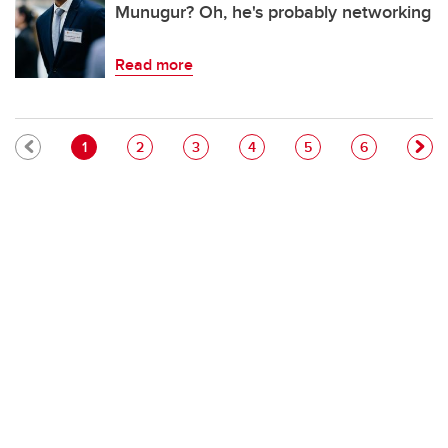
Munugur? Oh, he's probably networking
Read more
Pagination
Current page
Page
Page
Page
Page
Page
1
2
3
4
5
6