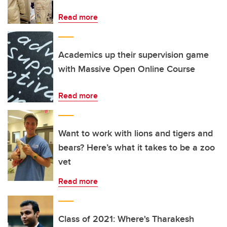
Read more
Academics up their supervision game
with Massive Open Online Course
Read more
Want to work with lions and tigers and
bears? Here’s what it takes to be a zoo
vet
Read more
Class of 2021: Where's Tharakesh