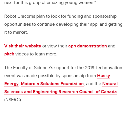
next for this group of amazing young women.”
Robot Unicorns plan to look for funding and sponsorship
opportunities to continue developing their app, and getting
it to market.
Visit their website
or view their
app demonstration
and
pitch
videos to learn more.
The Faculty of Science’s support for the 2019 Technovation
event was made possible by sponsorship from
Husky
Energy
,
Motorola Solutions Foundation
, and the
Natural
Sciences and Engineering Research Council of Canada
(NSERC).