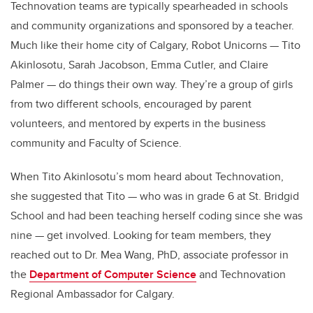
Technovation teams are typically spearheaded in schools
and community organizations and sponsored by a teacher.
Much like their home city of Calgary, Robot Unicorns — Tito
Akinlosotu, Sarah Jacobson, Emma Cutler, and Claire
Palmer — do things their own way. They’re a group of girls
from two different schools, encouraged by parent
volunteers, and mentored by experts in the business
community and Faculty of Science.
When Tito Akinlosotu’s mom heard about Technovation,
she suggested that Tito — who was in grade 6 at St. Bridgid
School and had been teaching herself coding since she was
nine — get involved. Looking for team members, they
reached out to Dr. Mea Wang, PhD, associate professor in
the
Department of Computer Science
and Technovation
Regional Ambassador for Calgary.