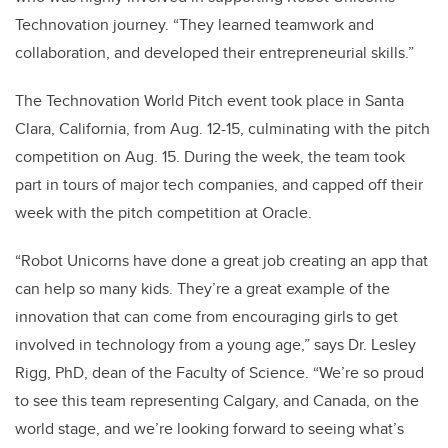
Technovation journey. “They learned teamwork and
collaboration, and developed their entrepreneurial skills.”
The Technovation World Pitch event took place in Santa
Clara, California, from Aug. 12-15, culminating with the pitch
competition on Aug. 15. During the week, the team took
part in tours of major tech companies, and capped off their
week with the pitch competition at Oracle.
“Robot Unicorns have done a great job creating an app that
can help so many kids. They’re a great example of the
innovation that can come from encouraging girls to get
involved in technology from a young age,” says Dr. Lesley
Rigg, PhD, dean of the Faculty of Science. “We’re so proud
to see this team representing Calgary, and Canada, on the
world stage, and we’re looking forward to seeing what’s