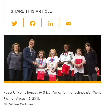
SHARE THIS ARTICLE
T
F
Li
E
wi
a
n
m
tt
c
k
ail
er
e
e
b
dI
o
n
o
k
Robot Unicorns headed to Silicon Valley for the Technovation World
Pitch on August 15, 2019.
Colleen De Neve