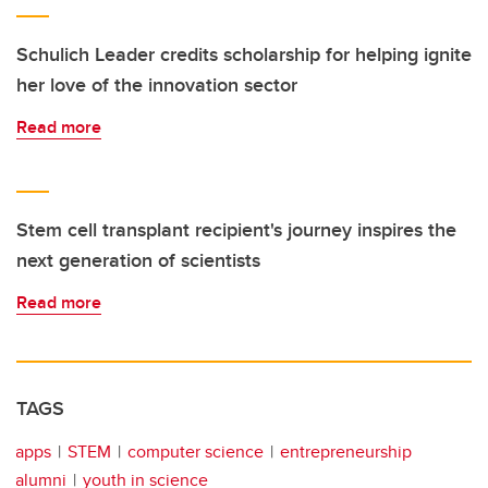
Schulich Leader credits scholarship for helping ignite
her love of the innovation sector
Read more
Stem cell transplant recipient's journey inspires the
next generation of scientists
Read more
TAGS
apps
STEM
computer science
entrepreneurship
alumni
youth in science