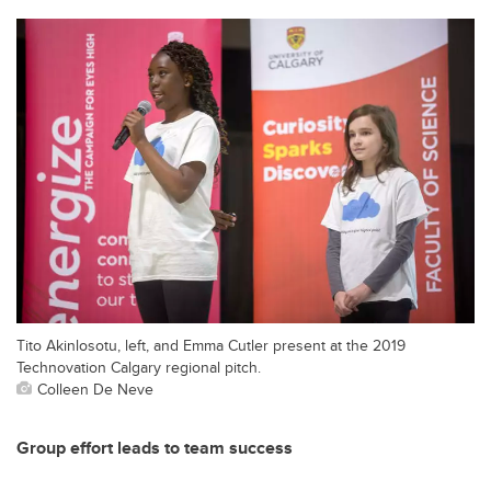
Tito Akinlosotu, left, and Emma Cutler present at the 2019
Technovation Calgary regional pitch.
Colleen De Neve
Group effort leads to team success