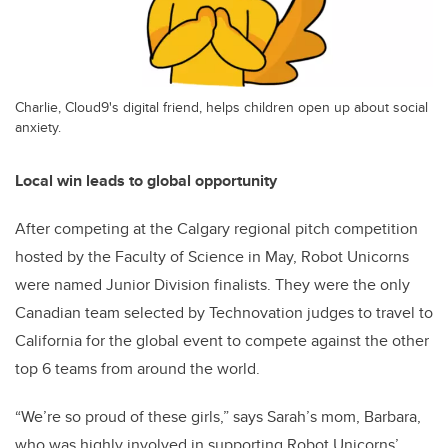
Charlie, Cloud9's digital friend, helps children open up about social
anxiety.
Local win leads to global opportunity
After competing at the Calgary regional pitch competition
hosted by the Faculty of Science in May, Robot Unicorns
were named Junior Division finalists. They were the only
Canadian team selected by Technovation judges to travel to
California for the global event to compete against the other
top 6 teams from around the world.
“We’re so proud of these girls,” says Sarah’s mom, Barbara,
who was highly involved in supporting Robot Unicorns’