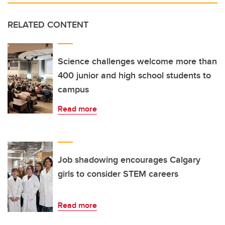
RELATED CONTENT
Science challenges welcome more than
400 junior and high school students to
campus
Read more
Job shadowing encourages Calgary
girls to consider STEM careers
Read more