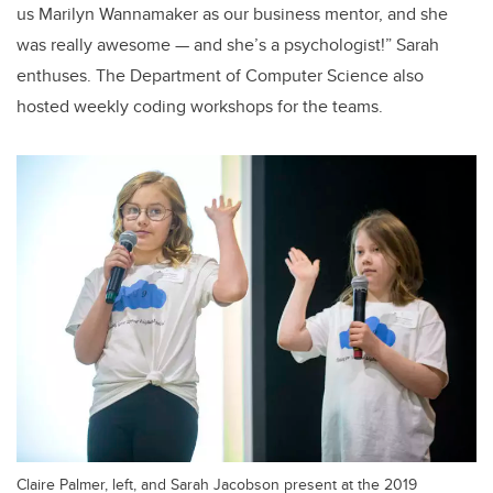
us Marilyn Wannamaker as our business mentor, and she
was really awesome — and she’s a psychologist!” Sarah
enthuses. The Department of Computer Science also
hosted weekly coding workshops for the teams.
Claire Palmer, left, and Sarah Jacobson present at the 2019