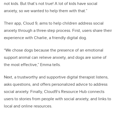
not kids. But that’s not true! A lot of kids have social
anxiety, so we wanted to help them with that.”
Their app, Cloud 9, aims to help children address social
anxiety through a three-step process. First, users share their
experience with Charlie, a friendly digital dog.
“We chose dogs because the presence of an emotional
support animal can relieve anxiety, and dogs are some of
the most effective,” Emma tells.
Next, a trustworthy and supportive digital therapist listens,
asks questions, and offers personalized advice to address
social anxiety. Finally, Cloud9’s Resource Hub connects
users to stories from people with social anxiety, and links to
local and online resources.