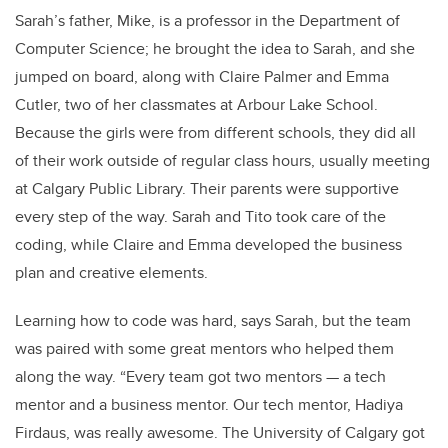
Sarah’s father, Mike, is a professor in the Department of
Computer Science; he brought the idea to Sarah, and she
jumped on board, along with Claire Palmer and Emma
Cutler, two of her classmates at Arbour Lake School.
Because the girls were from different schools, they did all
of their work outside of regular class hours, usually meeting
at Calgary Public Library. Their parents were supportive
every step of the way. Sarah and Tito took care of the
coding, while Claire and Emma developed the business
plan and creative elements.
Learning how to code was hard, says Sarah, but the team
was paired with some great mentors who helped them
along the way. “Every team got two mentors — a tech
mentor and a business mentor. Our tech mentor, Hadiya
Firdaus, was really awesome. The University of Calgary got