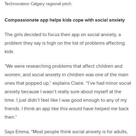
Technovation Calgary regional pitch.
Compassionate app helps kids cope with social anxiety
The girls decided to focus their app on social anxiety, a
problem they say is high on the list of problems affecting
kids.
“We were researching problems that affect children and
women, and social anxiety in children was one of the main
ones that popped up,” explains Claire. “I’ve had minor social
anxiety because I wasn’t really sure about myself at the
time. I just didn’t feel like I was good enough to any of my
friends. I think an app like this would have helped me back
then.”
Says Emma, “Most people think social anxiety is for adults,