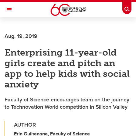
Skip to main content
Togg
Toggle Navigation
Future Students
Aug. 19, 2019
Current Students
Enterprising 11-year-old
Alumni & Donors
girls create and pitch an
Research
app to help kids with social
Faculty & Staff
anxiety
About UCalgary
Faculty of Science encourages team on the journey
to Technovation World competition in Silicon Valley
AUTHOR
Erin Guiltenane, Faculty of Science