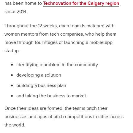
has been home to
Technovation for the Calgary region
since 2014.
Throughout the 12 weeks, each team is matched with
women mentors from tech companies, who help them
move through four stages of launching a mobile app
startup:
identifying a problem in the community
developing a solution
building a business plan
and taking the business to market.
Once their ideas are formed, the teams pitch their
businesses and apps at pitch competitions in cities across
the world.