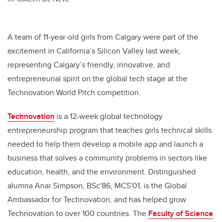
A team of 11-year-old girls from Calgary were part of the
excitement in California’s Silicon Valley last week,
representing Calgary’s friendly, innovative, and
entrepreneurial spirit on the global tech stage at the
Technovation World Pitch competition.
Technovation
is a 12-week global technology
entrepreneurship program that teaches girls technical skills
needed to help them develop a mobile app and launch a
business that solves a community problems in sectors like
education, health, and the environment. Distinguished
alumna Anar Simpson, BSc'86, MCS'01, is the Global
Ambassador for Technovation, and has helped grow
Technovation to over 100 countries. The
Faculty of Science