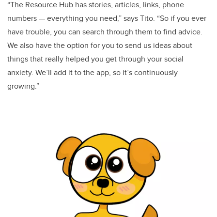
“The Resource Hub has stories, articles, links, phone
numbers — everything you need,” says Tito. “So if you ever
have trouble, you can search through them to find advice.
We also have the option for you to send us ideas about
things that really helped you get through your social
anxiety. We’ll add it to the app, so it’s continuously
growing.”