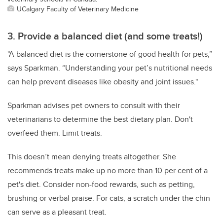
UCalgary Faculty of Veterinary Medicine
3. Provide a balanced diet (and some treats!)
"A balanced diet is the cornerstone of good health for pets,”
says Sparkman. “Understanding your pet’s nutritional needs
can help prevent diseases like obesity and joint issues."
Sparkman advises pet owners to consult with their
veterinarians to determine the best dietary plan. Don't
overfeed them. Limit treats.
This doesn’t mean denying treats altogether. She
recommends treats make up no more than 10 per cent of a
pet's diet. Consider non-food rewards, such as petting,
brushing or verbal praise. For cats, a scratch under the chin
can serve as a pleasant treat.