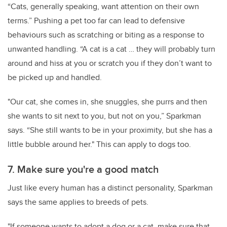
“Cats, generally speaking, want attention on their own
terms.” Pushing a pet too far can lead to defensive
behaviours such as scratching or biting as a response to
unwanted handling. “A cat is a cat … they will probably turn
around and hiss at you or scratch you if they don’t want to
be picked up and handled.
"Our cat, she comes in, she snuggles, she purrs and then
she wants to sit next to you, but not on you,” Sparkman
says. “She still wants to be in your proximity, but she has a
little bubble around her." This can apply to dogs too.
7. Make sure you're a good match
Just like every human has a distinct personality, Sparkman
says the same applies to breeds of pets.
"If someone wants to adopt a dog or a cat, make sure that