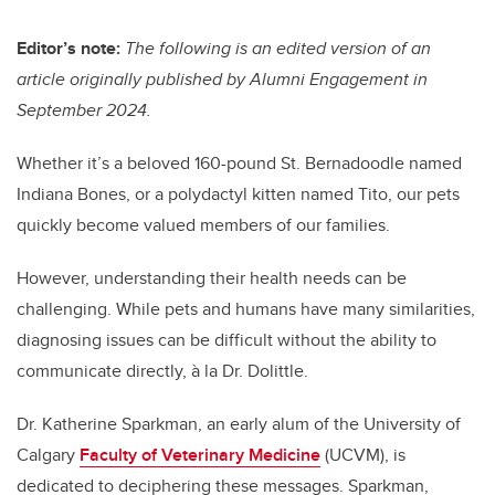
tt
c
k
ail
er
e
e
Editor’s note:
The following is an edited version of an
article originally published by Alumni Engagement in
b
dI
September 2024.
o
n
o
Whether it’s a beloved 160-pound St. Bernadoodle named
k
Indiana Bones, or a polydactyl kitten named Tito, our pets
quickly become valued members of our families.
However, understanding their health needs can be
challenging. While pets and humans have many similarities,
diagnosing issues can be difficult without the ability to
communicate directly, à la Dr. Dolittle.
Dr. Katherine Sparkman, an early alum of the University of
Calgary
Faculty of Veterinary Medicine
(UCVM), is
dedicated to deciphering these messages. Sparkman,