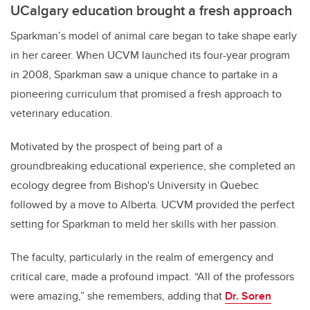
UCalgary education brought a fresh approach
Sparkman’s model of animal care began to take shape early
in her career. When UCVM launched its four-year program
in 2008, Sparkman saw a unique chance to partake in a
pioneering curriculum that promised a fresh approach to
veterinary education.
Motivated by the prospect of being part of a
groundbreaking educational experience, she completed an
ecology degree from Bishop's University in Quebec
followed by a move to Alberta. UCVM provided the perfect
setting for Sparkman to meld her skills with her passion.
The faculty, particularly in the realm of emergency and
critical care, made a profound impact. “All of the professors
were amazing,” she remembers, adding that
Dr. Soren