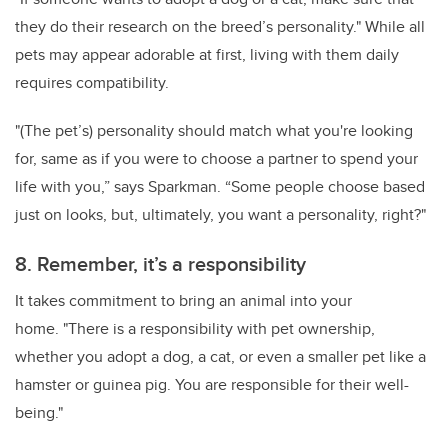
they do their research on the breed’s personality." While all
pets may appear adorable at first, living with them daily
requires compatibility.
"(The pet’s) personality should match what you're looking
for, same as if you were to choose a partner to spend your
life with you,” says Sparkman. “Some people choose based
just on looks, but, ultimately, you want a personality, right?"
8. Remember, it’s a responsibility
It takes commitment to bring an animal into your
home. "There is a responsibility with pet ownership,
whether you adopt a dog, a cat, or even a smaller pet like a
hamster or guinea pig. You are responsible for their well-
being."