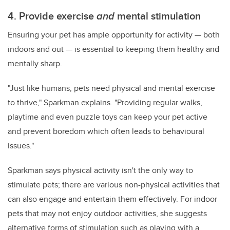
4. Provide exercise
and
mental stimulation
Ensuring your pet has ample opportunity for activity — both
indoors and out — is essential to keeping them healthy and
mentally sharp.
"Just like humans, pets need physical and mental exercise
to thrive," Sparkman explains. "Providing regular walks,
playtime and even puzzle toys can keep your pet active
and prevent boredom which often leads to behavioural
issues."
Sparkman says physical activity isn't the only way to
stimulate pets; there are various non-physical activities that
can also engage and entertain them effectively. For indoor
pets that may not enjoy outdoor activities, she suggests
alternative forms of stimulation such as playing with a