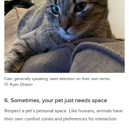
Cats, generally speaking, want attention on their own terms.
Ryan Ohashi
6. Sometimes, your pet just needs space
Respect a pet’s personal space. Like humans, animals have
their own comfort zones and preferences for interaction.