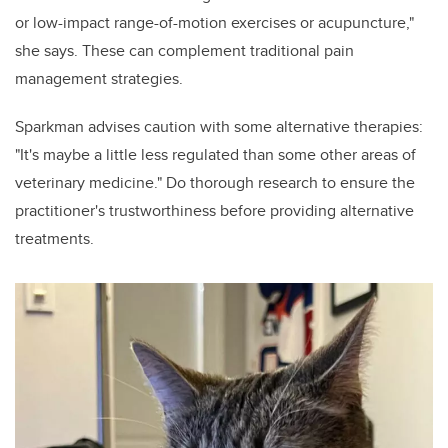
or low-impact range-of-motion exercises or acupuncture,"
she says. These can complement traditional pain
management strategies.
Sparkman advises caution with some alternative therapies:
"It's maybe a little less regulated than some other areas of
veterinary medicine." Do thorough research to ensure the
practitioner's trustworthiness before providing alternative
treatments.