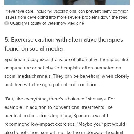
Preventive care, including vaccinations, can prevent many common
issues from developing into more severe problems down the road.
UCalgary Faculty of Veterinary Medicine
5. Exercise caution with alternative therapies
found on social media
Sparkman recognizes the value of alternative therapies like
acupuncture or pet physiotherapists, often promoted on
social media channels. They can be beneficial when closely
matched with the right patient and condition.
"But, like everything, there's a balance," she says. For
example, in addition to conventional treatments like
medication for a dog's leg injury, Sparkman would
recommend low-impact exercises. "Maybe your pet would
also benefit from something like the underwater treadmill