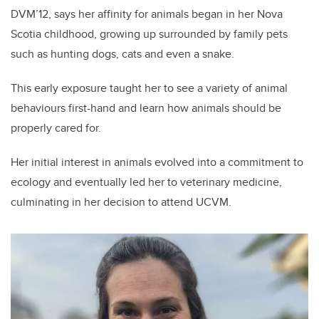
DVM’12, says her affinity for animals began in her Nova
Scotia childhood, growing up surrounded by family pets
such as hunting dogs, cats and even a snake.
This early exposure taught her to see a variety of animal
behaviours first-hand and learn how animals should be
properly cared for.
Her initial interest in animals evolved into a commitment to
ecology and eventually led her to veterinary medicine,
culminating in her decision to attend UCVM.