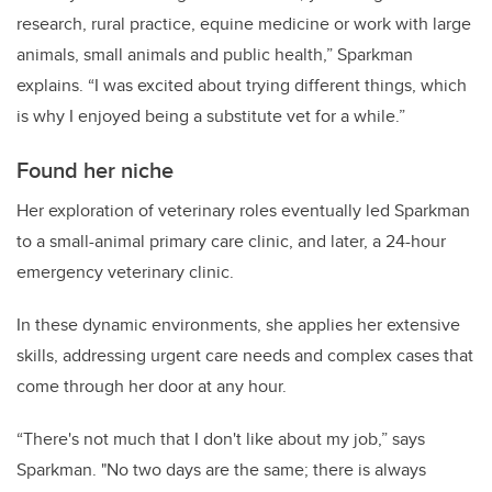
research, rural practice, equine medicine or work with large
animals, small animals and public health,” Sparkman
explains. “I was excited about trying different things, which
is why I enjoyed being a substitute vet for a while.”
Found her niche
Her exploration of veterinary roles eventually led Sparkman
to a small-animal primary care clinic, and later, a 24-hour
emergency veterinary clinic.
In these dynamic environments, she applies her extensive
skills, addressing urgent care needs and complex cases that
come through her door at any hour.
“There's not much that I don't like about my job,” says
Sparkman. "No two days are the same; there is always