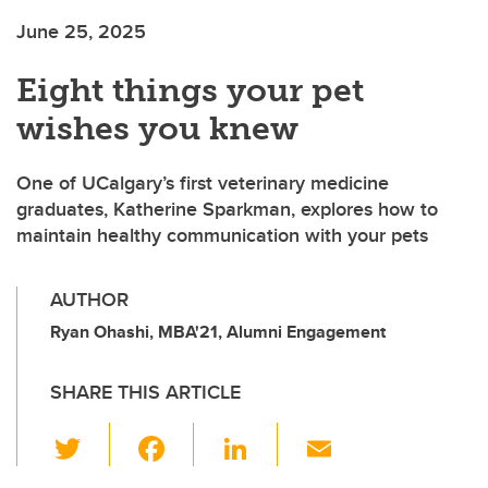
June 25, 2025
Eight things your pet
wishes you knew
One of UCalgary’s first veterinary medicine
graduates, Katherine Sparkman, explores how to
maintain healthy communication with your pets
AUTHOR
Ryan Ohashi, MBA'21, Alumni Engagement
SHARE THIS ARTICLE
T
F
Li
E
wi
a
n
m