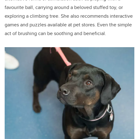
favourite ball, carrying around a beloved stuffed toy, or
exploring a climbing tree. She also recommends interactive
games and puzzles available at pet stores. Even the simple
act of brushing can be soothing and beneficial.