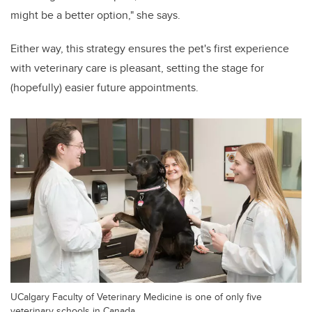
might be a better option," she says.
Either way, this strategy ensures the pet's first experience
with veterinary care is pleasant, setting the stage for
(hopefully) easier future appointments.
UCalgary Faculty of Veterinary Medicine is one of only five
veterinary schools in Canada.