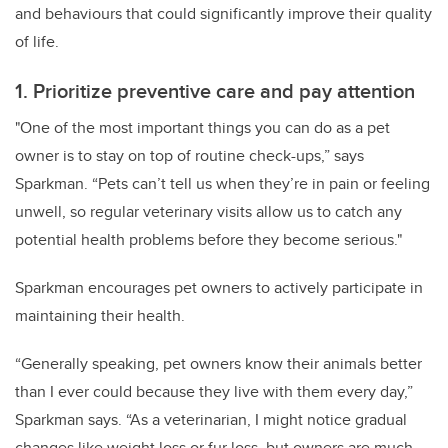
and behaviours that could significantly improve their quality
of life.
1. Prioritize preventive care and pay attention
"One of the most important things you can do as a pet
owner is to stay on top of routine check-ups,” says
Sparkman. “Pets can’t tell us when they’re in pain or feeling
unwell, so regular veterinary visits allow us to catch any
potential health problems before they become serious."
Sparkman encourages pet owners to actively participate in
maintaining their health.
“Generally speaking, pet owners know their animals better
than I ever could because they live with them every day,”
Sparkman says. “As a veterinarian, I might notice gradual
changes like weight loss or fur loss, but owners are much