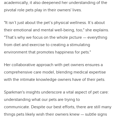
academically, it also deepened her understanding of the
pivotal role pets play in their owners' lives.
"It isn’t just about the pet’s physical wellness. It’s about
their emotional and mental well-being, too," she explains.
"That’s why we focus on the whole picture — everything
from diet and exercise to creating a stimulating
environment that promotes happiness for pets."
Her collaborative approach with pet owners ensures a
comprehensive care model, blending medical expertise
with the intimate knowledge owners have of their pets.
Sparkman's insights underscore a vital aspect of pet care:
understanding what our pets are trying to
communicate. Despite our best efforts, there are still many
things pets likely wish their owners knew — subtle signs