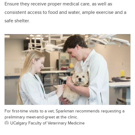
Ensure they receive proper medical care, as well as
consistent access to food and water, ample exercise and a
safe shelter.
For first-time visits to a vet, Sparkman recommends requesting a
preliminary meet-and-greet at the clinic.
UCalgary Faculty of Veterinary Medicine