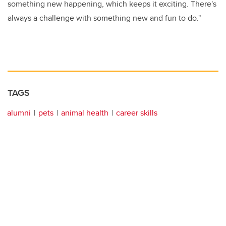
something new happening, which keeps it exciting. There's
always a challenge with something new and fun to do."
TAGS
alumni
pets
animal health
career skills