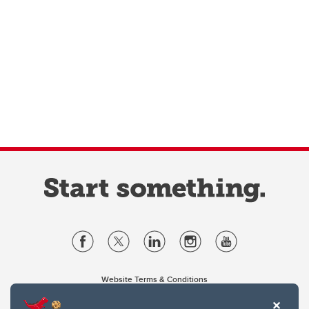
Website Terms & Conditions
Privacy Policy
Website feedback