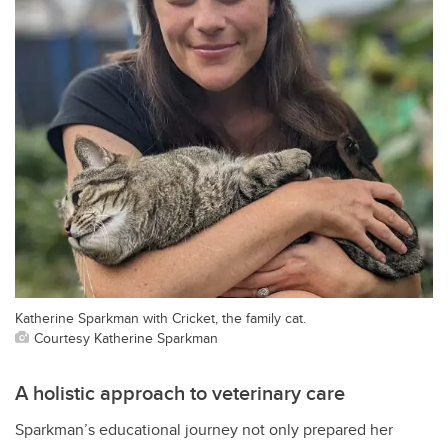
Katherine Sparkman with Cricket, the family cat.
Courtesy Katherine Sparkman
A holistic approach to veterinary care
Sparkman’s educational journey not only prepared her