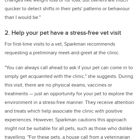
quicker to detect shifts in their pets' patterns or behaviour
than I would be."
2. Help your pet have a stress-free vet visit
For first-time visits to a vet, Sparkman recommends
requesting a preliminary meet-and-greet at the clinic.
"You can always call ahead to ask if your pet can come in to
simply get acquainted with the clinic," she suggests. During
this visit, there are no physical exams, vaccines or
treatments — just an opportunity for your pet to explore the
environment in a stress-free manner. They receive attention
and treats which help associate the clinic with positive
experiences. However, Sparkman cautions this approach
might not be suitable for all pets, such as those who dislike
travelling. "For these pets, a house call from a veterinarian