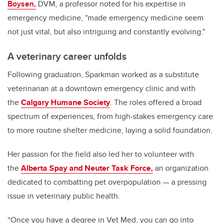
Boysen,
DVM, a professor noted for his expertise in
emergency medicine, "made emergency medicine seem
not just vital, but also intriguing and constantly evolving."
A veterinary career unfolds
Following graduation, Sparkman worked as a substitute
veterinarian at a downtown emergency clinic and with
the
Calgary Humane Society
. The roles offered a broad
spectrum of experiences, from high-stakes emergency care
to more routine shelter medicine, laying a solid foundation.
Her passion for the field also led her to volunteer with
the
Alberta Spay and Neuter Task Force,
an organization
dedicated to combatting pet overpopulation — a pressing
issue in veterinary public health.
“Once you have a degree in Vet Med, you can go into