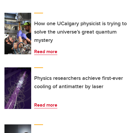
How one UCalgary physicist is trying to
solve the universe’s great quantum
mystery
Read more
Physics researchers achieve first-ever
cooling of antimatter by laser
Read more