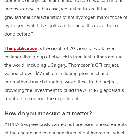
elements of physics of antimatter to see if we can find an
inconsistency. In this case, we tested to see if the
gravitational characteristics of antihydrogen mirror those of
hydrogen, which is significant because it’s never been
done before.”
The publication
is the result of 20 years of work by a
collaborative group of physicists from institutions around
the world, including UCalgary. Thompson’s CFI project,
valued at over $17 million including provincial and
international match funding, was critical to the project,
providing the investment to build the ALPHA-g apparatus
required to conduct the experiment.
How do you measure antimatter?
ALPHA has previously carried out precision measurements
of the charge and colour spectrum of antihydrogen, which