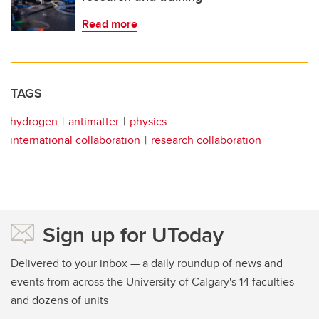
Read more
TAGS
hydrogen
antimatter
physics
international collaboration
research collaboration
Sign up for UToday
Delivered to your inbox — a daily roundup of news and
events from across the University of Calgary's 14 faculties
and dozens of units