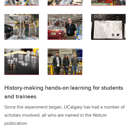
History-making hands-on learning for students
and trainees
Since the experiment began, UCalgary has had a number of
scholars involved, all who are named in the
Nature
publication.