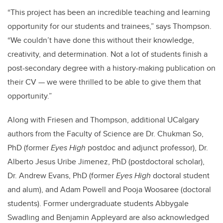
“This project has been an incredible teaching and learning
opportunity for our students and trainees,” says Thompson.
“We couldn’t have done this without their knowledge,
creativity, and determination. Not a lot of students finish a
post-secondary degree with a history-making publication on
their CV — we were thrilled to be able to give them that
opportunity.”
Along with Friesen and Thompson, additional UCalgary
authors from the Faculty of Science are Dr. Chukman So,
PhD (former
Eyes High
postdoc and adjunct professor), Dr.
Alberto Jesus Uribe Jimenez, PhD (postdoctoral scholar),
Dr. Andrew Evans, PhD (former
Eyes High
doctoral student
and alum), and Adam Powell and Pooja Woosaree (doctoral
students). Former undergraduate students Abbygale
Swadling and Benjamin Appleyard are also acknowledged