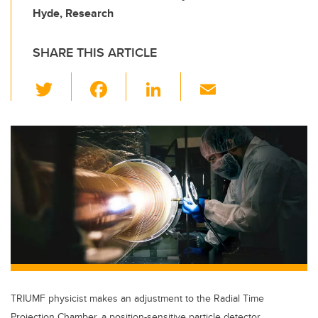
Hyde, Research
SHARE THIS ARTICLE
T
F
Li
E
wi
a
n
m
tt
c
k
ail
er
e
e
b
dI
o
n
o
k
TRIUMF physicist makes an adjustment to the Radial Time
Projection Chamber, a position-sensitive particle detector