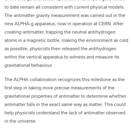
to date remain all consistent with current physical models.
The antimatter gravity measurement was carried out in the
new ALPHA-g apparatus, now in operation at CERN. After
creating antimatter, trapping the neutral antihydrogen
atoms in a magnetic bottle, making the environment as cold
as possible, physicists then released the antihydrogen
within the vertical apparatus to witness and measure its
gravitational behaviour.
The ALPHA collaboration recognizes this milestone as the
first step in taking more precise measurements of the
gravitational properties of antimatter to determine whether
antimatter falls in the exact same way as matter. This could
help physicists understand the lack of antimatter observed
in the universe.