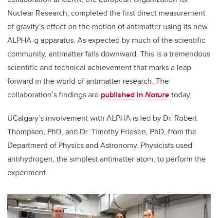
Nuclear Research, completed the first direct measurement
of gravity’s effect on the motion of antimatter using its new
ALPHA-g apparatus. As expected by much of the scientific
community, antimatter falls downward. This is a tremendous
scientific and technical achievement that marks a leap
forward in the world of antimatter research. The
collaboration’s findings are
published in
Nature
today.
UCalgary’s involvement with ALPHA is led by Dr. Robert
Thompson, PhD, and Dr. Timothy Friesen, PhD, from the
Department of Physics and Astronomy. Physicists used
antihydrogen, the simplest antimatter atom, to perform the
experiment.