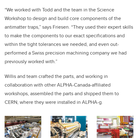
“We worked with Todd and the team in the Science
Workshop to design and build core components of the
antimatter traps,” says Friesen. “They used their expert skills
to make the components to our exact specifications and
within the tight tolerances we needed, and even out-
performed a Swiss precision machining company we had
previously worked with.”
Willis and team crafted the parts, and working in
collaboration with other ALPHA-Canada-affiliated
workshops, assembled the parts and shipped them to
CERN, where they were installed in ALPHA-g.