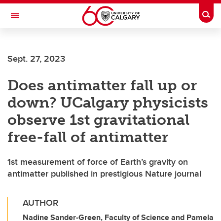
Skip to main content
Togg
Toggle Navigation
Future Students
Sept. 27, 2023
Current Students
Does antimatter fall up or
Alumni & Donors
down? UCalgary physicists
Research
observe 1st gravitational
Faculty & Staff
free-fall of antimatter
About UCalgary
1st measurement of force of Earth’s gravity on
antimatter published in prestigious Nature journal
AUTHOR
Nadine Sander-Green, Faculty of Science and Pamela