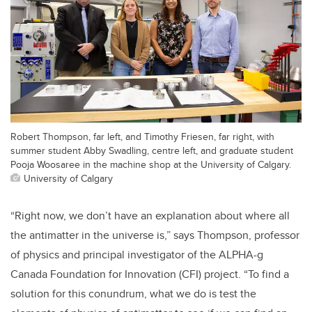
Robert Thompson, far left, and Timothy Friesen, far right, with
summer student Abby Swadling, centre left, and graduate student
Pooja Woosaree in the machine shop at the University of Calgary.
University of Calgary
“Right now, we don’t have an explanation about where all
the antimatter in the universe is,” says Thompson, professor
of physics and principal investigator of the ALPHA-g
Canada Foundation for Innovation (CFI) project. “To find a
solution for this conundrum, what we do is test the