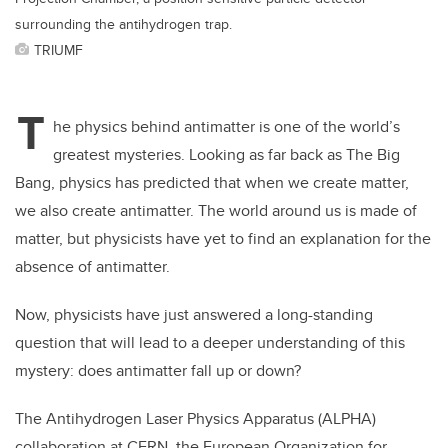
surrounding the antihydrogen trap.
TRIUMF
T
he physics behind antimatter is one of the world’s
greatest mysteries. Looking as far back as The Big
Bang, physics has predicted that when we create matter,
we also create antimatter. The world around us is made of
matter, but physicists have yet to find an explanation for the
absence of antimatter.
Now, physicists have just answered a long-standing
question that will lead to a deeper understanding of this
mystery: does antimatter fall up or down?
The Antihydrogen Laser Physics Apparatus (ALPHA)
collaboration at CERN, the European Organization for