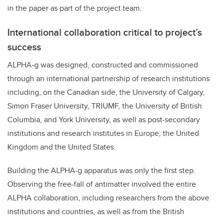
in the paper as part of the project team.
International collaboration critical to project’s
success
ALPHA-g was designed, constructed and commissioned
through an international partnership of research institutions
including, on the Canadian side, the University of Calgary,
Simon Fraser University, TRIUMF, the University of British
Columbia, and York University, as well as post-secondary
institutions and research institutes in Europe, the United
Kingdom and the United States.
Building the ALPHA-g apparatus was only the first step.
Observing the free-fall of antimatter involved the entire
ALPHA collaboration, including researchers from the above
institutions and countries, as well as from the British