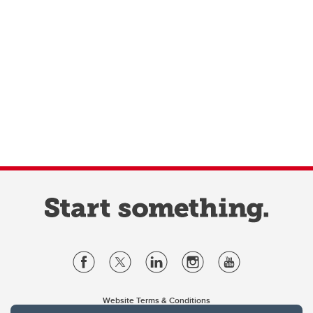
Website Terms & Conditions