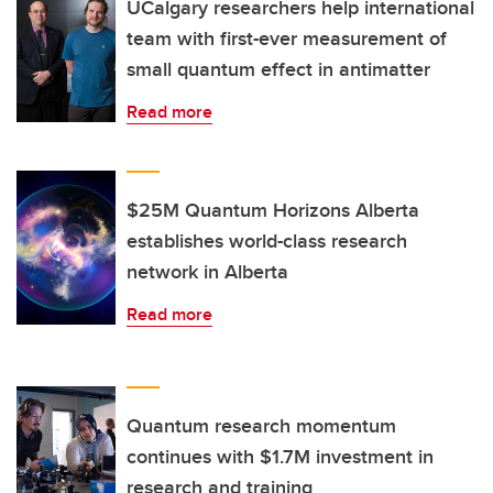
UCalgary researchers help international
team with first-ever measurement of
small quantum effect in antimatter
Read more
$25M Quantum Horizons Alberta
establishes world-class research
network in Alberta
Read more
Quantum research momentum
continues with $1.7M investment in
research and training