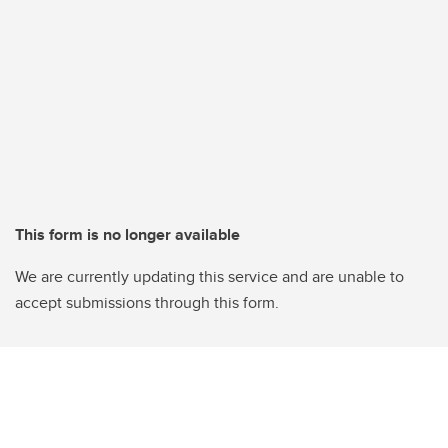
This form is no longer available
We are currently updating this service and are unable to
accept submissions through this form.