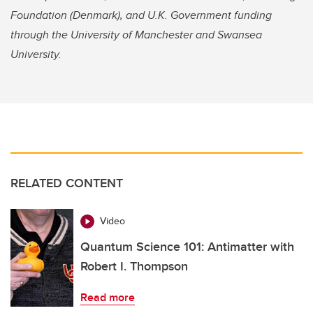
Foundation (Denmark), and U.K. Government funding
through the University of Manchester and Swansea
University.
RELATED CONTENT
Video
Quantum Science 101: Antimatter with
Robert I. Thompson
Read more