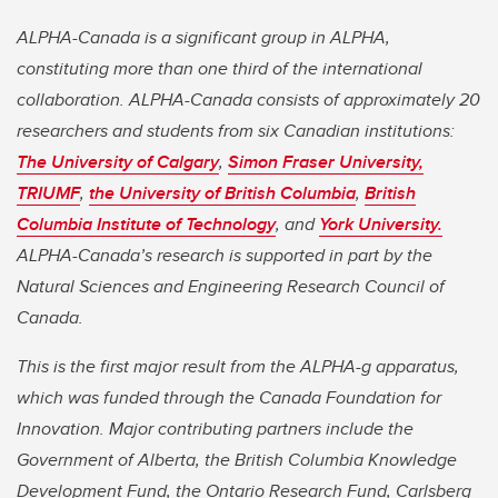
ALPHA-Canada is a significant group in ALPHA,
constituting more than one third of the international
collaboration. ALPHA-Canada consists of approximately 20
researchers and students from six Canadian institutions:
The University of Calgary
,
Simon Fraser University,
TRIUMF
,
the University of British Columbia
,
British
Columbia Institute of Technology
, and
York University.
ALPHA-Canada’s research is supported in part by the
Natural Sciences and Engineering Research Council of
Canada.
This is the first major result from the ALPHA-g apparatus,
which was funded through the Canada Foundation for
Innovation. Major contributing partners include the
Government of Alberta, the British Columbia Knowledge
Development Fund, the Ontario Research Fund, Carlsberg