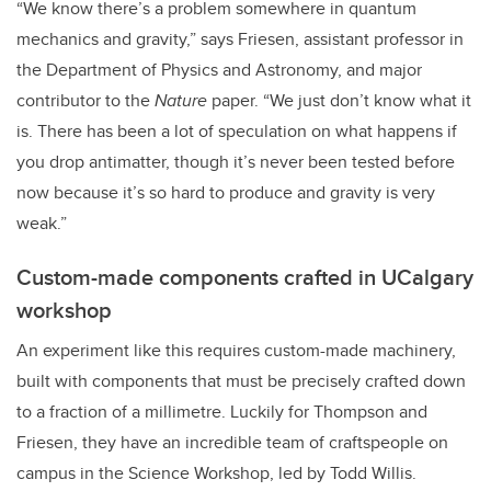
“We know there’s a problem somewhere in quantum
mechanics and gravity,” says Friesen, assistant professor in
the Department of Physics and Astronomy, and major
contributor to the
Nature
paper. “We just don’t know what it
is. There has been a lot of speculation on what happens if
you drop antimatter, though it’s never been tested before
now because it’s so hard to produce and gravity is very
weak.”
Custom-made components crafted in UCalgary
workshop
An experiment like this requires custom-made machinery,
built with components that must be precisely crafted down
to a fraction of a millimetre. Luckily for Thompson and
Friesen, they have an incredible team of craftspeople on
campus in the Science Workshop, led by Todd Willis.