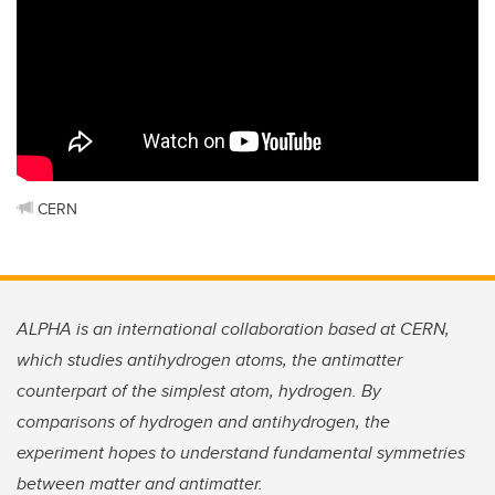
CERN
ALPHA is an international collaboration based at CERN,
which studies antihydrogen atoms, the antimatter
counterpart of the simplest atom, hydrogen. By
comparisons of hydrogen and antihydrogen, the
experiment hopes to understand fundamental symmetries
between matter and antimatter.