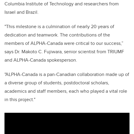
Columbia Institute of Technology and researchers from
Israel and Brazil.
"This milestone is a culmination of nearly 20 years of
dedication and teamwork. The contributions of the
members of ALPHA-Canada were critical to our success,”
says Dr. Makoto C. Fujiwara, senior scientist from TRIUMF
and ALPHA-Canada spokesperson.
"ALPHA-Canada is a pan-Canadian collaboration made up of
a diverse group of students, postdoctoral scholars,
academics and staff members, each who played a vital role
in this project."