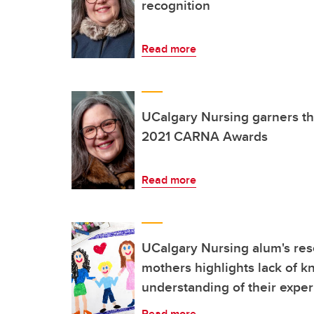
recognition
Read more
UCalgary Nursing garners thr
2021 CARNA Awards
Read more
UCalgary Nursing alum's res
mothers highlights lack of 
understanding of their expe
Read more