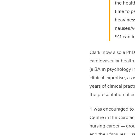
the healt
time to p
heaviness
nausea/vo
911 can i
Clark, now also a PhD
cardiovascular healt
(a BA in psychology i
clinical expertise, a
years of clinical prac
the presentation of 
“I was encouraged to 
Centre in the Cardiac 
nursing career — gro
and their families — r