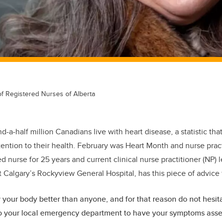
of Registered Nurses of Alberta
d-a-half million Canadians live with heart disease, a statistic t
ention to their health. February was Heart Month and nurse prac
 nurse for 25 years and current clinical nurse practitioner (NP) 
t Calgary’s Rockyview General Hospital, has this piece of advice
your body better than anyone, and for that reason do not hesitat
o your local emergency department to have your symptoms asses