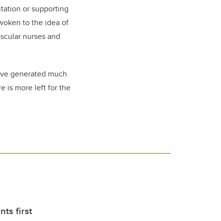
itation or supporting
woken to the idea of
ascular nurses and
 have generated much
 is more left for the
nts first