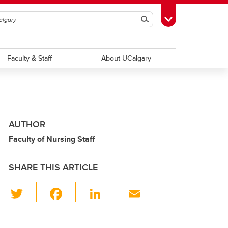
Search
Toggle Toolbox
Faculty & Staff
About UCalgary
AUTHOR
Faculty of Nursing Staff
SHARE THIS ARTICLE
T
F
Li
E
wi
a
n
m
tt
c
k
ail