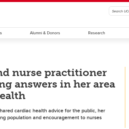
ts
Alumni & Donors
Research
nd nurse practitioner
ng answers in her area
ealth
ared cardiac health advice for the public, her
oung population and encouragement to nurses