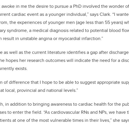
at awoke in me the desire to pursue a PhD involved the wonder of w
rent cardiac event as a younger individual,” says Clark. “I wante
from, the experiences of younger men (age less than 55 years) 
ry syndrome, a medical diagnosis related to potential blood flow
n result in unstable angina or myocardial infarction.”
e as well as the current literature identifies a gap after dischar
he hopes her research outcomes will indicate the need for a dis
rrently exists.
tion of difference that I hope to be able to suggest appropriate su
at local, provincial and national levels.”
, in addition to bringing awareness to cardiac health for the pub
s to enter the field. “As cardiovascular RNs and NPs, we have t
tients at one of the most vulnerable times in their lives,” she say