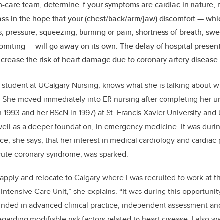
h-care team, determine if your symptoms are cardiac in nature, r
ass in the hope that your (chest/back/arm/jaw) discomfort — whic
, pressure, squeezing, burning or pain, shortness of breath, swe
miting — will go away on its own. The delay of hospital presenta
ncrease the risk of heart damage due to coronary artery disease
 student at UCalgary Nursing, knows what she is talking about w
h. She moved immediately into ER nursing after completing her 
n 1993 and her BScN in 1997) at St. Francis Xavier University and
s well as a deeper foundation, in emergency medicine. It was dur
tice, she says, that her interest in medical cardiology and cardiac 
acute coronary syndrome, was sparked.
apply and relocate to Calgary where I was recruited to work at t
Intensive Care Unit,” she explains. “It was during this opportuni
unded in advanced clinical practice, independent assessment and
egarding modifiable risk factors related to heart disease. I also 