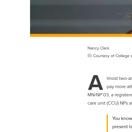
Nancy Clark
Courtesy of College 
A
lmost two-an
pay more att
MN/NP’03, a registered
care unit (CCU) NPs a
You know 
present t