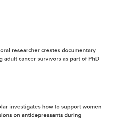
toral researcher creates documentary
g adult cancer survivors as part of PhD
olar investigates how to support women
ions on antidepressants during