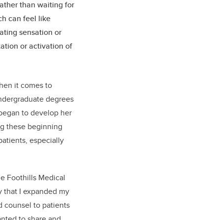
ather than waiting for
h can feel like
ating sensation or
tion or activation of
.
hen it comes to
undergraduate degrees
 began to develop her
ing these beginning
patients, especially
he Foothills Medical
ty that I expanded my
 counsel to patients
wanted to share and