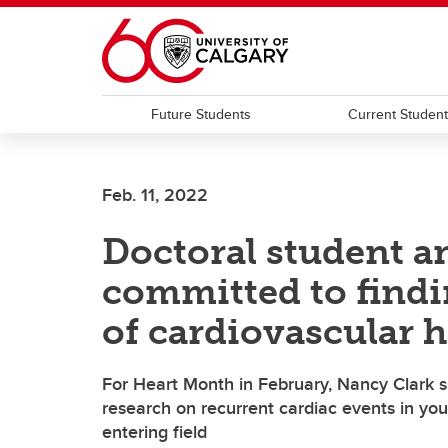
Skip to main content
Future Students
Current Studen
Feb. 11, 2022
Doctoral student a
committed to findi
of cardiovascular h
For Heart Month in February, Nancy Clark sh
research on recurrent cardiac events in y
entering field