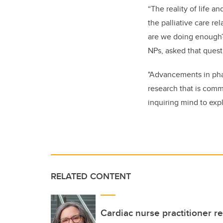
“The reality of life a
the palliative care r
are we doing enough? 
NPs, asked that ques
"Advancements in phar
research that is comm
inquiring mind to exp
RELATED CONTENT
Cardiac nurse practitioner re