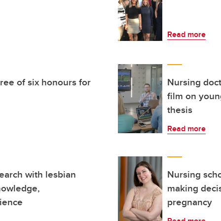
Read more
ee of six honours for
Nursing doc
film on youn
thesis
Read more
earch with lesbian
Nursing sch
knowledge,
making decis
rience
pregnancy
Read more