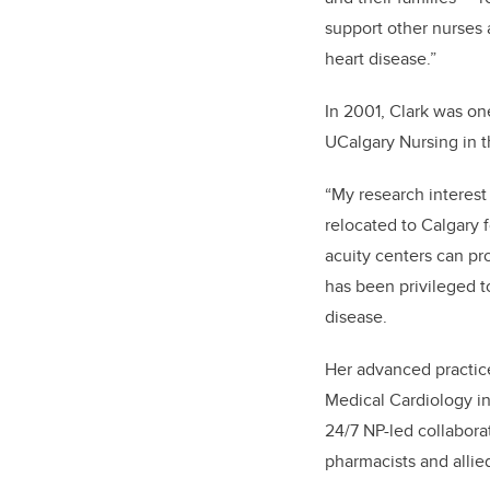
support other nurses
heart disease.”
In 2001, Clark was on
UCalgary Nursing in 
“My research interest
relocated to Calgary 
acuity centers can pr
has been privileged to
disease.
Her advanced practice
Medical Cardiology inv
24/7 NP-led collaborat
pharmacists and allied