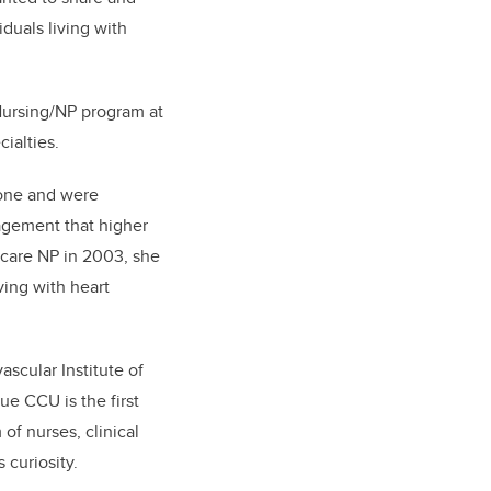
duals living with
 Nursing/NP program at
ecialties.
zone and were
nagement that higher
 care NP in 2003, she
ving with heart
scular Institute of
ue CCU is the first
of nurses, clinical
s curiosity.