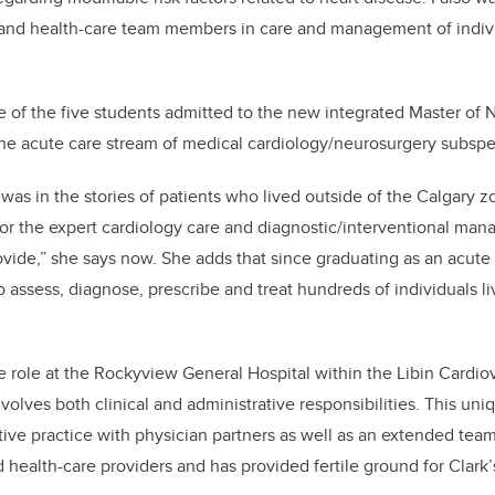
 and health-care team members in care and management of indivi
e of the five students admitted to the new integrated Master of
the acute care stream of medical cardiology/neurosurgery subsp
 was in the stories of patients who lived outside of the Calgary 
for the expert cardiology care and diagnostic/interventional ma
ovide,” she says now. She adds that since graduating as an acute
 assess, diagnose, prescribe and treat hundreds of individuals li
 role at the Rockyview General Hospital within the Libin Cardiova
olves both clinical and administrative responsibilities. This uniq
ive practice with physician partners as well as an extended team 
 health-care providers and has provided fertile ground for Clark’