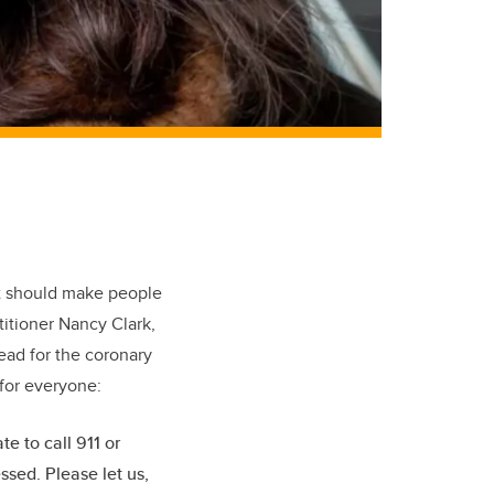
hat should make people
titioner Nancy Clark,
lead for the coronary
 for everyone:
e to call 911 or
sed. Please let us,