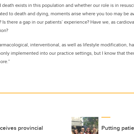
nd death exists in this population and whether our role is in resusc
elated to death and dying, moments arise where you too may be a
Is there a gap in our patients’ experience? Have we, as cardiov
tion?
macological, interventional, as well as lifestyle modification,
only implemented into our practice settings, but I know that there
lore.”
ceives provincial
Putting patie