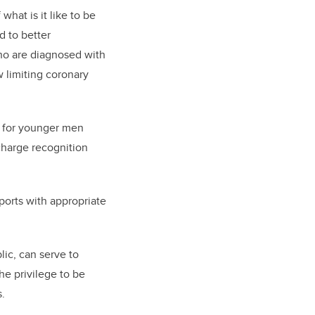
hat is it like to be
d to better
who are diagnosed with
 limiting coronary
ge for younger men
charge recognition
pports with appropriate
lic, can serve to
he privilege to be
s.