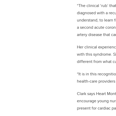
“The clinical ‘rub’ th
diagnosed with a recur
understand, to learn 
a second acute corona
artery disease that ca
Her clinical experienc
with this syndrome. S
different from what cu
“It is in this recogni
health-care providers 
Clark says Heart Month
encourage young nurse
present for cardiac pa