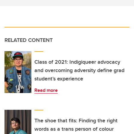
RELATED CONTENT
Class of 2021: Indigiqueer advocacy
and overcoming adversity define grad
student’s experience
Read more
The shoe that fits: Finding the right
words as a trans person of colour