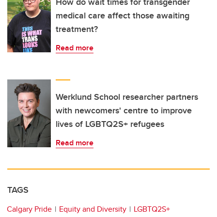
How do wait times for transgender
medical care affect those awaiting
treatment?
Read more
Werklund School researcher partners
with newcomers' centre to improve
lives of LGBTQ2S+ refugees
Read more
TAGS
Calgary Pride
Equity and Diversity
LGBTQ2S+