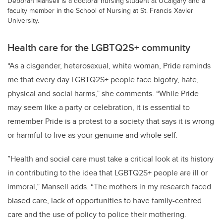
Deborah Mansell is a doctoral nursing student at UCalgary and a
faculty member in the School of Nursing at St. Francis Xavier
University.
Health care for the LGBTQ2S+ community
“As a cisgender, heterosexual, white woman, Pride reminds
me that every day LGBTQ2S+ people face bigotry, hate,
physical and social harms,” she comments. “While Pride
may seem like a party or celebration, it is essential to
remember Pride is a protest to a society that says it is wrong
or harmful to live as your genuine and whole self.
”Health and social care must take a critical look at its history
in contributing to the idea that LGBTQ2S+ people are ill or
immoral,” Mansell adds. “The mothers in my research faced
biased care, lack of opportunities to have family-centred
care and the use of policy to police their mothering.