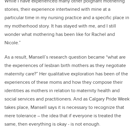
While I have experienced many other poignant mothering
stories,
their experience intertwined with mine at a
particular time in my nursing practice and a specific place in
my motherhood story. It has stayed with me, and I still
wonder what mothering has been like for Rachel and
Nicole.”
As a result, Mansell’s research question became
“what are
the experiences of lesbian birth mothers as they negotiate
maternity care?” Her qualitative exploration has been of the
experiences of these moms and how they compose their
identities as mothers in relation to maternity health and
social services and practitioners. And as Calgary Pride Week
takes place, Mansell says it is necessary to recognize that
mere tolerance – the idea that if everyone is treated the
same, then everything is okay - is not enough.