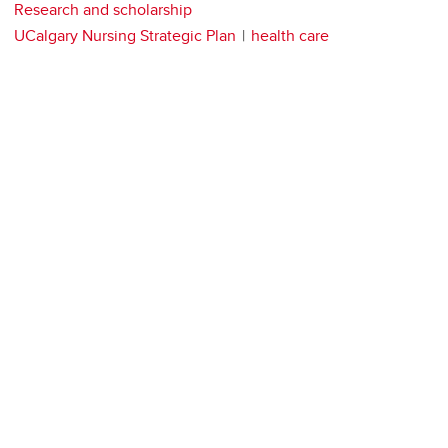
Research and scholarship
UCalgary Nursing Strategic Plan
health care