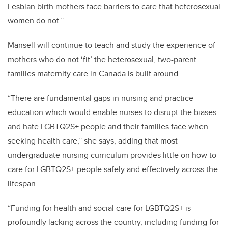
Lesbian birth mothers face barriers to care that heterosexual
women do not.”
Mansell will continue to teach and study the experience of
mothers who do not ‘fit’ the heterosexual, two-parent
families maternity care in Canada is built around.
“There are fundamental gaps in nursing and practice
education which would enable nurses to disrupt the biases
and hate LGBTQ2S+ people and their families face when
seeking health care,” she says, adding that most
undergraduate nursing curriculum provides little on how to
care for LGBTQ2S+ people safely and effectively across the
lifespan.
“Funding for health and social care for LGBTQ2S+ is
profoundly lacking across the country, including funding for