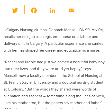
T
F
Li
E
wi
a
n
m
tt
c
k
ail
er
e
e
UCalgary Nursing alumna, Deborah Mansell, BN'99, MN’04,
recalls her first job as a registered nurse on a labour and
b
dI
delivery unit in Calgary. A particular experience she carries
o
n
with her has shaped her career and education as a nurse.
o
k
“Rachel and Nicole had just welcomed a beautiful baby boy
into their lives, and they were tired yet happy,” says
Mansell, now a faculty member in the School of Nursing at
St. Francis Xavier University and a doctoral nursing student
at UCalgary. “But the words they shared were words of
alienation and sadness – something along the lines of ‘well,
I am his mother too, but the papers say mother and father.’