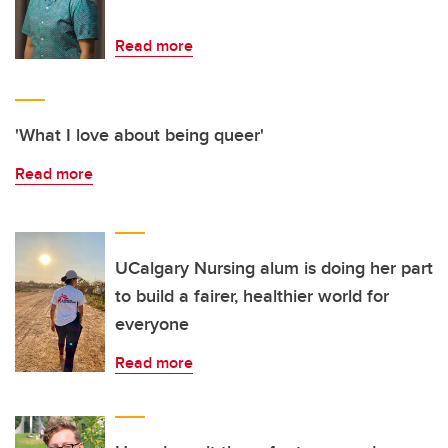
Read more
'What I love about being queer'
Read more
UCalgary Nursing alum is doing her part
to build a fairer, healthier world for
everyone
Read more