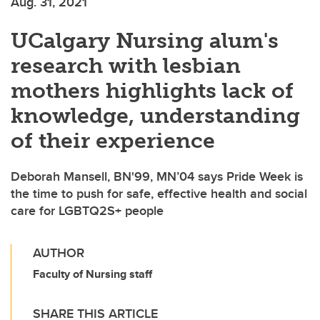
Aug. 31, 2021
UCalgary Nursing alum's
research with lesbian
mothers highlights lack of
knowledge, understanding
of their experience
Deborah Mansell, BN'99, MN’04 says Pride Week is
the time to push for safe, effective health and social
care for LGBTQ2S+ people
AUTHOR
Faculty of Nursing staff
SHARE THIS ARTICLE