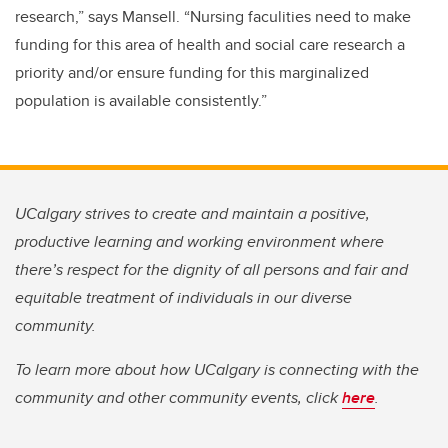
research,” says Mansell. “Nursing faculities need to make
funding for this area of health and social care research a
priority and/or ensure funding for this marginalized
population is available consistently.”
UCalgary strives to create and maintain a positive,
productive learning and working environment where
there’s respect for the dignity of all persons and fair and
equitable treatment of individuals in our diverse
community.
To learn more about how UCalgary is connecting with the
community and other community events, click
here
.