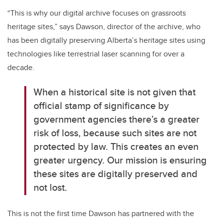
“This is why our digital archive focuses on grassroots
heritage sites,” says Dawson, director of the archive, who
has been digitally preserving Alberta’s heritage sites using
technologies like terrestrial laser scanning for over a
decade.
When a historical site is not given that
official stamp of significance by
government agencies there’s a greater
risk of loss, because such sites are not
protected by law. This creates an even
greater urgency. Our mission is ensuring
these sites are digitally preserved and
not lost.
This is not the first time Dawson has partnered with the