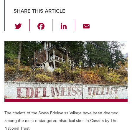
SHARE THIS ARTICLE
T
F
Li
E
wi
a
n
m
tt
c
k
ail
er
e
e
b
dI
o
n
o
k
The chalets of the Swiss Edelweiss Village have been deemed
among the most endangered historical sites in Canada by The
National Trust.