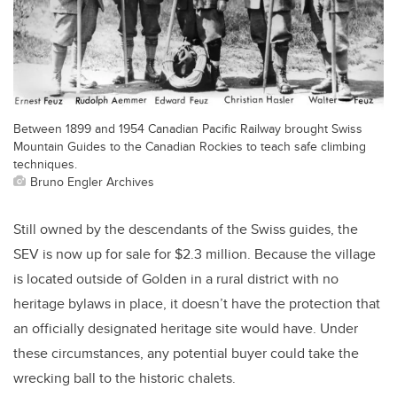
Between 1899 and 1954 Canadian Pacific Railway brought Swiss
Mountain Guides to the Canadian Rockies to teach safe climbing
techniques.
Bruno Engler Archives
Still owned by the descendants of the Swiss guides, the
SEV is now up for sale for $2.3 million. Because the village
is located outside of Golden in a rural district with no
heritage bylaws in place, it doesn’t have the protection that
an officially designated heritage site would have. Under
these circumstances, any potential buyer could take the
wrecking ball to the historic chalets.