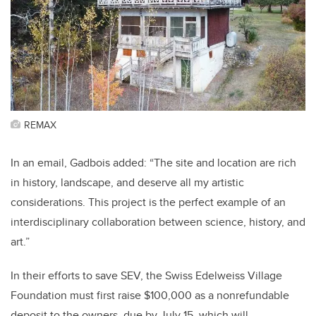
REMAX
In an email, Gadbois added: “The site and location are rich
in history, landscape, and deserve all my artistic
considerations. This project is the perfect example of an
interdisciplinary collaboration between science, history, and
art.”
In their efforts to save SEV, the Swiss Edelweiss Village
Foundation must first raise $100,000 as a nonrefundable
deposit to the owners, due by July 15, which will