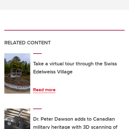
RELATED CONTENT
Take a virtual tour through the Swiss
Edelweiss Village
Read more
Dr. Peter Dawson adds to Canadian
military heritage with 3D scanning of