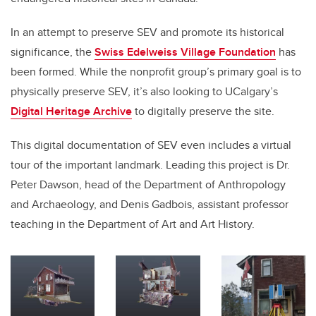
In an attempt to preserve SEV and promote its historical
significance, the
Swiss Edelweiss Village Foundation
has
been formed. While the nonprofit group’s primary goal is to
physically preserve SEV, it’s also looking to UCalgary’s
Digital Heritage Archive
to digitally preserve the site.
This digital documentation of SEV even includes a virtual
tour of the important landmark. Leading this project is Dr.
Peter Dawson, head of the Department of Anthropology
and Archaeology, and Denis Gadbois, assistant professor
teaching in the Department of Art and Art History.