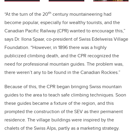
th
“At the turn of the 20
century mountaineering had
become popular, especially for wealthy tourists, and the
Canadian Pacific Railway (CPR) wanted to encourage this,”
says Dr. Ilona Spaar, co-president of Swiss Edelweiss Village
Foundation. “However, in 1896 there was a highly
publicized climbing death, and the CPR recognized the
need for professional mountain guides. The problem was,
there weren’t any to be found in the Canadian Rockies.”
Because of this, the CPR began bringing Swiss mountain
guides to the area to teach safe climbing techniques. Soon
these guides became a fixture of the region, and this
prompted the construction of the SEV as their permanent
residence. The village buildings were inspired by the
chalets of the Swiss Alps, partly as a marketing strategy.