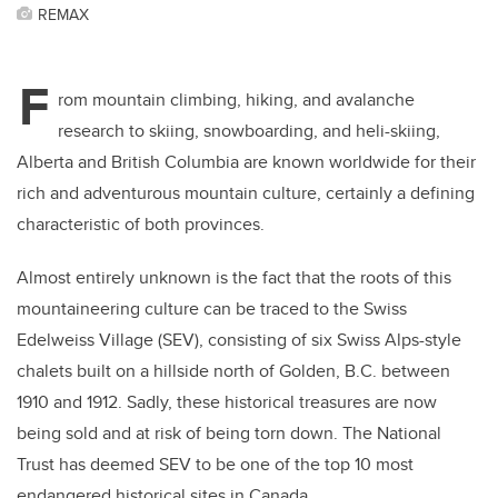
REMAX
F
rom mountain climbing, hiking, and avalanche
research to skiing, snowboarding, and heli-skiing,
Alberta and British Columbia are known worldwide for their
rich and adventurous mountain culture, certainly a defining
characteristic of both provinces.
Almost entirely unknown is the fact that the roots of this
mountaineering culture can be traced to the Swiss
Edelweiss Village (SEV), consisting of six Swiss Alps-style
chalets built on a hillside north of Golden, B.C. between
1910 and 1912. Sadly, these historical treasures are now
being sold and at risk of being torn down. The National
Trust has deemed SEV to be one of the top 10 most
endangered historical sites in Canada.