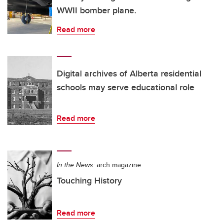
WWII bomber plane.
Read more
Digital archives of Alberta residential
schools may serve educational role
Read more
In the News:
arch magazine
Touching History
Read more