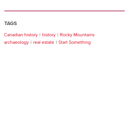
TAGS
Canadian history
history
Rocky Mountains
archaeology
real estate
Start Something