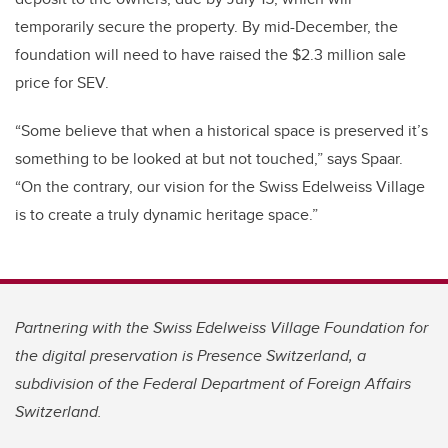
temporarily secure the property.
By mid-December, the
foundation will need to have raised the $2.3 million sale
price for SEV.
“Some believe that when a historical space is preserved it’s
something to be looked at but not touched,” says Spaar.
“On the contrary, our vision for the Swiss Edelweiss Village
is to create a truly dynamic heritage space.”
Partnering with the Swiss Edelweiss Village Foundation for
the digital preservation is Presence Switzerland, a
subdivision of the Federal Department of Foreign Affairs
Switzerland.