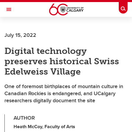
Skip to main content
Togg
Toggle Navigation
Future Students
July 15, 2022
Current Students
Digital technology
Alumni & Donors
preserves historical Swiss
Research
Edelweiss Village
Faculty & Staff
One of foremost birthplaces of mountain culture in
About UCalgary
Canadian Rockies is endangered, and UCalgary
researchers digitally document the site
AUTHOR
Heath McCoy, Faculty of Arts