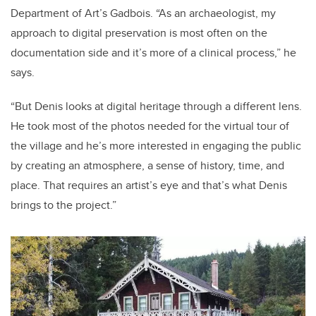
Department of Art’s Gadbois. “As an archaeologist, my
approach to digital preservation is most often on the
documentation side and it’s more of a clinical process,” he
says.
“But Denis looks at digital heritage through a different lens.
He took most of the photos needed for the virtual tour of
the village and he’s more interested in engaging the public
by creating an atmosphere, a sense of history, time, and
place. That requires an artist’s eye and that’s what Denis
brings to the project.”