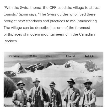
“With the Swiss theme, the CPR used the village to attract
tourists,” Spaar says. “The Swiss guides who lived there
brought new standards and practices to mountaineering.
The village can be described as one of the foremost
birthplaces of modern mountaineering in the Canadian
Rockies.”