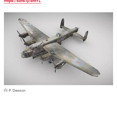
https://skfb.ly/ontYL
P. Dawson