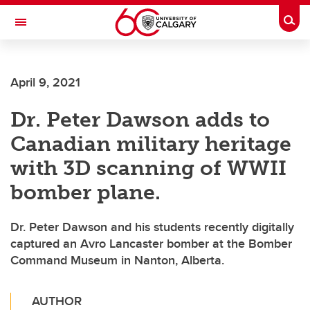
Skip to main content
Togg
Toggle Navigation
Future Students
April 9, 2021
Current Students
Dr. Peter Dawson adds to
Alumni & Donors
Canadian military heritage
Research
with 3D scanning of WWII
Faculty & Staff
bomber plane.
About UCalgary
Dr. Peter Dawson and his students recently digitally
captured an Avro Lancaster bomber at the Bomber
Command Museum in Nanton, Alberta.
AUTHOR