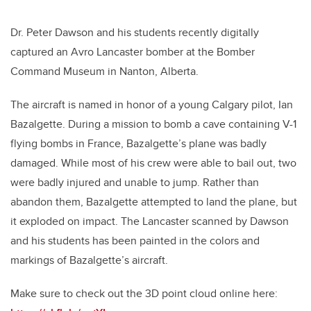
Dr. Peter Dawson and his students recently digitally
captured an Avro Lancaster bomber at the Bomber
Command Museum in Nanton, Alberta.
The aircraft is named in honor of a young Calgary pilot, Ian
Bazalgette. During a mission to bomb a cave containing V-1
flying bombs in France, Bazalgette’s plane was badly
damaged. While most of his crew were able to bail out, two
were badly injured and unable to jump. Rather than
abandon them, Bazalgette attempted to land the plane, but
it exploded on impact. The Lancaster scanned by Dawson
and his students has been painted in the colors and
markings of Bazalgette’s aircraft.
Make sure to check out the 3D point cloud online here: