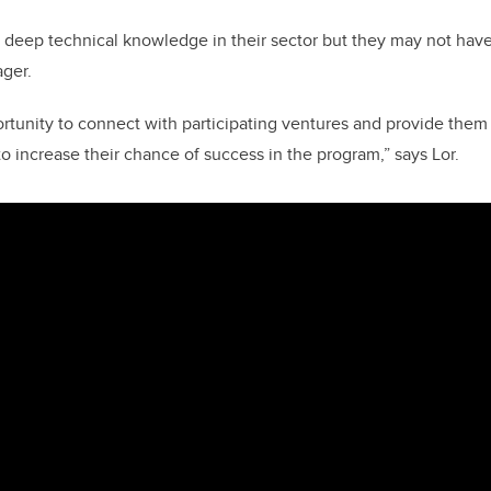
 deep technical knowledge in their sector but they may not have
ager.
rtunity to connect with participating ventures and provide them
 increase their chance of success in the program,” says Lor.