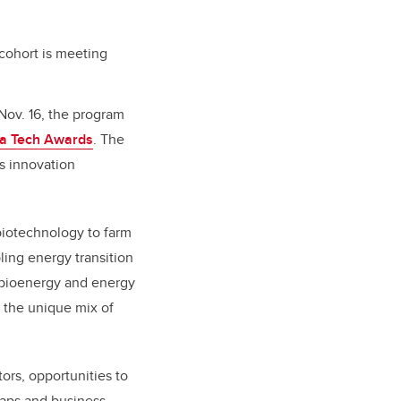
cohort is meeting
Nov. 16, the program
ta Tech Awards
. The
’s innovation
biotechnology to farm
ling energy transition
, bioenergy and energy
m the unique mix of
ors, opportunities to
maps and business