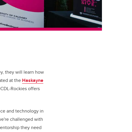
ey, they will learn how
cated at the
Haskayne
. CDL-Rockies offers
nce and technology in
we're challenged with
 mentorship they need