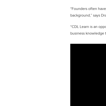
“Founders often have
background,” says Dr
“CDL Learn is an oppo
business knowledge to