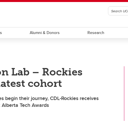
ts
Alumni & Donors
Research
on Lab – Rockies
latest cohort
 begin their journey, CDL-Rockies receives
t Alberta Tech Awards