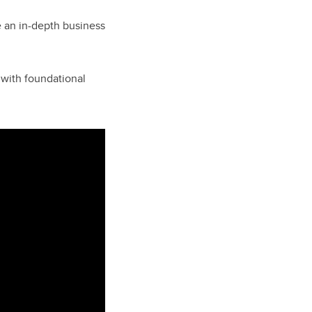
 an in-depth business
 with foundational