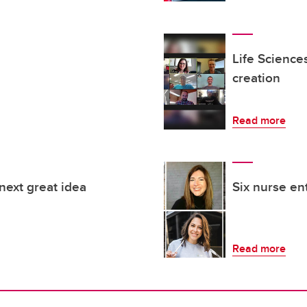
Life Science
creation
Read more
next great idea
Six nurse e
Read more