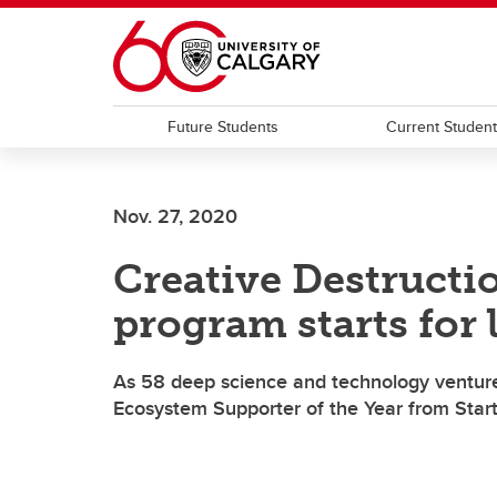
Skip to main content
Future Students
Current Studen
Nov. 27, 2020
Creative Destructi
program starts for 
As 58 deep science and technology ventures
Ecosystem Supporter of the Year from Star