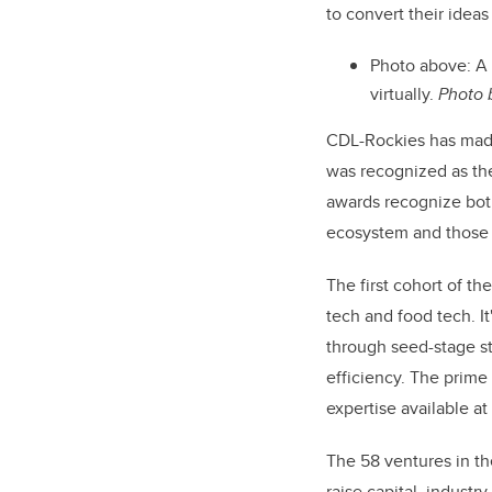
to convert their idea
Photo above: A
virtually.
Photo
CDL-Rockies has made 
was recognized as the
awards recognize both
ecosystem and those m
The first cohort of th
tech and food tech. It
through seed-stage st
efficiency. The prime
expertise available a
The 58 ventures in th
raise capital, indust