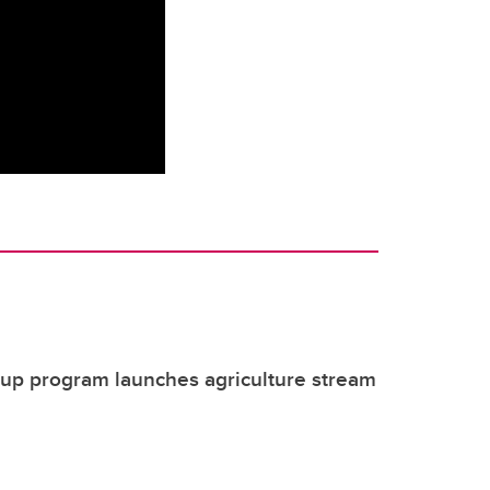
tup program launches agriculture stream