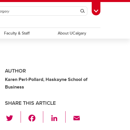
Search
Toggle Toolbox
Faculty & Staff
About UCalgary
AUTHOR
Karen Perl-Pollard, Haskayne School of
Business
SHARE THIS ARTICLE
T
F
Li
E
wi
a
n
m