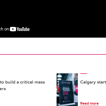
o build a critical mass
Calgary star
ers
Read more