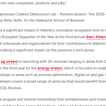
s into new companies, products and jobs."
 p
revious Creative Destruction Lab – Rockies session. The 2020 
 by
Kelly Hofer, for the Haskayne School of Business
a significant impact in Alberta’s innovation ecosystem and on 
 Ecosytem Supporter of the Year at the third annual
Start Alber
 individuals and organizations for their contributions to Alberta
aking a significant impact on the province’s tech sector.
e
ag stream
is launching with 20 ventures ranging in areas from 
's the third year for the
energy stream
, which is focused on enab
artups in areas such as process optimization, digital oil and gas
 stream covers a broad range of ventures that would benefit fro
t CDL-Rockies.
e program will receive mentorship from entrepreneurs and invest
ry validation from corporate partners, advice on technology road 