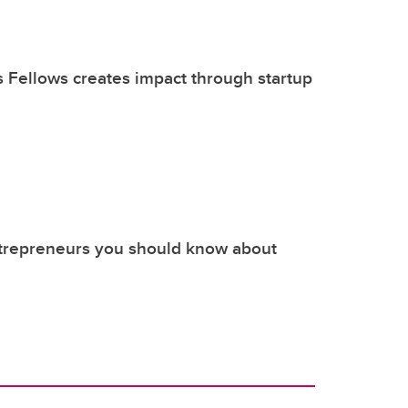
s Fellows creates impact through startup
ntrepreneurs you should know about