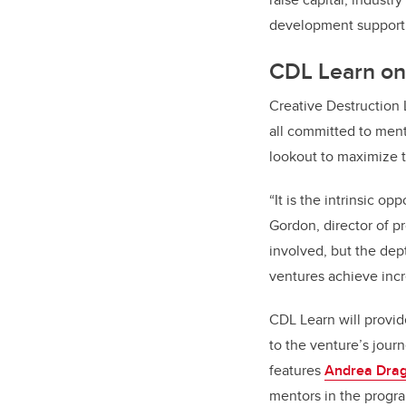
development support
CDL Learn onl
Creative Destruction 
all committed to ment
lookout to maximize 
“It is the intrinsic o
Gordon, director of 
involved, but the dep
ventures achieve incr
CDL Learn will provid
to the venture’s jour
features
Andrea Dra
mentors in the progr