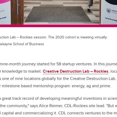
ction Lab – Rockies session. The 2020 cohort is meeting virtually.
Haskayne School of Business
a nine-month journey started for 58 startup ventures. In this journ
ir knowledge to market.
Creative Destruction Lab – Rockies
, lo
s one of nine locations globally for the Creative Destruction Lab
ir milestone based mentorship program: energy, ag and prime.
 great track record of developing meaningful inventions in scie
 the community," says Alice Reimer, CDL-Rockies site lead. "But 
ual capital and commercializing it. CDL connects ventures to the