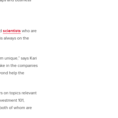
nd
s
cientists
who are
is always on the
am unique,” says Kari
ake in the companies
eyond help the
s on topics relevant
nvestment 101,
 both of whom are