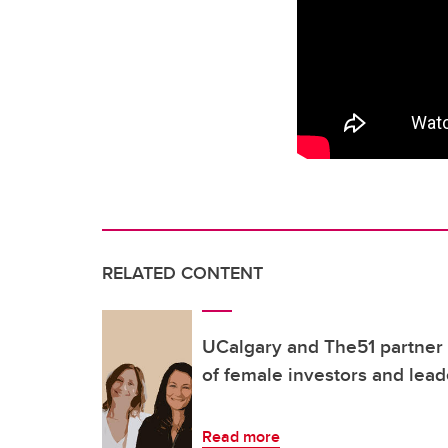
RELATED CONTENT
UCalgary and The51 partner t
of female investors and lead
Read more