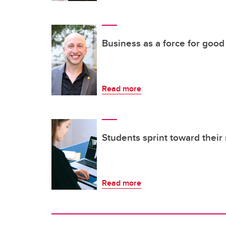
Business as a force for good
Read more
Students sprint toward their 
Read more