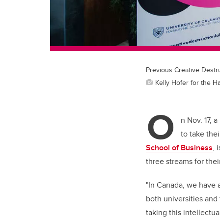
Previous Creative Destru
Kelly Hofer for the 
O
n Nov. 17, 
to take the
School of Business
,
i
three streams for the
"In Canada, we have a
both universities and
taking this intellect