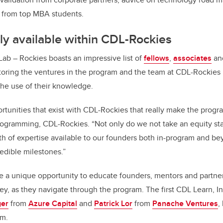
 from top MBA students.
y available within CDL-Rockies
Lab – Rockies boasts an impressive list of
f
ellows
,
a
ssociates
a
oring the ventures in the program and the team at CDL-Rockies 
the use of their knowledge.
pportunities that exist with CDL-Rockies that really make the progr
programming, CDL-Rockies. “Not only do we not take an equity st
th of expertise available to our founders both in-program and b
edible milestones.”
e a unique opportunity to educate founders, mentors and partner
ney, as they navigate through the program. The first CDL Learn, I
ger
from
Azure Capital
and
Patrick Lor
from
Panache Ventures
,
am.