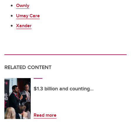
Ownly
Umay Care
Xander
RELATED CONTENT
$1.3 billion and counting…
Read more