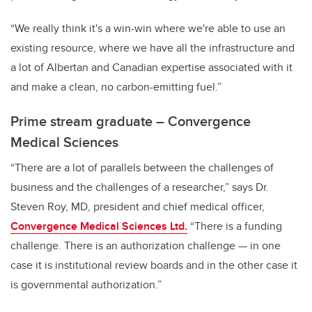
“We really think it's a win-win where we're able to use an
existing resource, where we have all the infrastructure and
a lot of Albertan and Canadian expertise associated with it
and make a clean, no carbon-emitting fuel.”
Prime stream graduate – Convergence
Medical Sciences
“There are a lot of parallels between the challenges of
business and the challenges of a researcher,” says Dr.
Steven Roy, MD, president and chief medical officer,
Convergence Medical Sciences Ltd.
“There is a funding
challenge. There is an authorization challenge — in one
case it is institutional review boards and in the other case it
is governmental authorization.”