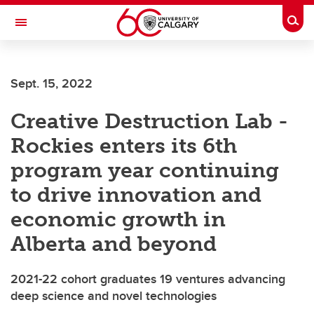
Skip to main content
Togg
Toggle Navigation
Future Students
Sept. 15, 2022
Current Students
Creative Destruction Lab -
Alumni & Donors
Rockies enters its 6th
Research
program year continuing
Faculty & Staff
to drive innovation and
About UCalgary
economic growth in
Alberta and beyond
2021-22 cohort graduates 19 ventures advancing
deep science and novel technologies