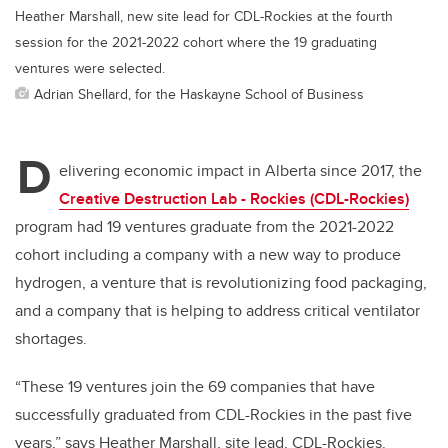
Heather Marshall, new site lead for CDL-Rockies at the fourth
session for the 2021-2022 cohort where the 19 graduating
ventures were selected.
Adrian Shellard, for the Haskayne School of Business
D
elivering economic impact in Alberta since 2017, the
Creative Destruction Lab - Rockies (CDL-Rockies)
program had 19 ventures graduate from the 2021-2022
cohort including a company with a new way to produce
hydrogen, a venture that is revolutionizing food packaging,
and a company that is helping to address critical ventilator
shortages.
“These 19 ventures join the 69 companies that have
successfully graduated from CDL-Rockies in the past five
years,” says Heather Marshall, site lead, CDL-Rockies.