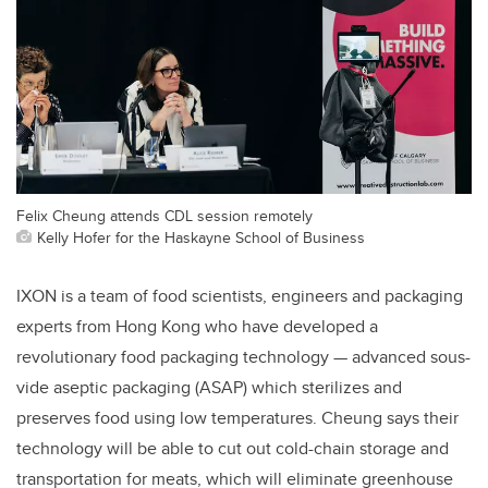
Felix Cheung attends CDL session remotely
Kelly Hofer for the Haskayne School of Business
IXON is a team of food scientists, engineers and packaging
experts from Hong Kong who have developed a
revolutionary food packaging technology — advanced sous-
vide aseptic packaging (ASAP) which sterilizes and
preserves food using low temperatures. Cheung says their
technology will be able to cut out cold-chain storage and
transportation for meats, which will eliminate greenhouse