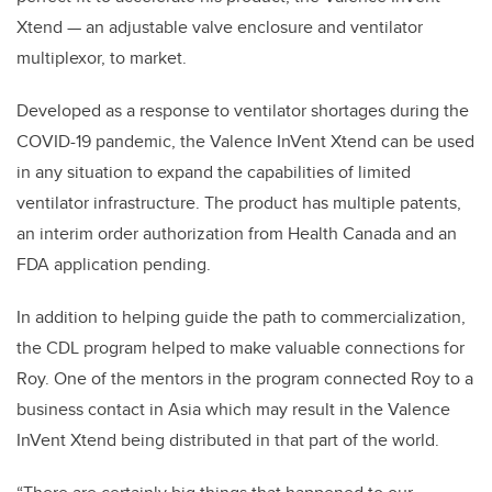
Xtend — an adjustable valve enclosure and ventilator
multiplexor, to market.
Developed as a response to ventilator shortages during the
COVID-19 pandemic, the Valence InVent Xtend can be used
in any situation to expand the capabilities of limited
ventilator infrastructure. The product has multiple patents,
an interim order authorization from Health Canada and an
FDA application pending.
In addition to helping guide the path to commercialization,
the CDL program helped to make valuable connections for
Roy. One of the mentors in the program connected Roy to a
business contact in Asia which may result in the Valence
InVent Xtend being distributed in that part of the world.