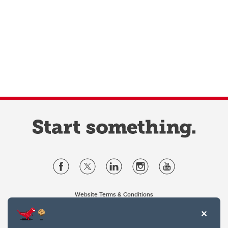
Website Terms & Conditions
Privacy Policy
Website feedback