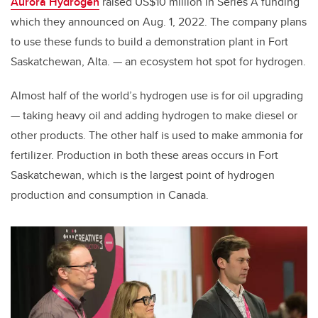
Aurora Hydrogen
raised US$10 million in Series A funding
which they announced on Aug. 1, 2022. The company plans
to use these funds to build a demonstration plant in Fort
Saskatchewan, Alta. — an ecosystem hot spot for hydrogen.
Almost half of the world’s hydrogen use is for oil upgrading
— taking heavy oil and adding hydrogen to make diesel or
other products. The other half is used to make ammonia for
fertilizer. Production in both these areas occurs in Fort
Saskatchewan, which is the largest point of hydrogen
production and consumption in Canada.