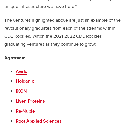
unique infrastructure we have here.”
The ventures highlighted above are just an example of the
revolutionary graduates from each of the streams within
CDL-Rockies. Watch the 2021-2022 CDL-Rockies
graduating ventures as they continue to grow:
Ag stream
Avalo
Holganix
IXON
Liven Proteins
Re-Nuble
Root Applied Sciences