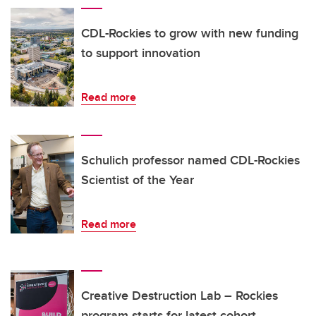
CDL-Rockies to grow with new funding
to support innovation
Read more
Schulich professor named CDL-Rockies
Scientist of the Year
Read more
Creative Destruction Lab – Rockies
program starts for latest cohort