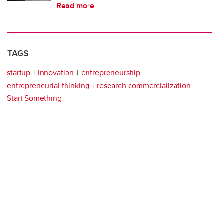
Read more
TAGS
startup
innovation
entrepreneurship
entrepreneurial thinking
research commercialization
Start Something