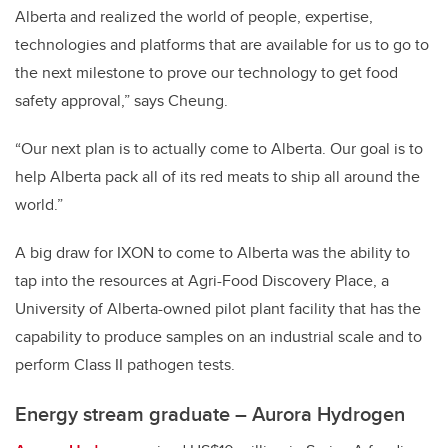
Alberta and realized the world of people, expertise,
technologies and platforms that are available for us to go to
the next milestone to prove our technology to get food
safety approval,” says Cheung.
“Our next plan is to actually come to Alberta. Our goal is to
help Alberta pack all of its red meats to ship all around the
world.”
A big draw for IXON to come to Alberta was the ability to
tap into the resources at Agri-Food Discovery Place, a
University of Alberta-owned pilot plant facility that has the
capability to produce samples on an industrial scale and to
perform Class II pathogen tests.
Energy stream graduate – Aurora Hydrogen