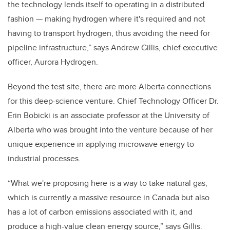
the technology lends itself to operating in a distributed
fashion — making hydrogen where it's required and not
having to transport hydrogen, thus avoiding the need for
pipeline infrastructure,” says Andrew Gillis, chief executive
officer, Aurora Hydrogen.
Beyond the test site, there are more Alberta connections
for this deep-science venture. Chief Technology Officer Dr.
Erin Bobicki is an associate professor at the University of
Alberta who was brought into the venture because of her
unique experience in applying microwave energy to
industrial processes.
“What we're proposing here is a way to take natural gas,
which is currently a massive resource in Canada but also
has a lot of carbon emissions associated with it, and
produce a high-value clean energy source,” says Gillis.