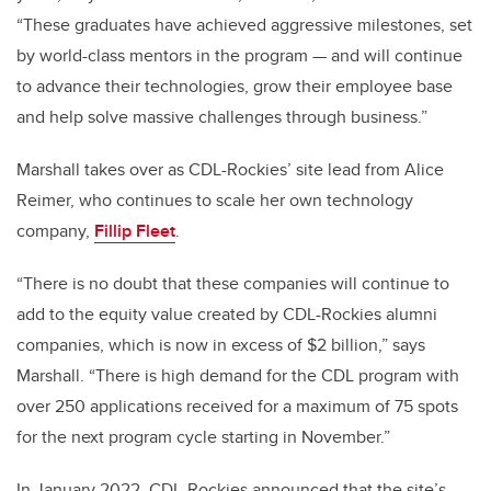
“These graduates have achieved aggressive milestones, set
by world-class mentors in the program — and will continue
to advance their technologies, grow their employee base
and help solve massive challenges through business.”
Marshall takes over as CDL-Rockies’ site lead from Alice
Reimer, who continues to scale her own technology
company,
Fillip Fleet
.
“There is no doubt that these companies will continue to
add to the equity value created by CDL-Rockies alumni
companies, which is now in excess of $2 billion,” says
Marshall. “There is high demand for the CDL program with
over 250 applications received for a maximum of 75 spots
for the next program cycle starting in November.”
In January 2022, CDL-Rockies announced that the site’s