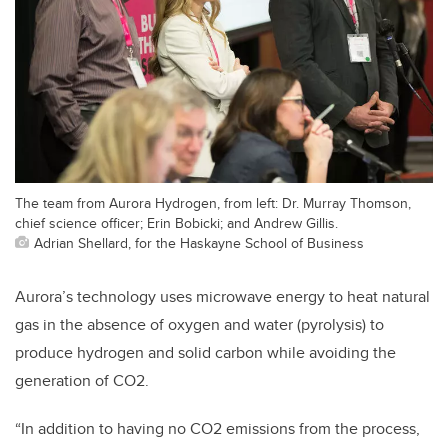
The team from Aurora Hydrogen, from left: Dr. Murray Thomson,
chief science officer; Erin Bobicki; and Andrew Gillis.
Adrian Shellard, for the Haskayne School of Business
Aurora’s technology uses microwave energy to heat natural
gas in the absence of oxygen and water (pyrolysis) to
produce hydrogen and solid carbon while avoiding the
generation of CO2.
“In addition to having no CO2 emissions from the process,