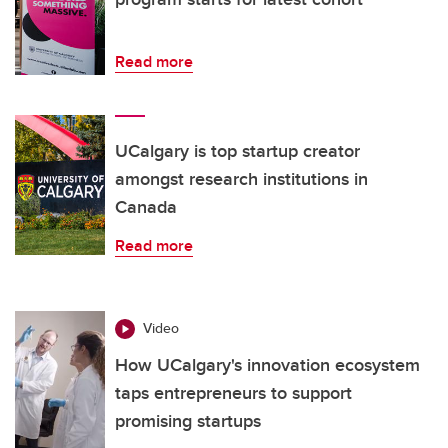
Read more
UCalgary is top startup creator
amongst research institutions in
Canada
Read more
Video
How UCalgary's innovation ecosystem
taps entrepreneurs to support
promising startups