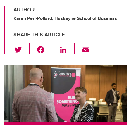
AUTHOR
Karen Perl-Pollard, Haskayne School of Business
SHARE THIS ARTICLE
T
F
Li
E
wi
a
n
m
tt
c
k
ail
er
e
e
b
dI
o
n
o
k