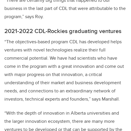
“There are certainly big things that happened to our
business in the last part of CDL that were attributable to the
program,” says Roy.
2021-2022 CDL-Rockies graduating ventures
“The objectives-based program CDL has developed helps
ventures with novel technologies realize their full
commercial potential. We have had scientists who have
come in the program with a great innovation and come out
with major progress on that innovation, a critical
understanding of their market and business development
needs, and connections to an extraordinary network of
investors, technical experts and founders,” says Marshall.
“With the depth of innovation in Alberta universities and
the larger innovation ecosystem, there are many more
ventures to be developed or that can be supported by the