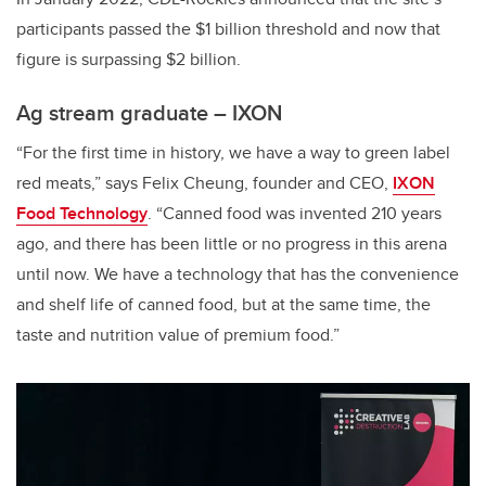
participants passed the $1 billion threshold and now that
figure is surpassing $2 billion.
Ag stream graduate – IXON
“For the first time in history, we have a way to green label
red meats,” says Felix Cheung, founder and CEO,
IXON
Food Technology
. “Canned food was invented 210 years
ago, and there has been little or no progress in this arena
until now. We have a technology that has the convenience
and shelf life of canned food, but at the same time, the
taste and nutrition value of premium food.”