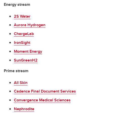
Energy stream
2S Water
Aurora Hydrogen
ChargeLab
IronSight
Moment Energy
SunGreenH2
Prime stream
All Skin
Cadence Final Document Services
Convergence Medical Sciences
Nephrodite