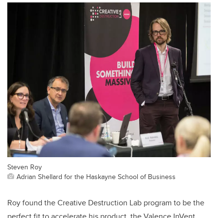
Steven Roy
Adrian Shellard for the Haskayne School of Business
Roy found the Creative Destruction Lab program to be the
perfect fit to accelerate his product, the Valence InVent