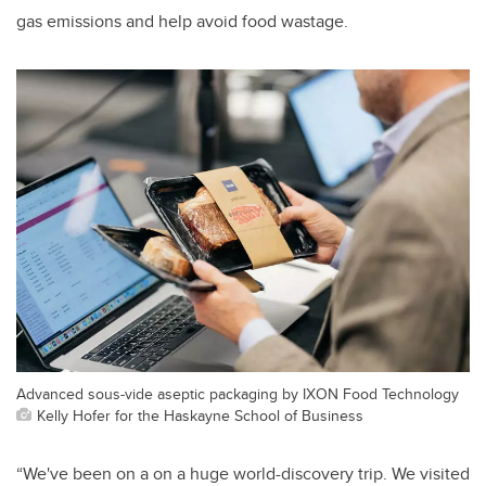
gas emissions and help avoid food wastage.
Advanced sous-vide aseptic packaging by IXON Food Technology
Kelly Hofer for the Haskayne School of Business
“We've been on a on a huge world-discovery trip. We visited