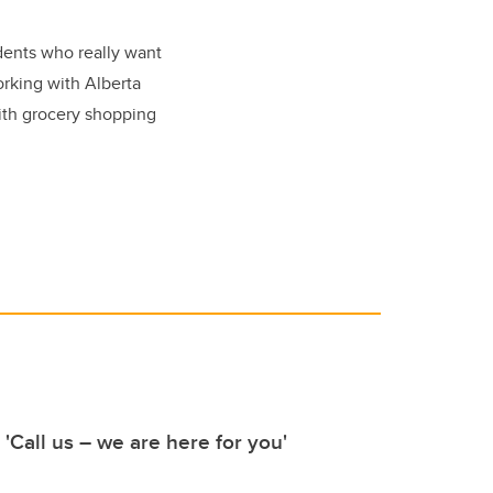
dents who really want
orking with Alberta
with grocery shopping
 'Call us – we are here for you'