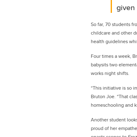
given
So far, 70 students 
childcare and other du
health guidelines whil
Four times a week, Br
babysits two elementa
works night shifts.
“This initiative is so 
Bruton Joe. “That cla
homeschooling and ke
Another student looks
proud of her empathet
enacts scenes to
Fro