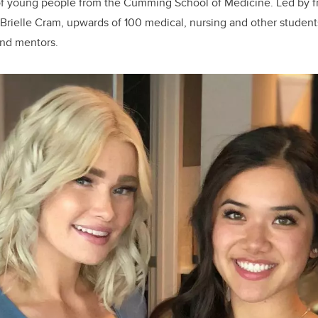
of young people from the Cumming School of Medicine. Led by f
Brielle Cram, upwards of 100 medical, nursing and other student
and mentors.