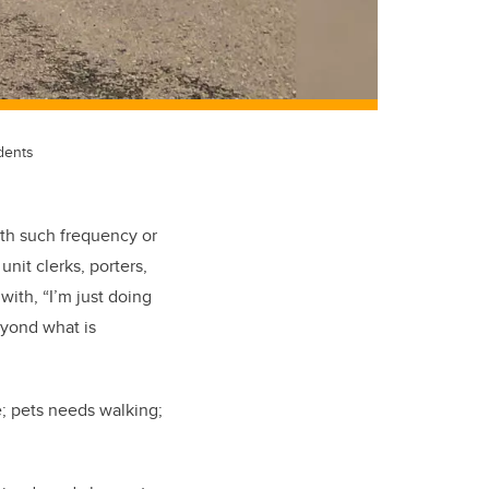
dents
ith such frequency or
nit clerks, porters,
with, “I’m just doing
eyond what is
e; pets needs walking;