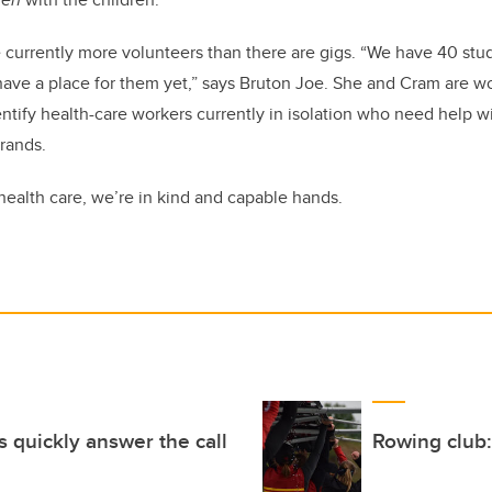
 currently more volunteers than there are gigs. “We have 40 stu
have a place for them yet,” says Bruton Joe. She and Cram are w
entify health-care workers currently in isolation who need help 
rrands.
of health care, we’re in kind and capable hands.
 quickly answer the call
Rowing club: