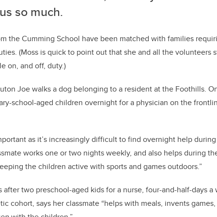
 us so much.
from the Cumming School have been matched with families requir
ties. (Moss is quick to point out that she and all the volunteers st
e on, and off, duty.)
uton Joe walks a dog belonging to a resident at the Foothills. O
ry-school-aged children overnight for a physician on the front
important as it’s increasingly difficult to find overnight help durin
ssmate works one or two nights weekly, and also helps during th
eping the children active with sports and games outdoors.”
 after two preschool-aged kids for a nurse, four-and-half-days a 
ic cohort, says her classmate “helps with meals, invents games,
zen
with the children.”