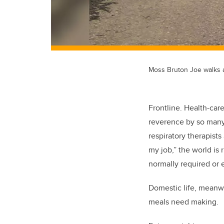
Moss Bruton Joe walks a
Frontline. Health-car
reverence by so many p
respiratory therapists
my job,” the world is 
normally required or
Domestic life, meanwh
meals need making.