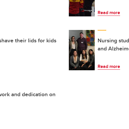
Read more
have their lids for kids
Nursing stud
and Alzheim
Read more
work and dedication on