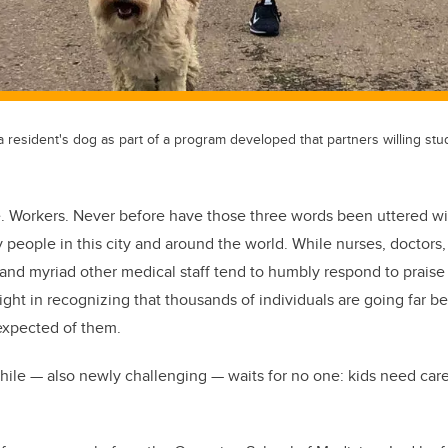
 resident's dog as part of a program developed that partners willing stu
e. Workers. Never before have those three words been uttered w
eople in this city and around the world. While nurses, doctors, u
 and myriad other medical staff tend to humbly respond to praise 
right in recognizing that thousands of individuals are going far b
 expected of them.
ile — also newly challenging ­— waits for no one: kids need car