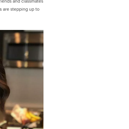
riends and classmates
s
are stepping up to