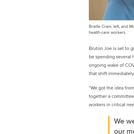
Brielle Cram, left, and 
health-care workers.
Bruton Joe is set to 
be spending several ho
ongoing wake of COVI
that shift immediately
“We got the idea from
together a committee 
workers in critical ne
We we
our m