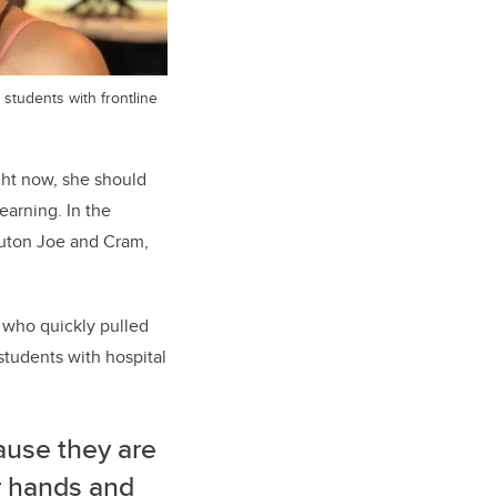
students with frontline
ght now, she should
earning. In the
ruton Joe and Cram,
, who quickly pulled
students with hospital
ause they are
r hands and