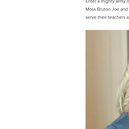
Enter a mighty army 
Moss Bruton Joe and 
serve their teachers 