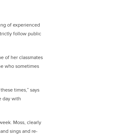
ing of experienced
rictly follow public
ne of her classmates
line who sometimes
g these times,” says
e day with
week. Moss, clearly
 and sings and re-