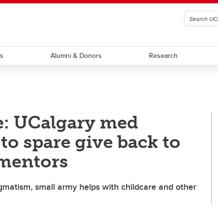
ts
Alumni & Donors
Research
: UCalgary med
to spare give back to
 mentors
atism, small army helps with childcare and other