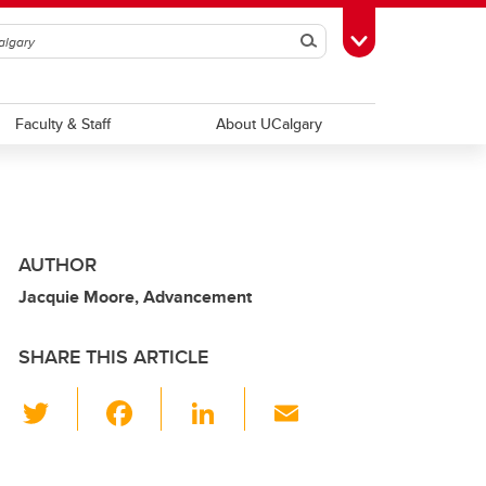
Search
Toggle Toolbox
Faculty & Staff
About UCalgary
AUTHOR
Jacquie Moore, Advancement
SHARE THIS ARTICLE
T
F
Li
E
wi
a
n
m
tt
c
k
ail