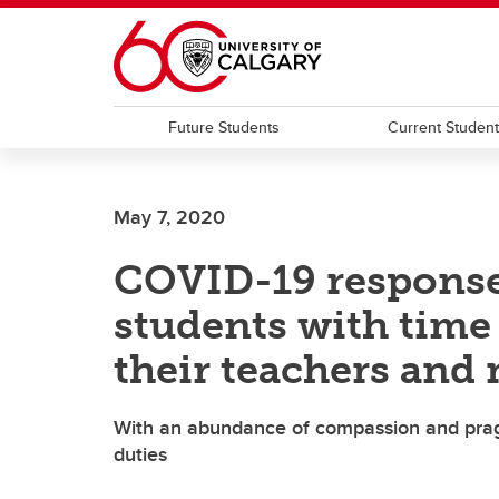
Skip to main content
Future Students
Current Studen
May 7, 2020
COVID-19 response
students with time 
their teachers and
With an abundance of compassion and pragm
duties