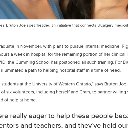
Moss Bruton Joe spearheaded an initiative that connects UCalgary medical 
graduate in November, with plans to pursue internal medicine. Ri
urs a week in hospital for the remaining portion of her clinical l
D, the Cumming School has postponed all such training. For B
 illuminated a path to helping hospital staff in a time of need.
 students at the University of Western Ontario,” says Bruton Joe
of six volunteers, including herself and Cram, to partner willing 
ed of help at home.
re really eager to help these people bec
entors and teachers, and they’ve held ou