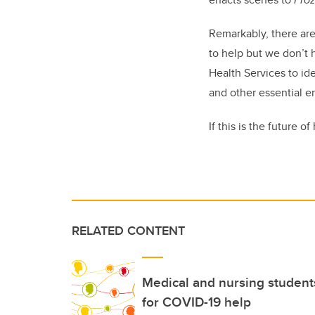
Remarkably, there are
to help but we don’t 
Health Services to id
and other essential e
If this is the future 
RELATED CONTENT
Medical and nursing students
for COVID-19 help