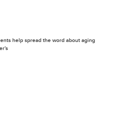
ents help spread the word about aging
er's