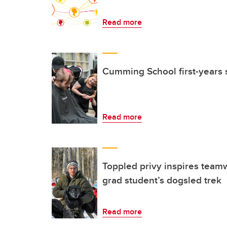
Read more
Cumming School first-years s
Read more
Toppled privy inspires team
grad student’s dogsled trek
Read more